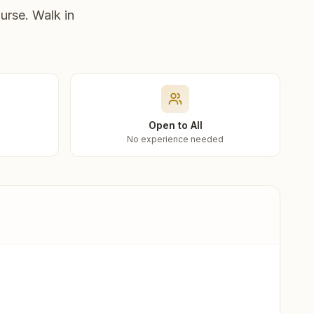
urse. Walk in
Open to All
No experience needed