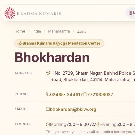
M
Home
India
Maharashtra
Jalna
Brahma Kumaris Rajyoga Meditation Center
Bhokhardan
Brahma Kumaris Bhokhardan offers a free 7-day Rajy
H No: 2729, Shastri Nagar, Behind Police St
ADDRESS
Road, Bhokhardan, 431114, Maharashtra, In
02485- 244817
7721908027
PHONE
bhokardan@bkivv.org
EMAIL
Morning
7:00 – 9:00 AM
Evening
5:00 – 8
TIMINGS
Timings may vary — kindly call to confirm before you vi