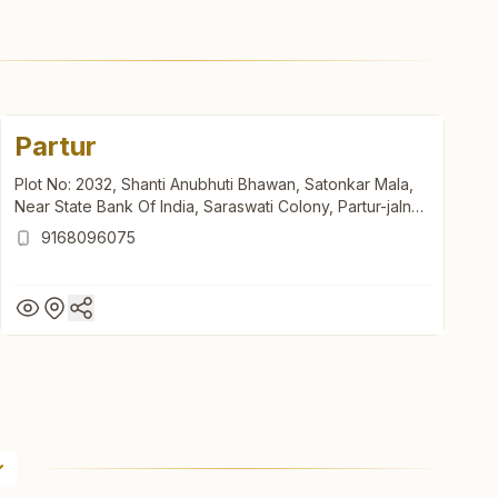
Partur
Plot No: 2032, Shanti Anubhuti Bhawan, Satonkar Mala,
Near State Bank Of India, Saraswati Colony, Partur-jalna
Road, Partur, 431501, Maharashtra, India
9168096075
Partur
Plot No: 2032, Shanti Anubhuti Bhawan, Satonkar Mala,
Near State Bank Of India, Saraswati Colony, Partur-jalna