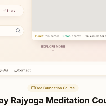
Share
Purple
: this center
·
Green
: nearby — tap markers for 
EXPLORE MORE
FAQ
Contact
Free Foundation Course
ay Rajyoga Meditation Co