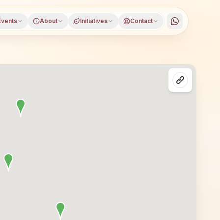
Events
About
Initiatives
Contact
alna district, Maharashtra, open to everyone. Visitors f