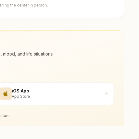
ting the center in person.
ood, and life situations.
iOS App
App Store
ations