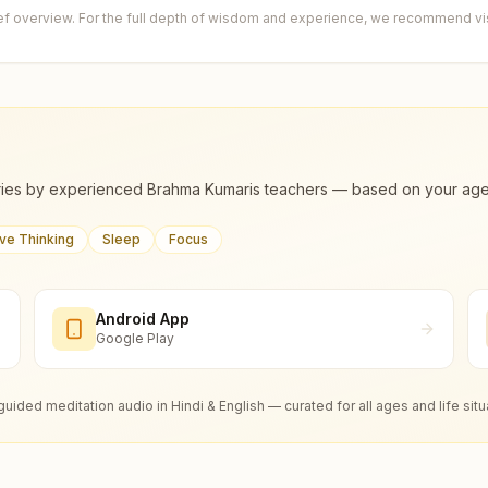
ief overview. For the full depth of wisdom and experience, we recommend visi
ies by experienced Brahma Kumaris teachers — based on your age, m
ive Thinking
Sleep
Focus
Android App
Google Play
guided meditation audio in Hindi & English — curated for all ages and life situ