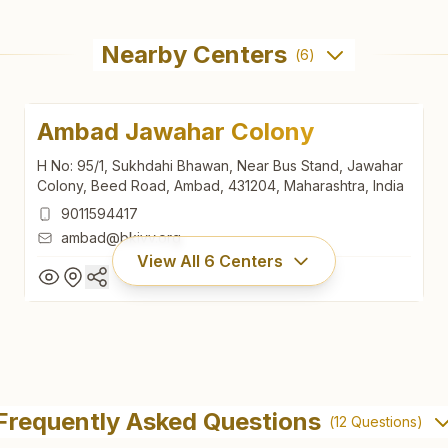
Nearby Centers
(
6
)
Ambad Jawahar Colony
H No: 95/1, Sukhdahi Bhawan, Near Bus Stand, Jawahar
Colony, Beed Road, Ambad, 431204, Maharashtra, India
9011594417
ambad@bkivv.org
View All
6
Centers
Ambad Jawahar Colony
H No: 95/1, Sukhdahi Bhawan, Near Bus Stand, Jawahar
Frequently Asked Questions
(
12
Questions)
Colony, Beed Road, Ambad, 431204, Maharashtra, India