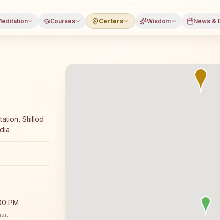
editation
Courses
Centers
Wisdom
News & 
oga meditation course and daily classes in Bhokhardan, J
ation, Shillod
dia
:00 PM
sit.