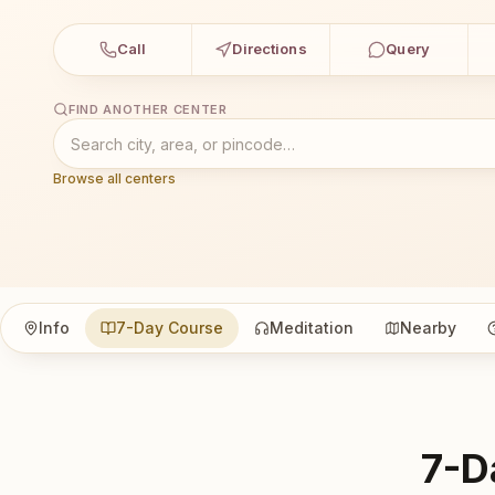
Call
Directions
Query
FIND ANOTHER CENTER
Browse all centers
Info
7-Day Course
Meditation
Nearby
7-D