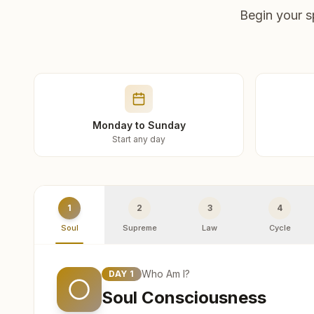
Begin your s
Monday to Sunday
Start any day
1
2
3
4
Soul
Supreme
Law
Cycle
Who Am I?
DAY
1
Soul Consciousness