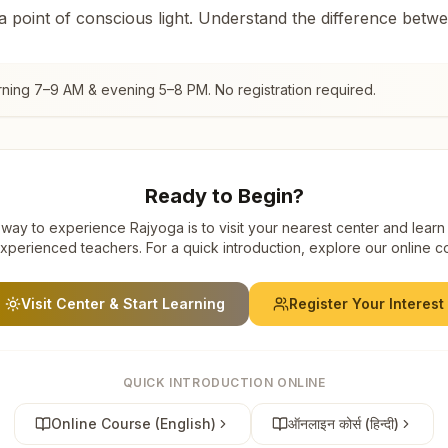
 a point of conscious light. Understand the difference betw
rning 7–9 AM & evening 5–8 PM. No registration required.
Ready to Begin?
way to experience Rajyoga is to visit your nearest center and learn
xperienced teachers. For a quick introduction, explore our online c
Visit Center & Start Learning
Register Your Interest
QUICK INTRODUCTION ONLINE
Online Course (English)
ऑनलाइन कोर्स (हिन्दी)