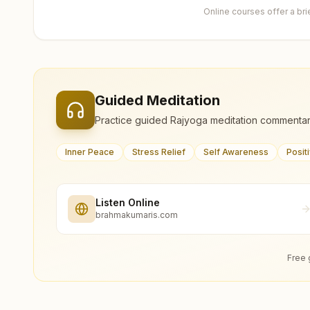
Online courses offer a br
Guided Meditation
Practice guided Rajyoga meditation commentar
Inner Peace
Stress Relief
Self Awareness
Posit
Listen Online
brahmakumaris.com
Free 