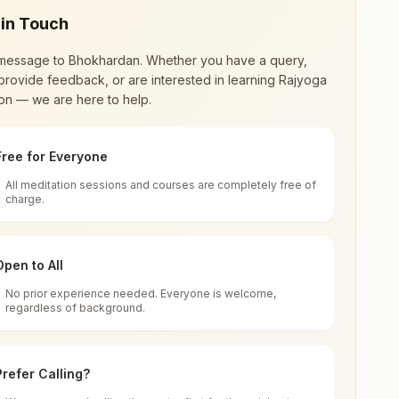
 in Touch
message to
Bhokhardan
. Whether you have a query,
provide feedback, or are interested in learning Rajyoga
on — we are here to help.
Free for Everyone
All meditation sessions and courses are completely free of
d world renewal through
Rajyoga Meditation
.
charge.
 extensive impact in many sectors as an
Open to All
No prior experience needed. Everyone is welcome,
regardless of background.
 for all. You can sit in silence, experience
Prefer Calling?
 cycle of time, and the power of purity. Along