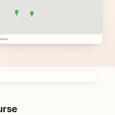
details
urse