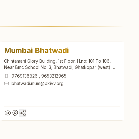
Mumbai Bhatwadi
Chintamani Glory Building, 1st Floor, H.no: 101 To 106,
Near Bmc School No: 3, Bhatwadi, Ghatkopar (west),
Mumbai, 400084, Maharashtra, India
9769138826
,
9653212965
bhatwadi.mum@bkivv.org