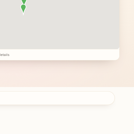
details