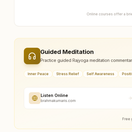
Online courses offer a br
Guided Meditation
Practice guided Rajyoga meditation commentar
Inner Peace
Stress Relief
Self Awareness
Posit
Listen Online
brahmakumaris.com
Free 