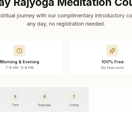
ay Rajyoga Meditation Co
piritual journey with our complimentary introductory co
any day, no registration needed.
Morning & Evening
100% Free
7–9 AM · 5–8 PM
No fees ever
5
6
7
Tree
Rajyoga
Living