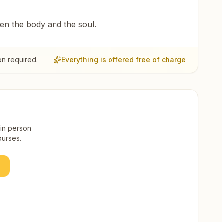
een the body and the soul.
on required.
Everything is offered free of charge
 in person
ourses.