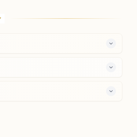
Mumbai Bhatwadi
Chintamani Glory Building, 1st Floor, H.no: 101 To 106,
Near Bmc School No: 3, Bhatwadi, Ghatkopar (west),
Mumbai, 400084, Maharashtra, India
9769138826
,
9653212965
bhatwadi.mum@bkivv.org
Mumbai Ghatkopar Joshi Estate
H No: 481(1-1a), Om Niwas, Joshi Estate, Near Raja Wadi
Hospital, Chitranjan Nagar Rd, Ghatkopar (east),
Mumbai, 400077, Maharashtra, India
022- 21023449
9892721958
,
9930366512
omniwas.mum@bkivv.org