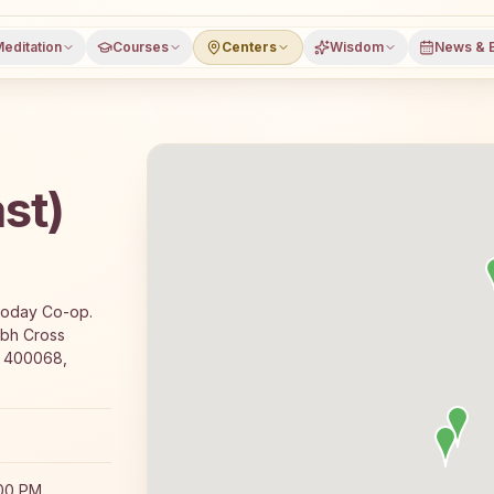
editation
Courses
Centers
Wisdom
News & 
st)
fers a free 7-day Rajyoga meditation course and daily c
ryoday Co-op.
abh Cross
, 400068,
:00 PM