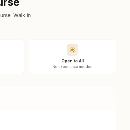
urse
urse. Walk in
Open to All
No experience needed