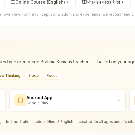
Online Course (English)
ऑनलाइन कोर्स (हिन्दी)
ief overview. For the full depth of wisdom and experience, we recommend visi
ies by experienced Brahma Kumaris teachers — based on your age, m
ive Thinking
Sleep
Focus
Android App
Google Play
guided meditation audio in Hindi & English — curated for all ages and life situ