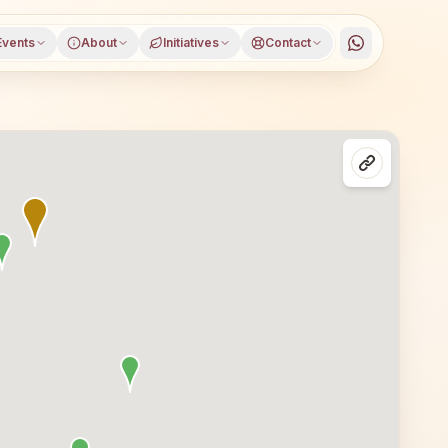
Events
About
Initiatives
Contact
lasses in Mumbai Dahisar (east), Mumbai Suburban distric