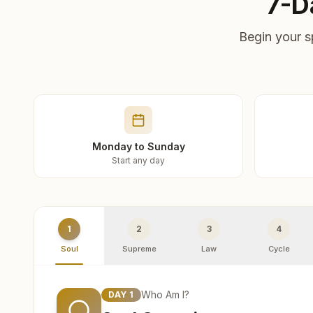
7-D
Begin your s
Monday to Sunday
Start any day
1
2
3
4
Soul
Supreme
Law
Cycle
Who Am I?
DAY
1