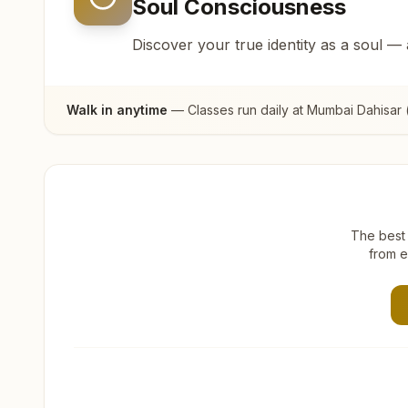
Soul Consciousness
Discover your true identity as a soul —
Walk in anytime
— Classes run daily at
Mumbai Dahisar 
The best 
from e