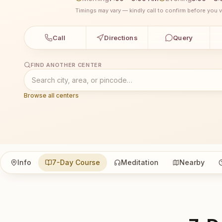
Timings may vary — kindly call to confirm before you vi
Call
Directions
Query
FIND ANOTHER CENTER
Browse all centers
Info
7-Day Course
Meditation
Nearby