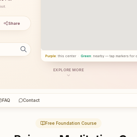
sit.
Share
Purple
: this center
·
Green
: nearby — tap markers for 
EXPLORE MORE
FAQ
Contact
Free Foundation Course