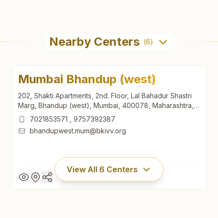
Nearby Centers
(
6
)
Mumbai Bhandup (west)
202, Shakti Apartments, 2nd. Floor, Lal Bahadur Shastri
Marg, Bhandup (west), Mumbai, 400078, Maharashtra,
India
7021853571
,
9757392387
bhandupwest.mum@bkivv.org
View All
6
Centers