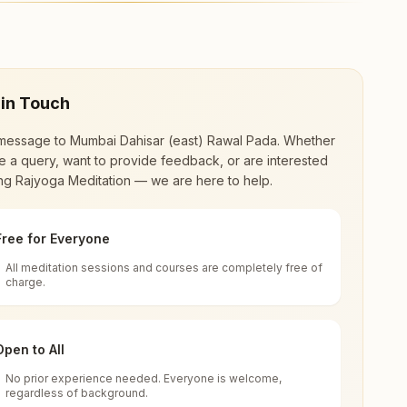
ahisar (east). The center offers a free 7-day
.
 in Touch
message to
Mumbai Dahisar (east) Rawal Pada
. Whether
 a query, want to provide feedback, or are interested
ing Rajyoga Meditation — we are here to help.
Free for Everyone
All meditation sessions and courses are completely free of
d world renewal through
Rajyoga Meditation
.
charge.
 extensive impact in many sectors as an
Open to All
No prior experience needed. Everyone is welcome,
s Road, Rawal Pada, Mumbai Dahisar (east),
regardless of background.