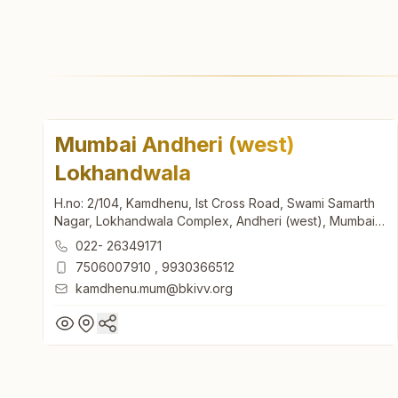
Mumbai Andheri (west)
Lokhandwala
H.no: 2/104, Kamdhenu, Ist Cross Road, Swami Samarth
Nagar, Lokhandwala Complex, Andheri (west), Mumbai,
400053, Maharashtra, India
022- 26349171
7506007910
,
9930366512
kamdhenu.mum@bkivv.org