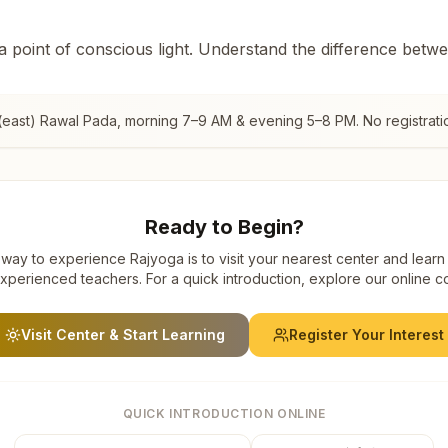
 a point of conscious light. Understand the difference betw
(east) Rawal Pada
, morning 7–9 AM & evening 5–8 PM. No registrati
Ready to Begin?
way to experience Rajyoga is to visit your nearest center and learn
xperienced teachers. For a quick introduction, explore our online c
Visit Center & Start Learning
Register Your Interest
QUICK INTRODUCTION ONLINE