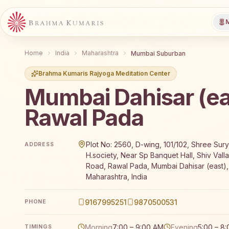
M
Home
India
Maharashtra
Mumbai Suburban
Brahma Kumaris Rajyoga Meditation Center
Mumbai Dahisar (ea
Rawal Pada
Brahma Kumaris Mumbai Dahisar (east) Rawal Pada of
Plot No: 2560, D-wing, 101/102, Shree Su
ADDRESS
H.society, Near Sp Banquet Hall, Shiv Vall
Road, Rawal Pada, Mumbai Dahisar (east)
Maharashtra, India
9167995251
9870500531
PHONE
Morning
7:00 – 9:00 AM
Evening
5:00 – 8
TIMINGS