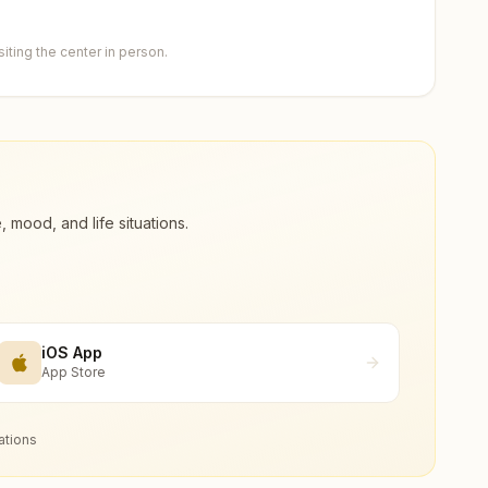
ting the center in person.
ood, and life situations.
iOS App
App Store
ations