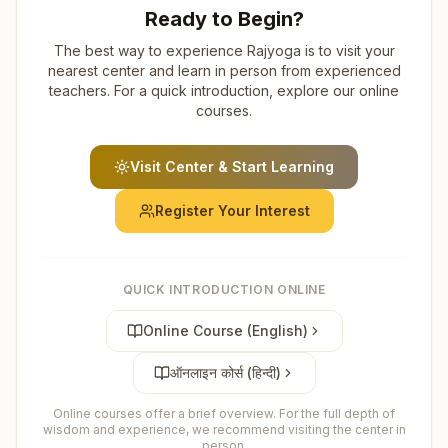
Ready to Begin?
The best way to experience Rajyoga is to visit your
nearest center and learn in person from experienced
teachers. For a quick introduction, explore our online
courses.
Visit Center & Start Learning
Register Your Interest
QUICK INTRODUCTION ONLINE
Online Course (English)
ऑनलाइन कोर्स (हिन्दी)
Online courses offer a brief overview. For the full depth of
wisdom and experience, we recommend visiting the center in
person.