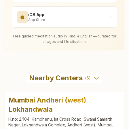
iOS App
App Store
Free guided meditation audio in Hindi & English — curated for
all ages and life situations
Nearby Centers
(
6
)
Mumbai Andheri (west)
Lokhandwala
H.no: 2/104, Kamdhenu, Ist Cross Road, Swami Samarth
Nagar, Lokhandwala Complex, Andheri (west), Mumbai,