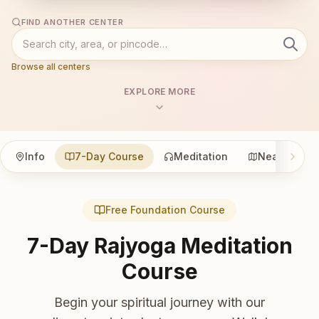
FIND ANOTHER CENTER
Browse all centers
EXPLORE MORE
Info
7-Day Course
Meditation
Nearby
Free Foundation Course
7-Day Rajyoga Meditation
Course
Begin your spiritual journey with our