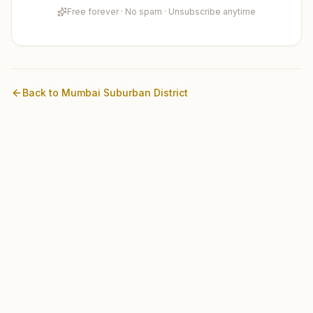
Free forever · No spam · Unsubscribe anytime
Back to
Mumbai Suburban
District