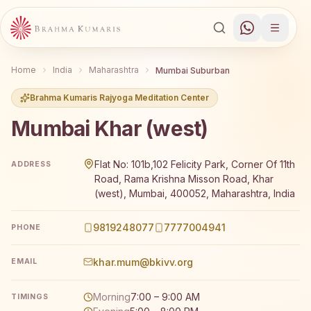
Home
India
Maharashtra
Mumbai Suburban
Brahma Kumaris Rajyoga Meditation Center
Mumbai Khar (west)
Brahma Kumaris Mumbai Khar (west) offers a free 7-day 
Flat No: 101b,102 Felicity Park, Corner Of 11th
ADDRESS
Road, Rama Krishna Misson Road, Khar
(west), Mumbai, 400052, Maharashtra, India
9819248077
7777004941
PHONE
khar.mum@bkivv.org
EMAIL
Morning
7:00 – 9:00 AM
TIMINGS