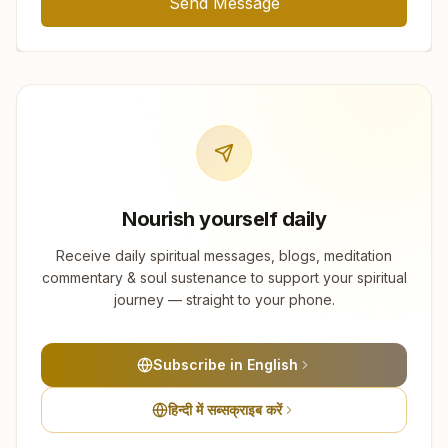
Send Message
Nourish yourself daily
Receive daily spiritual messages, blogs, meditation
commentary & soul sustenance to support your spiritual
journey — straight to your phone.
Subscribe in English
हिन्दी में सब्सक्राइब करें