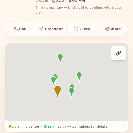
Evening
5:00 – 8:00 PM
Timings may vary — kindly call to confirm before you
visit.
Call
Directions
Query
Share
Purple
: this center
·
Green
: nearby — tap markers for details