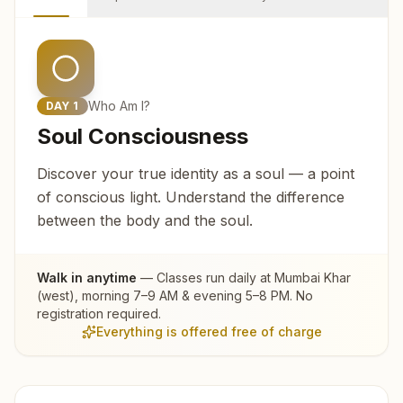
Who Am I?
DAY
1
Soul Consciousness
Discover your true identity as a soul — a point
of conscious light. Understand the difference
between the body and the soul.
Walk in anytime
— Classes run daily at
Mumbai Khar
(west)
, morning 7–9 AM & evening 5–8 PM. No
registration required.
Everything is offered free of charge