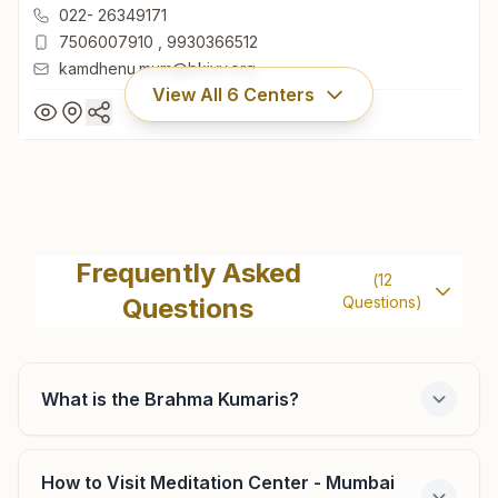
400053, Maharashtra, India
022- 26349171
7506007910
,
9930366512
kamdhenu.mum@bkivv.org
View All
6
Centers
Mumbai Andheri (west)
Lokhandwala
Frequently Asked
(
12
H.no: 2/104, Kamdhenu, Ist Cross Road, Swami Samarth
Questions
Questions)
Nagar, Lokhandwala Complex, Andheri (west), Mumbai,
400053, Maharashtra, India
022- 26349171
7506007910
,
9930366512
What is the Brahma Kumaris?
kamdhenu.mum@bkivv.org
How to Visit Meditation Center - Mumbai