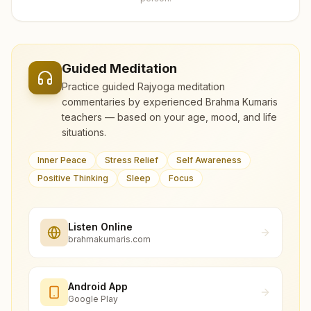
Guided Meditation
Practice guided Rajyoga meditation
commentaries by experienced Brahma Kumaris
teachers — based on your age, mood, and life
situations.
Inner Peace
Stress Relief
Self Awareness
Positive Thinking
Sleep
Focus
Listen Online
brahmakumaris.com
Android App
Google Play