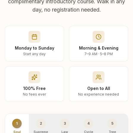
complimentary introductory course. Walk in any
day, no registration needed.
Monday to Sunday
Morning & Evening
Start any day
7–9 AM · 5–8 PM
100% Free
Open to All
No fees ever
No experience needed
1
2
3
4
5
Soul
Supreme
Law
Cycle
Tree
R