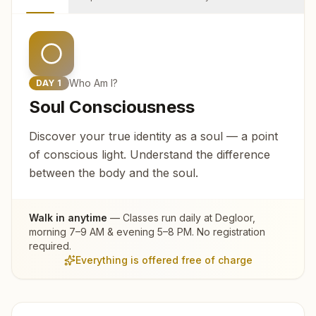
Who Am I?
DAY
1
Soul Consciousness
Discover your true identity as a soul — a point
of conscious light. Understand the difference
between the body and the soul.
Walk in anytime
— Classes run daily at
Degloor
,
morning 7–9 AM & evening 5–8 PM. No registration
required.
Everything is offered free of charge