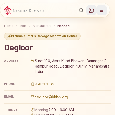
Home
India
Maharashtra
Nanded
Brahma Kumaris Rajyoga Meditation Center
Degloor
Brahma Kumaris Degloor offers a free 7-day Rajyoga med
S.no: 190, Amrit Kund Bhawan, Dattnagar-2,
ADDRESS
Rampur Road, Degloor, 431717, Maharashtra,
India
9503111139
PHONE
degloor@bkivv.org
EMAIL
Morning
7:00 – 9:00 AM
TIMINGS