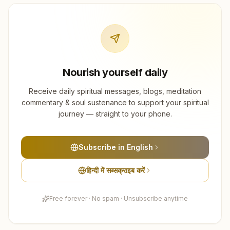
Nourish yourself daily
Receive daily spiritual messages, blogs, meditation
commentary & soul sustenance to support your spiritual
journey — straight to your phone.
Subscribe in English
हिन्दी में सब्सक्राइब करें
Free forever · No spam · Unsubscribe anytime