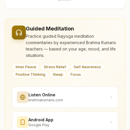
Guided Meditation
Practice guided Rajyoga meditation
commentaries by experienced Brahma Kumaris
teachers — based on your age, mood, and life
situations.
Inner Peace
Stress Relief
Self Awareness
Positive Thinking
Sleep
Focus
Listen Online
brahmakumaris.com
Android App
Google Play