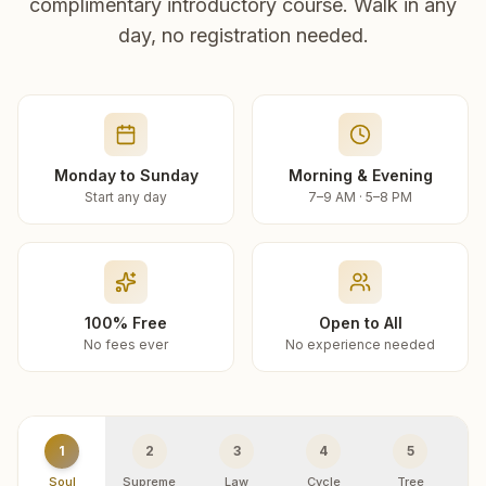
complimentary introductory course. Walk in any
day, no registration needed.
Monday to Sunday
Morning & Evening
Start any day
7–9 AM · 5–8 PM
100% Free
Open to All
No fees ever
No experience needed
1
2
3
4
5
Soul
Supreme
Law
Cycle
Tree
R