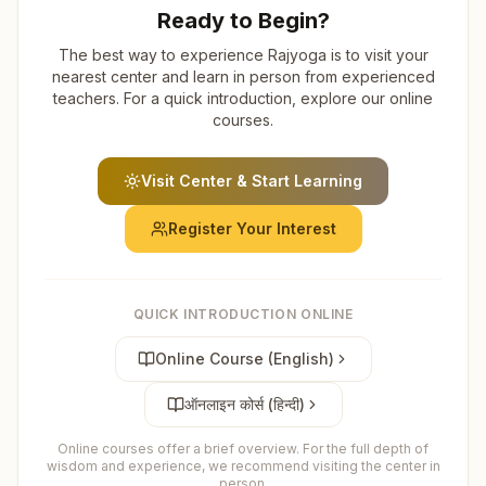
Ready to Begin?
The best way to experience Rajyoga is to visit your
nearest center and learn in person from experienced
teachers. For a quick introduction, explore our online
courses.
Visit Center & Start Learning
Register Your Interest
QUICK INTRODUCTION ONLINE
Online Course (English)
ऑनलाइन कोर्स (हिन्दी)
Online courses offer a brief overview. For the full depth of
wisdom and experience, we recommend visiting the center in
person.