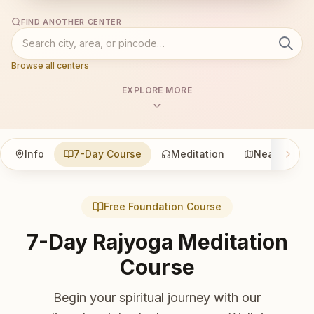
FIND ANOTHER CENTER
Browse all centers
EXPLORE MORE
Info
7-Day Course
Meditation
Nearby
Free Foundation Course
7-Day Rajyoga Meditation
Course
Begin your spiritual journey with our