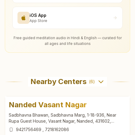
iOS App
App Store
Free guided meditation audio in Hindi & English — curated for
all ages and life situations
Nearby Centers
(
6
)
Nanded Vasant Nagar
Sadbhavna Bhawan, Sadbhavna Marg, 1-18-936, Near
Rupa Guest House, Vasant Nagar, Nanded, 431602,
Maharashtra, India
9421756469
,
7218162086