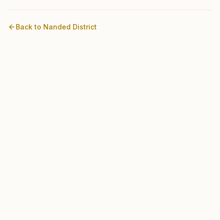
Back to
Nanded
District