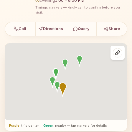
Evening
5:00 – 8:00 PM
Timings may vary — kindly call to confirm before you
visit.
Call
Directions
Query
Share
Purple
: this center
·
Green
: nearby — tap markers for details