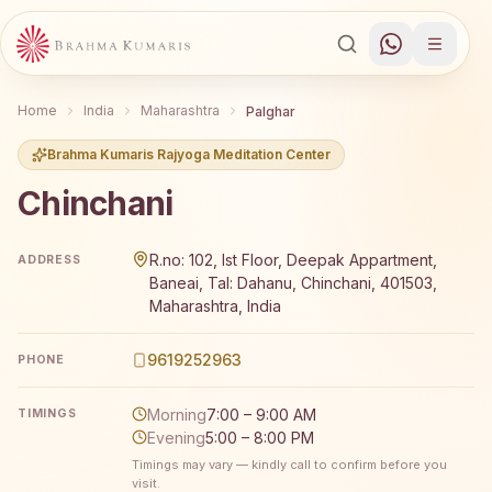
Home
India
Maharashtra
Palghar
Brahma Kumaris Rajyoga Meditation Center
Chinchani
Brahma Kumaris Chinchani offers a free 7-day Rajyoga me
R.no: 102, Ist Floor, Deepak Appartment,
ADDRESS
Baneai, Tal: Dahanu, Chinchani, 401503,
Maharashtra, India
9619252963
PHONE
Morning
7:00 – 9:00 AM
TIMINGS
Evening
5:00 – 8:00 PM
Timings may vary — kindly call to confirm before you
visit.