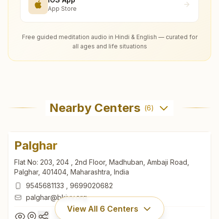
App Store
Free guided meditation audio in Hindi & English — curated for
all ages and life situations
Nearby Centers
(
6
)
Palghar
Flat No: 203, 204 , 2nd Floor, Madhuban, Ambaji Road,
Palghar, 401404, Maharashtra, India
9545681133
,
9699020682
palghar@bkivv.org
View All
6
Centers