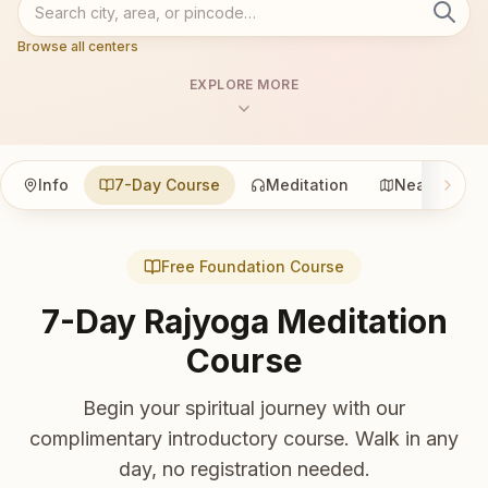
Browse all centers
EXPLORE MORE
Info
7-Day Course
Meditation
Nearby
Free Foundation Course
7-Day Rajyoga Meditation
Course
Begin your spiritual journey with our
complimentary introductory course. Walk in any
day, no registration needed.