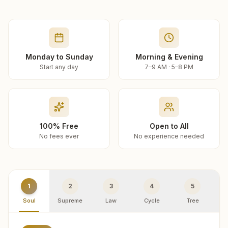
Monday to Sunday
Morning & Evening
Start any day
7–9 AM · 5–8 PM
100% Free
Open to All
No fees ever
No experience needed
1
2
3
4
5
Soul
Supreme
Law
Cycle
Tree
R