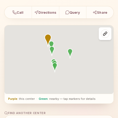
Call
Directions
Query
Share
Purple
: this center
·
Green
: nearby — tap markers for details
FIND ANOTHER CENTER