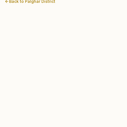
Back to
Palghar
District