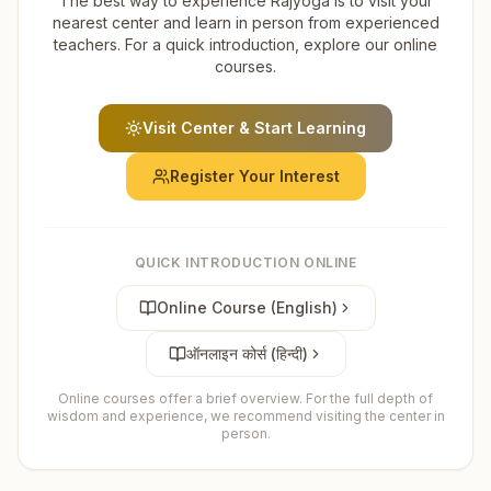
The best way to experience Rajyoga is to visit your
nearest center and learn in person from experienced
teachers. For a quick introduction, explore our online
courses.
Visit Center & Start Learning
Register Your Interest
QUICK INTRODUCTION ONLINE
Online Course (English)
ऑनलाइन कोर्स (हिन्दी)
Online courses offer a brief overview. For the full depth of
wisdom and experience, we recommend visiting the center in
person.