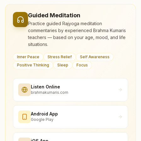
Guided Meditation
Practice guided Rajyoga meditation
commentaries by experienced Brahma Kumaris
teachers — based on your age, mood, and life
situations.
Inner Peace
Stress Relief
Self Awareness
Positive Thinking
Sleep
Focus
Listen Online
brahmakumaris.com
Android App
Google Play
iOS App