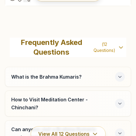
Palghar
Flat No: 203, 204 , 2nd Floor, Madhuban, Ambaji Road,
Frequently Asked
(
12
Palghar, 401404, Maharashtra, India
Questions
Questions)
9545681133
,
9699020682
palghar@bkivv.org
What is the Brahma Kumaris?
Vasai (west)
How to Visit Meditation Center -
Chinchani?
Flat No: 205, Sushila Bhavan, Iind Floor, Opp: Diwan Tower,
Navghar Road, Vasai (west), 401202, Maharashtra, India
9167995268
,
7020160993
Can anyone visit a Brahma Kumaris
vasai@bkivv.org
View All
12
Questions