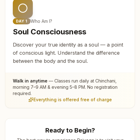
Who Am I?
DAY
1
Soul Consciousness
Discover your true identity as a soul — a point
of conscious light. Understand the difference
between the body and the soul.
Walk in anytime
— Classes run daily at
Chinchani
,
morning 7–9 AM & evening 5–8 PM. No registration
required.
Everything is offered free of charge
Ready to Begin?