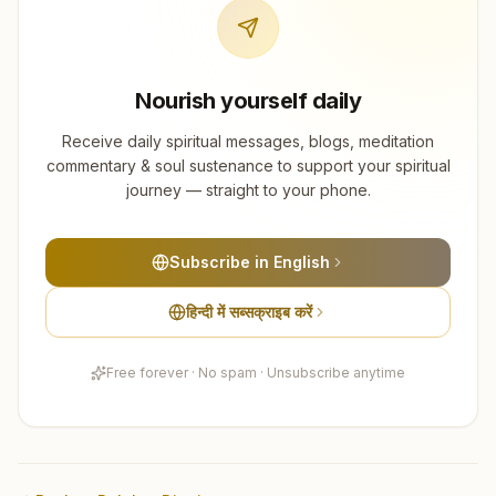
Nourish yourself daily
Receive daily spiritual messages, blogs, meditation
commentary & soul sustenance to support your spiritual
journey — straight to your phone.
Subscribe in English
हिन्दी में सब्सक्राइब करें
Free forever · No spam · Unsubscribe anytime