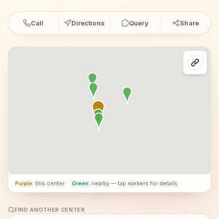
Call
Directions
Query
Share
Purple
: this center
·
Green
: nearby — tap markers for details
FIND ANOTHER CENTER