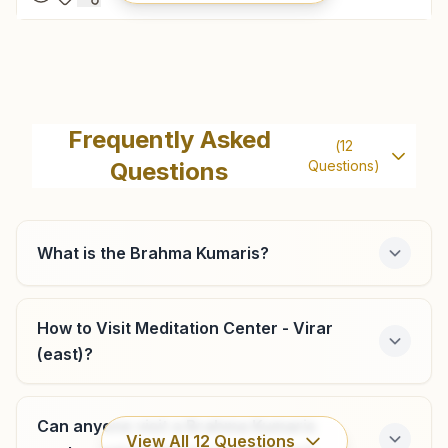
Palghar
Flat No: 203, 204 , 2nd Floor, Madhuban, Ambaji Road,
Frequently Asked
(
12
Palghar, 401404, Maharashtra, India
Questions
Questions)
9545681133
,
9699020682
palghar@bkivv.org
What is the Brahma Kumaris?
Vasai (west)
How to Visit Meditation Center - Virar
(east)?
Flat No: 205, Sushila Bhavan, Iind Floor, Opp: Diwan Tower,
Navghar Road, Vasai (west), 401202, Maharashtra, India
9167995268
,
7020160993
Can anyone visit a Brahma Kumaris
vasai@bkivv.org
View All
12
Questions