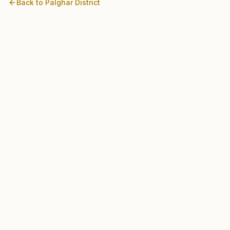
Back to
Palghar
District