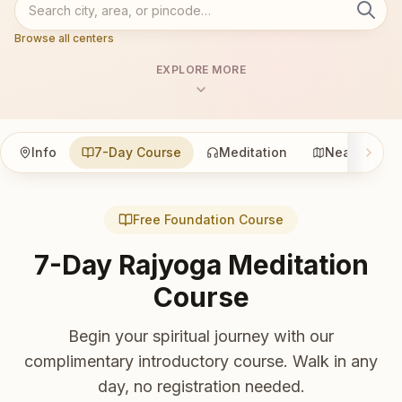
Browse all centers
EXPLORE MORE
Info
7-Day Course
Meditation
Nearby
Free Foundation Course
7-Day Rajyoga Meditation
Course
Begin your spiritual journey with our
complimentary introductory course. Walk in any
day, no registration needed.