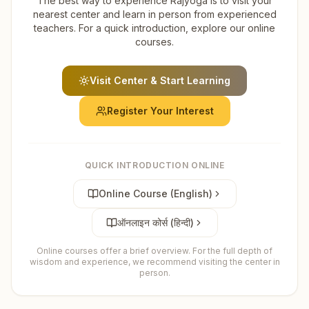
The best way to experience Rajyoga is to visit your
nearest center and learn in person from experienced
teachers. For a quick introduction, explore our online
courses.
Visit Center & Start Learning
Register Your Interest
QUICK INTRODUCTION ONLINE
Online Course (English)
ऑनलाइन कोर्स (हिन्दी)
Online courses offer a brief overview. For the full depth of
wisdom and experience, we recommend visiting the center in
person.