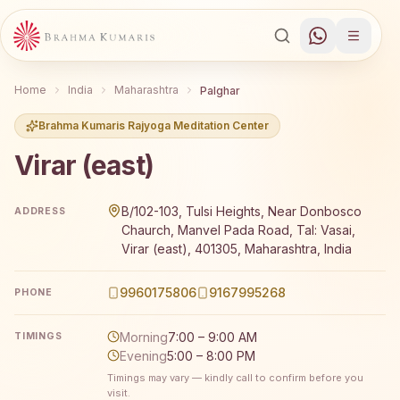
Home
India
Maharashtra
Palghar
Brahma Kumaris Rajyoga Meditation Center
Virar (east)
Brahma Kumaris Virar (east) offers a free 7-day Rajyoga 
B/102-103, Tulsi Heights, Near Donbosco
ADDRESS
Chaurch, Manvel Pada Road, Tal: Vasai,
Virar (east), 401305, Maharashtra, India
9960175806
9167995268
PHONE
Morning
7:00 – 9:00 AM
TIMINGS
Evening
5:00 – 8:00 PM
Timings may vary — kindly call to confirm before you
visit.