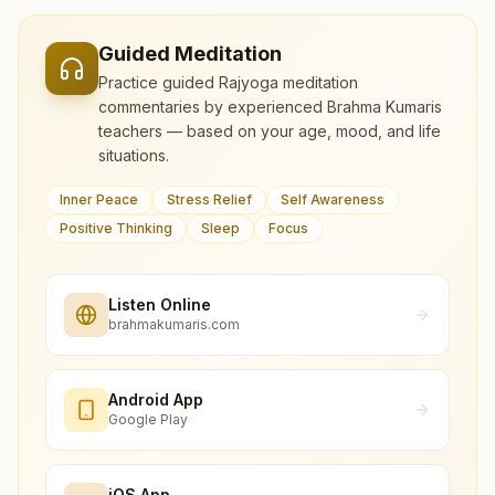
Guided Meditation
Practice guided Rajyoga meditation
commentaries by experienced Brahma Kumaris
teachers — based on your age, mood, and life
situations.
Inner Peace
Stress Relief
Self Awareness
Positive Thinking
Sleep
Focus
Listen Online
brahmakumaris.com
Android App
Google Play
iOS App