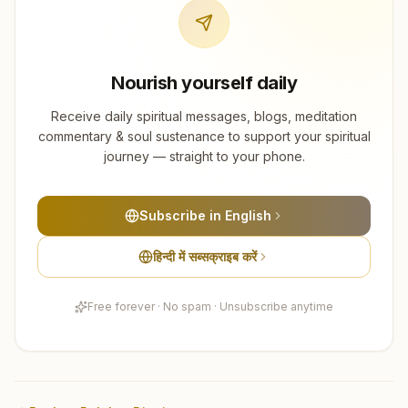
Nourish yourself daily
Receive daily spiritual messages, blogs, meditation
commentary & soul sustenance to support your spiritual
journey — straight to your phone.
Subscribe in English
हिन्दी में सब्सक्राइब करें
Free forever · No spam · Unsubscribe anytime