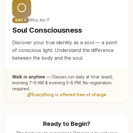
Who Am I?
DAY
1
Soul Consciousness
Discover your true identity as a soul — a point
of conscious light. Understand the difference
between the body and the soul.
Walk in anytime
— Classes run daily at
Virar (east)
,
morning 7–9 AM & evening 5–8 PM. No registration
required.
Everything is offered free of charge
Ready to Begin?