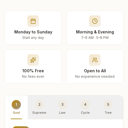
Monday to Sunday
Morning & Evening
Start any day
7–9 AM · 5–8 PM
100% Free
Open to All
No fees ever
No experience needed
1
2
3
4
5
Soul
Supreme
Law
Cycle
Tree
R