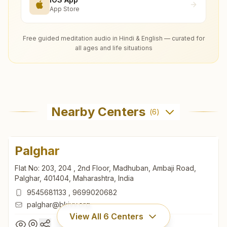
App Store
Free guided meditation audio in Hindi & English — curated for
all ages and life situations
Nearby Centers
(
6
)
Palghar
Flat No: 203, 204 , 2nd Floor, Madhuban, Ambaji Road,
Palghar, 401404, Maharashtra, India
9545681133
,
9699020682
palghar@bkivv.org
View All
6
Centers