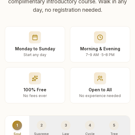
complimentary introductory course. Walk in any
day, no registration needed.
Monday to Sunday
Morning & Evening
Start any day
7–9 AM · 5–8 PM
100% Free
Open to All
No fees ever
No experience needed
1
2
3
4
5
Soul
Supreme
Law
Cycle
Tree
R