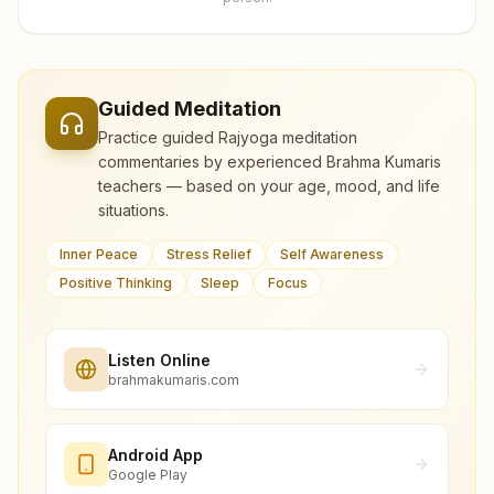
Guided Meditation
Practice guided Rajyoga meditation
commentaries by experienced Brahma Kumaris
teachers — based on your age, mood, and life
situations.
Inner Peace
Stress Relief
Self Awareness
Positive Thinking
Sleep
Focus
Listen Online
brahmakumaris.com
Android App
Google Play