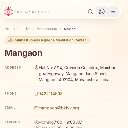
Home
India
Maharashtra
Raigad
Brahma Kumaris Rajyoga Meditation Center
Mangaon
Brahma Kumaris Mangaon offers a free 7-day Rajyoga med
Flat No: A/14, Govinda Complex, Mumbai-
ADDRESS
goa Highway, Mangaon Juna Stand,
Mangaon, 402104, Maharashtra, India
9422114508
PHONE
mangaon@bkivv.org
EMAIL
Morning
7:00 – 9:00 AM
TIMINGS