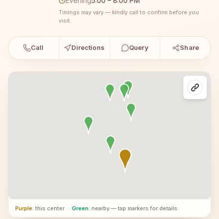
Evening
5:00 – 8:00 PM
Timings may vary — kindly call to confirm before you
visit.
Call
Directions
Query
Share
Purple
: this center
·
Green
: nearby — tap markers for details