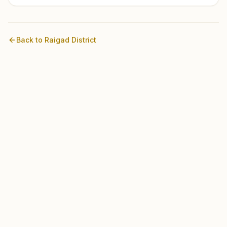
Back to
Raigad
District