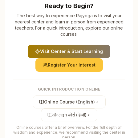
Ready to Begin?
The best way to experience Rajyoga is to visit your
nearest center and learn in person from experienced
teachers. For a quick introduction, explore our online
courses.
Visit Center & Start Learning
Register Your Interest
QUICK INTRODUCTION ONLINE
Online Course (English)
ऑनलाइन कोर्स (हिन्दी)
Online courses offer a brief overview. For the full depth of
wisdom and experience, we recommend visiting the center in
person.