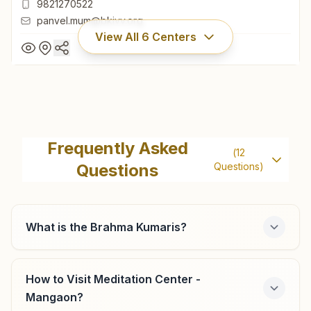
9821270522
panvel.mum@bkivv.org
View All
6
Centers
Panvel
Aadity, Plot No: 107, Room No: 102, 103, Middle Class
Frequently Asked
(
12
Housing Society, Prajapita Brahma Kumari Marg, Panvel,
Questions
Questions)
410206, Maharashtra, India
022- 27452618
9821270522
panvel.mum@bkivv.org
What is the Brahma Kumaris?
How to Visit Meditation Center -
Khopoli
Mangaon?