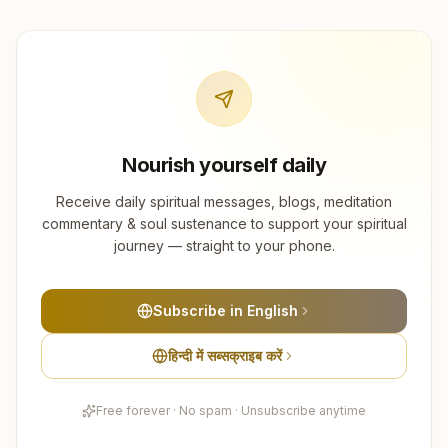
Nourish yourself daily
Receive daily spiritual messages, blogs, meditation
commentary & soul sustenance to support your spiritual
journey — straight to your phone.
Subscribe in English
हिन्दी में सब्सक्राइब करें
Free forever · No spam · Unsubscribe anytime