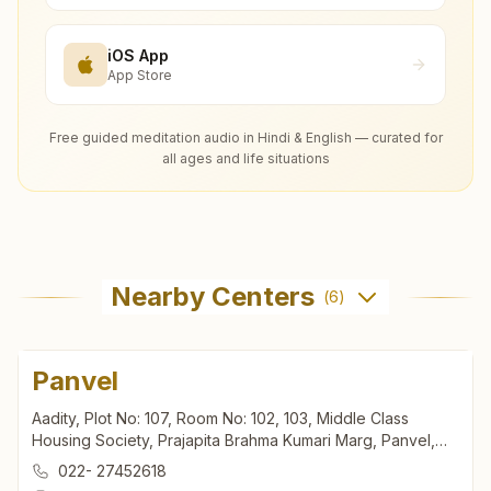
iOS App
App Store
Free guided meditation audio in Hindi & English — curated for
all ages and life situations
Nearby Centers
(
6
)
Panvel
Aadity, Plot No: 107, Room No: 102, 103, Middle Class
Housing Society, Prajapita Brahma Kumari Marg, Panvel,
410206, Maharashtra, India
022- 27452618