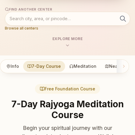
FIND ANOTHER CENTER
Browse all centers
EXPLORE MORE
Info
7-Day Course
Meditation
Nearby
Free Foundation Course
7-Day Rajyoga Meditation
Course
Begin your spiritual journey with our