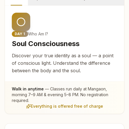
Who Am I?
DAY
1
Soul Consciousness
Discover your true identity as a soul — a point
of conscious light. Understand the difference
between the body and the soul.
Walk in anytime
— Classes run daily at
Mangaon
,
morning 7–9 AM & evening 5–8 PM. No registration
required.
Everything is offered free of charge