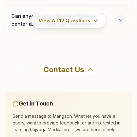
Bunglow No: 5, Krishna Kunj, Gangangiri Road, Laxmi
Nagar, Teh: Khalapur, Khopoli, 410203, Maharashtra, India
Can anyone visit a Brahma Kumaris
9004812428
View All
12
Questions
khopoli@bkivv.org
center and try Rajyoga meditation?
Where can I learn meditation in
Neral (raigad)
Mangaon?
Contact Us
'shanti Sarovar', G-1, Shrinath Aprt., Matheran Road, Neral,
410201, Maharashtra, India
You can learn Rajyoga meditation for free at
9892102428
,
8087056800
Brahma Kumaris Mangaon in Mangaon. The
neral@bkivv.org
center offers a free 7-day course and daily
morning and evening classes, open to everyone.
Get in Touch
Call 9422114508 to confirm before visiting.
Send a message to
Mangaon
. Whether you have a
query, want to provide feedback, or are interested in
Alibag
learning Rajyoga Meditation — we are here to help.
What are the class timings at Mangaon?