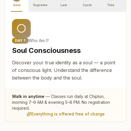
Soul
Supreme
Law
Cycle
Tree
R
Who Am I?
DAY
1
Soul Consciousness
Discover your true identity as a soul — a point
of conscious light. Understand the difference
between the body and the soul.
Walk in anytime
— Classes run daily at
Chiplun
,
morning 7–9 AM & evening 5–8 PM. No registration
required.
Everything is offered free of charge