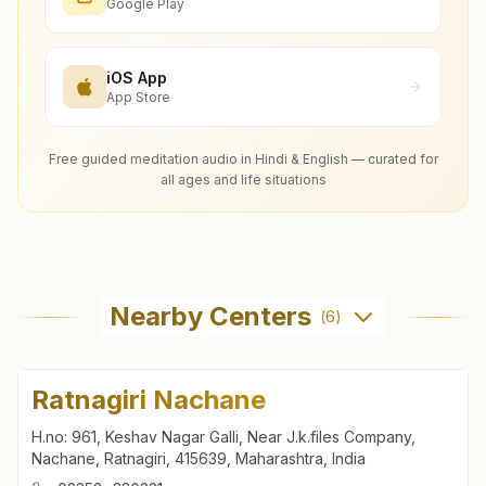
Google Play
iOS App
App Store
Free guided meditation audio in Hindi & English — curated for
all ages and life situations
Nearby Centers
(
6
)
Ratnagiri Nachane
H.no: 961, Keshav Nagar Galli, Near J.k.files Company,
Nachane, Ratnagiri, 415639, Maharashtra, India