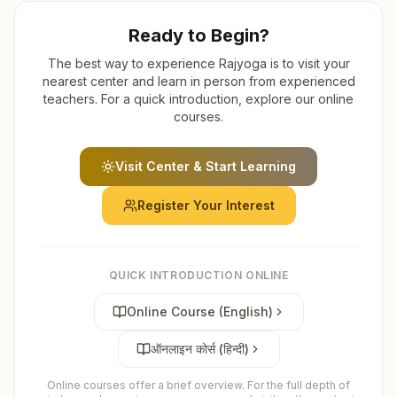
Ready to Begin?
The best way to experience Rajyoga is to visit your
nearest center and learn in person from experienced
teachers. For a quick introduction, explore our online
courses.
Visit Center & Start Learning
Register Your Interest
QUICK INTRODUCTION ONLINE
Online Course (English)
ऑनलाइन कोर्स (हिन्दी)
Online courses offer a brief overview. For the full depth of