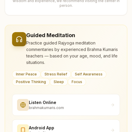
wisdom and experience, we recommend visiting the center in
person.
Guided Meditation
Practice guided Rajyoga meditation
commentaries by experienced Brahma Kumaris
teachers — based on your age, mood, and life
situations.
Inner Peace
Stress Relief
Self Awareness
Positive Thinking
Sleep
Focus
Listen Online
brahmakumaris.com
Android App