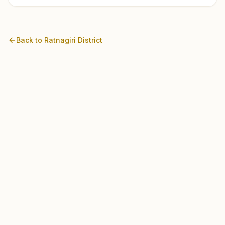
Back to
Ratnagiri
District