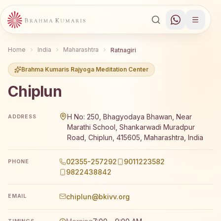
Home
India
Maharashtra
Ratnagiri
Brahma Kumaris Rajyoga Meditation Center
Chiplun
Brahma Kumaris Chiplun offers a free 7-day Rajyoga medit
H No: 250, Bhagyodaya Bhawan, Near
ADDRESS
Marathi School, Shankarwadi Muradpur
Road, Chiplun, 415605, Maharashtra, India
02355-257292
9011223582
PHONE
9822438842
chiplun@bkivv.org
EMAIL