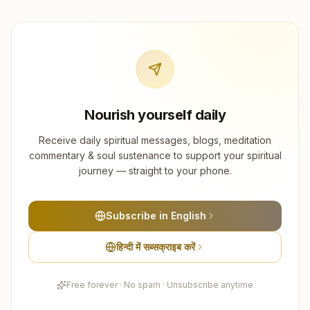
Nourish yourself daily
Receive daily spiritual messages, blogs, meditation
commentary & soul sustenance to support your spiritual
journey — straight to your phone.
Subscribe in English
हिन्दी में सब्सक्राइब करें
Free forever · No spam · Unsubscribe anytime