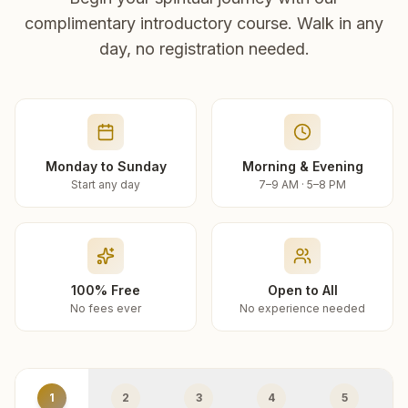
complimentary introductory course. Walk in any
day, no registration needed.
Monday to Sunday
Morning & Evening
Start any day
7–9 AM · 5–8 PM
100% Free
Open to All
No fees ever
No experience needed
1
2
3
4
5