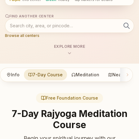
FIND ANOTHER CENTER
Browse all centers
EXPLORE MORE
Info
7-Day Course
Meditation
Nearby
Free Foundation Course
7-Day Rajyoga Meditation
Course
Begin your spiritual journey with our