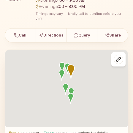
Morning
7:00 – 9:00 AM
TIMINGS
Evening
5:00 – 8:00 PM
Timings may vary — kindly call to confirm before you
visit.
Call
Directions
Query
Share
Purple
: this center
·
Green
: nearby — tap markers for details