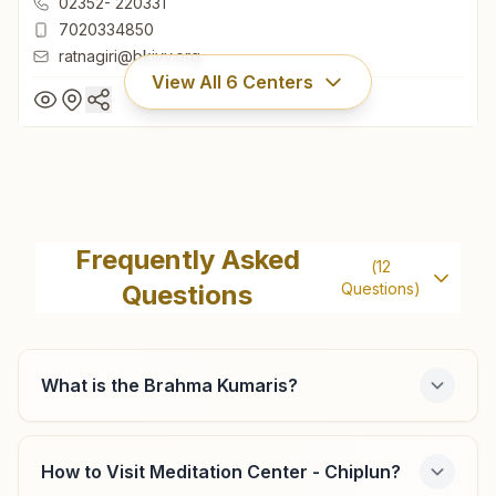
02352- 220331
7020334850
ratnagiri@bkivv.org
View All
6
Centers
Ratnagiri Nachane
H.no: 961, Keshav Nagar Galli, Near J.k.files Company,
Frequently Asked
(
12
Nachane, Ratnagiri, 415639, Maharashtra, India
Questions
Questions)
02352- 220331
7020334850
ratnagiri@bkivv.org
What is the Brahma Kumaris?
How to Visit Meditation Center - Chiplun?
Khed (ratnagiri)