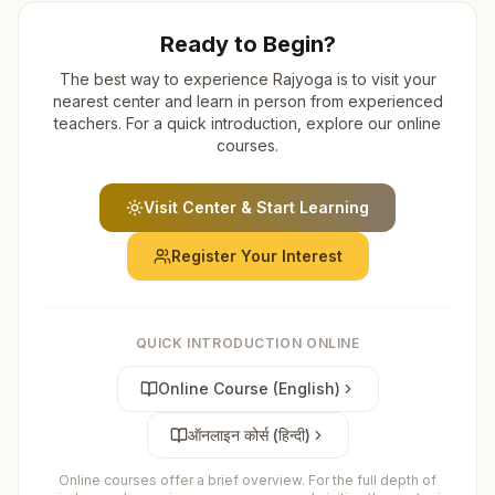
Ready to Begin?
The best way to experience Rajyoga is to visit your
nearest center and learn in person from experienced
teachers. For a quick introduction, explore our online
courses.
Visit Center & Start Learning
Register Your Interest
QUICK INTRODUCTION ONLINE
Online Course (English)
ऑनलाइन कोर्स (हिन्दी)
Online courses offer a brief overview. For the full depth of