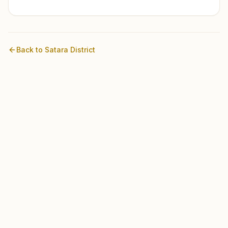
Back to
Satara
District