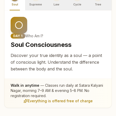
Soul
Supreme
Law
Cycle
Tree
R
Who Am I?
DAY
1
Soul Consciousness
Discover your true identity as a soul — a point
of conscious light. Understand the difference
between the body and the soul.
Walk in anytime
— Classes run daily at
Satara Kalyani
Nagar
, morning 7–9 AM & evening 5–8 PM. No
registration required.
Everything is offered free of charge