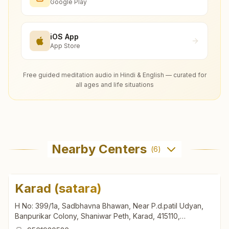
Google Play
iOS App
App Store
Free guided meditation audio in Hindi & English — curated for
all ages and life situations
Nearby Centers
(
6
)
Karad (satara)
H No: 399/1a, Sadbhavna Bhawan, Near P.d.patil Udyan,
Banpurikar Colony, Shaniwar Peth, Karad, 415110,
Maharashtra, India