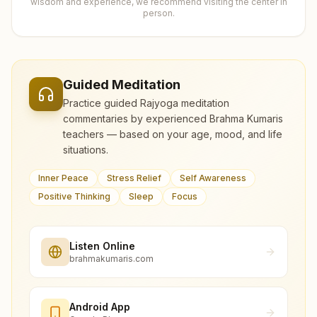
wisdom and experience, we recommend visiting the center in
person.
Guided Meditation
Practice guided Rajyoga meditation
commentaries by experienced Brahma Kumaris
teachers — based on your age, mood, and life
situations.
Inner Peace
Stress Relief
Self Awareness
Positive Thinking
Sleep
Focus
Listen Online
brahmakumaris.com
Android App