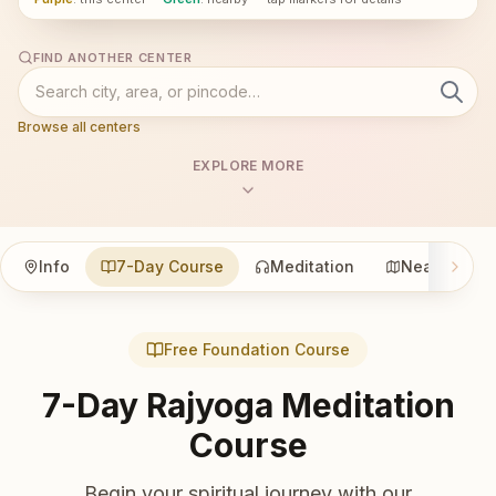
FIND ANOTHER CENTER
Browse all centers
EXPLORE MORE
Info
7-Day Course
Meditation
Nearby
Free Foundation Course
7-Day Rajyoga Meditation
Course
Begin your spiritual journey with our