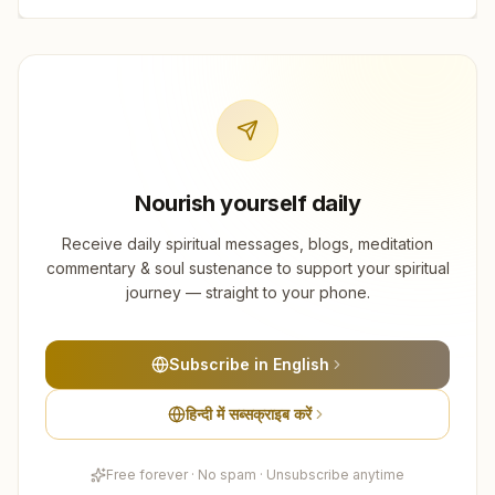
Nourish yourself daily
Receive daily spiritual messages, blogs, meditation
commentary & soul sustenance to support your spiritual
journey — straight to your phone.
Subscribe in English
हिन्दी में सब्सक्राइब करें
Free forever · No spam · Unsubscribe anytime