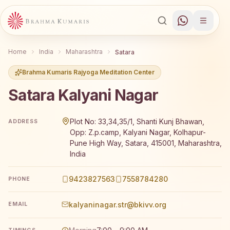
Home
India
Maharashtra
Satara
Brahma Kumaris Rajyoga Meditation Center
Satara Kalyani Nagar
Brahma Kumaris Satara Kalyani Nagar offers a free 7-da
Plot No: 33,34,35/1, Shanti Kunj Bhawan,
ADDRESS
Opp: Z.p.camp, Kalyani Nagar, Kolhapur-
Pune High Way, Satara, 415001, Maharashtra,
India
9423827563
7558784280
PHONE
kalyaninagar.str@bkivv.org
EMAIL