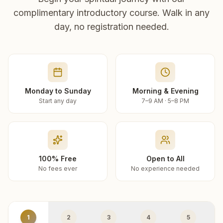
complimentary introductory course. Walk in any
day, no registration needed.
Monday to Sunday
Morning & Evening
Start any day
7–9 AM · 5–8 PM
100% Free
Open to All
No fees ever
No experience needed
1
2
3
4
5