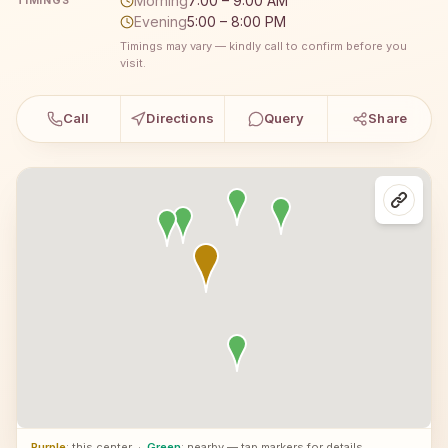
Morning
7:00 – 9:00 AM
TIMINGS
Evening
5:00 – 8:00 PM
Timings may vary — kindly call to confirm before you
visit.
Call
Directions
Query
Share
Purple
: this center
·
Green
: nearby — tap markers for details