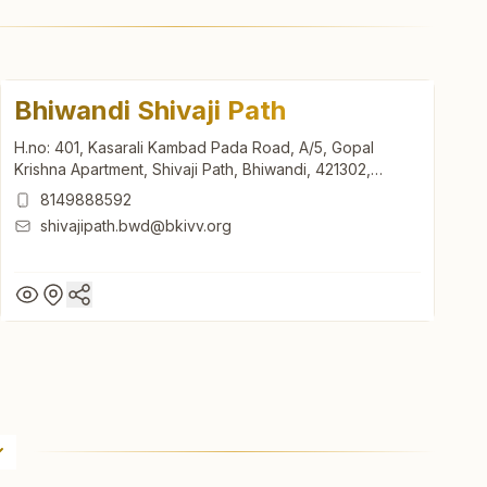
Bhiwandi Shivaji Path
H.no: 401, Kasarali Kambad Pada Road, A/5, Gopal
Krishna Apartment, Shivaji Path, Bhiwandi, 421302,
Maharashtra, India
8149888592
shivajipath.bwd@bkivv.org
Bhiwandi Shivaji Path
H.no: 401, Kasarali Kambad Pada Road, A/5, Gopal
Krishna Apartment, Shivaji Path, Bhiwandi, 421302,
Maharashtra, India