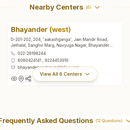
Nearby Centers
(
6
)
Bhayander (west)
D-201-202, 204, 'aakashganga', Jain Mandir Road,
Jethalal, Sanghvi Marg, Navyuga Nagar, Bhayander
(west), 401101, Maharashtra, India
022-28198244
8080424141
,
9224453916
bhayanderwest.mum@bkivv.org
View All
6
Centers
Bhayander (west)
D-201-202, 204, 'aakashganga', Jain Mandir Road,
Frequently Asked Questions
(
12
Questions)
Jethalal, Sanghvi Marg, Navyuga Nagar, Bhayander
(west), 401101, Maharashtra, India