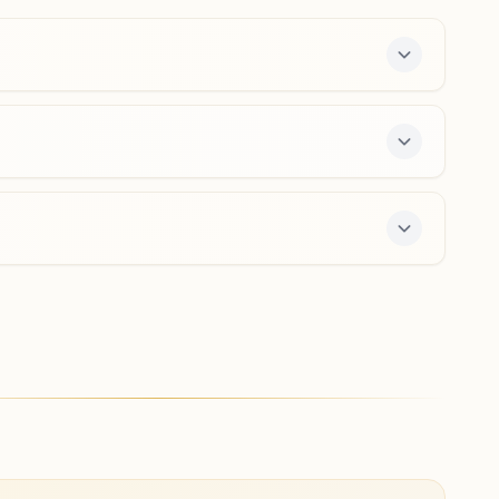
8149888592
shivajipath.bwd@bkivv.org
Kalyan (west) Ahilyabai Chowk
H No: E/3/15, 1st Floor, Smruti Building, Fadke Road,
Ahilyabai Chowk, Kalyan (west), 421301, Maharashtra,
India
8169542295
,
9167532381
kalyanwest@bkivv.org
fers a free 7-day course and daily morning and