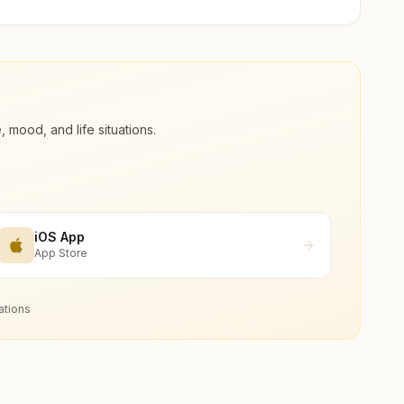
ood, and life situations.
iOS App
App Store
ations