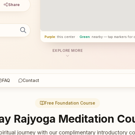
Share
Purple
: this center
·
Green
: nearby — tap markers for 
EXPLORE MORE
FAQ
Contact
Free Foundation Course
ay Rajyoga Meditation Co
piritual journey with our complimentary introductory co