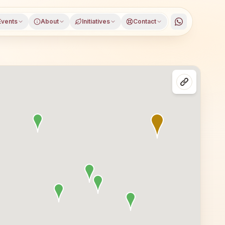
Events
About
Initiatives
Contact
t), Thane district, Maharashtra, open to everyone. Visito