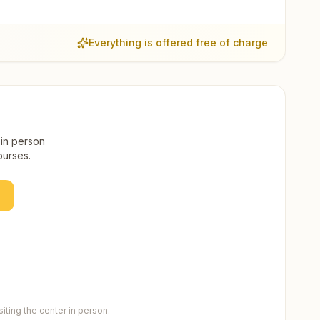
Everything is offered free of charge
 in person
ourses.
ting the center in person.