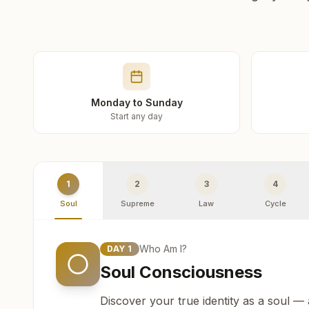
Monday to Sunday
Start any day
1
2
3
4
Soul
Supreme
Law
Cycle
Who Am I?
DAY
1
Soul Consciousness
Discover your true identity as a soul —