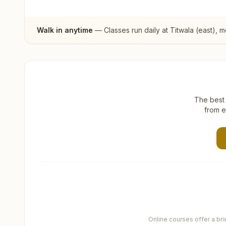
Walk in anytime
— Classes run daily at
Titwala (east)
, m
The best 
from e
Online courses offer a br