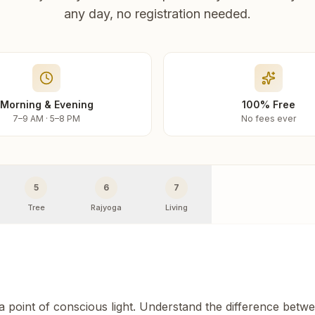
any day, no registration needed.
Morning & Evening
100% Free
7–9 AM · 5–8 PM
No fees ever
5
6
7
Tree
Rajyoga
Living
 a point of conscious light. Understand the difference betw