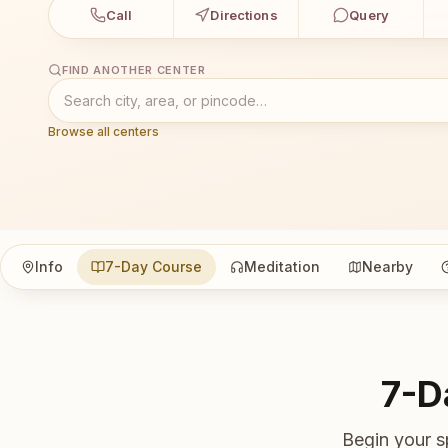
Call
Directions
Query
FIND ANOTHER CENTER
Browse all centers
Info
7-Day Course
Meditation
Nearby
7-D
Begin your s