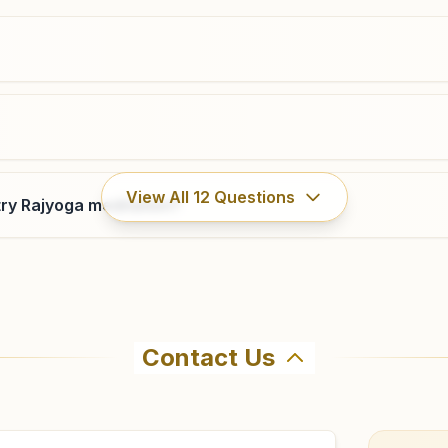
022-28198244
8080424141
,
9224453916
bhayanderwest.mum@bkivv.org
Kalyan (east) Katemanavli
View All
12
Questions
ry Rajyoga meditation?
Jacob Niwas, Flat No. 2, Ist Floor, Katemanavli, Near
Kolsewadi Road, Kalyan (east), 421306, Maharashtra,
India
9004102310
kalyaneast@bkivv.org
Contact Us
ma Kumaris Titwala (east) in Titwala (east). The center of
3 to confirm before visiting.