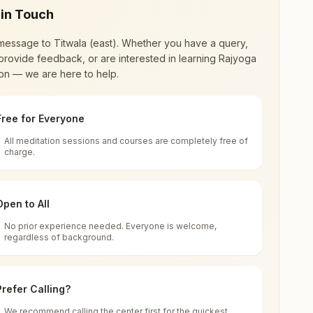
 in Touch
message to
Titwala (east)
. Whether you have a query,
provide feedback, or are interested in learning Rajyoga
on — we are here to help.
Free for Everyone
All meditation sessions and courses are completely free of
d world renewal through
Rajyoga Meditation
.
charge.
 extensive impact in many sectors as an
Open to All
No prior experience needed. Everyone is welcome,
a (east), 421605, Maharashtra, India
regardless of background.
 for all. You can sit in silence, experience
Prefer Calling?
 cycle of time, and the power of purity. Along
We recommend calling the center first for the quickest