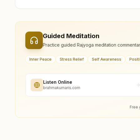
Guided Meditation
Practice guided Rajyoga meditation commentar
Inner Peace
Stress Relief
Self Awareness
Posit
Listen Online
brahmakumaris.com
Free 