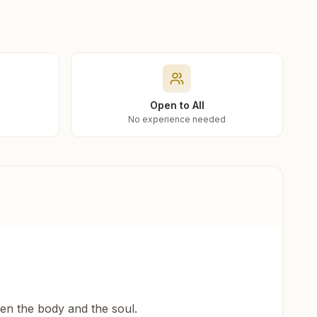
Open to All
No experience needed
een the body and the soul.