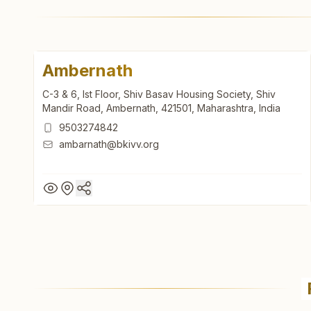
Ambernath
C-3 & 6, Ist Floor, Shiv Basav Housing Society, Shiv
Mandir Road, Ambernath, 421501, Maharashtra, India
9503274842
ambarnath@bkivv.org
Ambernath
C-3 & 6, Ist Floor, Shiv Basav Housing Society, Shiv
Mandir Road, Ambernath, 421501, Maharashtra, India