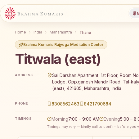
M
Home
India
Maharashtra
Thane
Brahma Kumaris Rajyoga Meditation Center
Titwala (east)
Brahma Kumaris Titwala (east) offers a free 7-day R
Sai Darshan Apartment, 1st Floor, Room No-
ADDRESS
Lodge, Opp.ganesh Mandir Road, Tal-kaly
(east), 421605, Maharashtra, India
8308562463
8421790684
PHONE
Morning
7:00 – 9:00 AM
Evening
5:00 – 8
TIMINGS
Timings may vary — kindly call to confirm before you vi