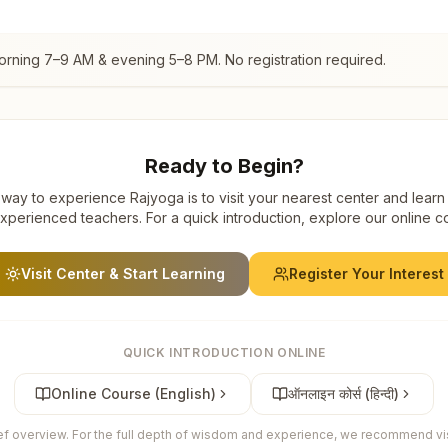
orning 7–9 AM & evening 5–8 PM. No registration required.
Ready to Begin?
way to experience Rajyoga is to visit your nearest center and learn
xperienced teachers. For a quick introduction, explore our online c
Visit Center & Start Learning
Register Your Interest
QUICK INTRODUCTION ONLINE
Online Course (English)
ऑनलाइन कोर्स (हिन्दी)
ief overview. For the full depth of wisdom and experience, we recommend visi