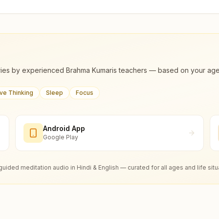
ies by experienced Brahma Kumaris teachers — based on your age, m
ive Thinking
Sleep
Focus
Android App
Google Play
guided meditation audio in Hindi & English — curated for all ages and life situ