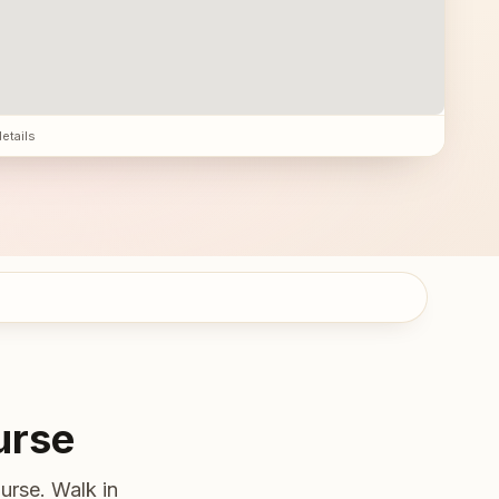
details
urse
urse. Walk in