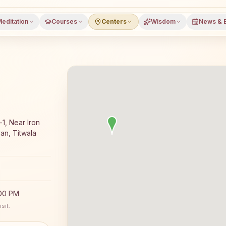
editation
Courses
Centers
Wisdom
News & 
ajyoga meditation course and daily classes in Titwala (eas
1, Near Iron
an, Titwala
:00 PM
sit.