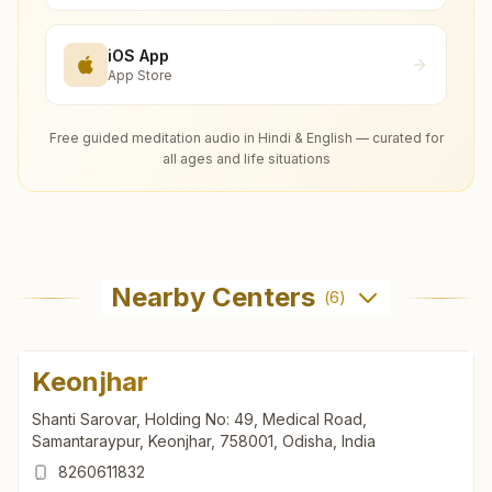
iOS App
App Store
Free guided meditation audio in Hindi & English — curated for
all ages and life situations
Nearby Centers
(
6
)
Keonjhar
Shanti Sarovar, Holding No: 49, Medical Road,
Samantaraypur, Keonjhar, 758001, Odisha, India
8260611832