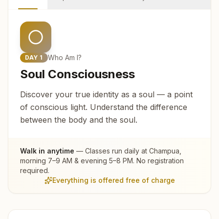
Who Am I?
DAY
1
Soul Consciousness
Discover your true identity as a soul — a point
of conscious light. Understand the difference
between the body and the soul.
Walk in anytime
— Classes run daily at
Champua
,
morning 7–9 AM & evening 5–8 PM. No registration
required.
Everything is offered free of charge