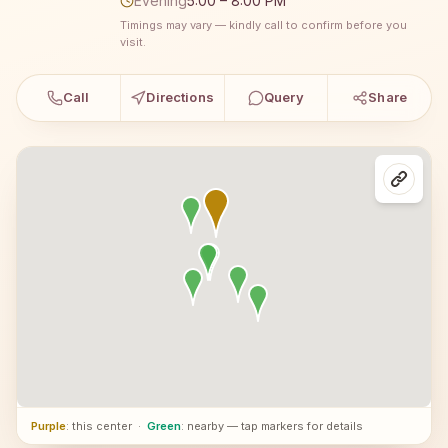
Evening
5:00 – 8:00 PM
Timings may vary — kindly call to confirm before you
visit.
Call
Directions
Query
Share
Purple
: this center
·
Green
: nearby — tap markers for details