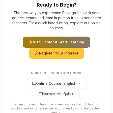
Ready to Begin?
The best way to experience Rajyoga is to visit your
nearest center and learn in person from experienced
teachers. For a quick introduction, explore our online
courses.
Visit Center & Start Learning
Register Your Interest
QUICK INTRODUCTION ONLINE
Online Course (English)
ऑनलाइन कोर्स (हिन्दी)
Online courses offer a brief overview. For the full depth of
wisdom and experience, we recommend visiting the center in
person.