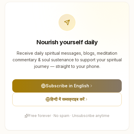
Nourish yourself daily
Receive daily spiritual messages, blogs, meditation
commentary & soul sustenance to support your spiritual
journey — straight to your phone.
Subscribe in English
हिन्दी में सब्सक्राइब करें
Free forever · No spam · Unsubscribe anytime