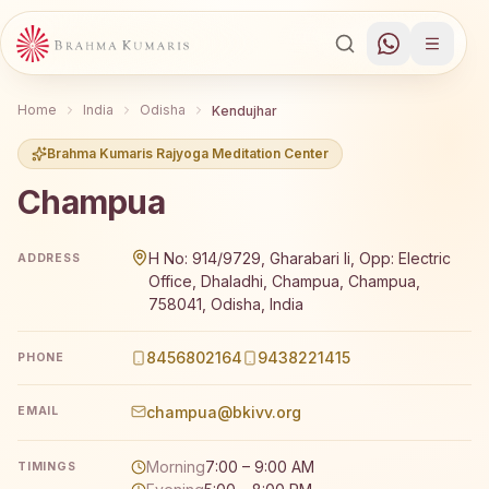
Home
India
Odisha
Kendujhar
Brahma Kumaris Rajyoga Meditation Center
Champua
Brahma Kumaris Champua offers a free 7-day Rajyoga med
H No: 914/9729, Gharabari Ii, Opp: Electric
ADDRESS
Office, Dhaladhi, Champua, Champua,
758041, Odisha, India
8456802164
9438221415
PHONE
champua@bkivv.org
EMAIL
Morning
7:00 – 9:00 AM
TIMINGS