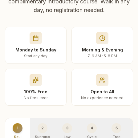
complimentary introductory course. Walk in any
day, no registration needed.
Monday to Sunday
Morning & Evening
Start any day
7–9 AM · 5–8 PM
100% Free
Open to All
No fees ever
No experience needed
1
2
3
4
5
Soul
Supreme
Law
Cycle
Tree
R