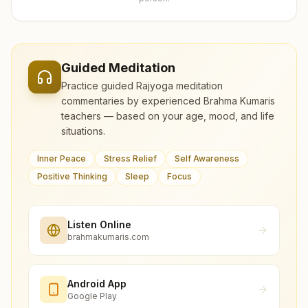
Guided Meditation
Practice guided Rajyoga meditation
commentaries by experienced Brahma Kumaris
teachers — based on your age, mood, and life
situations.
Inner Peace
Stress Relief
Self Awareness
Positive Thinking
Sleep
Focus
Listen Online
brahmakumaris.com
Android App
Google Play