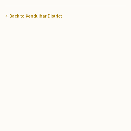
Back to
Kendujhar
District