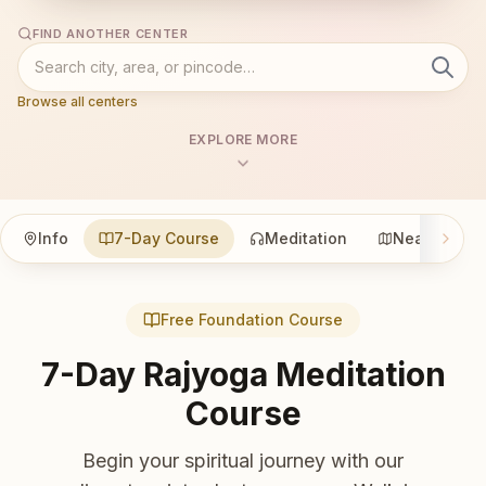
FIND ANOTHER CENTER
Browse all centers
EXPLORE MORE
Info
7-Day Course
Meditation
Nearby
Free Foundation Course
7-Day Rajyoga Meditation
Course
Begin your spiritual journey with our