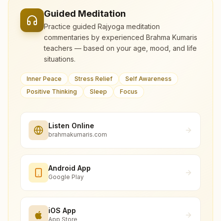
Guided Meditation
Practice guided Rajyoga meditation
commentaries by experienced Brahma Kumaris
teachers — based on your age, mood, and life
situations.
Inner Peace
Stress Relief
Self Awareness
Positive Thinking
Sleep
Focus
Listen Online
brahmakumaris.com
Android App
Google Play
iOS App
App Store