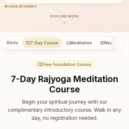
Browse all centers
EXPLORE MORE
Info
7-Day Course
Meditation
Nearby
Free Foundation Course
7-Day Rajyoga Meditation
Course
Begin your spiritual journey with our
complimentary introductory course. Walk in any
day, no registration needed.