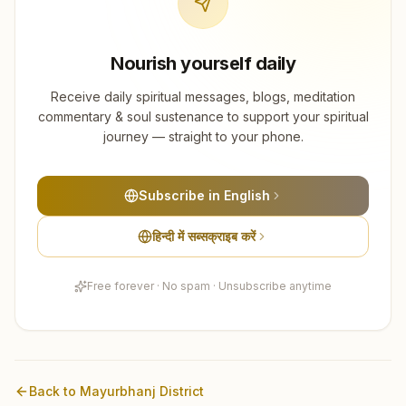
Nourish yourself daily
Receive daily spiritual messages, blogs, meditation
commentary & soul sustenance to support your spiritual
journey — straight to your phone.
Subscribe in English
हिन्दी में सब्सक्राइब करें
Free forever · No spam · Unsubscribe anytime
Back to
Mayurbhanj
District