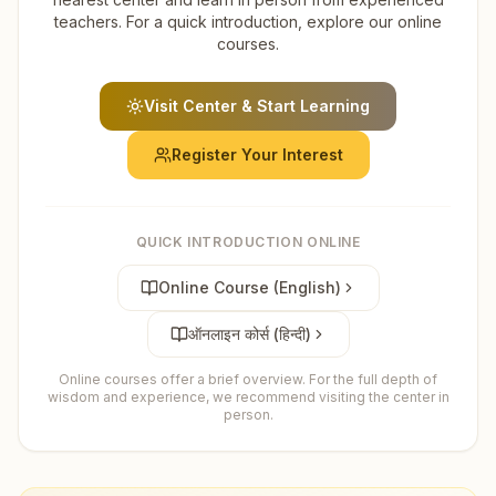
teachers. For a quick introduction, explore our online
courses.
Visit Center & Start Learning
Register Your Interest
QUICK INTRODUCTION ONLINE
Online Course (English)
ऑनलाइन कोर्स (हिन्दी)
Online courses offer a brief overview. For the full depth of
wisdom and experience, we recommend visiting the center in
person.