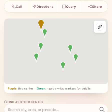
Call
Directions
Query
Share
Purple
: this center
·
Green
: nearby — tap markers for details
FIND ANOTHER CENTER