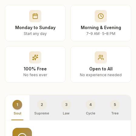
Monday to Sunday
Morning & Evening
Start any day
7–9 AM · 5–8 PM
100% Free
Open to All
No fees ever
No experience needed
1
2
3
4
5
Soul
Supreme
Law
Cycle
Tree
R