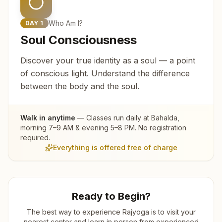
Who Am I?
DAY
1
Soul Consciousness
Discover your true identity as a soul — a point
of conscious light. Understand the difference
between the body and the soul.
Walk in anytime
— Classes run daily at
Bahalda
,
morning 7–9 AM & evening 5–8 PM. No registration
required.
Everything is offered free of charge
Ready to Begin?
The best way to experience Rajyoga is to visit your
nearest center and learn in person from experienced