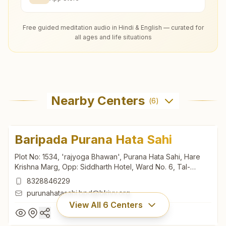
Free guided meditation audio in Hindi & English — curated for
all ages and life situations
Nearby Centers
(
6
)
Baripada Purana Hata Sahi
Plot No: 1534, 'rajyoga Bhawan', Purana Hata Sahi, Hare
Krishna Marg, Opp: Siddharth Hotel, Ward No. 6, Tal-
baripada, Baripada, 757001, Odisha, India
8328846229
purunahatasahi.bpd@bkivv.org
View All
6
Centers