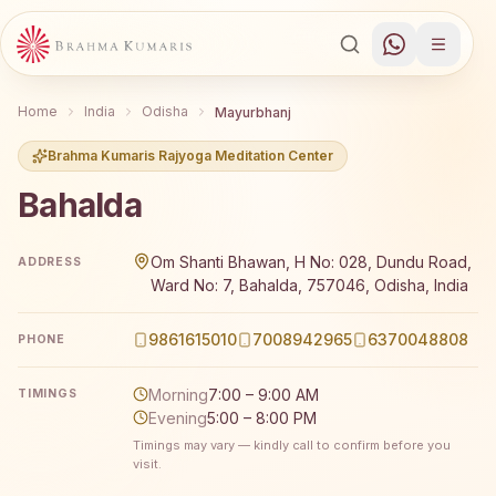
Home
India
Odisha
Mayurbhanj
Brahma Kumaris Rajyoga Meditation Center
Bahalda
Brahma Kumaris Bahalda offers a free 7-day Rajyoga medi
Om Shanti Bhawan, H No: 028, Dundu Road,
ADDRESS
Ward No: 7, Bahalda, 757046, Odisha, India
9861615010
7008942965
6370048808
PHONE
Morning
7:00 – 9:00 AM
TIMINGS
Evening
5:00 – 8:00 PM
Timings may vary — kindly call to confirm before you
visit.