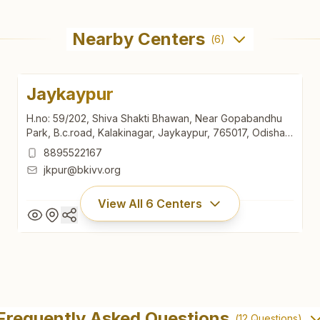
Nearby Centers
(
6
)
Jaykaypur
H.no: 59/202, Shiva Shakti Bhawan, Near Gopabandhu
Park, B.c.road, Kalakinagar, Jaykaypur, 765017, Odisha,
India
8895522167
jkpur@bkivv.org
View All
6
Centers
Jaykaypur
H.no: 59/202, Shiva Shakti Bhawan, Near Gopabandhu
Frequently Asked Questions
(
12
Questions)