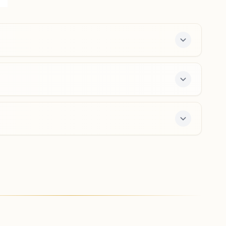
765026, Odisha, India
6370343385
,
7749805112
Padmapur
Holding No: 129, Jena Colony Road, Near Sishu Mandir,
Padmapur, Padmapur, 765025, Odisha, India
8018496897
,
8917246740
ee 7-day course and daily morning and evening