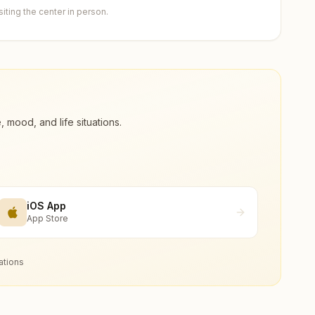
ting the center in person.
ood, and life situations.
iOS App
App Store
ations