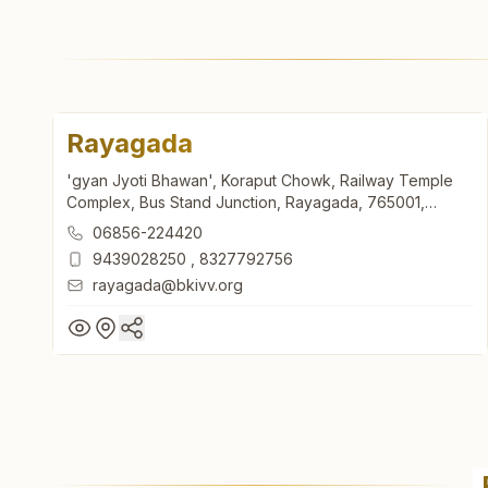
Rayagada
'gyan Jyoti Bhawan', Koraput Chowk, Railway Temple
Complex, Bus Stand Junction, Rayagada, 765001,
Odisha, India
06856-224420
9439028250
,
8327792756
rayagada@bkivv.org
Rayagada
'gyan Jyoti Bhawan', Koraput Chowk, Railway Temple