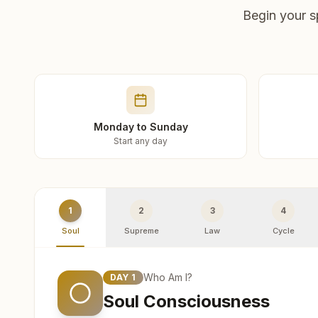
Begin your s
Monday to Sunday
Start any day
1
2
3
4
Soul
Supreme
Law
Cycle
Who Am I?
DAY
1
Soul Consciousness