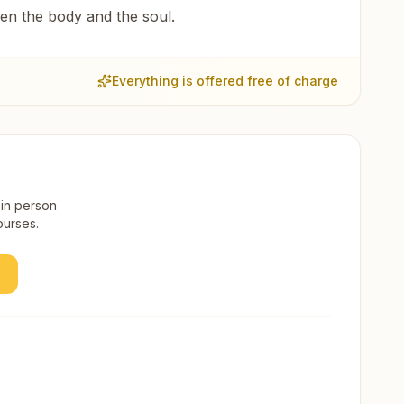
een the body and the soul.
Everything is offered free of charge
 in person
ourses.