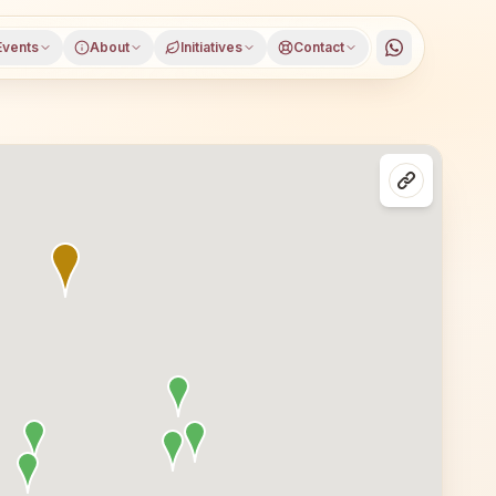
Events
About
Initiatives
Contact
ada district, Odisha, open to everyone. Visitors from Mu