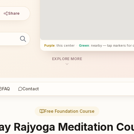
Share
Purple
: this center
·
Green
: nearby — tap markers for 
EXPLORE MORE
FAQ
Contact
Free Foundation Course
ay Rajyoga Meditation Co