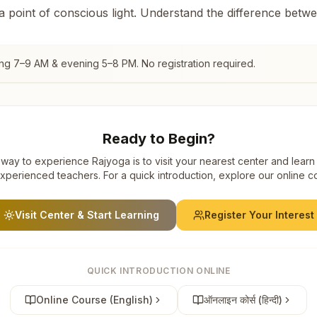
 a point of conscious light. Understand the difference betw
ing 7–9 AM & evening 5–8 PM. No registration required.
Ready to Begin?
way to experience Rajyoga is to visit your nearest center and learn
xperienced teachers. For a quick introduction, explore our online c
Visit Center & Start Learning
Register Your Interest
QUICK INTRODUCTION ONLINE
Online Course (English)
ऑनलाइन कोर्स (हिन्दी)