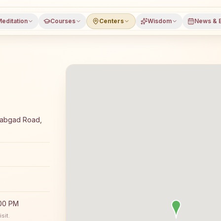
editation
Courses
Centers
Wisdom
News & 
a meditation course and daily classes in Muniguda, Rayag
irabgad Road,
:00 PM
sit.