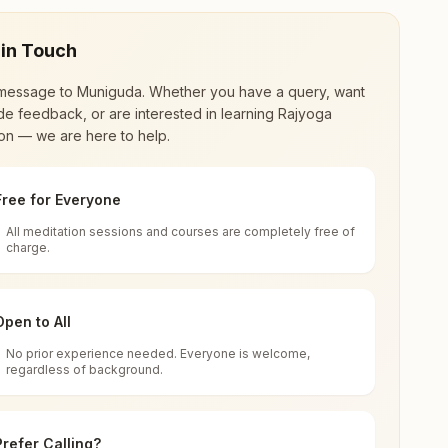
 in Touch
message to
Muniguda
. Whether you have a query, want
de feedback, or are interested in learning Rajyoga
on — we are here to help.
Free for Everyone
All meditation sessions and courses are completely free of
d world renewal through
Rajyoga Meditation
.
charge.
 extensive impact in many sectors as an
Open to All
No prior experience needed. Everyone is welcome,
regardless of background.
 for all. You can sit in silence, experience
Prefer Calling?