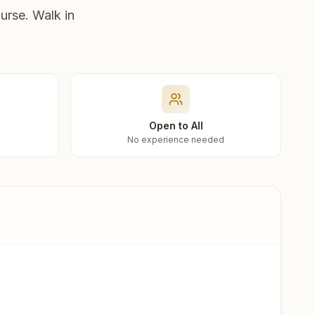
urse. Walk in
Open to All
No experience needed