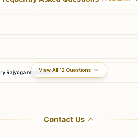
Park, B.c.road, Kalakinagar, Jaykaypur, 765017, Odisha,
India
8895522167
jkpur@bkivv.org
Tikiri
View All
12
Questions
ry Rajyoga meditation?
Holding No: 1265, Back Side State Bank, Near Main
Road, Shanti Nagar, Tal: Kashipur, Tikiri, 765015, Odisha,
India
8327704524
Contact Us
ahma Kumaris Muniguda in Muniguda. The center offers a fr
firm before visiting.