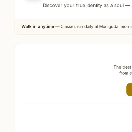
Discover your true identity as a soul —
Walk in anytime
— Classes run daily at
Muniguda
, morn
The best 
from e