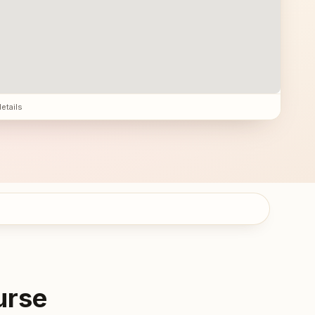
details
urse