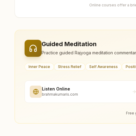
Online courses offer a br
Guided Meditation
Practice guided Rajyoga meditation commentar
Inner Peace
Stress Relief
Self Awareness
Posit
Listen Online
brahmakumaris.com
Free 