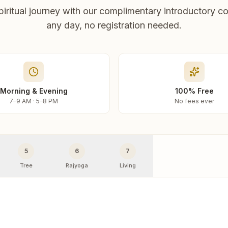
piritual journey with our complimentary introductory co
any day, no registration needed.
Morning & Evening
100% Free
7–9 AM · 5–8 PM
No fees ever
5
6
7
Tree
Rajyoga
Living