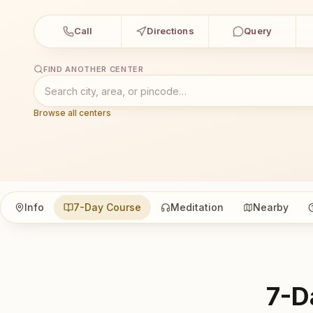
Call
Directions
Query
FIND ANOTHER CENTER
Browse all centers
Info
7-Day Course
Meditation
Nearby
7-D