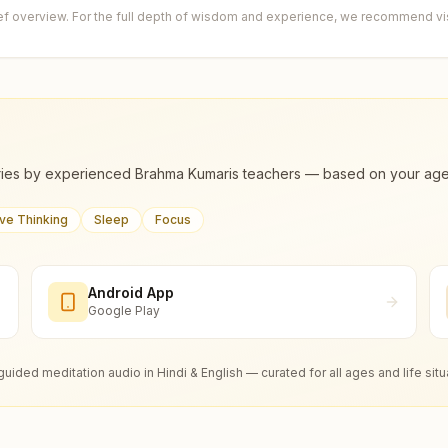
ief overview. For the full depth of wisdom and experience, we recommend visi
ies by experienced Brahma Kumaris teachers — based on your age, m
ive Thinking
Sleep
Focus
Android App
Google Play
guided meditation audio in Hindi & English — curated for all ages and life situ