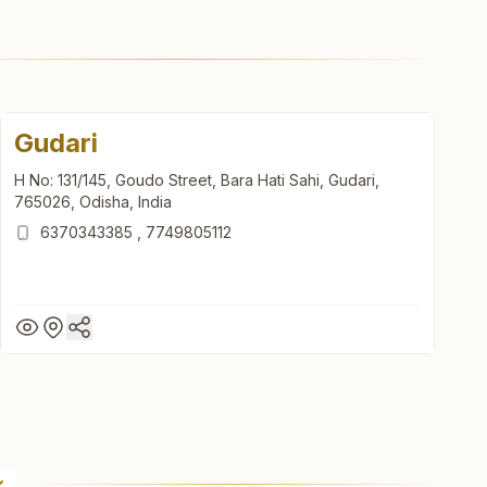
Gudari
H No: 131/145, Goudo Street, Bara Hati Sahi, Gudari,
765026, Odisha, India
6370343385
,
7749805112
Gudari
H No: 131/145, Goudo Street, Bara Hati Sahi, Gudari,