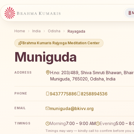
M
Home
India
Odisha
Rayagada
Brahma Kumaris Rajyoga Meditation Center
Muniguda
Brahma Kumaris Muniguda offers a free 7-day Rajyog
H.no: 203/489, Shiva Smruti Bhawan, Bha
ADDRESS
Muniguda, 765020, Odisha, India
9437775886
8258894536
PHONE
muniguda@bkivv.org
EMAIL
Morning
7:00 – 9:00 AM
Evening
5:00 – 8
TIMINGS
Timings may vary — kindly call to confirm before you vi