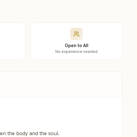
Open to All
No experience needed
een the body and the soul.