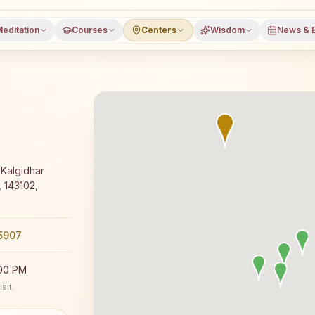
editation
Courses
Centers
Wisdom
News & 
editation course and daily classes in Ajnala, Amritsar dis
Kalgidhar
, 143102,
5907
:00 PM
sit.