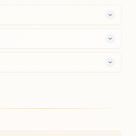
6280533937
,
9592153928
jandialaguru@bkivv.org
Amritsar Namak Mandi
Shiv Shakti Bhawan, H No: 952/vii 6, Devi Wali Galli, Jora
Pipal, Namak Mandi, Amritsar, 143001, Punjab, India
6375759114
,
7888486062
ay course and daily morning and evening classes,