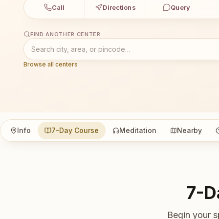
Call
Directions
Query
FIND ANOTHER CENTER
Browse all centers
Info
7-Day Course
Meditation
Nearby
7-D
Begin your s