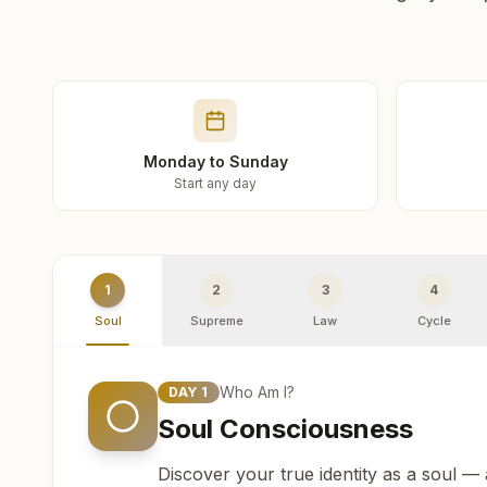
Monday to Sunday
Start any day
1
2
3
4
Soul
Supreme
Law
Cycle
Who Am I?
DAY
1
Soul Consciousness
Discover your true identity as a soul —