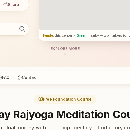
Share
Purple
: this center
·
Green
: nearby — tap markers for 
EXPLORE MORE
FAQ
Contact
Free Foundation Course
ay Rajyoga Meditation Co
piritual journey with our complimentary introductory co