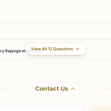
8146586410
,
9888159008
Rayya Model Town
View All
12
Questions
ry Rajyoga meditation?
H.no: 369, Vishwa Kalyani Bhawan, Pheru Man Road,
Near Guru Nanak School, Model Town, Tal: Baba
Bakala, Rayya, 143112, Punjab, India
9815149269
rayya@bkivv.org
Contact Us
hma Kumaris Ajnala in Ajnala. The center offers a free 7-d
ore visiting.