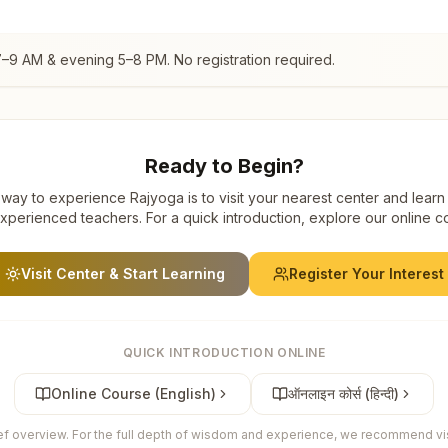
7–9 AM & evening 5–8 PM. No registration required.
Ready to Begin?
way to experience Rajyoga is to visit your nearest center and learn
xperienced teachers. For a quick introduction, explore our online c
Visit Center & Start Learning
Register Your Interest
QUICK INTRODUCTION ONLINE
Online Course (English)
ऑनलाइन कोर्स (हिन्दी)
ief overview. For the full depth of wisdom and experience, we recommend visi