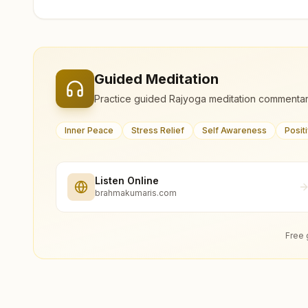
Guided Meditation
Practice guided Rajyoga meditation commentar
Inner Peace
Stress Relief
Self Awareness
Posit
Listen Online
brahmakumaris.com
Free 