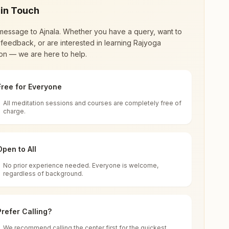
 in Touch
message to
Ajnala
. Whether you have a query, want to
feedback, or are interested in learning Rajyoga
on — we are here to help.
Free for Everyone
All meditation sessions and courses are completely free of
d world renewal through
Rajyoga Meditation
.
charge.
 extensive impact in many sectors as an
Open to All
No prior experience needed. Everyone is welcome,
njab, India
regardless of background.
 for all. You can sit in silence, experience
Prefer Calling?
 cycle of time, and the power of purity. Along
We recommend calling the center first for the quickest