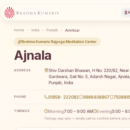
M
Home
India
Punjab
Amritsar
Brahma Kumaris Rajyoga Meditation Center
Ajnala
Brahma Kumaris Ajnala offers a free 7-day Rajyoga m
Shiv Darshan Bhawan, H No: 220/82, Near 
ADDRESS
Gurdwara, Gali No: 5, Adarsh Nagar, Ajnala
Punjab, India
01858- 222082
9988408867
750886
PHONE
Morning
7:00 – 9:00 AM
Evening
5:00 – 8
TIMINGS
Timings may vary — kindly call to confirm before you vi