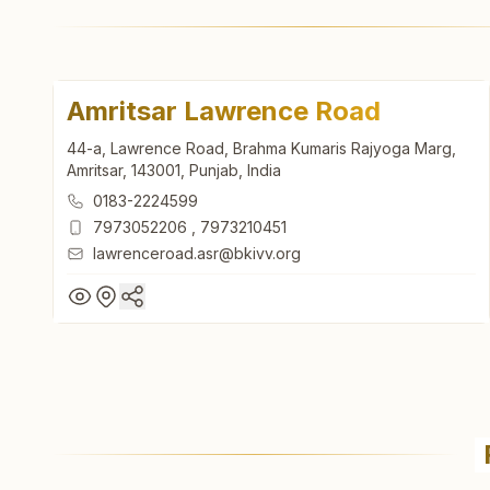
Amritsar Lawrence Road
44-a, Lawrence Road, Brahma Kumaris Rajyoga Marg,
Amritsar, 143001, Punjab, India
0183-2224599
7973052206
,
7973210451
lawrenceroad.asr@bkivv.org
Amritsar Lawrence Road
44-a, Lawrence Road, Brahma Kumaris Rajyoga Marg,
Amritsar, 143001, Punjab, India