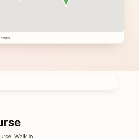
details
urse
urse. Walk in