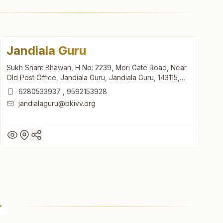
Jandiala Guru
Sukh Shant Bhawan, H No: 2239, Mori Gate Road, Near
Old Post Office, Jandiala Guru, Jandiala Guru, 143115,
Punjab, India
6280533937
,
9592153928
jandialaguru@bkivv.org
Jandiala Guru
Sukh Shant Bhawan, H No: 2239, Mori Gate Road, Near
Old Post Office, Jandiala Guru, Jandiala Guru, 143115,
Punjab, India