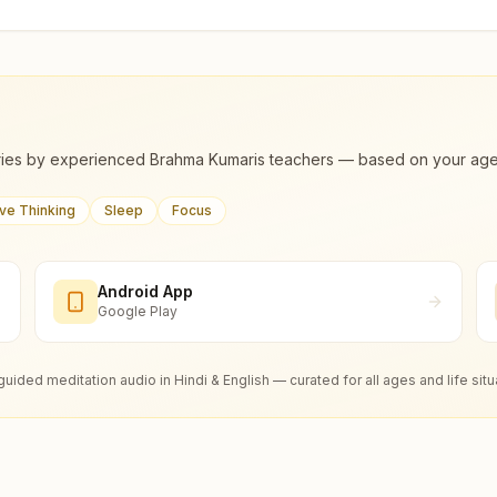
ies by experienced Brahma Kumaris teachers — based on your age, m
ive Thinking
Sleep
Focus
Android App
Google Play
guided meditation audio in Hindi & English — curated for all ages and life situ