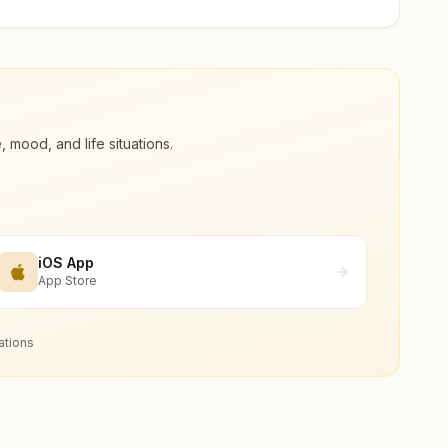
ood, and life situations.
iOS App
App Store
ations