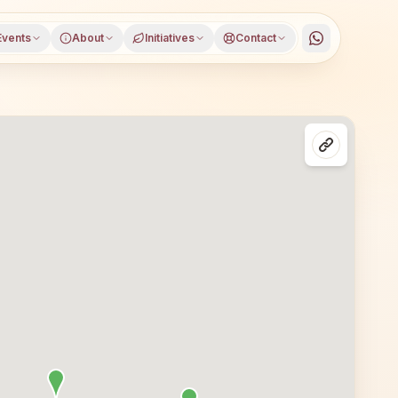
Events
About
Initiatives
Contact
trict, Punjab, open to everyone. Visitors from Ajnala and 