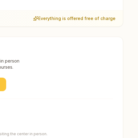
Everything is offered free of charge
 in person
ourses.
ting the center in person.