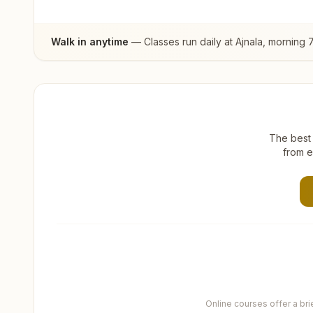
Walk in anytime
— Classes run daily at
Ajnala
, morning 
The best 
from e
Online courses offer a br