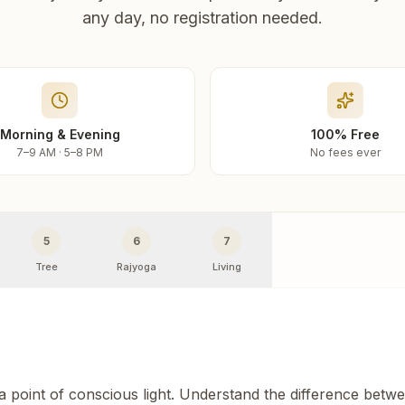
any day, no registration needed.
Morning & Evening
100% Free
7–9 AM · 5–8 PM
No fees ever
5
6
7
Tree
Rajyoga
Living
 a point of conscious light. Understand the difference betw