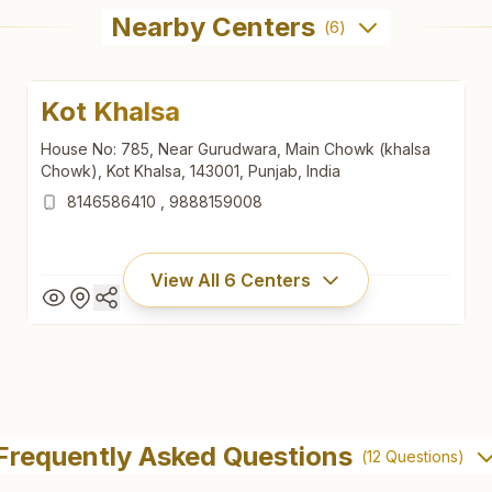
Nearby Centers
(
6
)
Kot Khalsa
House No: 785, Near Gurudwara, Main Chowk (khalsa
Chowk), Kot Khalsa, 143001, Punjab, India
8146586410
,
9888159008
View All
6
Centers
Kot Khalsa
House No: 785, Near Gurudwara, Main Chowk (khalsa
Frequently Asked Questions
(
12
Questions)
Chowk), Kot Khalsa, 143001, Punjab, India