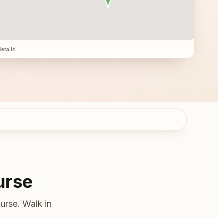
details
urse
urse. Walk in