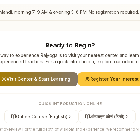
 Mandi
, morning 7–9 AM & evening 5–8 PM. No registration required.
Ready to Begin?
way to experience Rajyoga is to visit your nearest center and learn
xperienced teachers. For a quick introduction, explore our online c
Visit Center & Start Learning
Register Your Interest
QUICK INTRODUCTION ONLINE
Online Course (English)
ऑनलाइन कोर्स (हिन्दी)
ief overview. For the full depth of wisdom and experience, we recommend visi