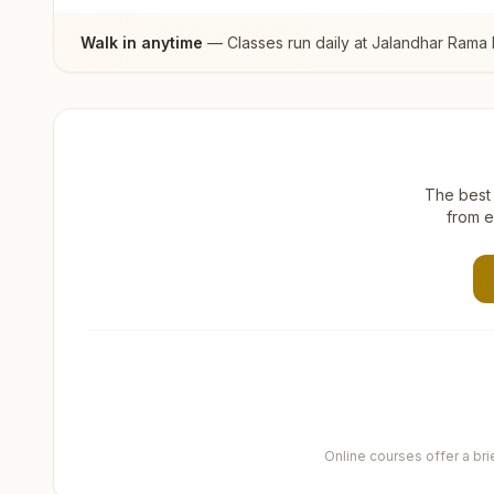
Walk in anytime
— Classes run daily at
Jalandhar Rama
The best 
from e
Online courses offer a br