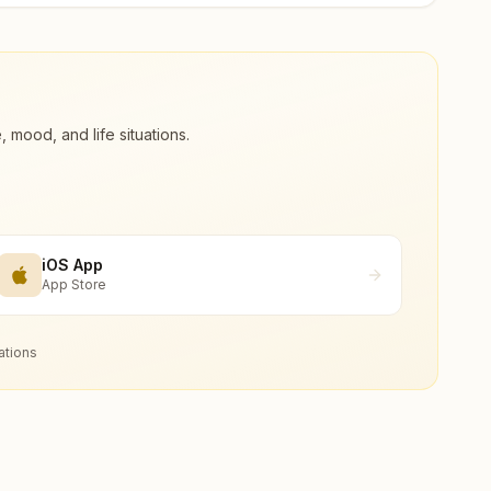
ood, and life situations.
iOS App
App Store
ations