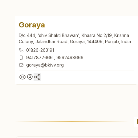
Goraya
D/c 444, 'shiv Shakti Bhawan', Khasra No:2/19, Krishna
Colony, Jalandhar Road, Goraya, 144409, Punjab, India
01826-263191
9417877666
,
9592498666
goraya@bkivv.org
Goraya
D/c 444, 'shiv Shakti Bhawan', Khasra No:2/19, Krishna
Colony, Jalandhar Road, Goraya, 144409, Punjab, India
01826-263191