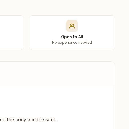
Open to All
No experience needed
een the body and the soul.