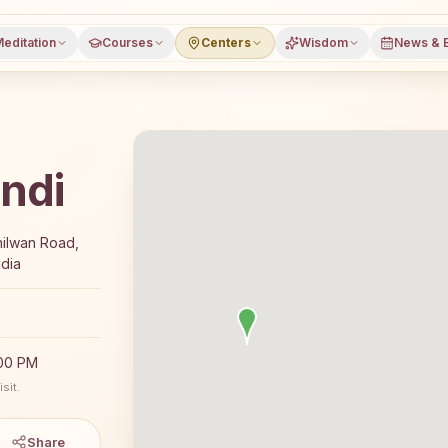
editation
Courses
Centers
Wisdom
News & 
ndi
7-day Rajyoga meditation course and daily classes in Jala
hilwan Road,
ndia
:00 PM
sit.
Share