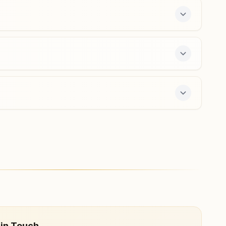
phillaur@bkivv.org
Lohian Khas
Near Janta Market, Main Bazar, Lohian Khas, 144629,
Punjab, India
9779622260
lohiankhas@bkivv.org
r offers a free 7-day course and daily morning
 in Touch