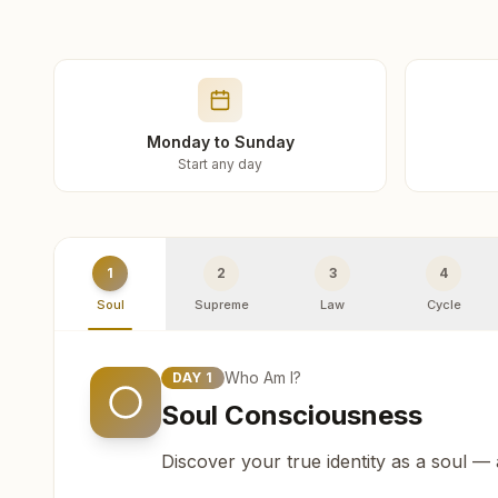
Monday to Sunday
Start any day
1
2
3
4
Soul
Supreme
Law
Cycle
Who Am I?
DAY
1
Soul Consciousness
Discover your true identity as a soul —