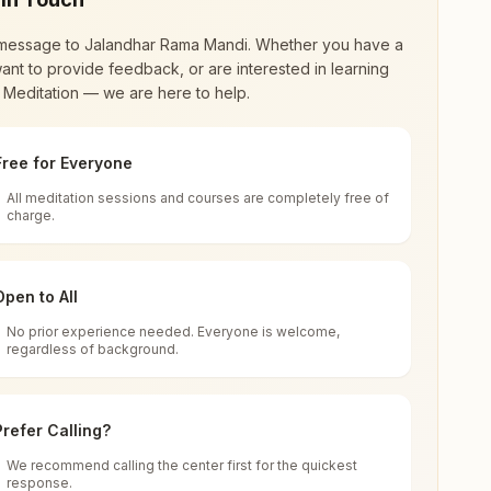
message to
Jalandhar Rama Mandi
. Whether you have a
ant to provide feedback, or are interested in learning
 Meditation — we are here to help.
Free for Everyone
All meditation sessions and courses are completely free of
d world renewal through
Rajyoga Meditation
.
charge.
 extensive impact in many sectors as an
Open to All
No prior experience needed. Everyone is welcome,
regardless of background.
 for all. You can sit in silence, experience
Prefer Calling?
 cycle of time, and the power of purity. Along
We recommend calling the center first for the quickest
response.
rength.