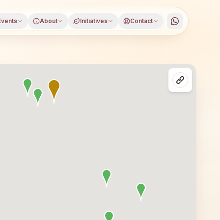
Events
About
Initiatives
Contact
ndhar, Punjab, open to everyone. Visitors from Jalandhar