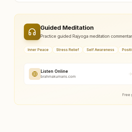
Guided Meditation
Practice guided Rajyoga meditation commentar
Inner Peace
Stress Relief
Self Awareness
Posit
Listen Online
brahmakumaris.com
Free 