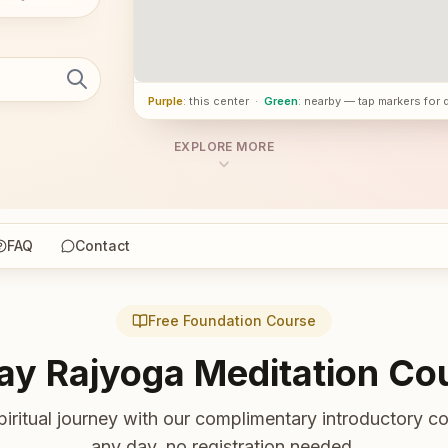
Purple
: this center
·
Green
: nearby — tap markers for 
EXPLORE MORE
FAQ
Contact
Free Foundation Course
ay Rajyoga Meditation Co
piritual journey with our complimentary introductory co
any day, no registration needed.