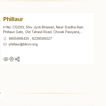
Phillaur
H No: C12293, Shiv Jyoti Bhawan, Near Sradha Ram
Phillauri Gate, Old Tahasil Road, Chowk Pasiyana,
Phillaur, 144410, Punjab, India
9855968425
,
6239599227
phillaur@bkivv.org
Phillaur
H No: C12293, Shiv Jyoti Bhawan, Near Sradha Ram
Phillauri Gate, Old Tahasil Road, Chowk Pasiyana,
Phillaur, 144410, Punjab, India
9855968425
,
6239599227