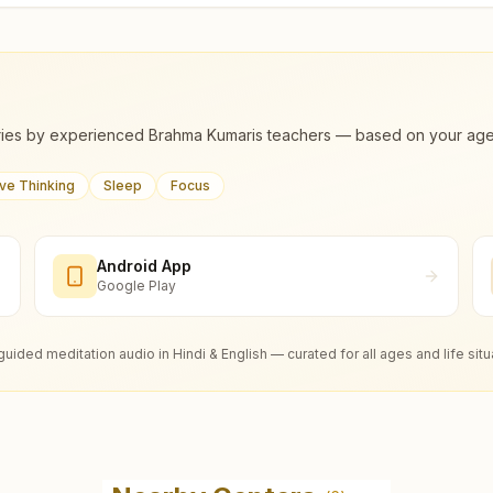
ies by experienced Brahma Kumaris teachers — based on your age, m
ive Thinking
Sleep
Focus
Android App
Google Play
guided meditation audio in Hindi & English — curated for all ages and life situ