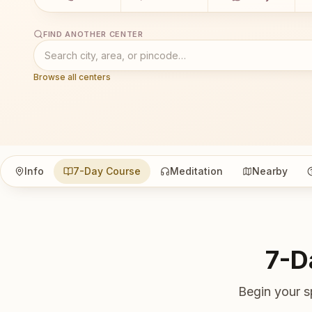
FIND ANOTHER CENTER
Browse all centers
Info
7-Day Course
Meditation
Nearby
7-D
Begin your s