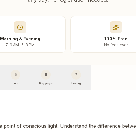
Morning & Evening
100% Free
7–9 AM · 5–8 PM
No fees ever
5
6
7
Tree
Rajyoga
Living
 a point of conscious light. Understand the difference betw