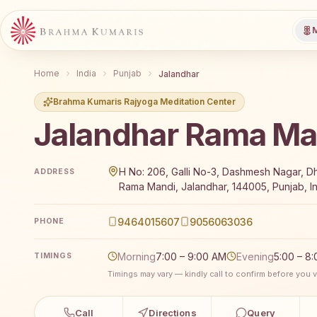
M
Home
India
Punjab
Jalandhar
Brahma Kumaris Rajyoga Meditation Center
Jalandhar Rama Ma
Brahma Kumaris Jalandhar Rama Mandi offers a free 
H No: 206, Galli No-3, Dashmesh Nagar, D
ADDRESS
Rama Mandi, Jalandhar, 144005, Punjab, I
9464015607
9056063036
PHONE
Morning
7:00 – 9:00 AM
Evening
5:00 – 8
TIMINGS
Timings may vary — kindly call to confirm before you vi
Call
Directions
Query