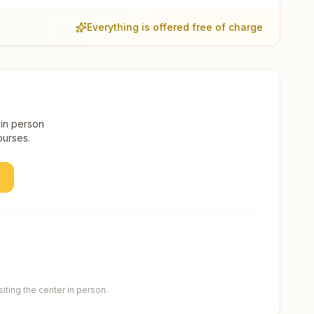
Everything is offered free of charge
 in person
ourses.
ting the center in person.