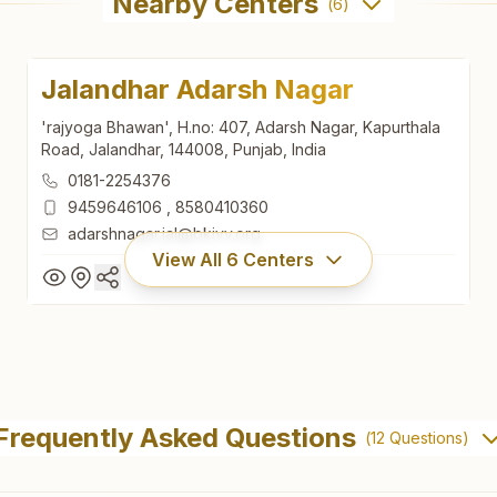
Nearby Centers
(
6
)
Jalandhar Adarsh Nagar
'rajyoga Bhawan', H.no: 407, Adarsh Nagar, Kapurthala
Road, Jalandhar, 144008, Punjab, India
0181-2254376
9459646106
,
8580410360
adarshnagar.jal@bkivv.org
View All
6
Centers
Jalandhar Adarsh Nagar
'rajyoga Bhawan', H.no: 407, Adarsh Nagar, Kapurthala
Frequently Asked Questions
(
12
Questions)
Road, Jalandhar, 144008, Punjab, India
0181-2254376