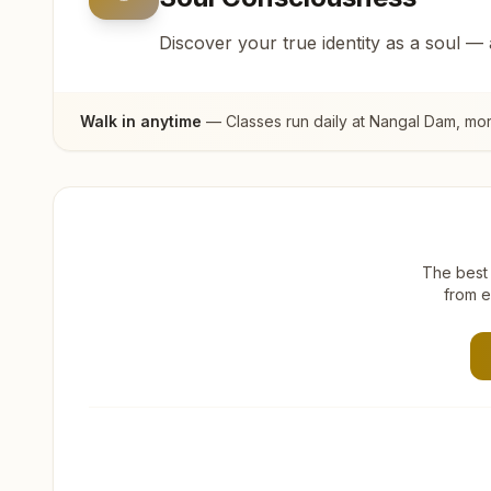
Discover your true identity as a soul —
Walk in anytime
— Classes run daily at
Nangal Dam
, mo
The best 
from e