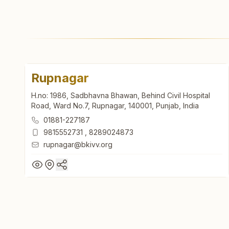
Rupnagar
H.no: 1986, Sadbhavna Bhawan, Behind Civil Hospital
Road, Ward No.7, Rupnagar, 140001, Punjab, India
01881-227187
9815552731
,
8289024873
rupnagar@bkivv.org
Rupnagar