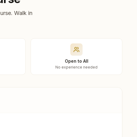
urse. Walk in
Open to All
No experience needed