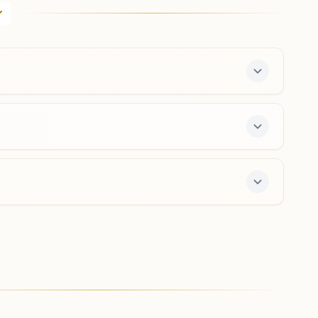
H No: 697, Shivanchal Bhawan, Phase-1a, Shivalik
Avenue, Naya Nangal, Tal: Nangal Dam, Naya Nangal,
140126, Punjab, India
9780703108
,
7009498736
nayanangal@bkivv.org
Bhanupli
K No: 33/151, Opp: Airtel Tower, Dharmashala Chandigarh
Nh Road, Near Tapriyan, Tal: Nangaldam, Bhanupli,
140133, Punjab, India
9816813906
,
7589436182
 a free 7-day course and daily morning and