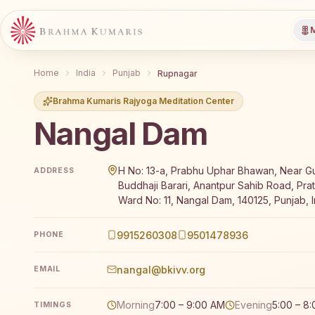
M
Home
India
Punjab
Rupnagar
Brahma Kumaris Rajyoga Meditation Center
Nangal Dam
Brahma Kumaris Nangal Dam offers a free 7-day Raj
H No: 13-a, Prabhu Uphar Bhawan, Near 
ADDRESS
Buddhaji Barari, Anantpur Sahib Road, Pra
Ward No: 11, Nangal Dam, 140125, Punjab, I
9915260308
9501478936
PHONE
nangal@bkivv.org
EMAIL
Morning
7:00 – 9:00 AM
Evening
5:00 – 8
TIMINGS