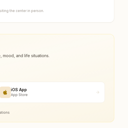
ting the center in person.
ood, and life situations.
iOS App
App Store
ations