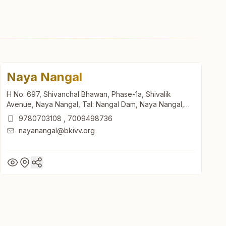
Naya Nangal
H No: 697, Shivanchal Bhawan, Phase-1a, Shivalik
Avenue, Naya Nangal, Tal: Nangal Dam, Naya Nangal,
140126, Punjab, India
9780703108
,
7009498736
nayanangal@bkivv.org
Naya Nangal