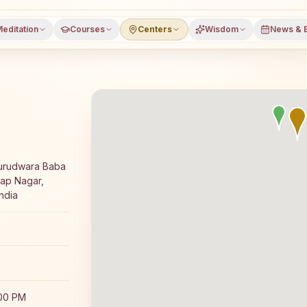
editation
Courses
Centers
Wisdom
News & 
yoga meditation course and daily classes in Nangal Dam, 
Gurudwara Baba
tap Nagar,
ndia
:00 PM