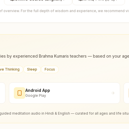
ief overview. For the full depth of wisdom and experience, we recommend visi
ies by experienced Brahma Kumaris teachers — based on your age, m
ive Thinking
Sleep
Focus
Android App
Google Play
guided meditation audio in Hindi & English — curated for all ages and life situ