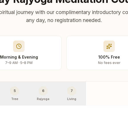
piritual journey with our complimentary introductory co
any day, no registration needed.
Morning & Evening
100% Free
7–9 AM · 5–8 PM
No fees ever
5
6
7
Tree
Rajyoga
Living