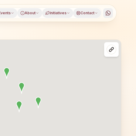
Events
About
Initiatives
Contact
Rupnagar district, Punjab, open to everyone. Visitors fr