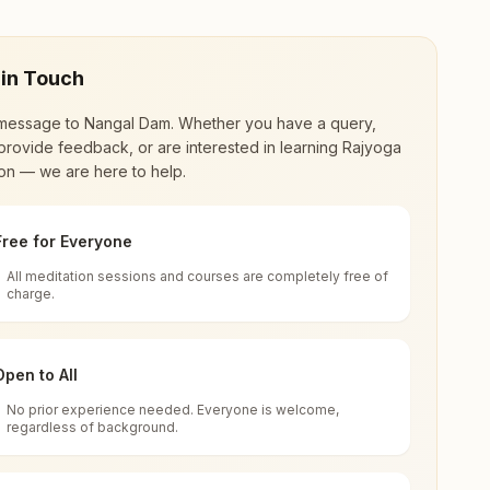
 in Touch
message to
Nangal Dam
. Whether you have a query,
provide feedback, or are interested in learning Rajyoga
on — we are here to help.
Free for Everyone
All meditation sessions and courses are completely free of
d world renewal through
Rajyoga Meditation
.
charge.
 extensive impact in many sectors as an
Open to All
No prior experience needed. Everyone is welcome,
r, Ward No: 11, Nangal Dam, 140125, Punjab,
regardless of background.
 for all. You can sit in silence, experience