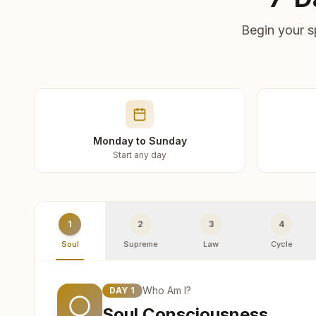
Begin your s
Monday to Sunday
Start any day
1
2
3
4
Soul
Supreme
Law
Cycle
Who Am I?
DAY
1
Soul Consciousness