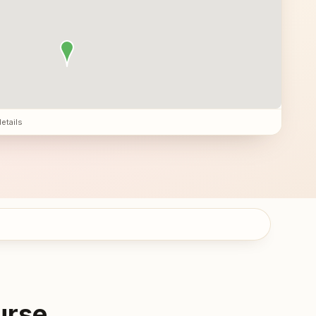
details
urse