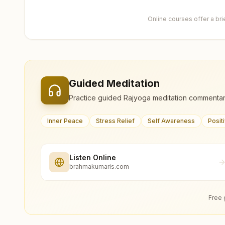
Online courses offer a br
Guided Meditation
Practice guided Rajyoga meditation commentar
Inner Peace
Stress Relief
Self Awareness
Posit
Listen Online
brahmakumaris.com
Free 