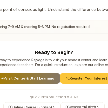
 a point of conscious light. Understand the difference betw
rning 7–9 AM & evening 5–8 PM. No registration required.
Ready to Begin?
way to experience Rajyoga is to visit your nearest center and learn
xperienced teachers. For a quick introduction, explore our online c
Visit Center & Start Learning
Register Your Interest
QUICK INTRODUCTION ONLINE
Online Course (English)
ऑनलाइन कोर्स (हिन्दी)