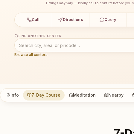
Timings may vary — kindly call to confirm before you vi
Call
Directions
Query
FIND ANOTHER CENTER
Browse all centers
Info
7-Day Course
Meditation
Nearby
7-D