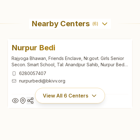
Nearby Centers
(
6
)
Nurpur Bedi
Rajyoga Bhawan, Friends Enclave, Nr.govt. Girls Senior
Secon. Smart School, Tal: Anandpur Sahib, Nurpur Bedi,
140117, Punjab, India
6280057407
nurpurbedi@bkivv.org
View All
6
Centers
Nurpur Bedi