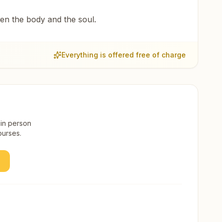
een the body and the soul.
Everything is offered free of charge
 in person
ourses.