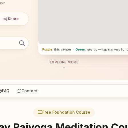
sit.
Share
Purple
: this center
·
Green
: nearby — tap markers for 
EXPLORE MORE
FAQ
Contact
Free Foundation Course
ay Rajyoga Meditation Co