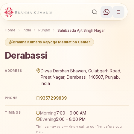
Home
India
Punjab
Sahibzada Ajit Singh Nagar
Brahma Kumaris Rajyoga Meditation Center
Derabassi
Brahma Kumaris Derabassi offers a free 7-day Rajyoga me
Divya Darshan Bhawan, Gulabgarh Road,
ADDRESS
Preet Nagar, Derabassi, 140507, Punjab,
India
9357299839
PHONE
Morning
7:00 – 9:00 AM
TIMINGS
Evening
5:00 – 8:00 PM
Timings may vary — kindly call to confirm before you
visit.