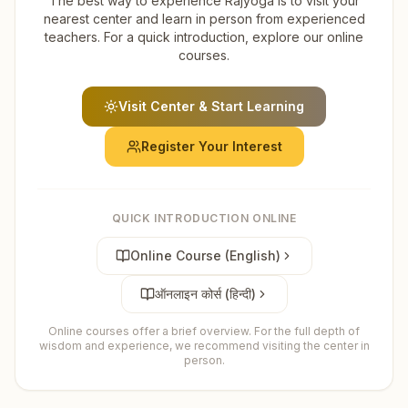
The best way to experience Rajyoga is to visit your
nearest center and learn in person from experienced
teachers. For a quick introduction, explore our online
courses.
Visit Center & Start Learning
Register Your Interest
QUICK INTRODUCTION ONLINE
Online Course (English)
ऑनलाइन कोर्स (हिन्दी)
Online courses offer a brief overview. For the full depth of
wisdom and experience, we recommend visiting the center in
person.