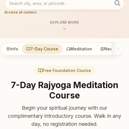
Browse all centers
EXPLORE MORE
Info
7-Day Course
Meditation
Nearby
Free Foundation Course
7-Day Rajyoga Meditation
Course
Begin your spiritual journey with our
complimentary introductory course. Walk in any
day, no registration needed.