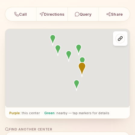
Call
Directions
Query
Share
Purple
: this center
·
Green
: nearby — tap markers for details
FIND ANOTHER CENTER