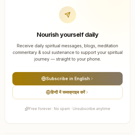
Nourish yourself daily
Receive daily spiritual messages, blogs, meditation
commentary & soul sustenance to support your spiritual
journey — straight to your phone.
Subscribe in English
हिन्दी में सब्सक्राइब करें
Free forever · No spam · Unsubscribe anytime