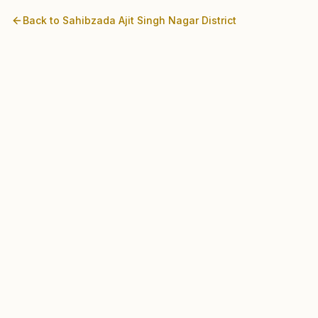
Back to
Sahibzada Ajit Singh Nagar
District