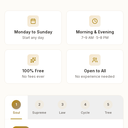
Monday to Sunday
Morning & Evening
Start any day
7–9 AM · 5–8 PM
100% Free
Open to All
No fees ever
No experience needed
1
2
3
4
5
Soul
Supreme
Law
Cycle
Tree
R