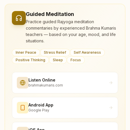
Guided Meditation
Practice guided Rajyoga meditation
commentaries by experienced Brahma Kumaris
teachers — based on your age, mood, and life
situations.
Inner Peace
Stress Relief
Self Awareness
Positive Thinking
Sleep
Focus
Listen Online
brahmakumaris.com
Android App
Google Play
iOS App