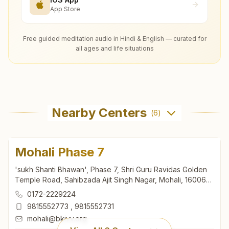
App Store
Free guided meditation audio in Hindi & English — curated for
all ages and life situations
Nearby Centers
(
6
)
Mohali Phase 7
'sukh Shanti Bhawan', Phase 7, Shri Guru Ravidas Golden
Temple Road, Sahibzada Ajit Singh Nagar, Mohali, 160062,
Punjab, India
0172-2229224
9815552773
,
9815552731
mohali@bkivv.org