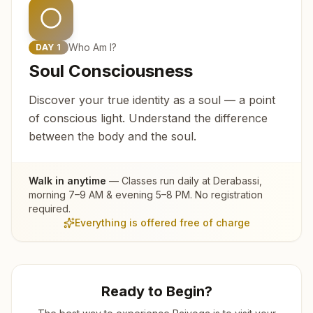
Who Am I?
DAY
1
Soul Consciousness
Discover your true identity as a soul — a point
of conscious light. Understand the difference
between the body and the soul.
Walk in anytime
— Classes run daily at
Derabassi
,
morning 7–9 AM & evening 5–8 PM. No registration
required.
Everything is offered free of charge
Ready to Begin?