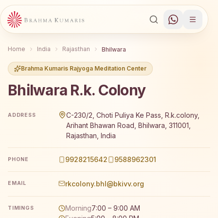
Home
India
Rajasthan
Bhilwara
Brahma Kumaris Rajyoga Meditation Center
Bhilwara R.k. Colony
Brahma Kumaris Bhilwara R.k. Colony offers a free 7-day
C-230/2, Choti Puliya Ke Pass, R.k.colony,
ADDRESS
Arihant Bhawan Road, Bhilwara, 311001,
Rajasthan, India
9928215642
9588962301
PHONE
rkcolony.bhl@bkivv.org
EMAIL
Morning
7:00 – 9:00 AM
TIMINGS