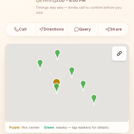
Evening
5:00 – 8:00 PM
Timings may vary — kindly call to confirm before you
visit.
Call
Directions
Query
Share
Purple
: this center
·
Green
: nearby — tap markers for details