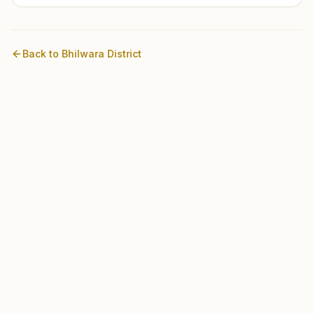
Back to
Bhilwara
District