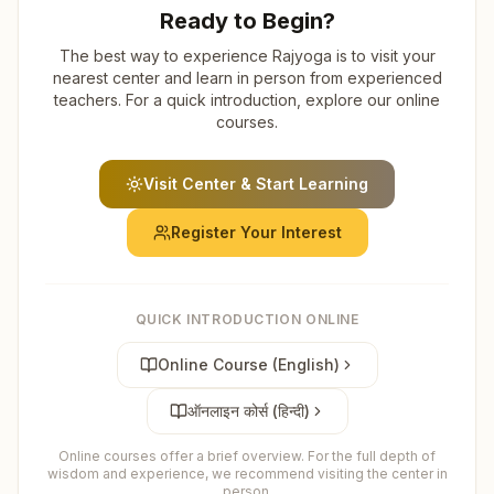
Ready to Begin?
The best way to experience Rajyoga is to visit your
nearest center and learn in person from experienced
teachers. For a quick introduction, explore our online
courses.
Visit Center & Start Learning
Register Your Interest
QUICK INTRODUCTION ONLINE
Online Course (English)
ऑनलाइन कोर्स (हिन्दी)
Online courses offer a brief overview. For the full depth of
wisdom and experience, we recommend visiting the center in
person.