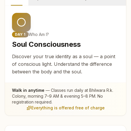
Who Am I?
DAY
1
Soul Consciousness
Discover your true identity as a soul — a point
of conscious light. Understand the difference
between the body and the soul.
Walk in anytime
— Classes run daily at
Bhilwara R.k.
Colony
, morning 7–9 AM & evening 5–8 PM. No
registration required.
Everything is offered free of charge