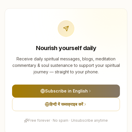
Nourish yourself daily
Receive daily spiritual messages, blogs, meditation
commentary & soul sustenance to support your spiritual
journey — straight to your phone.
Subscribe in English
हिन्दी में सब्सक्राइब करें
Free forever · No spam · Unsubscribe anytime