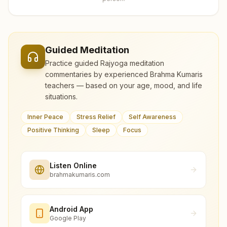
Guided Meditation
Practice guided Rajyoga meditation
commentaries by experienced Brahma Kumaris
teachers — based on your age, mood, and life
situations.
Inner Peace
Stress Relief
Self Awareness
Positive Thinking
Sleep
Focus
Listen Online
brahmakumaris.com
Android App
Google Play