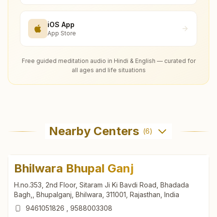
iOS App
App Store
Free guided meditation audio in Hindi & English — curated for
all ages and life situations
Nearby Centers
(
6
)
Bhilwara Bhupal Ganj
H.no.353, 2nd Floor, Sitaram Ji Ki Bavdi Road, Bhadada
Bagh,, Bhupalganj, Bhilwara, 311001, Rajasthan, India
9461051826
,
9588003308