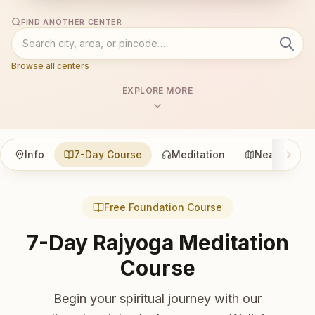
FIND ANOTHER CENTER
Browse all centers
EXPLORE MORE
Info
7-Day Course
Meditation
Nearby
Free Foundation Course
7-Day Rajyoga Meditation
Course
Begin your spiritual journey with our