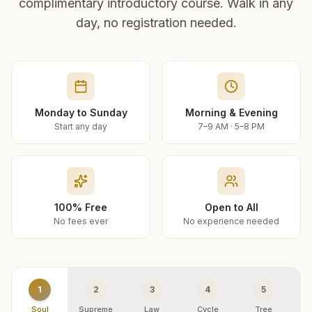
complimentary introductory course. Walk in any
day, no registration needed.
Monday to Sunday
Morning & Evening
Start any day
7–9 AM · 5–8 PM
100% Free
Open to All
No fees ever
No experience needed
1
2
3
4
5
Soul
Supreme
Law
Cycle
Tree
R