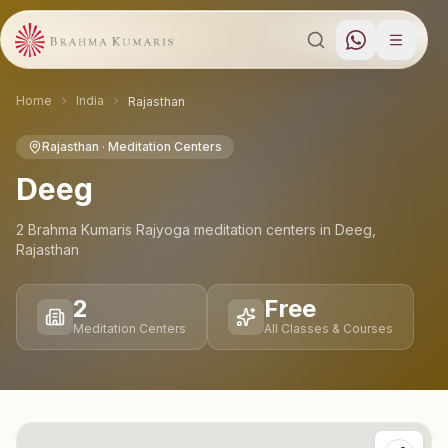
Home
India
Rajasthan
Rajasthan
· Meditation Centers
Deeg
2
Brahma Kumaris Rajyoga meditation
centers
in
Deeg
,
Rajasthan
2
Free
Meditation Centers
All Classes & Courses