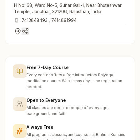
H No: 68, Ward No-5, Sunar Gali-1, Near Bhuteshwar
Temple, Januthar, 321206, Rajasthan, India
7413848493
,
7414891994
Free 7-Day Course
Every center offers a free introductory Rajyoga
meditation course. Walk in any day — no registration
needed.
Open to Everyone
All classes are open to people of every age,
background, and faith.
Always Free
All programs, classes, and courses at Brahma Kumaris