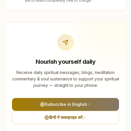
are offered completely free of charge.
Nourish yourself daily
Receive daily spiritual messages, blogs, meditation
commentary & soul sustenance to support your spiritual
journey — straight to your phone.
Subscribe in English
हिन्दी में सब्सक्राइब करें