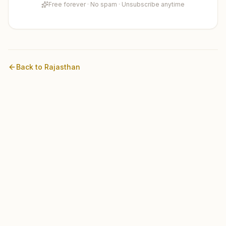
Free forever · No spam · Unsubscribe anytime
Back to
Rajasthan