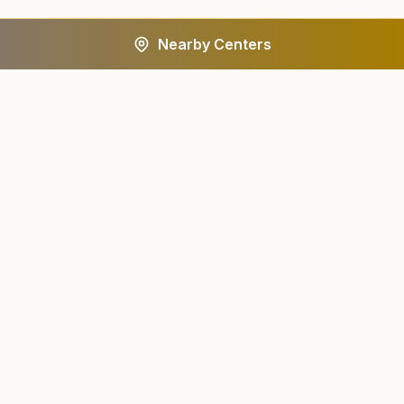
Nearby Centers
A worldwide spiritual movement dedicated to personal
transformation and world renewal.
Centers
About
Find a Center
About Us
All States
Our Journey