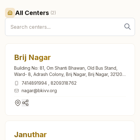
All Centers
(
2
)
Brij Nagar
Building No: 81, Om Shanti Bhawan, Old Bus Stand,
Ward- 8, Adrash Colony, Brij Nagar, Brij Nagar, 321205,
Rajasthan, India
7414891994
,
8209318762
nagar@bkivv.org
Januthar