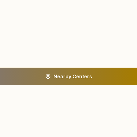
Nearby Centers
A worldwide spiritual movement dedicated to personal