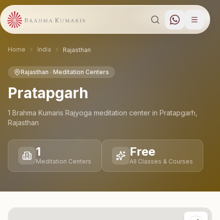
Home
India
Rajasthan
Rajasthan
· Meditation Centers
Pratapgarh
1
Brahma Kumaris Rajyoga meditation
center
in
Pratapgarh
,
Rajasthan
1
Free
Meditation Centers
All Classes & Courses