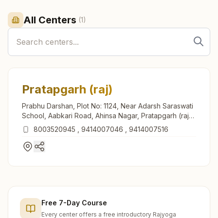
All Centers
(
1
)
Pratapgarh (raj)
Prabhu Darshan, Plot No: 1124, Near Adarsh Saraswati
School, Aabkari Road, Ahinsa Nagar, Pratapgarh (raj),
312605, Rajasthan, India
8003520945
,
9414007046
,
9414007516
Free 7-Day Course
Every center offers a free introductory Rajyoga