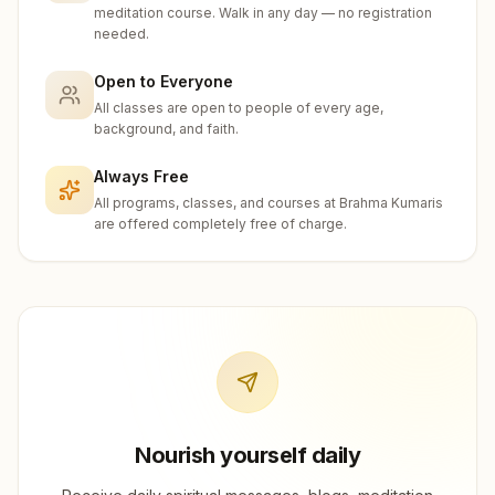
meditation course. Walk in any day — no registration
needed.
Open to Everyone
All classes are open to people of every age,
background, and faith.
Always Free
All programs, classes, and courses at Brahma Kumaris
are offered completely free of charge.
Nourish yourself daily