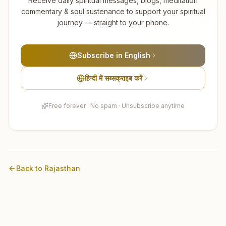
Receive daily spiritual messages, blogs, meditation
commentary & soul sustenance to support your spiritual
journey — straight to your phone.
Subscribe in English
हिन्दी में सब्सक्राइब करें
Free forever · No spam · Unsubscribe anytime
Back to
Rajasthan