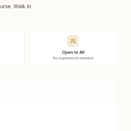
urse. Walk in
Open to All
No experience needed