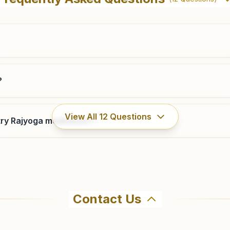
Dharmashala, Sukhadia Nagar, Sri Ganganagar, 335001,
Rajasthan, India
0154- 2460849
9413433495
,
9468699133
sriganganagar@bkivv.org
?
Sri Karanpur
View All
12
Questions
ry Rajyoga meditation?
H No: 254, Swarnim Prakash, Ward No: 5, Near
Ambedkar Park, Sri Karanpur, 335073, Rajasthan, India
9571161175
Contact Us
ahma Kumaris Padampur (raj) in Padampur. The center offer
69 to confirm before visiting.