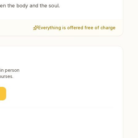
een the body and the soul.
Everything is offered free of charge
 in person
ourses.