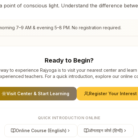
 a point of conscious light. Understand the difference betw
 morning 7–9 AM & evening 5–8 PM. No registration required.
Ready to Begin?
way to experience Rajyoga is to visit your nearest center and learn
xperienced teachers. For a quick introduction, explore our online c
Visit Center & Start Learning
Register Your Interest
QUICK INTRODUCTION ONLINE
Online Course (English)
ऑनलाइन कोर्स (हिन्दी)