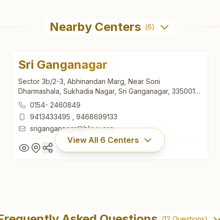
Nearby Centers
(
6
)
Sri Ganganagar
Sector 3b/2-3, Abhinandan Marg, Near Soni
Dharmashala, Sukhadia Nagar, Sri Ganganagar, 335001,
Rajasthan, India
0154- 2460849
9413433495
,
9468699133
sriganganagar@bkivv.org
View All
6
Centers
Sri Ganganagar
Sector 3b/2-3, Abhinandan Marg, Near Soni
Frequently Asked Questions
(
12
Questions)