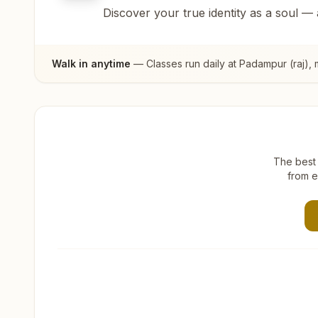
Discover your true identity as a soul —
Walk in anytime
— Classes run daily at
Padampur (raj)
,
The best 
from e