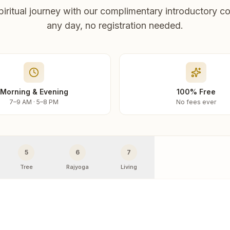
piritual journey with our complimentary introductory co
any day, no registration needed.
Morning & Evening
100% Free
7–9 AM · 5–8 PM
No fees ever
5
6
7
Tree
Rajyoga
Living