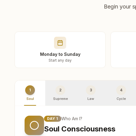
Begin your s
Monday to Sunday
Start any day
1
2
3
4
Soul
Supreme
Law
Cycle
Who Am I?
DAY
1
Soul Consciousness