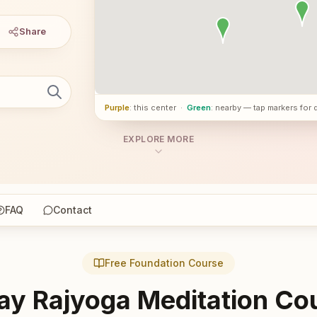
Share
Purple
: this center
·
Green
: nearby — tap markers for 
EXPLORE MORE
FAQ
Contact
Free Foundation Course
ay Rajyoga Meditation Co