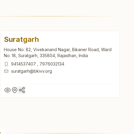
Suratgarh
House No: 82, Vivekanand Nagar, Bikaner Road, Ward
No: 18, Suratgarh, 335804, Rajasthan, India
9414537407
,
7976032134
suratgarh@bkivv.org
Suratgarh
House No: 82, Vivekanand Nagar, Bikaner Road, Ward