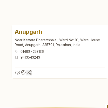
Anupgarh
Near Kamara Dharamshala , Ward No: 10, Ware House
Road, Anupgarh, 335701, Rajasthan, India
01498- 253136
9413543243
Anupgarh
Near Kamara Dharamshala , Ward No: 10, Ware House