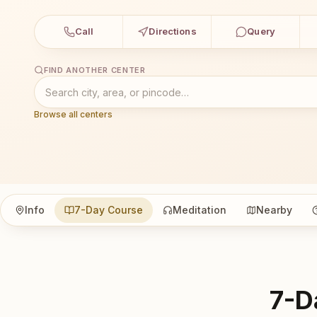
Call
Directions
Query
FIND ANOTHER CENTER
Browse all centers
Info
7-Day Course
Meditation
Nearby
7-D