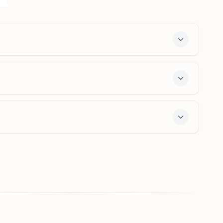
No: 18, Suratgarh, 335804, Rajasthan, India
9414537407
,
7976032134
suratgarh@bkivv.org
Sri Vijay Nagar
'rajyog Anubhuti Bhawan',, 5, K-block, Ward No.8, Near
Shitala Mata Mandir, Sri Vijay Nagar, 335704, Rajasthan,
India
01498-230447
9929239108
srivijaynagar@bkivv.org
s a free 7-day course and daily morning and