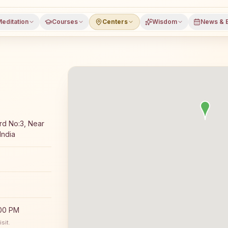
editation
Courses
Centers
Wisdom
News & 
Rajyoga meditation course and daily classes in Padampur,
rd No:3, Near
India
:00 PM
sit.