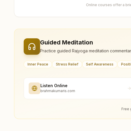
Online courses offer a br
Guided Meditation
Practice guided Rajyoga meditation commentar
Inner Peace
Stress Relief
Self Awareness
Posit
Listen Online
brahmakumaris.com
Free 