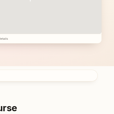
details
urse