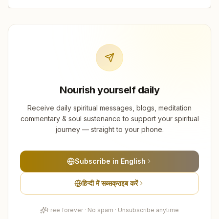
Nourish yourself daily
Receive daily spiritual messages, blogs, meditation
commentary & soul sustenance to support your spiritual
journey — straight to your phone.
Subscribe in English
हिन्दी में सब्सक्राइब करें
Free forever · No spam · Unsubscribe anytime