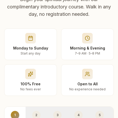
complimentary introductory course. Walk in any
day, no registration needed.
Monday to Sunday
Morning & Evening
Start any day
7–9 AM · 5–8 PM
100% Free
Open to All
No fees ever
No experience needed
1
2
3
4
5