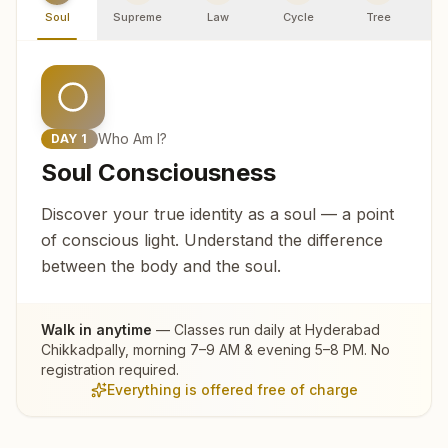
Soul
Supreme
Law
Cycle
Tree
R
Who Am I?
DAY
1
Soul Consciousness
Discover your true identity as a soul — a point
of conscious light. Understand the difference
between the body and the soul.
Walk in anytime
— Classes run daily at
Hyderabad
Chikkadpally
, morning 7–9 AM & evening 5–8 PM. No
registration required.
Everything is offered free of charge