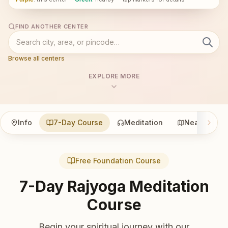
FIND ANOTHER CENTER
Browse all centers
EXPLORE MORE
Info
7-Day Course
Meditation
Nearby
Free Foundation Course
7-Day Rajyoga Meditation
Course
Begin your spiritual journey with our