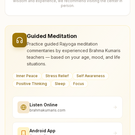
wisdom and experience, we recommend visiting the center in
person.
Guided Meditation
Practice guided Rajyoga meditation
commentaries by experienced Brahma Kumaris
teachers — based on your age, mood, and life
situations.
Inner Peace
Stress Relief
Self Awareness
Positive Thinking
Sleep
Focus
Listen Online
brahmakumaris.com
Android App