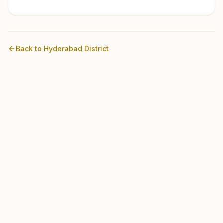
Back to
Hyderabad
District