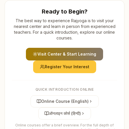
Ready to Begin?
The best way to experience Rajyoga is to visit your
nearest center and learn in person from experienced
teachers. For a quick introduction, explore our online
courses.
Visit Center & Start Learning
Register Your Interest
QUICK INTRODUCTION ONLINE
Online Course (English)
ऑनलाइन कोर्स (हिन्दी)
Online courses offer a brief overview. For the full depth of