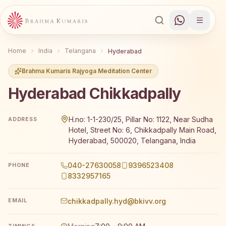
Home
India
Telangana
Hyderabad
Brahma Kumaris Rajyoga Meditation Center
Hyderabad Chikkadpally
Brahma Kumaris Hyderabad Chikkadpally offers a free 7-d
H.no: 1-1-230/25, Pillar No: 1122, Near Sudha
ADDRESS
Hotel, Street No: 6, Chikkadpally Main Road,
Hyderabad, 500020, Telangana, India
040-27630058
9396523408
PHONE
8332957165
chikkadpally.hyd@bkivv.org
EMAIL