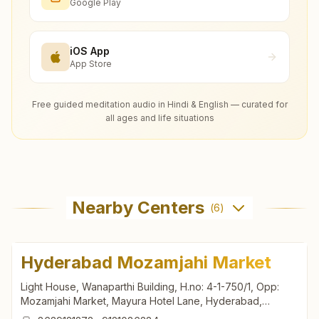
Google Play
iOS App
App Store
Free guided meditation audio in Hindi & English — curated for
all ages and life situations
Nearby Centers
(
6
)
Hyderabad Mozamjahi Market
Light House, Wanaparthi Building, H.no: 4-1-750/1, Opp:
Mozamjahi Market, Mayura Hotel Lane, Hyderabad,
500001, Telangana, India