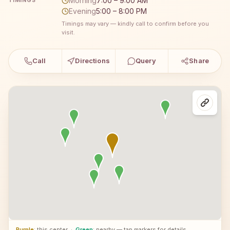
Morning
7:00 – 9:00 AM
TIMINGS
Evening
5:00 – 8:00 PM
Timings may vary — kindly call to confirm before you
visit.
Call
Directions
Query
Share
Purple
: this center
·
Green
: nearby — tap markers for details