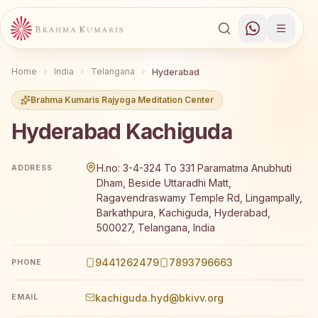
Home
India
Telangana
Hyderabad
Brahma Kumaris Rajyoga Meditation Center
Hyderabad Kachiguda
Brahma Kumaris Hyderabad Kachiguda offers a free 7-day
H.no: 3-4-324 To 331 Paramatma Anubhuti
ADDRESS
Dham, Beside Uttaradhi Matt,
Ragavendraswamy Temple Rd, Lingampally,
Barkathpura, Kachiguda, Hyderabad,
500027, Telangana, India
9441262479
7893796663
PHONE
kachiguda.hyd@bkivv.org
EMAIL