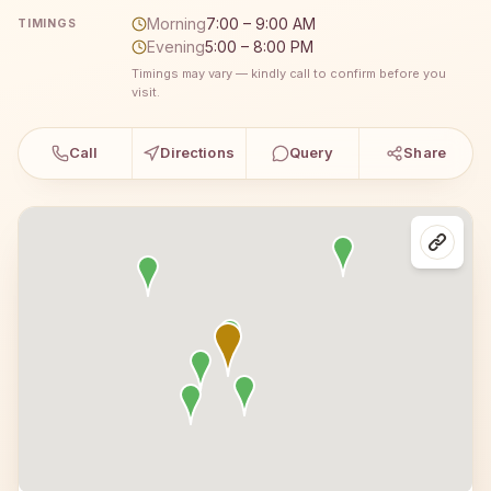
Morning
7:00 – 9:00 AM
TIMINGS
Evening
5:00 – 8:00 PM
Timings may vary — kindly call to confirm before you
visit.
Call
Directions
Query
Share