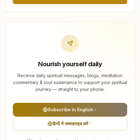
Nourish yourself daily
Receive daily spiritual messages, blogs, meditation
commentary & soul sustenance to support your spiritual
journey — straight to your phone.
Subscribe in English
हिन्दी में सब्सक्राइब करें