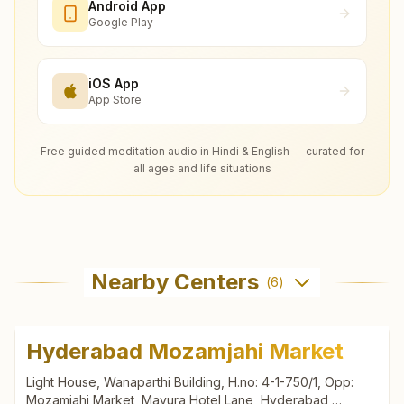
Android App
Google Play
iOS App
App Store
Free guided meditation audio in Hindi & English — curated for
all ages and life situations
Nearby Centers
(
6
)
Hyderabad Mozamjahi Market
Light House, Wanaparthi Building, H.no: 4-1-750/1, Opp:
Mozamjahi Market, Mayura Hotel Lane, Hyderabad,