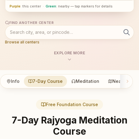
Purple
: this center
·
Green
: nearby — tap markers for details
FIND ANOTHER CENTER
Browse all centers
EXPLORE MORE
Info
7-Day Course
Meditation
Nearby
Free Foundation Course
7-Day Rajyoga Meditation
Course