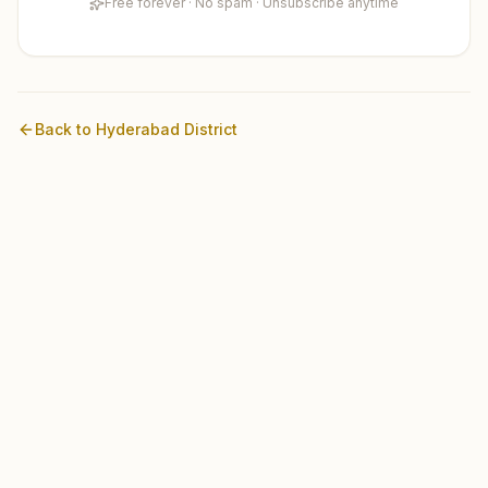
Free forever · No spam · Unsubscribe anytime
Back to
Hyderabad
District