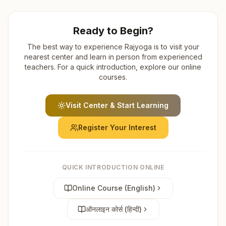
Ready to Begin?
The best way to experience Rajyoga is to visit your
nearest center and learn in person from experienced
teachers. For a quick introduction, explore our online
courses.
Visit Center & Start Learning
Register Your Interest
QUICK INTRODUCTION ONLINE
Online Course (English)
ऑनलाइन कोर्स (हिन्दी)