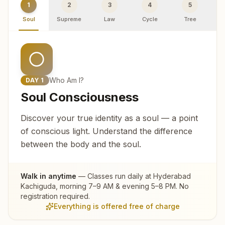
1
2
3
4
5
Soul
Supreme
Law
Cycle
Tree
R
Who Am I?
DAY
1
Soul Consciousness
Discover your true identity as a soul — a point
of conscious light. Understand the difference
between the body and the soul.
Walk in anytime
— Classes run daily at
Hyderabad
Kachiguda
, morning 7–9 AM & evening 5–8 PM. No
registration required.
Everything is offered free of charge