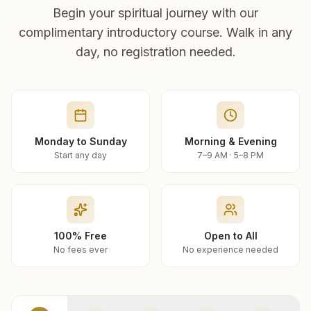
Begin your spiritual journey with our
complimentary introductory course. Walk in any
day, no registration needed.
Monday to Sunday
Morning & Evening
Start any day
7–9 AM · 5–8 PM
100% Free
Open to All
No fees ever
No experience needed