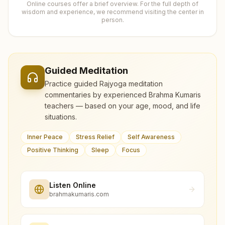
Online courses offer a brief overview. For the full depth of
wisdom and experience, we recommend visiting the center in
person.
Guided Meditation
Practice guided Rajyoga meditation
commentaries by experienced Brahma Kumaris
teachers — based on your age, mood, and life
situations.
Inner Peace
Stress Relief
Self Awareness
Positive Thinking
Sleep
Focus
Listen Online
brahmakumaris.com