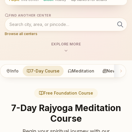
FIND ANOTHER CENTER
Browse all centers
EXPLORE MORE
Info
7-Day Course
Meditation
News
Free Foundation Course
7-Day Rajyoga Meditation
Course
Begin your spiritual journey with our