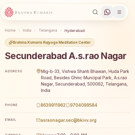
Home
India
Telangana
Hyderabad
Brahma Kumaris Rajyoga Meditation Center
Secunderabad A.s.rao Nagar
Brahma Kumaris Secunderabad A.s.rao Nagar offers a fr
Mig-b-33, Vishwa Shanti Bhawan, Huda Park
ADDRESS
Road, Besides Ghmc Muncipal Park, A.s.rao
Nagar, Secunderabad, 500062, Telangana,
India
8639911962
9704099584
PHONE
asraonagar.sec@bkivv.org
EMAIL