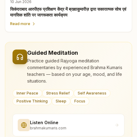
10 Jun 2026
सिकंदराबाद आरपीएफ प्रशिक्षण केंद्र में ब्रह्माकुमारीज़ द्वारा सकारात्मक सोच एवं
मानसिक शांति पर जागरूकता कार्यक्रम
Read more
Guided Meditation
Practice guided Rajyoga meditation
commentaries by experienced Brahma Kumaris
teachers — based on your age, mood, and life
situations.
Inner Peace
Stress Relief
Self Awareness
Positive Thinking
Sleep
Focus
Listen Online
brahmakumaris.com