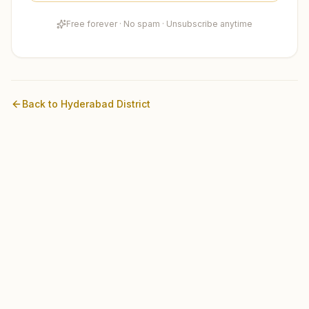
Free forever · No spam · Unsubscribe anytime
Back to
Hyderabad
District