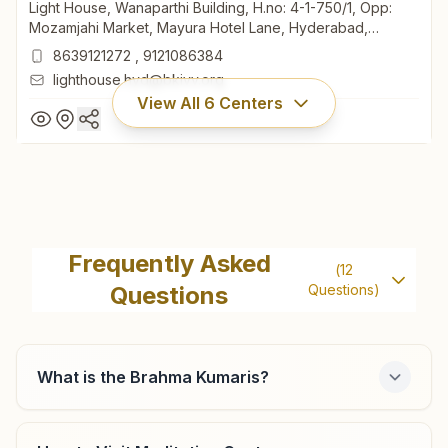
Light House, Wanaparthi Building, H.no: 4-1-750/1, Opp:
Mozamjahi Market, Mayura Hotel Lane, Hyderabad,
500001, Telangana, India
8639121272
,
9121086384
lighthouse.hyd@bkivv.org
View All
6
Centers
Hyderabad Mozamjahi Market
Light House, Wanaparthi Building, H.no: 4-1-750/1, Opp:
Frequently Asked
(
12
Mozamjahi Market, Mayura Hotel Lane, Hyderabad,
Questions
Questions)
500001, Telangana, India
8639121272
,
9121086384
lighthouse.hyd@bkivv.org
What is the Brahma Kumaris?
Hyderabad Chikkadpally