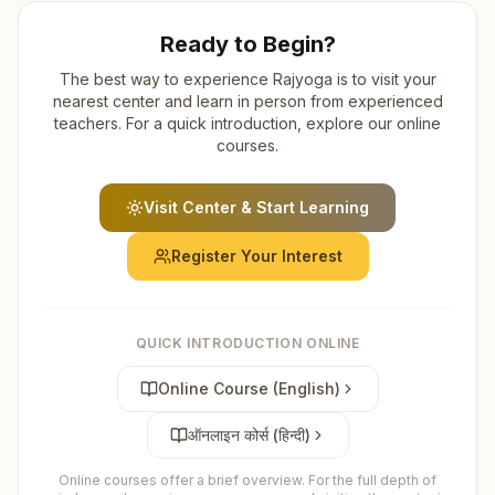
Ready to Begin?
The best way to experience Rajyoga is to visit your
nearest center and learn in person from experienced
teachers. For a quick introduction, explore our online
courses.
Visit Center & Start Learning
Register Your Interest
QUICK INTRODUCTION ONLINE
Online Course (English)
ऑनलाइन कोर्स (हिन्दी)
Online courses offer a brief overview. For the full depth of