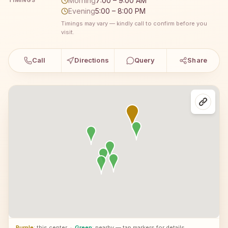
Morning
7:00 – 9:00 AM
TIMINGS
Evening
5:00 – 8:00 PM
Timings may vary — kindly call to confirm before you
visit.
Call
Directions
Query
Share
Purple
: this center
·
Green
: nearby — tap markers for details