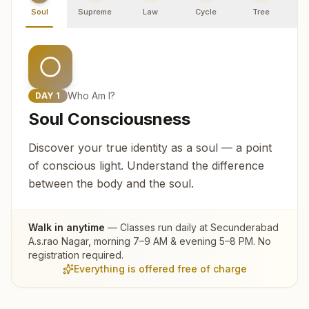
Soul
Supreme
Law
Cycle
Tree
R
Who Am I?
DAY
1
Soul Consciousness
Discover your true identity as a soul — a point
of conscious light. Understand the difference
between the body and the soul.
Walk in anytime
— Classes run daily at
Secunderabad
A.s.rao Nagar
, morning 7–9 AM & evening 5–8 PM. No
registration required.
Everything is offered free of charge