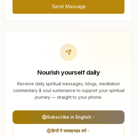
Send Message
Nourish yourself daily
Receive daily spiritual messages, blogs, meditation
commentary & soul sustenance to support your spiritual
journey — straight to your phone.
Subscribe in English
हिन्दी में सब्सक्राइब करें