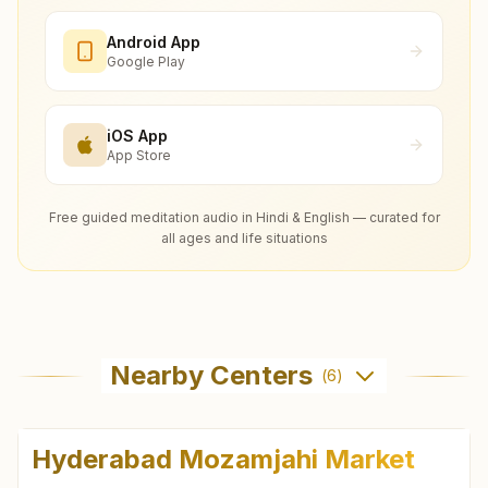
Android App
Google Play
iOS App
App Store
Free guided meditation audio in Hindi & English — curated for
all ages and life situations
Nearby Centers
(
6
)
Hyderabad Mozamjahi Market