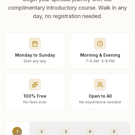
complimentary introductory course. Walk in any
day, no registration needed.
Monday to Sunday
Morning & Evening
Start any day
7–9 AM · 5–8 PM
100% Free
Open to All
No fees ever
No experience needed
1
2
3
4
5