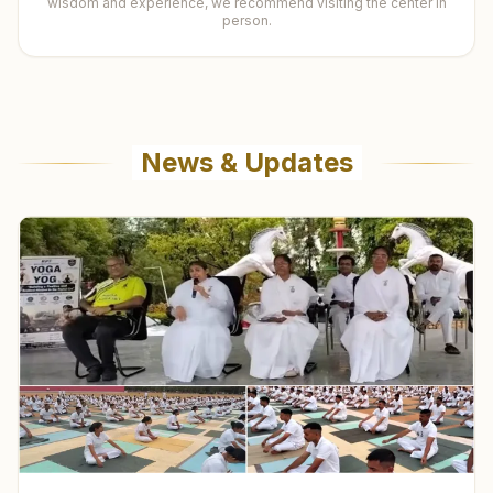
wisdom and experience, we recommend visiting the center in
person.
News & Updates