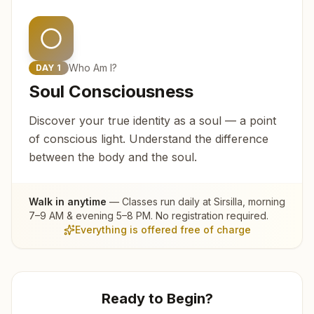
Who Am I?
DAY
1
Soul Consciousness
Discover your true identity as a soul — a point
of conscious light. Understand the difference
between the body and the soul.
Walk in anytime
— Classes run daily at
Sirsilla
, morning
7–9 AM & evening 5–8 PM. No registration required.
Everything is offered free of charge
Ready to Begin?