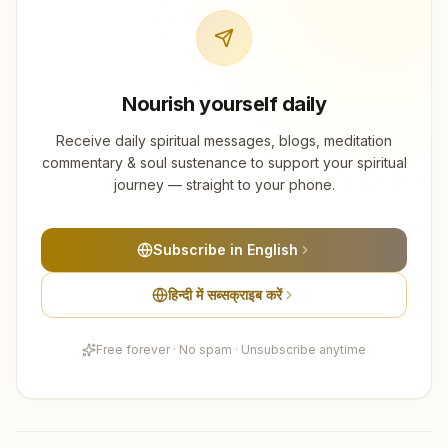
Nourish yourself daily
Receive daily spiritual messages, blogs, meditation
commentary & soul sustenance to support your spiritual
journey — straight to your phone.
Subscribe in English
हिन्दी में सब्सक्राइब करें
Free forever · No spam · Unsubscribe anytime