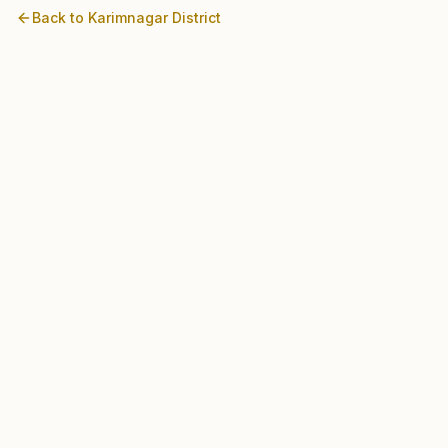
Back to
Karimnagar
District