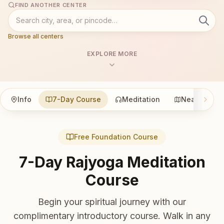
FIND ANOTHER CENTER
Browse all centers
EXPLORE MORE
Info
7-Day Course
Meditation
Nearby
Free Foundation Course
7-Day Rajyoga Meditation
Course
Begin your spiritual journey with our
complimentary introductory course. Walk in any