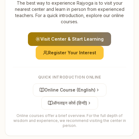
The best way to experience Rajyoga is to visit your
nearest center and learn in person from experienced
teachers. For a quick introduction, explore our online
courses.
Visit Center & Start Learning
Register Your Interest
QUICK INTRODUCTION ONLINE
Online Course (English)
ऑनलाइन कोर्स (हिन्दी)
Online courses offer a brief overview. For the full depth of
wisdom and experience, we recommend visiting the center in
person.