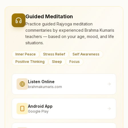
Guided Meditation
Practice guided Rajyoga meditation
commentaries by experienced Brahma Kumaris
teachers — based on your age, mood, and life
situations.
Inner Peace
Stress Relief
Self Awareness
Positive Thinking
Sleep
Focus
Listen Online
brahmakumaris.com
Android App
Google Play