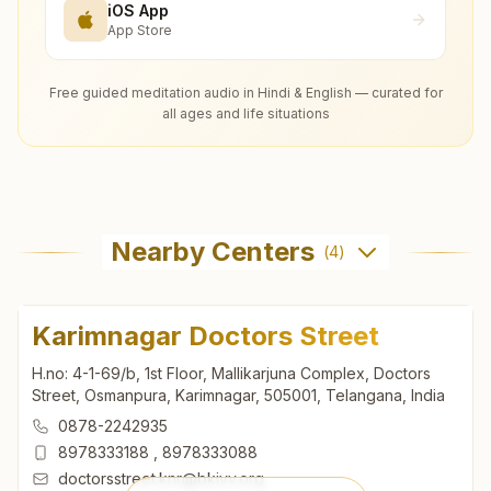
iOS App
App Store
Free guided meditation audio in Hindi & English — curated for
all ages and life situations
Nearby Centers
(
4
)
Karimnagar Doctors Street
H.no: 4-1-69/b, 1st Floor, Mallikarjuna Complex, Doctors
Street, Osmanpura, Karimnagar, 505001, Telangana, India
0878-2242935
8978333188
,
8978333088
doctorsstreet.knr@bkivv.org