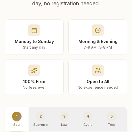
day, no registration needed.
Monday to Sunday
Morning & Evening
Start any day
7–9 AM · 5–8 PM
100% Free
Open to All
No fees ever
No experience needed
1
2
3
4
5
Soul
Supreme
Law
Cycle
Tree
R