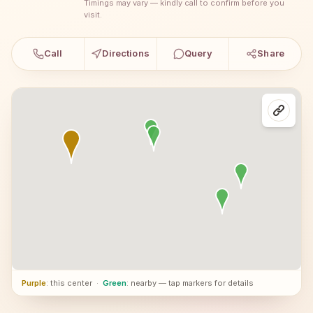
Timings may vary — kindly call to confirm before you
visit.
Call
Directions
Query
Share
Purple
: this center
·
Green
: nearby — tap markers for details