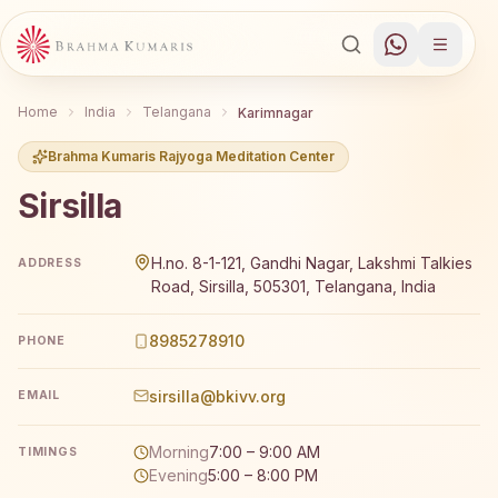
Home
India
Telangana
Karimnagar
Brahma Kumaris Rajyoga Meditation Center
Sirsilla
Brahma Kumaris Sirsilla offers a free 7-day Rajyoga medi
H.no. 8-1-121, Gandhi Nagar, Lakshmi Talkies
ADDRESS
Road, Sirsilla, 505301, Telangana, India
8985278910
PHONE
sirsilla@bkivv.org
EMAIL
Morning
7:00 – 9:00 AM
TIMINGS
Evening
5:00 – 8:00 PM