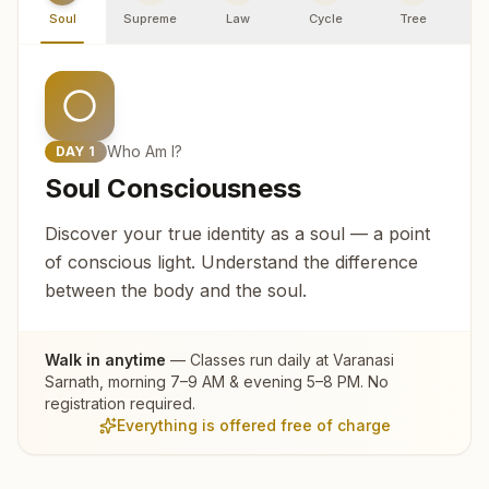
Soul
Supreme
Law
Cycle
Tree
R
Who Am I?
DAY
1
Soul Consciousness
Discover your true identity as a soul — a point
of conscious light. Understand the difference
between the body and the soul.
Walk in anytime
— Classes run daily at
Varanasi
Sarnath
, morning 7–9 AM & evening 5–8 PM. No
registration required.
Everything is offered free of charge