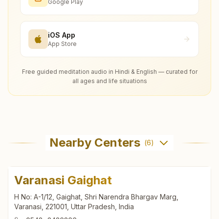
Google Play
iOS App
App Store
Free guided meditation audio in Hindi & English — curated for
all ages and life situations
Nearby Centers
(
6
)
Varanasi Gaighat
H No: A-1/12, Gaighat, Shri Narendra Bhargav Marg,
Varanasi, 221001, Uttar Pradesh, India