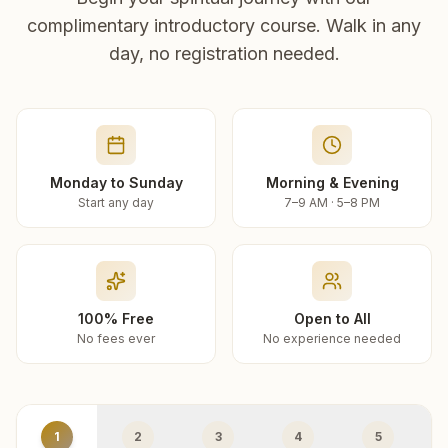
complimentary introductory course. Walk in any
day, no registration needed.
Monday to Sunday
Morning & Evening
Start any day
7–9 AM · 5–8 PM
100% Free
Open to All
No fees ever
No experience needed
1
2
3
4
5