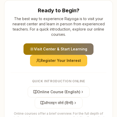
Ready to Begin?
The best way to experience Rajyoga is to visit your
nearest center and learn in person from experienced
teachers. For a quick introduction, explore our online
courses.
Visit Center & Start Learning
Register Your Interest
QUICK INTRODUCTION ONLINE
Online Course (English)
ऑनलाइन कोर्स (हिन्दी)
Online courses offer a brief overview. For the full depth of