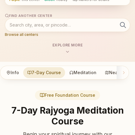
FIND ANOTHER CENTER
Browse all centers
EXPLORE MORE
Info
7-Day Course
Meditation
Nearby
Free Foundation Course
7-Day Rajyoga Meditation
Course
Begin your spiritual journey with our