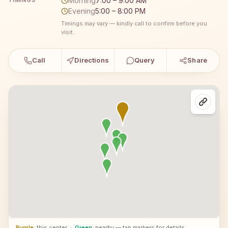
Morning
7:00 – 9:00 AM
TIMINGS
Evening
5:00 – 8:00 PM
Timings may vary — kindly call to confirm before you
visit.
Call
Directions
Query
Share
Purple
: this center
·
Green
: nearby — tap markers for details