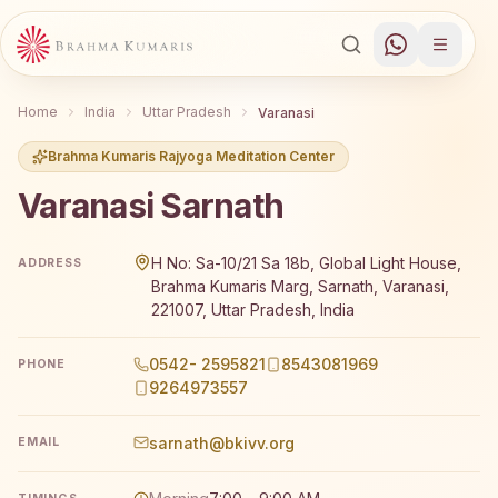
Home
India
Uttar Pradesh
Varanasi
Brahma Kumaris Rajyoga Meditation Center
Varanasi Sarnath
Brahma Kumaris Varanasi Sarnath offers a free 7-day Raj
H No: Sa-10/21 Sa 18b, Global Light House,
ADDRESS
Brahma Kumaris Marg, Sarnath, Varanasi,
221007, Uttar Pradesh, India
0542- 2595821
8543081969
PHONE
9264973557
sarnath@bkivv.org
EMAIL