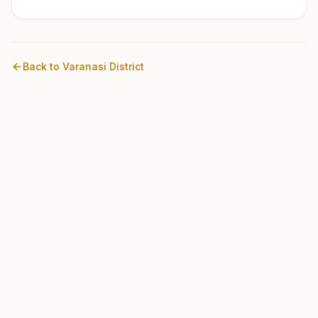
Back to
Varanasi
District