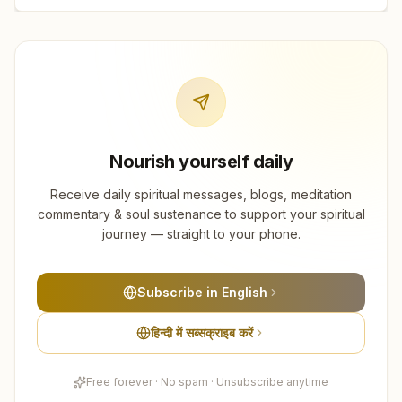
Nourish yourself daily
Receive daily spiritual messages, blogs, meditation
commentary & soul sustenance to support your spiritual
journey — straight to your phone.
Subscribe in English
हिन्दी में सब्सक्राइब करें
Free forever · No spam · Unsubscribe anytime