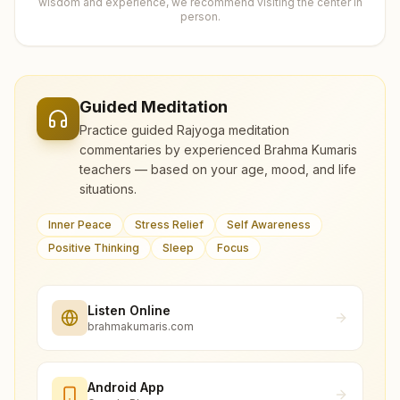
wisdom and experience, we recommend visiting the center in
person.
Guided Meditation
Practice guided Rajyoga meditation
commentaries by experienced Brahma Kumaris
teachers — based on your age, mood, and life
situations.
Inner Peace
Stress Relief
Self Awareness
Positive Thinking
Sleep
Focus
Listen Online
brahmakumaris.com
Android App