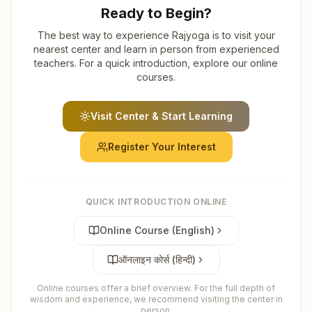
Ready to Begin?
The best way to experience Rajyoga is to visit your
nearest center and learn in person from experienced
teachers. For a quick introduction, explore our online
courses.
Visit Center & Start Learning
Register Your Interest
QUICK INTRODUCTION ONLINE
Online Course (English)
ऑनलाइन कोर्स (हिन्दी)
Online courses offer a brief overview. For the full depth of
wisdom and experience, we recommend visiting the center in
person.