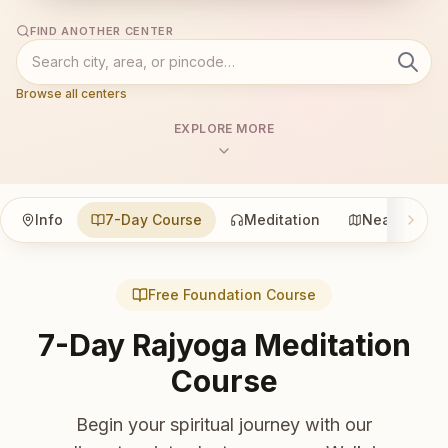
FIND ANOTHER CENTER
Browse all centers
EXPLORE MORE
Info
7-Day Course
Meditation
Nearby
Free Foundation Course
7-Day Rajyoga Meditation
Course
Begin your spiritual journey with our