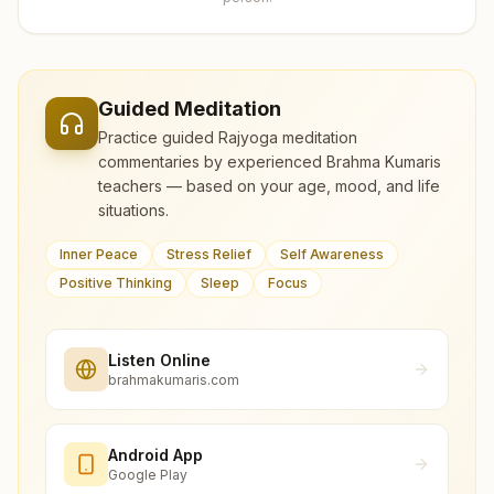
Guided Meditation
Practice guided Rajyoga meditation
commentaries by experienced Brahma Kumaris
teachers — based on your age, mood, and life
situations.
Inner Peace
Stress Relief
Self Awareness
Positive Thinking
Sleep
Focus
Listen Online
brahmakumaris.com
Android App
Google Play