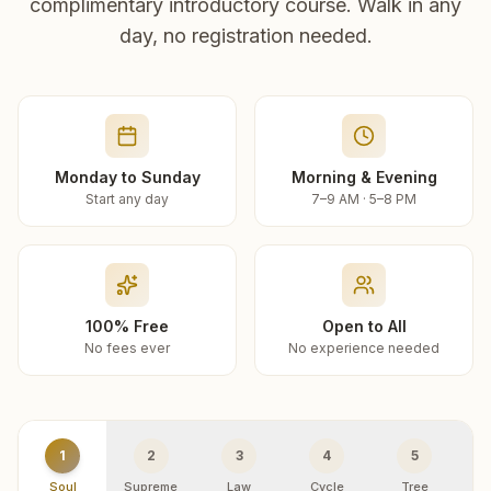
complimentary introductory course. Walk in any
day, no registration needed.
Monday to Sunday
Morning & Evening
Start any day
7–9 AM · 5–8 PM
100% Free
Open to All
No fees ever
No experience needed
1
2
3
4
5
Soul
Supreme
Law
Cycle
Tree
R