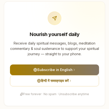
Nourish yourself daily
Receive daily spiritual messages, blogs, meditation
commentary & soul sustenance to support your spiritual
journey — straight to your phone.
Subscribe in English
हिन्दी में सब्सक्राइब करें
Free forever · No spam · Unsubscribe anytime