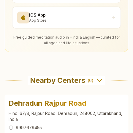
iOS App
App Store
Free guided meditation audio in Hindi & English — curated for
all ages and life situations
Nearby Centers
(
6
)
Dehradun Rajpur Road
H.no: 67/8, Rajpur Road, Dehradun, 248002, Uttarakhand,
India
9997679455