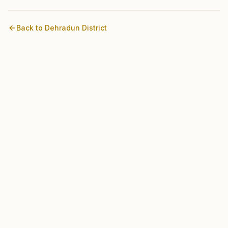
Back to
Dehradun
District