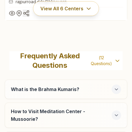
rajpurroad.ddn@bkivv.org
View All
6
Centers
Dehradun Rajpur Road
H.no: 67/8, Rajpur Road, Dehradun, 248002, Uttarakhand,
Frequently Asked
(
12
India
Questions
Questions)
9997679455
rajpurroad.ddn@bkivv.org
What is the Brahma Kumaris?
Dakpathar
How to Visit Meditation Center -
Mussoorie?
Khasra No: 82, Shivpuri Colony, Kalsi Road, Dakpathar,
248125, Uttarakhand, India