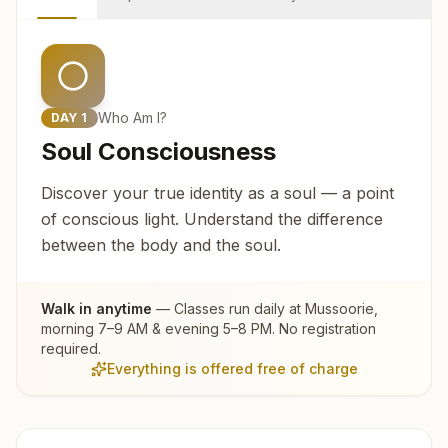
Who Am I?
DAY
1
Soul Consciousness
Discover your true identity as a soul — a point
of conscious light. Understand the difference
between the body and the soul.
Walk in anytime
— Classes run daily at
Mussoorie
,
morning 7–9 AM & evening 5–8 PM. No registration
required.
Everything is offered free of charge