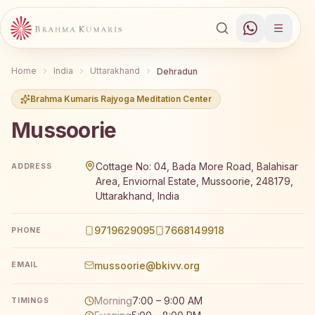
Home
India
Uttarakhand
Dehradun
Brahma Kumaris Rajyoga Meditation Center
Mussoorie
Brahma Kumaris Mussoorie offers a free 7-day Rajyoga m
Cottage No: 04, Bada More Road, Balahisar
ADDRESS
Area, Enviornal Estate, Mussoorie, 248179,
Uttarakhand, India
9719629095
7668149918
PHONE
mussoorie@bkivv.org
EMAIL
Morning
7:00 – 9:00 AM
TIMINGS