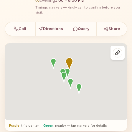
Evening
5:00 – 8:00 PM
Timings may vary — kindly call to confirm before you
visit.
Call
Directions
Query
Share
Purple
: this center
·
Green
: nearby — tap markers for details