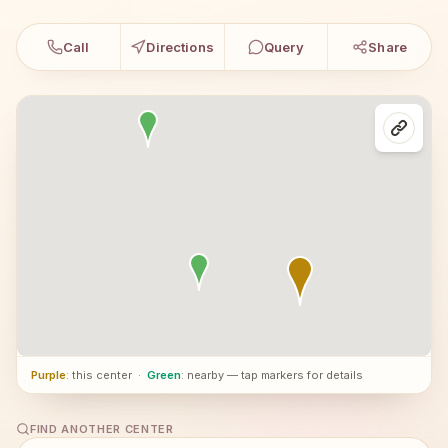
Call
Directions
Query
Share
Purple
: this center
·
Green
: nearby — tap markers for details
FIND ANOTHER CENTER