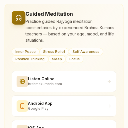
Guided Meditation
Practice guided Rajyoga meditation
commentaries by experienced Brahma Kumaris
teachers — based on your age, mood, and life
situations.
Inner Peace
Stress Relief
Self Awareness
Positive Thinking
Sleep
Focus
Listen Online
brahmakumaris.com
Android App
Google Play
iOS App