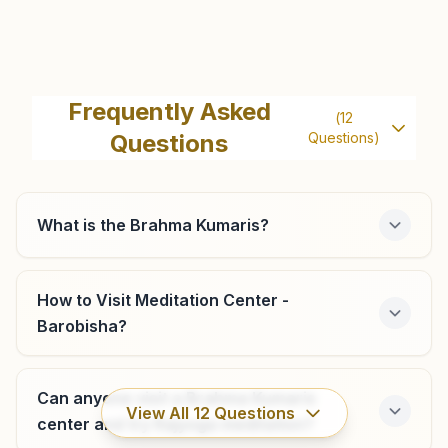
Alipurduar Court
H.no:2, Arbindo Nagar Street, P+v- Ghagra (hartakitala),
Frequently Asked
(
12
Alipurduar, 736122, West Bengal, India
Questions
Questions)
9735996301
What is the Brahma Kumaris?
Jaigaon
Behind Globe Automobile, Plot No: 110, Triveni Toll - Ii,
How to Visit Meditation Center -
Jaigaon, 736182, West Bengal, India
Barobisha?
9733201994
jaigaon@bkivv.org
Can anyone visit a Brahma Kumaris
View All
12
Questions
center and try Rajyoga meditation?