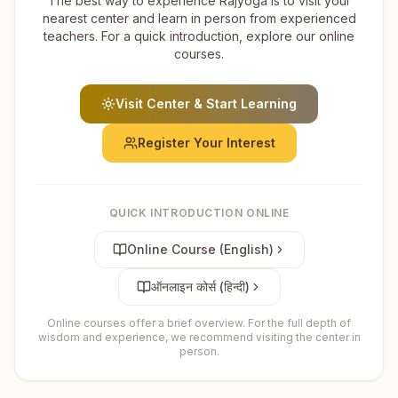
The best way to experience Rajyoga is to visit your
nearest center and learn in person from experienced
teachers. For a quick introduction, explore our online
courses.
Visit Center & Start Learning
Register Your Interest
QUICK INTRODUCTION ONLINE
Online Course (English)
ऑनलाइन कोर्स (हिन्दी)
Online courses offer a brief overview. For the full depth of
wisdom and experience, we recommend visiting the center in
person.