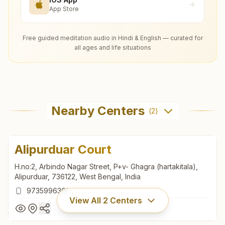
App Store
Free guided meditation audio in Hindi & English — curated for
all ages and life situations
Nearby Centers
(
2
)
Alipurduar Court
H.no:2, Arbindo Nagar Street, P+v- Ghagra (hartakitala),
Alipurduar, 736122, West Bengal, India
9735996301
View All
2
Centers