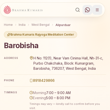
Home
India
West Bengal
Alipurduar
Brahma Kumaris Rajyoga Meditation Center
Barobisha
Brahma Kumaris Barobisha offers a free 7-day Rajyoga me
H No: 112(1), Near Vam Cinima Hall, Nh-31-c,
ADDRESS
Purbo Chakchaka, Block: Kumargram,
Barobisha, 736207, West Bengal, India
8918429866
PHONE
Morning
7:00 – 9:00 AM
TIMINGS
Evening
5:00 – 8:00 PM
Timings may vary — kindly call to confirm before you
visit.