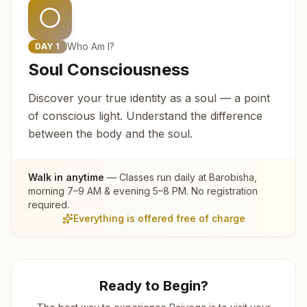
Who Am I?
DAY
1
Soul Consciousness
Discover your true identity as a soul — a point
of conscious light. Understand the difference
between the body and the soul.
Walk in anytime
— Classes run daily at
Barobisha
,
morning 7–9 AM & evening 5–8 PM. No registration
required.
Everything is offered free of charge
Ready to Begin?