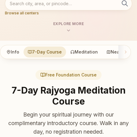
Browse all centers
EXPLORE MORE
Info
7-Day Course
Meditation
Nearby
Free Foundation Course
7-Day Rajyoga Meditation
Course
Begin your spiritual journey with our
complimentary introductory course. Walk in any
day, no registration needed.