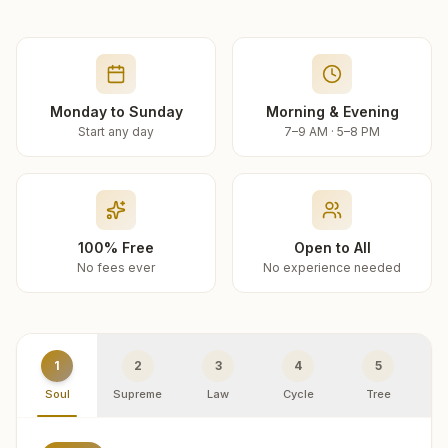
Monday to Sunday
Morning & Evening
Start any day
7–9 AM · 5–8 PM
100% Free
Open to All
No fees ever
No experience needed
1
2
3
4
5
Soul
Supreme
Law
Cycle
Tree
R