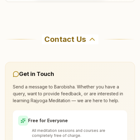
Where can I learn meditation in
Barobisha?
Contact Us
You can learn Rajyoga meditation for free at
Brahma Kumaris Barobisha in Barobisha. The
center offers a free 7-day course and daily
morning and evening classes, open to everyone.
Get in Touch
Call 8918429866 to confirm before visiting.
Send a message to
Barobisha
. Whether you have a
query, want to provide feedback, or are interested in
learning Rajyoga Meditation — we are here to help.
What are the class timings at Barobisha?
Free for Everyone
Is the 7-day meditation course really
All meditation sessions and courses are
free at Barobisha?
completely free of charge.