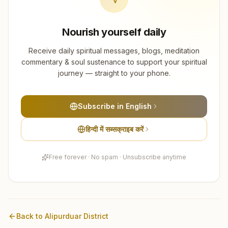
Nourish yourself daily
Receive daily spiritual messages, blogs, meditation
commentary & soul sustenance to support your spiritual
journey — straight to your phone.
Subscribe in English
हिन्दी में सब्सक्राइब करें
Free forever · No spam · Unsubscribe anytime
Back to
Alipurduar
District