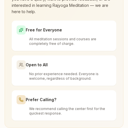
interested in learning Rajyoga Meditation — we are
here to help.
What are the class timings at Cooch
Behar Gunjabari?
Free for Everyone
All meditation sessions and courses are
Is the 7-day meditation course really
completely free of charge.
free at Cooch Behar Gunjabari?
Open to All
What is the Brahma Kumaris?
No prior experience needed. Everyone is
welcome, regardless of background.
Brahma Kumaris
is a worldwide spiritual
How to Visit Meditation Center - Cooch
movement led by women, dedicated to personal
Behar Gunjabari?
transformation and world renewal through
Prefer Calling?
Rajyoga Meditation
. Founded in India in 1937,
We recommend calling the center first for the
You can visit our center located at:
Brahma Kumaris has spread to over 110
quickest response.
Can anyone visit a Brahma Kumaris
countries on all continents and has had an
center and try Rajyoga meditation?
Build. No: 865, Shanti Dham, Shyama Prasad