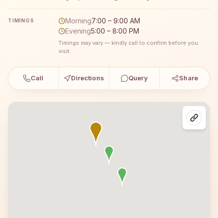
Morning
7:00 – 9:00 AM
TIMINGS
Evening
5:00 – 8:00 PM
Timings may vary — kindly call to confirm before you
visit.
Call
Directions
Query
Share