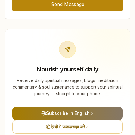
Send Message
Nourish yourself daily
Receive daily spiritual messages, blogs, meditation
commentary & soul sustenance to support your spiritual
journey — straight to your phone.
Subscribe in English
हिन्दी में सब्सक्राइब करें