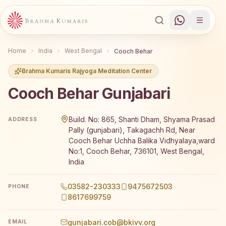
Home
India
West Bengal
Cooch Behar
Brahma Kumaris Rajyoga Meditation Center
Cooch Behar Gunjabari
Brahma Kumaris Cooch Behar Gunjabari offers a free 7-da
Build. No: 865, Shanti Dham, Shyama Prasad
ADDRESS
Pally (gunjabari), Takagachh Rd, Near
Cooch Behar Uchha Balika Vidhyalaya,ward
No:1, Cooch Behar, 736101, West Bengal,
India
03582-230333
9475672503
PHONE
8617699759
gunjabari.cob@bkivv.org
EMAIL