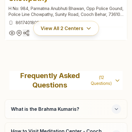
H No: 984, Parmatma Anubhuti Bhawan, Opp Police Gound,
Police Line Chowpathy, Sunity Road, Cooch Behar, 736101,
West Bengal, India
8617401803
View All
2
Centers
Cooch Behar Police Line
Chowpathy
Frequently Asked
(
12
H No: 984, Parmatma Anubhuti Bhawan, Opp Police Gound,
Questions
Questions)
Police Line Chowpathy, Sunity Road, Cooch Behar, 736101,
West Bengal, India
8617401803
What is the Brahma Kumaris?
Cooch Behar Guriahati 2
How to Visit Meditation Center - Cooch