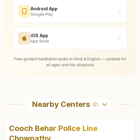
Android App
Google Play
iOS App
App Store
Free guided meditation audio in Hindi & English — curated for
all ages and life situations
Nearby Centers
(
2
)
Cooch Behar Police Line
Chowpathy