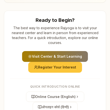
Ready to Begin?
The best way to experience Rajyoga is to visit your
nearest center and learn in person from experienced
teachers. For a quick introduction, explore our online
courses.
Visit Center & Start Learning
Register Your Interest
QUICK INTRODUCTION ONLINE
Online Course (English)
ऑनलाइन कोर्स (हिन्दी)