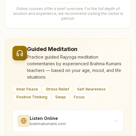
Online courses offer a brief overview. For the full depth of
wisdom and experience, we recommend visiting the center in
person.
Guided Meditation
Practice guided Rajyoga meditation
commentaries by experienced Brahma Kumaris
teachers — based on your age, mood, and life
situations.
Inner Peace
Stress Relief
Self Awareness
Positive Thinking
Sleep
Focus
Listen Online
brahmakumaris.com