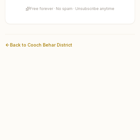
Free forever · No spam · Unsubscribe anytime
Back to
Cooch Behar
District