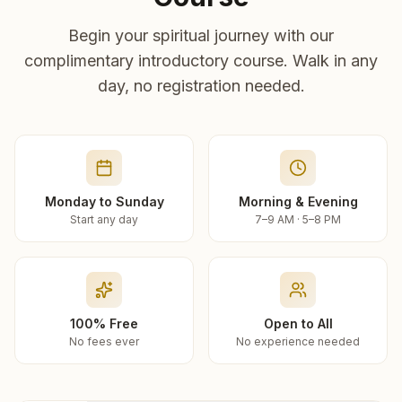
Begin your spiritual journey with our
complimentary introductory course. Walk in any
day, no registration needed.
Monday to Sunday
Morning & Evening
Start any day
7–9 AM · 5–8 PM
100% Free
Open to All
No fees ever
No experience needed