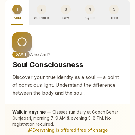
1
2
3
4
5
Soul
Supreme
Law
Cycle
Tree
R
Who Am I?
DAY
1
Soul Consciousness
Discover your true identity as a soul — a point
of conscious light. Understand the difference
between the body and the soul.
Walk in anytime
— Classes run daily at
Cooch Behar
Gunjabari
, morning 7–9 AM & evening 5–8 PM. No
registration required.
Everything is offered free of charge