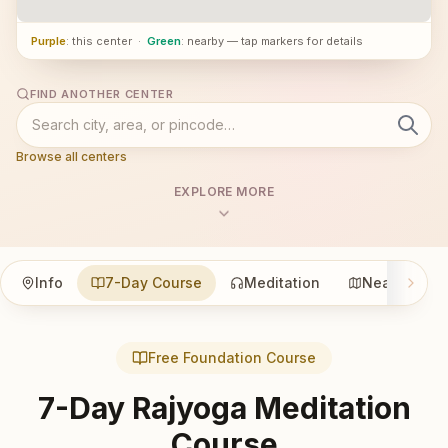
Purple
: this center
·
Green
: nearby — tap markers for details
FIND ANOTHER CENTER
Browse all centers
EXPLORE MORE
Info
7-Day Course
Meditation
Nearby
Free Foundation Course
7-Day Rajyoga Meditation
Course