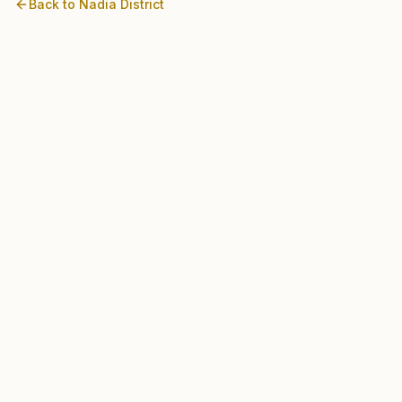
Back to
Nadia
District