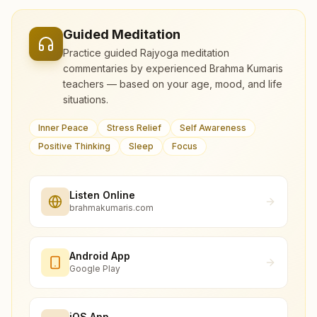
Guided Meditation
Practice guided Rajyoga meditation
commentaries by experienced Brahma Kumaris
teachers — based on your age, mood, and life
situations.
Inner Peace
Stress Relief
Self Awareness
Positive Thinking
Sleep
Focus
Listen Online
brahmakumaris.com
Android App
Google Play
iOS App