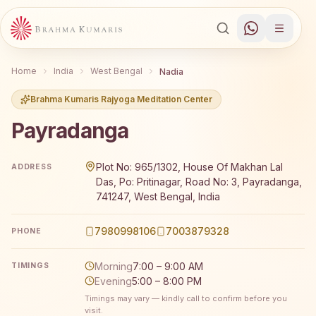
Home
India
West Bengal
Nadia
Brahma Kumaris Rajyoga Meditation Center
Payradanga
Brahma Kumaris Payradanga offers a free 7-day Rajyoga 
Plot No: 965/1302, House Of Makhan Lal
ADDRESS
Das, Po: Pritinagar, Road No: 3, Payradanga,
741247, West Bengal, India
7980998106
7003879328
PHONE
Morning
7:00 – 9:00 AM
TIMINGS
Evening
5:00 – 8:00 PM
Timings may vary — kindly call to confirm before you
visit.