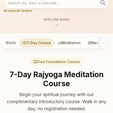
Browse all centers
EXPLORE MORE
Info
7-Day Course
Meditation
Nearby
Free Foundation Course
7-Day Rajyoga Meditation
Course
Begin your spiritual journey with our
complimentary introductory course. Walk in any
day, no registration needed.