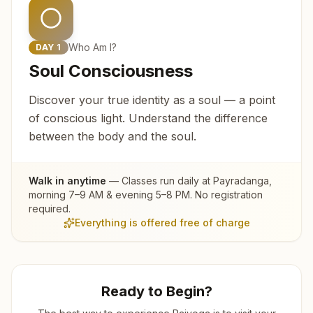
Who Am I?
DAY
1
Soul Consciousness
Discover your true identity as a soul — a point
of conscious light. Understand the difference
between the body and the soul.
Walk in anytime
— Classes run daily at
Payradanga
,
morning 7–9 AM & evening 5–8 PM. No registration
required.
Everything is offered free of charge
Ready to Begin?