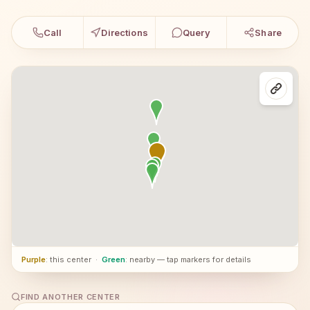
Call
Directions
Query
Share
Purple
: this center
·
Green
: nearby — tap markers for details
FIND ANOTHER CENTER