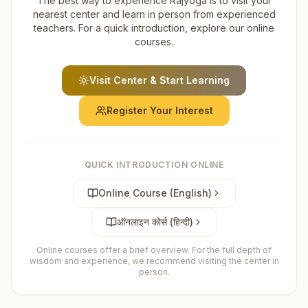
The best way to experience Rajyoga is to visit your
nearest center and learn in person from experienced
teachers. For a quick introduction, explore our online
courses.
Visit Center & Start Learning
Register Your Interest
QUICK INTRODUCTION ONLINE
Online Course (English)
ऑनलाइन कोर्स (हिन्दी)
Online courses offer a brief overview. For the full depth of
wisdom and experience, we recommend visiting the center in
person.