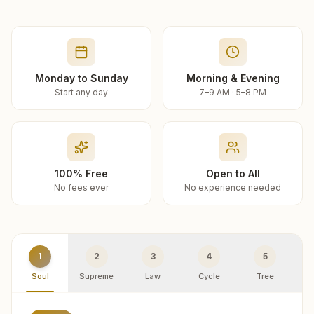
Monday to Sunday
Morning & Evening
Start any day
7–9 AM · 5–8 PM
100% Free
Open to All
No fees ever
No experience needed
1
2
3
4
5
Soul
Supreme
Law
Cycle
Tree
R