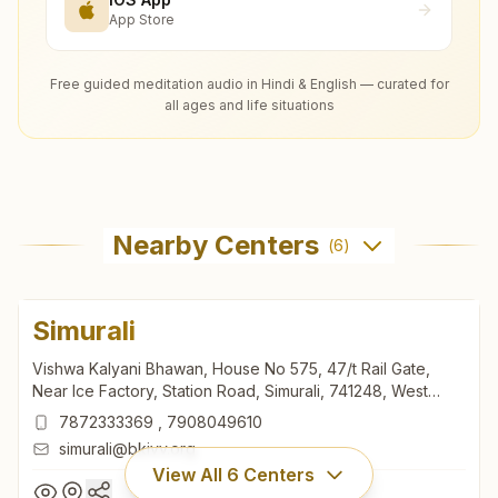
App Store
Free guided meditation audio in Hindi & English — curated for
all ages and life situations
Nearby Centers
(
6
)
Simurali
Vishwa Kalyani Bhawan, House No 575, 47/t Rail Gate,
Near Ice Factory, Station Road, Simurali, 741248, West
Bengal, India
7872333369
,
7908049610
simurali@bkivv.org
View All
6
Centers