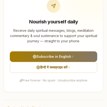
Nourish yourself daily
Receive daily spiritual messages, blogs, meditation
commentary & soul sustenance to support your spiritual
journey — straight to your phone.
Subscribe in English
हिन्दी में सब्सक्राइब करें
Free forever · No spam · Unsubscribe anytime