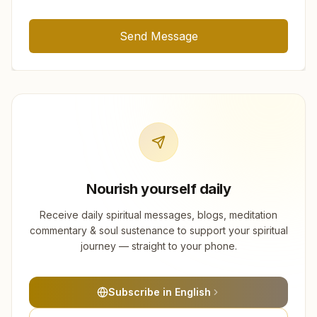
Send Message
Nourish yourself daily
Receive daily spiritual messages, blogs, meditation
commentary & soul sustenance to support your spiritual
journey — straight to your phone.
Subscribe in English