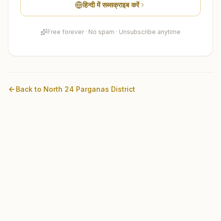
हिन्दी में सब्सक्राइब करें
Free forever · No spam · Unsubscribe anytime
Back to
North 24 Parganas
District