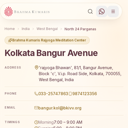
Home
India
West Bengal
North 24 Parganas
Brahma Kumaris Rajyoga Meditation Center
Kolkata Bangur Avenue
Brahma Kumaris Kolkata Bangur Avenue offers a free 7-d
'rajyoga Bhawan', 81/1, Bangur Avenue,
ADDRESS
Block 'c', V.i.p. Road Side, Kolkata, 700055,
West Bengal, India
033-25747863
9874123356
PHONE
bangur.kol@bkivv.org
EMAIL
Morning
7:00 – 9:00 AM
TIMINGS