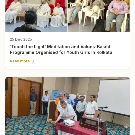
25 Dec 2025
‘Touch the Light’ Meditation and Values-Based
Programme Organised for Youth Girls in Kolkata
Read more