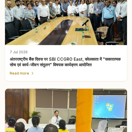
7 Jul 2026
अंतरराष्ट्रीय बैंक दिवस पर SBI CCGRO East, कोलकाता में "सकारात्मक
सोच एवं कार्य-जीवन संतुलन" विषयक कार्यक्रम आयोजित
Read more