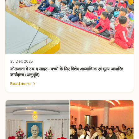
25 Dec 2025
कोलकाता में टच द लाइट– बच्चों के लिए विशेष आध्यात्मिक एवं मूल्य आधारित
कार्यक्रम (अनुभूति)
Read more