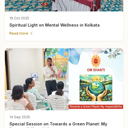
19 Oct 2025
Spiritual Light on Mental Wellness in Kolkata
Read more
14 Sep 2025
Special Session on Towards a Green Planet: My