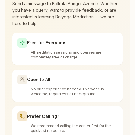
Panihati
Send a message to
Kolkata Bangur Avenue
. Whether
you have a query, want to provide feedback, or are
H.no: 22/1/aa, Light House, Umacharan Chatterjee Road,
interested in learning Rajyoga Meditation — we are
Tal: Barrackpore, Panihati, Panihati, 700114, West Bengal,
What are the class timings at Kolkata
here to help.
India
Bangur Avenue?
9874200984
Free for Everyone
Is the 7-day meditation course really
All meditation sessions and courses are
free at Kolkata Bangur Avenue?
completely free of charge.
Kolkata Khardah
Holding No: 150/57/5, Bat Tala, Opp: Das Pharmacy,
What is the Brahma Kumaris?
Open to All
Rahara, Old Kolkata Road, Dangapara, Khardah, Kolkata,
700118, West Bengal, India
9432470498
,
7980998106
No prior experience needed. Everyone is
Brahma Kumaris
is a worldwide spiritual
welcome, regardless of background.
How to Visit Meditation Center - Kolkata
movement led by women, dedicated to personal
Bangur Avenue?
transformation and world renewal through
Prefer Calling?
Rajyoga Meditation
. Founded in India in 1937,
Kolkata Salt Lake
You can visit our center located at:
Brahma Kumaris has spread to over 110
We recommend calling the center first for the
Can anyone visit a Brahma Kumaris
quickest response.
H No: 441 Ground Floor, Fe Block, Sector-iii, Near Tank No
countries on all continents and has had an