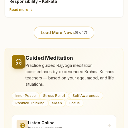
Responsibility – Kolkata
Read more
Load More News
(
6
of
7
)
Guided Meditation
Practice guided Rajyoga meditation
commentaries by experienced Brahma Kumaris
teachers — based on your age, mood, and life
situations.
Inner Peace
Stress Relief
Self Awareness
Positive Thinking
Sleep
Focus
Listen Online
brahmakumaris.com