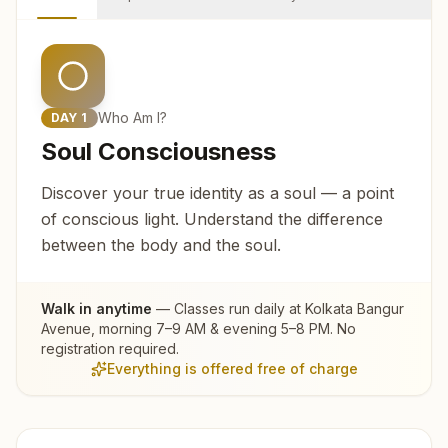
Who Am I?
DAY
1
Soul Consciousness
Discover your true identity as a soul — a point
of conscious light. Understand the difference
between the body and the soul.
Walk in anytime
— Classes run daily at
Kolkata Bangur
Avenue
, morning 7–9 AM & evening 5–8 PM. No
registration required.
Everything is offered free of charge