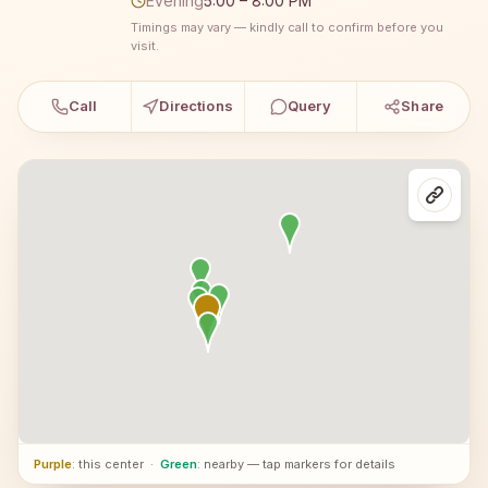
Evening
5:00 – 8:00 PM
Timings may vary — kindly call to confirm before you
visit.
Call
Directions
Query
Share
Purple
: this center
·
Green
: nearby — tap markers for details