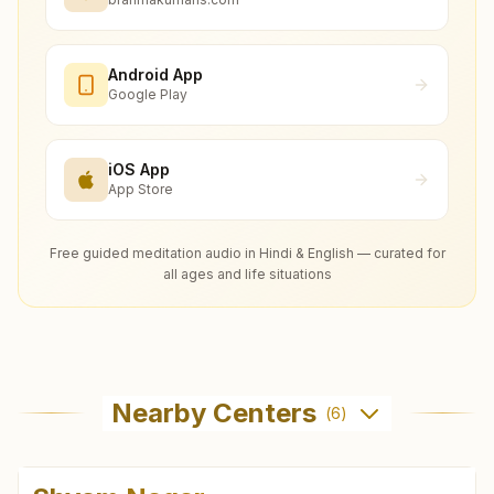
Android App
Google Play
iOS App
App Store
Free guided meditation audio in Hindi & English — curated for
all ages and life situations
Nearby Centers
(
6
)