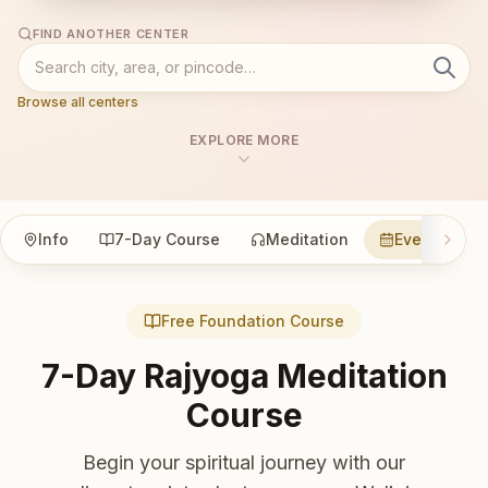
FIND ANOTHER CENTER
Browse all centers
EXPLORE MORE
Info
7-Day Course
Meditation
Events
Free Foundation Course
7-Day Rajyoga Meditation
Course
Begin your spiritual journey with our