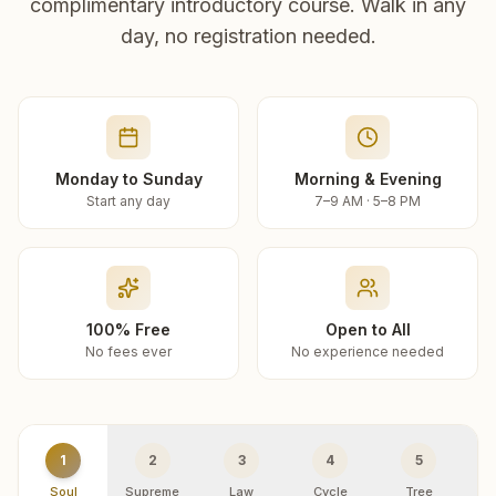
complimentary introductory course. Walk in any
day, no registration needed.
Monday to Sunday
Morning & Evening
Start any day
7–9 AM · 5–8 PM
100% Free
Open to All
No fees ever
No experience needed
1
2
3
4
5
Soul
Supreme
Law
Cycle
Tree
R