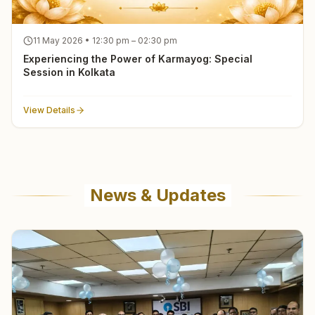
11 May 2026 • 12:30 pm – 02:30 pm
Experiencing the Power of Karmayog: Special
Session in Kolkata
View Details
News & Updates