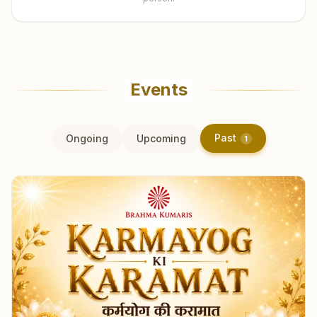
Events
Past
Ongoing
Upcoming
1