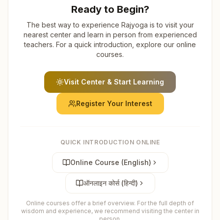
Ready to Begin?
The best way to experience Rajyoga is to visit your
nearest center and learn in person from experienced
teachers. For a quick introduction, explore our online
courses.
Visit Center & Start Learning
Register Your Interest
QUICK INTRODUCTION ONLINE
Online Course (English)
ऑनलाइन कोर्स (हिन्दी)
Online courses offer a brief overview. For the full depth of
wisdom and experience, we recommend visiting the center in
person.