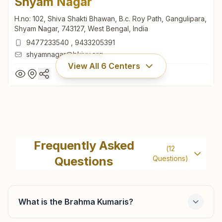
Shyam Nagar
H.no: 102, Shiva Shakti Bhawan, B.c. Roy Path, Gangulipara,
Shyam Nagar, 743127, West Bengal, India
9477233540
,
9433205391
shyamnagar@bkivv.org
View All
6
Centers
Shyam Nagar
H.no: 102, Shiva Shakti Bhawan, B.c. Roy Path, Gangulipara,
Frequently Asked
(
12
Shyam Nagar, 743127, West Bengal, India
Questions
Questions)
9477233540
,
9433205391
shyamnagar@bkivv.org
What is the Brahma Kumaris?