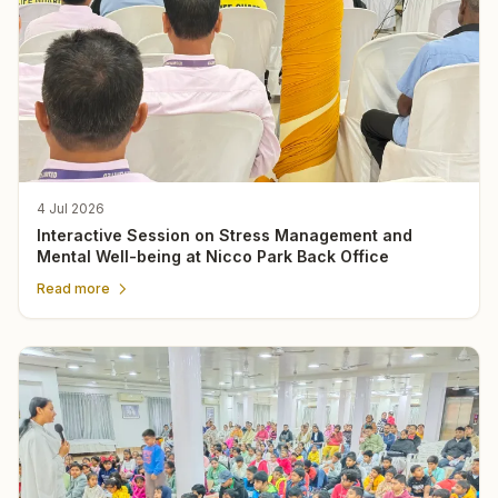
4 Jul 2026
Interactive Session on Stress Management and
Mental Well-being at Nicco Park Back Office
Read more