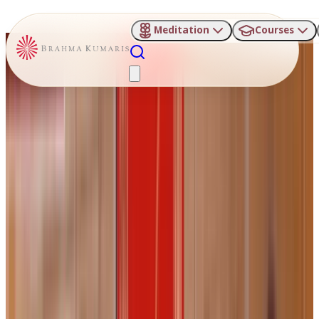
Meditation
Courses