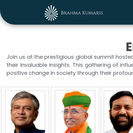
E
Join us at the prestigious global summit hoste
their invaluable insights. This gathering of infl
positive change in society through their profo