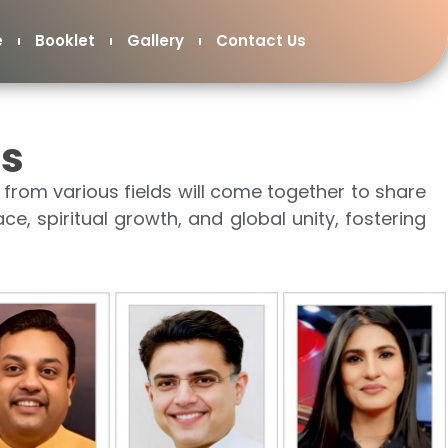
e
Booklet
Gallery
Contact Us
rs
from various fields will come together to share
ace, spiritual growth, and global unity, fostering