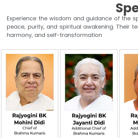
Spe
Experience the wisdom and guidance of the sp
peace, purity, and spiritual awakening. Their t
harmony, and self-transformation