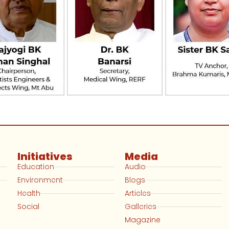
Initiatives
Media
Education
Audio
Environment
Blogs
Health
Articles
Social
Galleries
Magazine