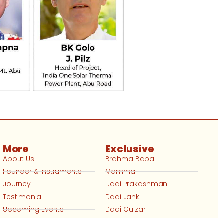
More
Exclusive
About Us
Brahma Baba
Founder & Instruments
Mamma
Journey
Dadi Prakashmani
Testimonial
Dadi Janki
Upcoming Events
Dadi Gulzar