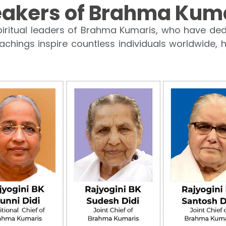
akers of Brahma Kum
iritual leaders of Brahma Kumaris, who have dedi
eachings inspire countless individuals worldwide, h