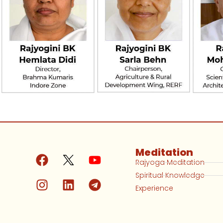
Meditation
Rajyoga Meditation
Spiritual Knowledge
Experience