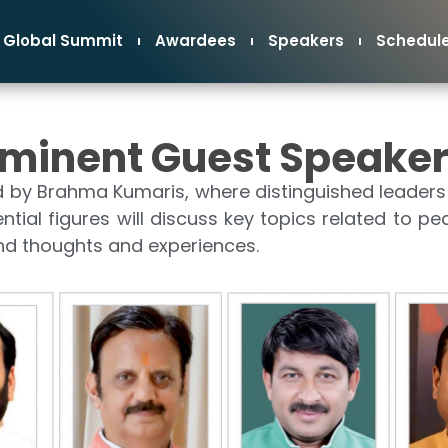
Global Summit
Awardees
Speakers
Schedul
minent Guest Speake
d by Brahma Kumaris, where distinguished leaders 
uential figures will discuss key topics related to pe
und thoughts and experiences.