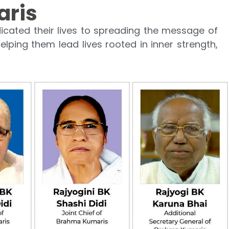
aris
cated their lives to spreading the message of
elping them lead lives rooted in inner strength,