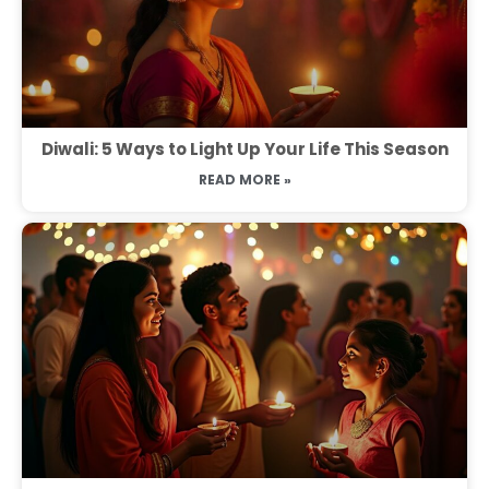
Diwali: 5 Ways to Light Up Your Life This Season
READ MORE »