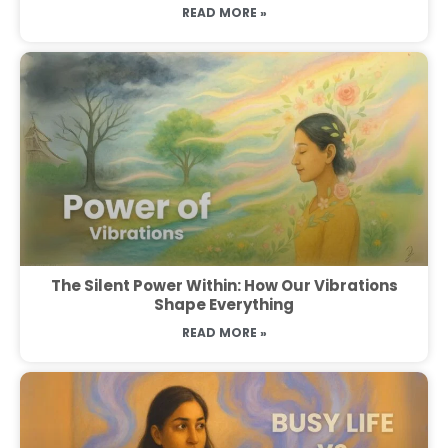
READ MORE »
The Silent Power Within: How Our Vibrations
Shape Everything
READ MORE »