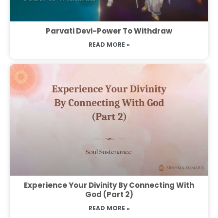
Parvati Devi-Power To Withdraw
READ MORE »
Experience Your Divinity By Connecting With
God (Part 2)
READ MORE »