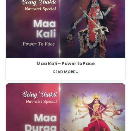
Maa Kali – Power to Face
READ MORE »