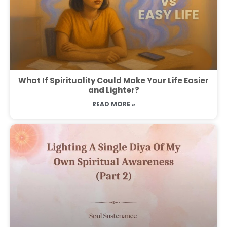
What If Spirituality Could Make Your Life Easier
and Lighter?
READ MORE »