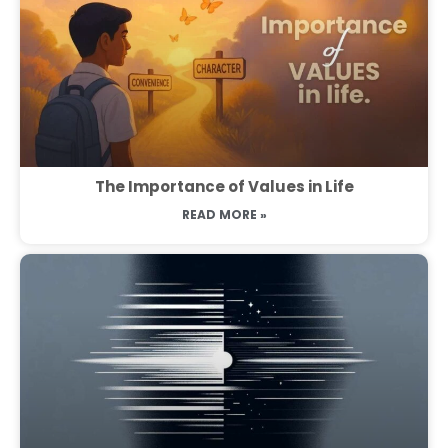
The Importance of Values in Life
READ MORE »