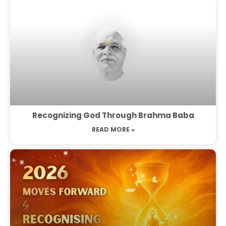
Recognizing God Through Brahma Baba
READ MORE »