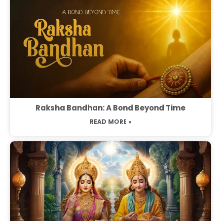
Raksha Bandhan: A Bond Beyond Time
READ MORE »