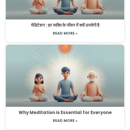
मेडिटेशन : हर व्यक्ति के जीवन में क्यों उपयोगी है
READ MORE »
Why Meditation is Essential for Everyone
READ MORE »