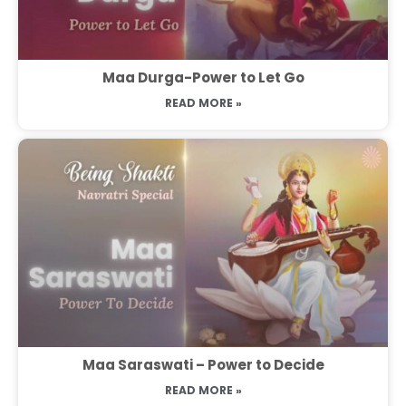
Maa Durga-Power to Let Go
READ MORE »
Maa Saraswati – Power to Decide
READ MORE »