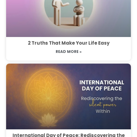
2 Truths That Make Your Life Easy
READ MORE »
International Day of Peace: Rediscovering the