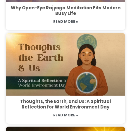
Why Open-Eye Rajyoga Meditation Fits Modern
Busy Life
READ MORE »
Thoughts, the Earth, and Us: A Spiritual
Reflection for World Environment Day
READ MORE »