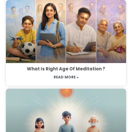
What Is Right Age Of Meditation ?
READ MORE »