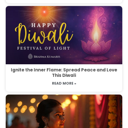
Ignite the Inner Flame: Spread Peace and Love
This Diwali
READ MORE »