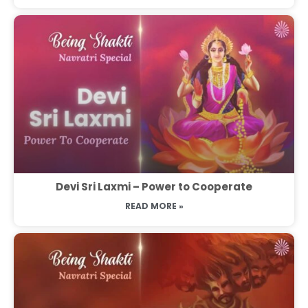
Devi Sri Laxmi – Power to Cooperate
READ MORE »