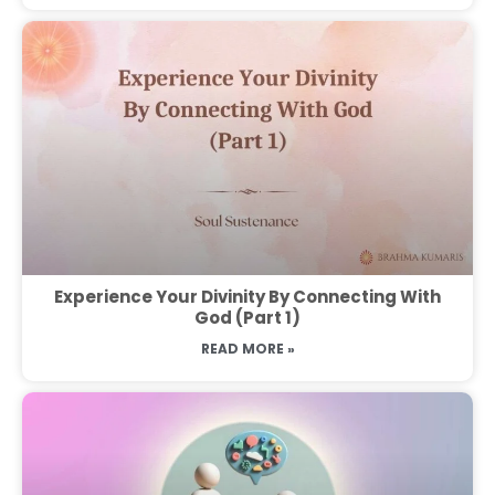
Experience Your Divinity By Connecting With
God (Part 1)
READ MORE »