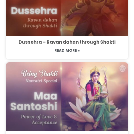
Dussehra – Ravan dahan through Shakti
READ MORE »