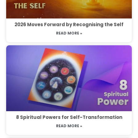
2026 Moves Forward by Recognising the Self
READ MORE »
8 Spiritual Powers for Self-Transformation
READ MORE »