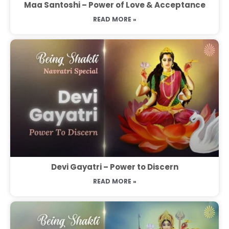
Maa Santoshi – Power of Love & Acceptance
READ MORE »
Devi Gayatri – Power to Discern
READ MORE »