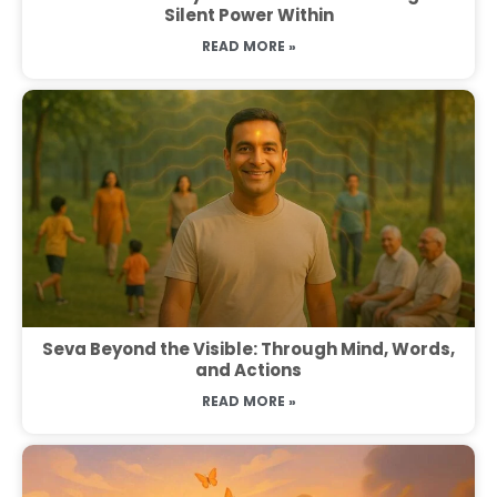
Silent Power Within
READ MORE »
Seva Beyond the Visible: Through Mind, Words,
and Actions
READ MORE »