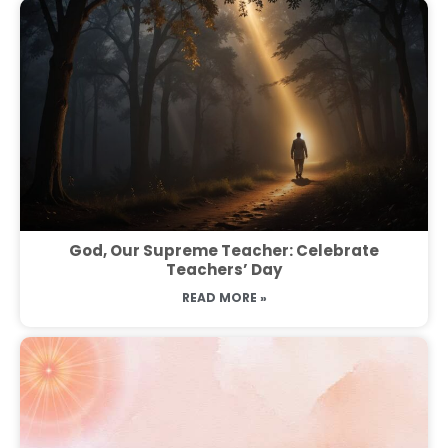
God, Our Supreme Teacher: Celebrate
Teachers’ Day
READ MORE »