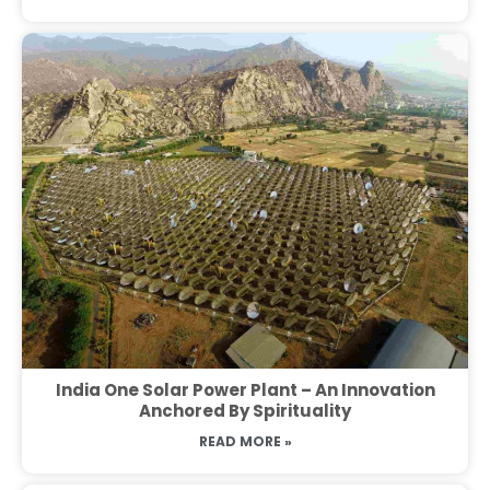
India One Solar Power Plant – An Innovation
Anchored By Spirituality
READ MORE »