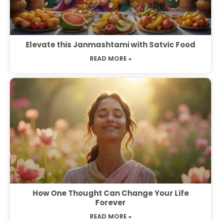
Elevate this Janmashtami with Satvic Food
READ MORE »
How One Thought Can Change Your Life
Forever
READ MORE »