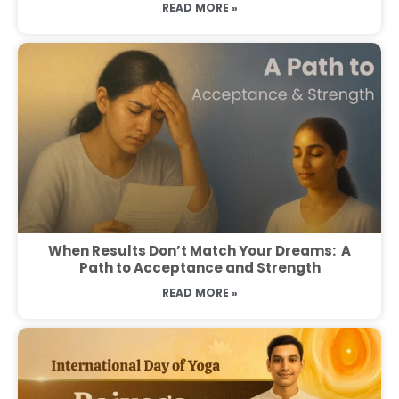
READ MORE »
When Results Don’t Match Your Dreams: A
Path to Acceptance and Strength
READ MORE »