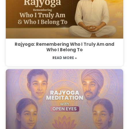
Rajyoga: Remembering Who I Truly Am and
Who I Belong To
READ MORE »