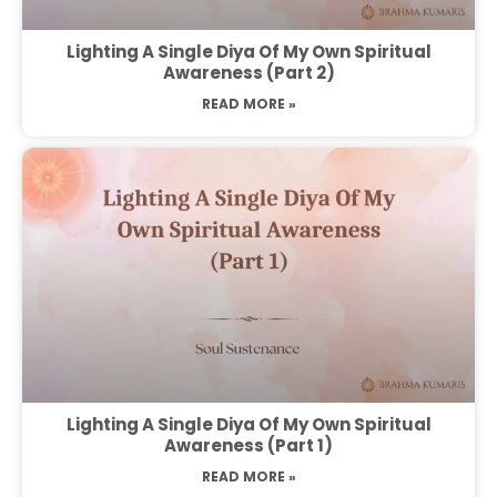
Lighting A Single Diya Of My Own Spiritual
Awareness (Part 2)
READ MORE »
Lighting A Single Diya Of My Own Spiritual
Awareness (Part 1)
READ MORE »