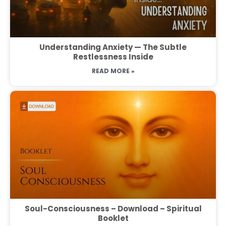
Understanding Anxiety — The Subtle
Restlessness Inside
READ MORE »
Soul-Consciousness – Download – Spiritual
Booklet