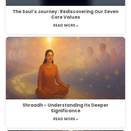
The Soul’s Journey : Rediscovering Our Seven
Core Values
READ MORE »
Shraadh – Understanding Its Deeper
Significance
READ MORE »