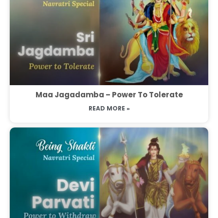
Maa Jagadamba – Power To Tolerate
READ MORE »