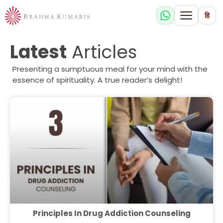
हि
Latest
Articles
Presenting a sumptuous meal for your mind with the
essence of spirituality. A true reader’s delight!
Principles In Drug Addiction Counseling