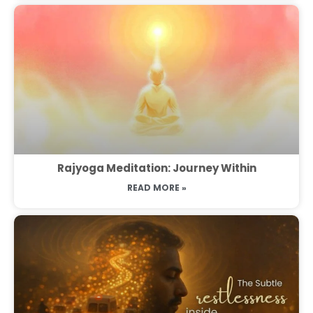
Rajyoga Meditation: Journey Within
READ MORE »