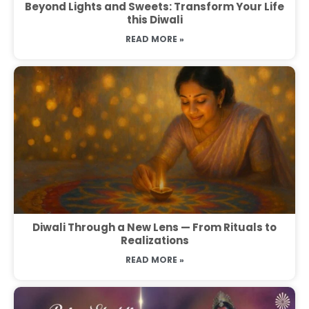
Beyond Lights and Sweets: Transform Your Life
this Diwali
READ MORE »
Diwali Through a New Lens — From Rituals to
Realizations
READ MORE »