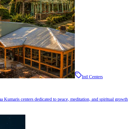
Intl Centers
ma Kumaris centers dedicated to peace, meditation, and spiritual growth