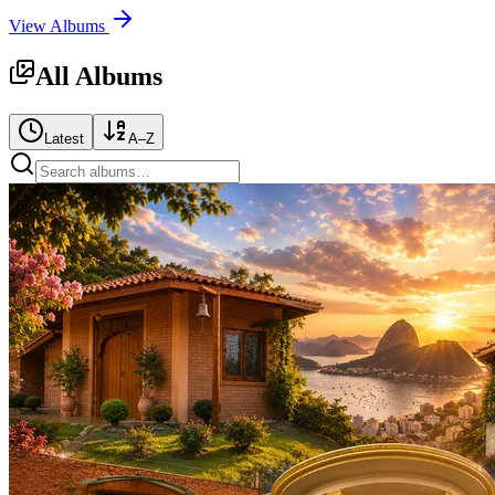
View Albums
All Albums
Latest
A–Z