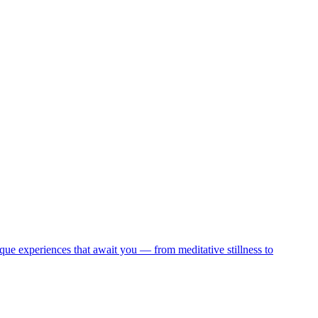
que experiences that await you — from meditative stillness to