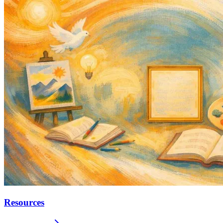
Resources