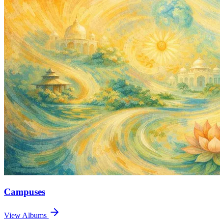
Campuses
View Albums