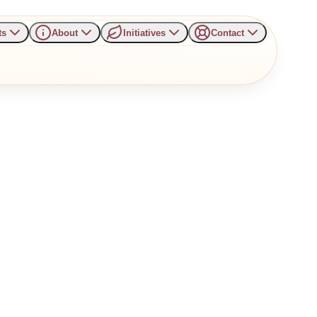
ts
About
Initiatives
Contact