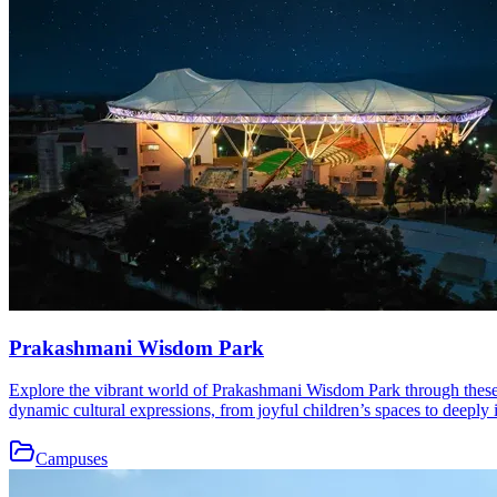
Prakashmani Wisdom Park
Explore the vibrant world of Prakashmani Wisdom Park through these b
dynamic cultural expressions, from joyful children’s spaces to deeply i
Campuses