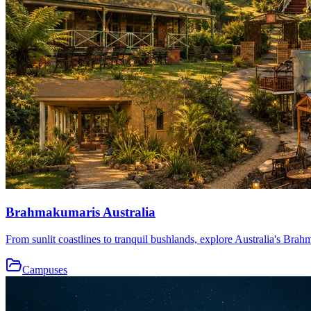
Brahmakumaris Australia
From sunlit coastlines to tranquil bushlands, explore Australia's Brah
Campuses