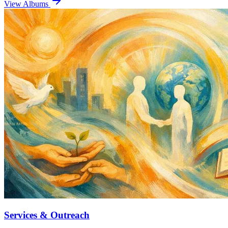
View Albums
Services & Outreach