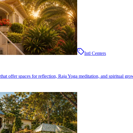
Intl Centers
at offer spaces for reflection, Raja Yoga meditation, and spiritual gro