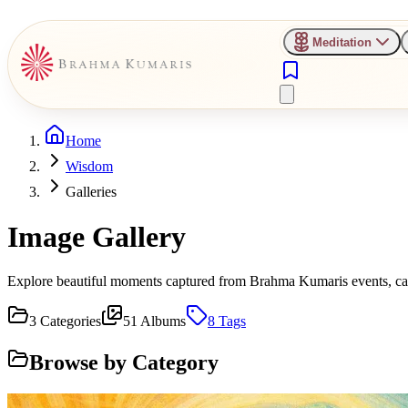
Meditation
Home
Wisdom
Galleries
Image Gallery
Explore beautiful moments captured from Brahma Kumaris events, camp
3
Categories
51
Albums
8
Tags
Browse by Category