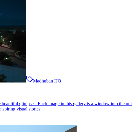
Madhuban HQ
eautiful glimpses. Each image in this gallery is a window into the uni
nspiring visual stories.