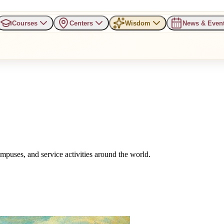
Courses
Centers
Wisdom
News & Even
uses, and service activities around the world.