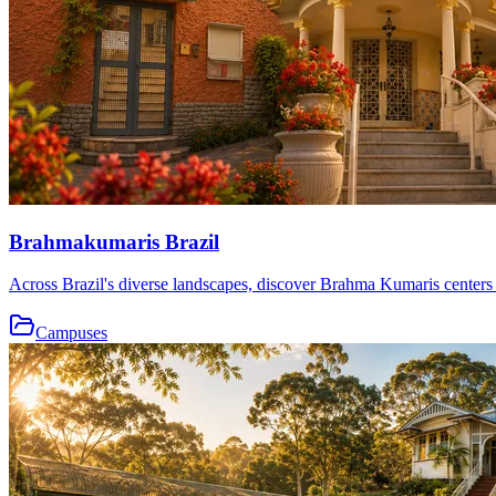
Brahmakumaris Brazil
Across Brazil's diverse landscapes, discover Brahma Kumaris centers th
Campuses