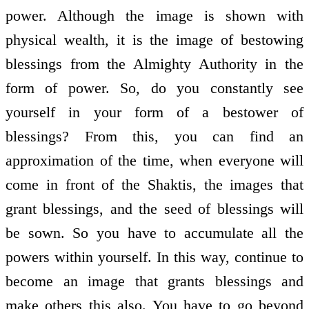
power. Although the image is shown with
physical wealth, it is the image of bestowing
blessings from the Almighty Authority in the
form of power. So, do you constantly see
yourself in your form of a bestower of
blessings? From this, you can find an
approximation of the time, when everyone will
come in front of the Shaktis, the images that
grant blessings, and the seed of blessings will
be sown. So you have to accumulate all the
powers within yourself. In this way, continue to
become an image that grants blessings and
make others this also. You have to go beyond