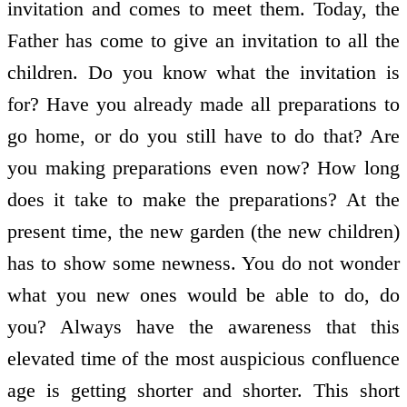
invitation and comes to meet them. Today, the
Father has come to give an invitation to all the
children. Do you know what the invitation is
for? Have you already made all preparations to
go home, or do you still have to do that? Are
you making preparations even now? How long
does it take to make the preparations? At the
present time, the new garden (the new children)
has to show some newness. You do not wonder
what you new ones would be able to do, do
you? Always have the awareness that this
elevated time of the most auspicious confluence
age is getting shorter and shorter. This short