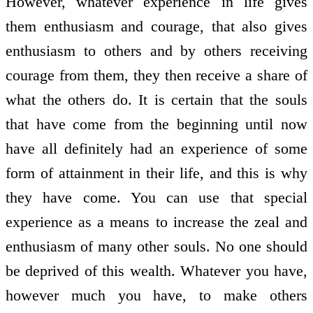
However, whatever experience in life gives
them enthusiasm and courage, that also gives
enthusiasm to others and by others receiving
courage from them, they then receive a share of
what the others do. It is certain that the souls
that have come from the beginning until now
have all definitely had an experience of some
form of attainment in their life, and this is why
they have come. You can use that special
experience as a means to increase the zeal and
enthusiasm of many other souls. No one should
be deprived of this wealth. Whatever you have,
however much you have, to make others