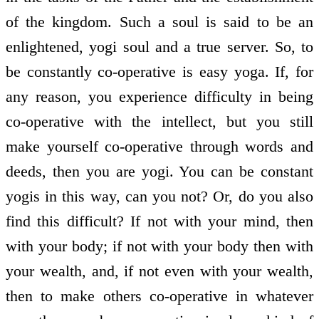
of the kingdom. Such a soul is said to be an
enlightened, yogi soul and a true server. So, to
be constantly co-operative is easy yoga. If, for
any reason, you experience difficulty in being
co-operative with the intellect, but you still
make yourself co-operative through words and
deeds, then you are yogi. You can be constant
yogis in this way, can you not? Or, do you also
find this difficult? If not with your mind, then
with your body; if not with your body then with
your wealth, and, if not even with your wealth,
then to make others co-operative in whatever