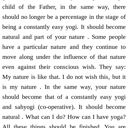
child of the Father, in the same way, there
should no longer be a percentage in the stage of
being a constantly easy yogi. It should become
natural and part of your nature . Some people
have a particular nature and they continue to
move along under the influence of that nature
even against their conscious wish. They say:
My nature is like that. I do not wish this, but it
is my nature . In the same way, your nature
should become that of a constantly easy yogi
and sahyogi (co-operative). It should become
natural . What can I do? How can I have yoga?
All these things should be finished. You are