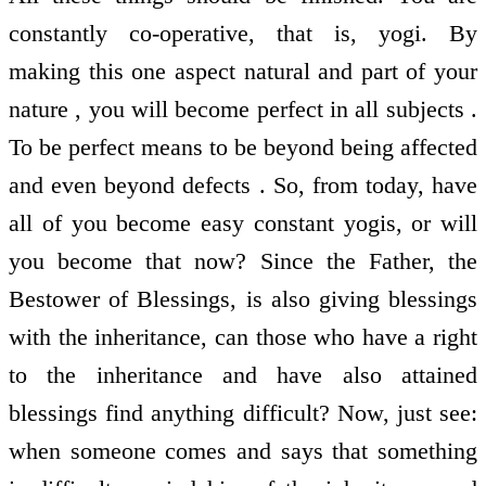
constantly co-operative, that is, yogi. By
making this one aspect natural and part of your
nature , you will become perfect in all subjects .
To be perfect means to be beyond being affected
and even beyond defects . So, from today, have
all of you become easy constant yogis, or will
you become that now? Since the Father, the
Bestower of Blessings, is also giving blessings
with the inheritance, can those who have a right
to the inheritance and have also attained
blessings find anything difficult? Now, just see:
when someone comes and says that something