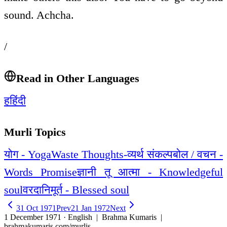
sound. Achcha.
/
Read in Other Languages
ह
हिंदी
Murli Topics
योग - Yoga
Waste Thoughts-व्यर्थ संकल्प
बोल / वचन -
Words Promise
ज्ञानी तू आत्मा - Knowledgeful
soul
वरदानिमूर्त - Blessed soul
31 Oct 1971
Prev
21 Jan 1972
Next
1 December 1971 · English
| Brahma Kumaris |
brahmakumaris.com/murlis