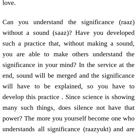
love.
Can you understand the significance (raaz)
without a sound (saaz)? Have you developed
such a practice that, without making a sound,
you are able to make others understand the
significance in your mind? In the service at the
end, sound will be merged and the significance
will have to be explained, so you have to
develop this practice . Since science is showing
many such things, does silence not have that
power? The more you yourself become one who
understands all significance (raazyukt) and are