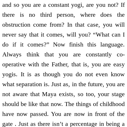
and so you are a constant yogi, are you not? If
there is no third person, where does the
obstruction come from? In that case, you will
never say that it comes, will you? “What can I
do if it comes?” Now finish this language.
Always think that you are constantly co-
operative with the Father, that is, you are easy
yogis. It is as though you do not even know
what separation is. Just as, in the future, you are
not aware that Maya exists, so too, your stage
should be like that now. The things of childhood
have now passed. You are now in front of the
gate . Just as there isn’t a percentage in being a