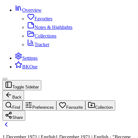
Overview
Favorites
Notes & Highlights
Collections
Tracker
Settings
BKOne
Toggle Sidebar
Back
Find
Preferences
Favourite
Collection
Share
1 December 1971 | English
1 December 1971 | English · "Become