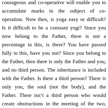
courageous and co-operative will enable you to
accumulate marks in the subject of co-
operation. Now then, is yoga easy or difficult?
Is it difficult to be a constant yogi? Since you
now belong to the Father, there is not a
percentage in this, is there? You have passed
fully in this, have you not? Since you belong to
the Father, then there is only the Father and you,
and no third person. The inheritance is included
with the Father. Is there a third person? There is
only you, the soul (not the body), and the
Father. There isn’t a third person who would
create obstructions in the meeting of the two,