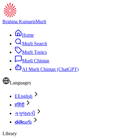
Brahma Kumaris
Murli
Home
Murli Search
Murli Topics
Murli Chintan
AI Murli Chintan (ChatGPT)
Languages
E
English
ह
हिंदी
ગ
ગુજરાતી
త
తెలుగు
Library