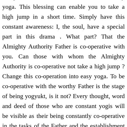
yoga. This blessing can enable you to take a
high jump in a short time. Simply have this
constant awareness: I, the soul, have a special
part in this drama . What part? That the
Almighty Authority Father is co-operative with
you. Can those with whom the Almighty
Authority is co-operative not take a high jump ?
Change this co-operation into easy yoga. To be
co-operative with the worthy Father is the stage
of being yogyukt, is it not? Every thought, word
and deed of those who are constant yogis will
be visible as their being constantly co-operative
in the tasks of the Father and the establishment