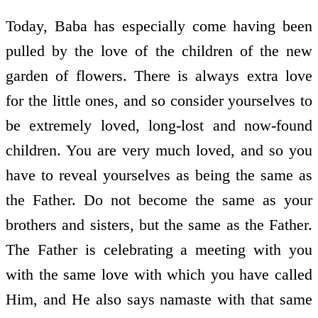
Today, Baba has especially come having been
pulled by the love of the children of the new
garden of flowers. There is always extra love
for the little ones, and so consider yourselves to
be extremely loved, long-lost and now-found
children. You are very much loved, and so you
have to reveal yourselves as being the same as
the Father. Do not become the same as your
brothers and sisters, but the same as the Father.
The Father is celebrating a meeting with you
with the same love with which you have called
Him, and He also says namaste with that same