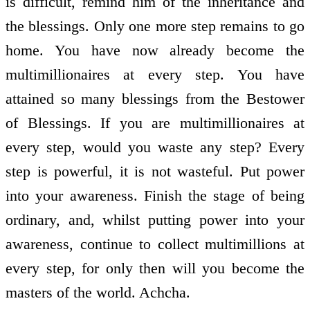
is difficult, remind him of the inheritance and
the blessings. Only one more step remains to go
home. You have now already become the
multimillionaires at every step. You have
attained so many blessings from the Bestower
of Blessings. If you are multimillionaires at
every step, would you waste any step? Every
step is powerful, it is not wasteful. Put power
into your awareness. Finish the stage of being
ordinary, and, whilst putting power into your
awareness, continue to collect multimillions at
every step, for only then will you become the
masters of the world. Achcha.