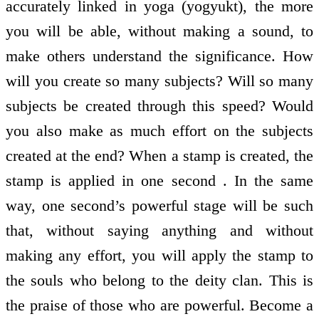
accurately linked in yoga (yogyukt), the more
you will be able, without making a sound, to
make others understand the significance. How
will you create so many subjects? Will so many
subjects be created through this speed? Would
you also make as much effort on the subjects
created at the end? When a stamp is created, the
stamp is applied in one second . In the same
way, one second’s powerful stage will be such
that, without saying anything and without
making any effort, you will apply the stamp to
the souls who belong to the deity clan. This is
the praise of those who are powerful. Become a