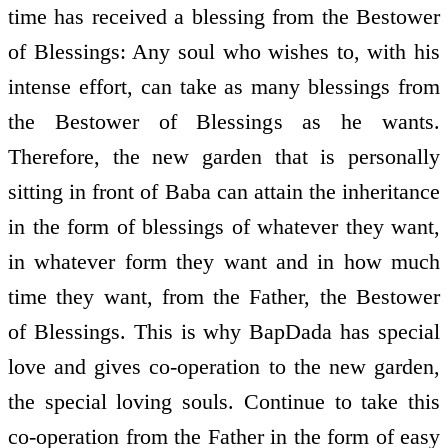
time has received a blessing from the Bestower
of Blessings: Any soul who wishes to, with his
intense effort, can take as many blessings from
the Bestower of Blessings as he wants.
Therefore, the new garden that is personally
sitting in front of Baba can attain the inheritance
in the form of blessings of whatever they want,
in whatever form they want and in how much
time they want, from the Father, the Bestower
of Blessings. This is why BapDada has special
love and gives co-operation to the new garden,
the special loving souls. Continue to take this
co-operation from the Father in the form of easy