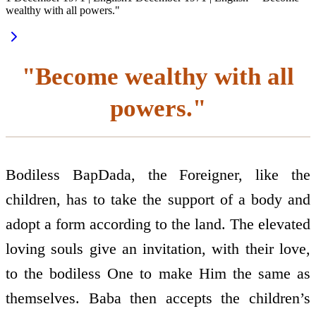
wealthy with all powers."
"Become wealthy with all
powers."
Bodiless BapDada, the Foreigner, like the
children, has to take the support of a body and
adopt a form according to the land. The elevated
loving souls give an invitation, with their love,
to the bodiless One to make Him the same as
themselves. Baba then accepts the children’s