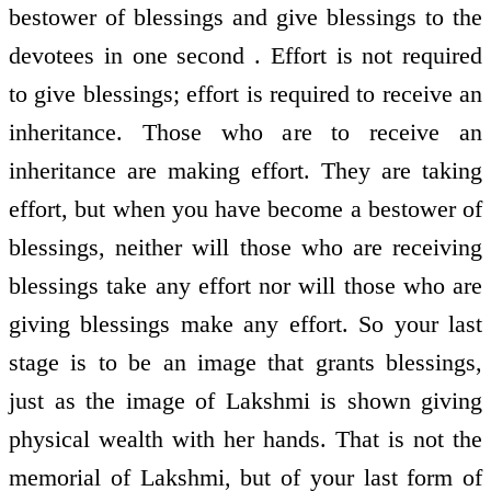
bestower of blessings and give blessings to the
devotees in one second . Effort is not required
to give blessings; effort is required to receive an
inheritance. Those who are to receive an
inheritance are making effort. They are taking
effort, but when you have become a bestower of
blessings, neither will those who are receiving
blessings take any effort nor will those who are
giving blessings make any effort. So your last
stage is to be an image that grants blessings,
just as the image of Lakshmi is shown giving
physical wealth with her hands. That is not the
memorial of Lakshmi, but of your last form of