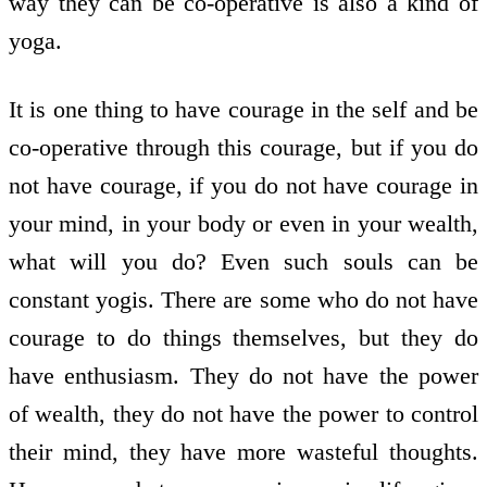
way they can be co-operative is also a kind of
yoga.
It is one thing to have courage in the self and be
co-operative through this courage, but if you do
not have courage, if you do not have courage in
your mind, in your body or even in your wealth,
what will you do? Even such souls can be
constant yogis. There are some who do not have
courage to do things themselves, but they do
have enthusiasm. They do not have the power
of wealth, they do not have the power to control
their mind, they have more wasteful thoughts.