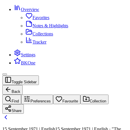
Overview
Favorites
Notes & Highlights
Collections
Tracker
Settings
BKOne
Toggle Sidebar
Back
Find
Preferences
Favourite
Collection
Share
15 September 1971 | English
15 September 1971 | English · "The