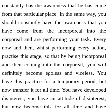
constantly has the awareness that he has come
from that particular place. In the same way, you
should constantly have the awareness that you
have come from the incorporeal into the
corporeal and are performing your task. Every
now and then, whilst performing every action,
practise this stage, so that by being incorporeal
and then coming into the corporeal, you will
definitely become egoless and viceless. You
have this practice for a temporary period, but
now transfer it for all time. You have developed
disinterest, you have an attitude of disinterest,
but now become this for all time and have