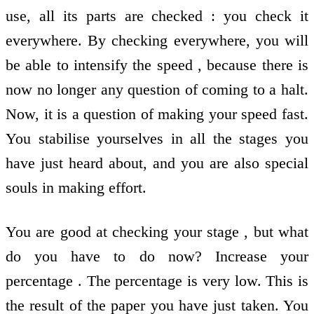
use, all its parts are checked : you check it
everywhere. By checking everywhere, you will
be able to intensify the speed , because there is
now no longer any question of coming to a halt.
Now, it is a question of making your speed fast.
You stabilise yourselves in all the stages you
have just heard about, and you are also special
souls in making effort.
You are good at checking your stage , but what
do you have to do now? Increase your
percentage . The percentage is very low. This is
the result of the paper you have just taken. You