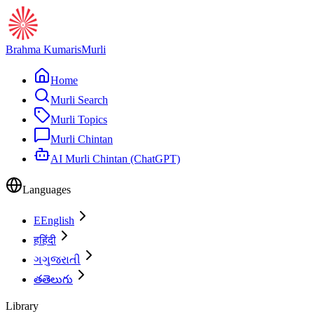
Brahma Kumaris
Murli
Home
Murli Search
Murli Topics
Murli Chintan
AI Murli Chintan (ChatGPT)
Languages
E
English
ह
हिंदी
ગ
ગુજરાતી
త
తెలుగు
Library