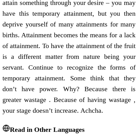
attain something through your desire – you may
have this temporary attainment, but you then
deprive yourself of many attainments for many
births. Attainment becomes the means for a lack
of attainment. To have the attainment of the fruit
is a different matter from nature being your
servant. Continue to recognize the forms of
temporary attainment. Some think that they
don’t have power. Why? Because there is
greater wastage . Because of having wastage ,
your stage doesn’t increase. Achcha.
Read in Other Languages