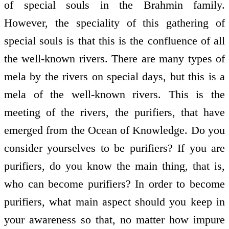
of special souls in the Brahmin family.
However, the speciality of this gathering of
special souls is that this is the confluence of all
the well-known rivers. There are many types of
mela by the rivers on special days, but this is a
mela of the well-known rivers. This is the
meeting of the rivers, the purifiers, that have
emerged from the Ocean of Knowledge. Do you
consider yourselves to be purifiers? If you are
purifiers, do you know the main thing, that is,
who can become purifiers? In order to become
purifiers, what main aspect should you keep in
your awareness so that, no matter how impure