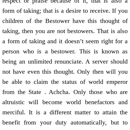
respect or praise because of it, that is also a
form of taking; that is a desire to receive. If you
children of the Bestower have this thought of
taking, then you are not bestowers. That is also
a form of taking and it doesn’t seem right for a
person who is a bestower. This is known as
being an unlimited renunciate. A server should
not have even this thought. Only then will you
be able to claim the status of world emperor
from the State . Achcha. Only those who are
altruistic will become world benefactors and
merciful. It is a different matter to attain the
benefit from your duty automatically, but to