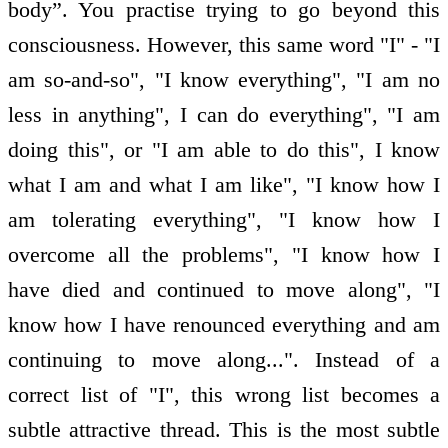
body”. You practise trying to go beyond this
consciousness. However, this same word "I" - "I
am so-and-so", "I know everything", "I am no
less in anything", I can do everything", "I am
doing this", or "I am able to do this", I know
what I am and what I am like", "I know how I
am tolerating everything", "I know how I
overcome all the problems", "I know how I
have died and continued to move along", "I
know how I have renounced everything and am
continuing to move along...". Instead of a
correct list of "I", this wrong list becomes a
subtle attractive thread. This is the most subtle