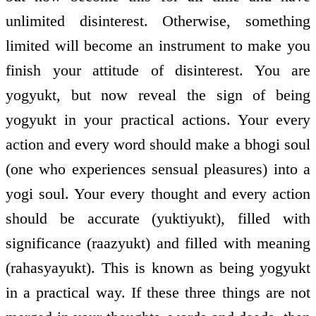
unlimited disinterest. Otherwise, something
limited will become an instrument to make you
finish your attitude of disinterest. You are
yogyukt, but now reveal the sign of being
yogyukt in your practical actions. Your every
action and every word should make a bhogi soul
(one who experiences sensual pleasures) into a
yogi soul. Your every thought and every action
should be accurate (yuktiyukt), filled with
significance (raazyukt) and filled with meaning
(rahasyayukt). This is known as being yogyukt
in a practical way. If these three things are not