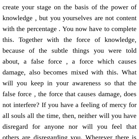
create your stage on the basis of the power of
knowledge , but you yourselves are not content
with the percentage . You now have to complete
this. Together with the force of knowledge,
because of the subtle things you were told
about, a false force , a force which causes
damage, also becomes mixed with this. What
will you keep in your awareness so that the
false force , the force that causes damage, does
not interfere? If you have a feeling of mercy for
all souls all the time, then, neither will you have
disregard for anyone nor will you feel that
others are disregarding you. Wherever there is