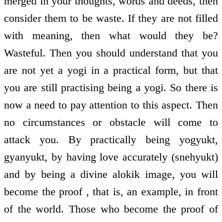
merged in your thoughts, words and deeds, then
consider them to be waste. If they are not filled
with meaning, then what would they be?
Wasteful. Then you should understand that you
are not yet a yogi in a practical form, but that
you are still practising being a yogi. So there is
now a need to pay attention to this aspect. Then
no circumstances or obstacle will come to
attack you. By practically being yogyukt,
gyanyukt, by having love accurately (snehyukt)
and by being a divine alokik image, you will
become the proof , that is, an example, in front
of the world. Those who become the proof of