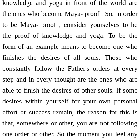
knowledge and yoga in front of the world are
the ones who become Maya- proof . So, in order
to be Maya- proof , consider yourselves to be
the proof of knowledge and yoga. To be the
form of an example means to become one who
finishes the desires of all souls. Those who
constantly follow the Father's orders at every
step and in every thought are the ones who are
able to finish the desires of other souls. If some
desires within yourself for your own personal
effort or success remain, the reason for this is
that, somewhere or other, you are not following
one order or other. So the moment you feel any