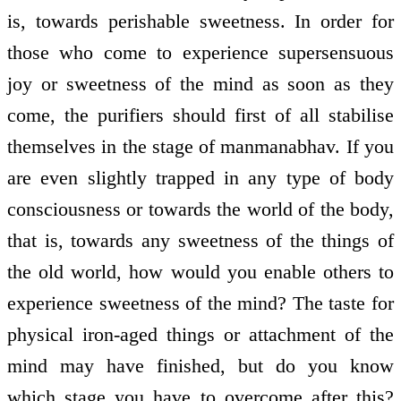
is, towards perishable sweetness. In order for
those who come to experience supersensuous
joy or sweetness of the mind as soon as they
come, the purifiers should first of all stabilise
themselves in the stage of manmanabhav. If you
are even slightly trapped in any type of body
consciousness or towards the world of the body,
that is, towards any sweetness of the things of
the old world, how would you enable others to
experience sweetness of the mind? The taste for
physical iron-aged things or attachment of the
mind may have finished, but do you know
which stage you have to overcome after this?