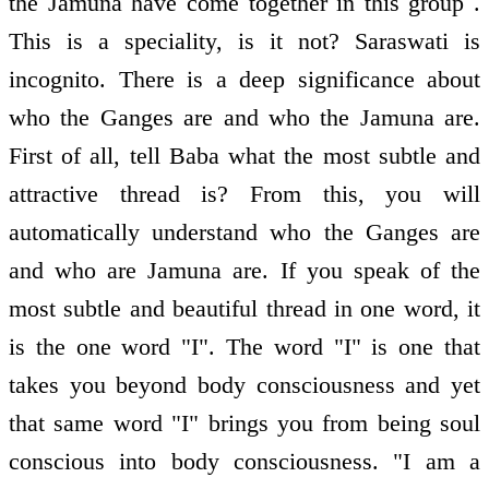
the Jamuna have come together in this group .
This is a speciality, is it not? Saraswati is
incognito. There is a deep significance about
who the Ganges are and who the Jamuna are.
First of all, tell Baba what the most subtle and
attractive thread is? From this, you will
automatically understand who the Ganges are
and who are Jamuna are. If you speak of the
most subtle and beautiful thread in one word, it
is the one word "I". The word "I" is one that
takes you beyond body consciousness and yet
that same word "I" brings you from being soul
conscious into body consciousness. "I am a