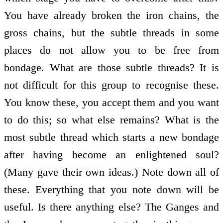
You have already broken the iron chains, the
gross chains, but the subtle threads in some
places do not allow you to be free from
bondage. What are those subtle threads? It is
not difficult for this group to recognise these.
You know these, you accept them and you want
to do this; so what else remains? What is the
most subtle thread which starts a new bondage
after having become an enlightened soul?
(Many gave their own ideas.) Note down all of
these. Everything that you note down will be
useful. Is there anything else? The Ganges and