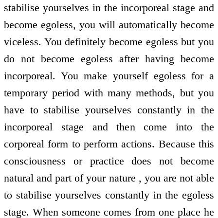
stabilise yourselves in the incorporeal stage and
become egoless, you will automatically become
viceless. You definitely become egoless but you
do not become egoless after having become
incorporeal. You make yourself egoless for a
temporary period with many methods, but you
have to stabilise yourselves constantly in the
incorporeal stage and then come into the
corporeal form to perform actions. Because this
consciousness or practice does not become
natural and part of your nature , you are not able
to stabilise yourselves constantly in the egoless
stage. When someone comes from one place he