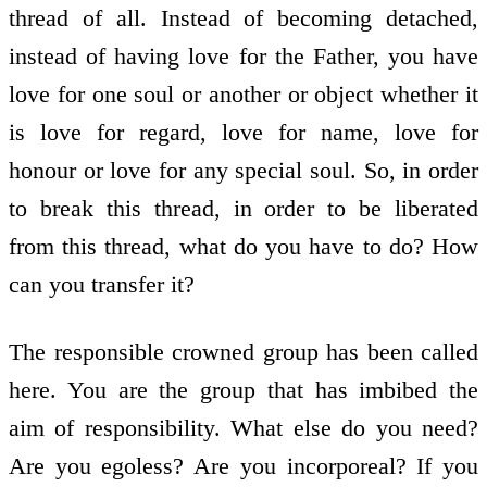
thread of all. Instead of becoming detached,
instead of having love for the Father, you have
love for one soul or another or object whether it
is love for regard, love for name, love for
honour or love for any special soul. So, in order
to break this thread, in order to be liberated
from this thread, what do you have to do? How
can you transfer it?
The responsible crowned group has been called
here. You are the group that has imbibed the
aim of responsibility. What else do you need?
Are you egoless? Are you incorporeal? If you