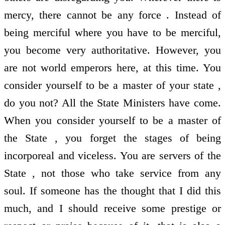
mercy, there cannot be any force . Instead of
being merciful where you have to be merciful,
you become very authoritative. However, you
are not world emperors here, at this time. You
consider yourself to be a master of your state ,
do you not? All the State Ministers have come.
When you consider yourself to be a master of
the State , you forget the stages of being
incorporeal and viceless. You are servers of the
State , not those who take service from any
soul. If someone has the thought that I did this
much, and I should receive some prestige or