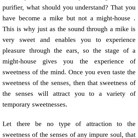
purifier, what should you understand? That you
have become a mike but not a might-house .
This is why just as the sound through a mike is
very sweet and enables you to experience
pleasure through the ears, so the stage of a
might-house gives you the experience of
sweetness of the mind. Once you even taste the
sweetness of the senses, then that sweetness of
the senses will attract you to a variety of
temporary sweetnesses.
Let there be no type of attraction to the
sweetness of the senses of any impure soul, that