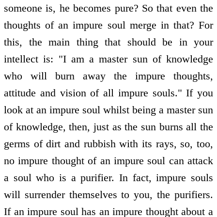
someone is, he becomes pure? So that even the
thoughts of an impure soul merge in that? For
this, the main thing that should be in your
intellect is: "I am a master sun of knowledge
who will burn away the impure thoughts,
attitude and vision of all impure souls." If you
look at an impure soul whilst being a master sun
of knowledge, then, just as the sun burns all the
germs of dirt and rubbish with its rays, so, too,
no impure thought of an impure soul can attack
a soul who is a purifier. In fact, impure souls
will surrender themselves to you, the purifiers.
If an impure soul has an impure thought about a