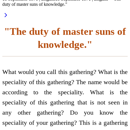
duty of master suns of knowledge."
"The duty of master suns of
knowledge."
What would you call this gathering? What is the
speciality of this gathering? The name would be
according to the speciality. What is the
speciality of this gathering that is not seen in
any other gathering? Do you know the
speciality of your gathering? This is a gathering