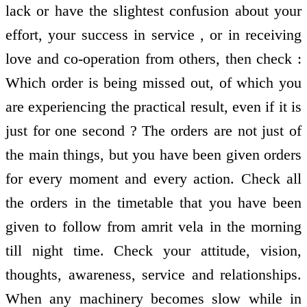
lack or have the slightest confusion about your
effort, your success in service , or in receiving
love and co-operation from others, then check :
Which order is being missed out, of which you
are experiencing the practical result, even if it is
just for one second ? The orders are not just of
the main things, but you have been given orders
for every moment and every action. Check all
the orders in the timetable that you have been
given to follow from amrit vela in the morning
till night time. Check your attitude, vision,
thoughts, awareness, service and relationships.
When any machinery becomes slow while in