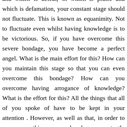
which is defamation, your constant stage should
not fluctuate. This is known as equanimity. Not
to fluctuate even whilst having knowledge is to
be victorious. So, if you have overcome this
severe bondage, you have become a perfect
angel. What is the main effort for this? How can
you maintain this stage so that you can even
overcome this bondage? How can you
overcome having arrogance of knowledge?
What is the effort for this? All the things that all
of you spoke of have to be kept in your
attention . However, as well as that, in order to