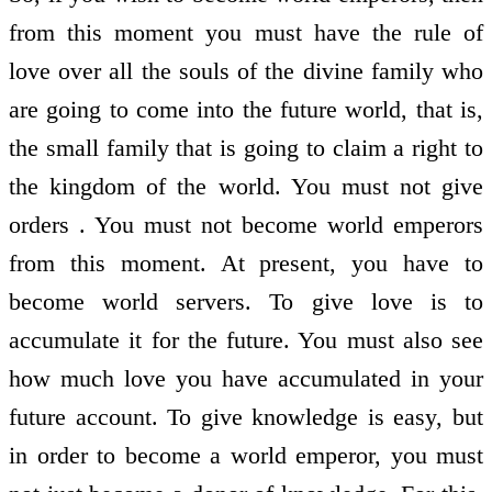
from this moment you must have the rule of
love over all the souls of the divine family who
are going to come into the future world, that is,
the small family that is going to claim a right to
the kingdom of the world. You must not give
orders . You must not become world emperors
from this moment. At present, you have to
become world servers. To give love is to
accumulate it for the future. You must also see
how much love you have accumulated in your
future account. To give knowledge is easy, but
in order to become a world emperor, you must