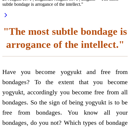
subtle bondage is arrogance of the intellect."
"The most subtle bondage is
arrogance of the intellect."
Have you become yogyukt and free from
bondages? To the extent that you become
yogyukt, accordingly you become free from all
bondages. So the sign of being yogyukt is to be
free from bondages. You know all your
bondages, do you not? Which types of bondage