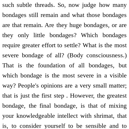
such subtle threads. So, now judge how many
bondages still remain and what those bondages
are that remain. Are they huge bondages, or are
they only little bondages? Which bondages
require greater effort to settle? What is the most
severe bondage of all? (Body consciousness.)
That is the foundation of all bondages, but
which bondage is the most severe in a visible
way? People's opinions are a very small matter;
that is just the first step . However, the greatest
bondage, the final bondage, is that of mixing
your knowledgeable intellect with shrimat, that
is, to consider yourself to be sensible and to