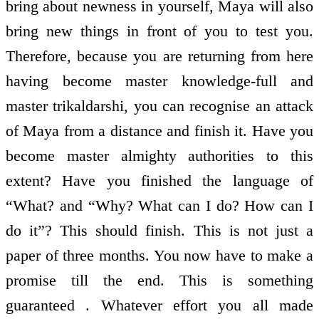
bring about newness in yourself, Maya will also
bring new things in front of you to test you.
Therefore, because you are returning from here
having become master knowledge-full and
master trikaldarshi, you can recognise an attack
of Maya from a distance and finish it. Have you
become master almighty authorities to this
extent? Have you finished the language of
“What? and “Why? What can I do? How can I
do it”? This should finish. This is not just a
paper of three months. You now have to make a
promise till the end. This is something
guaranteed . Whatever effort you all made