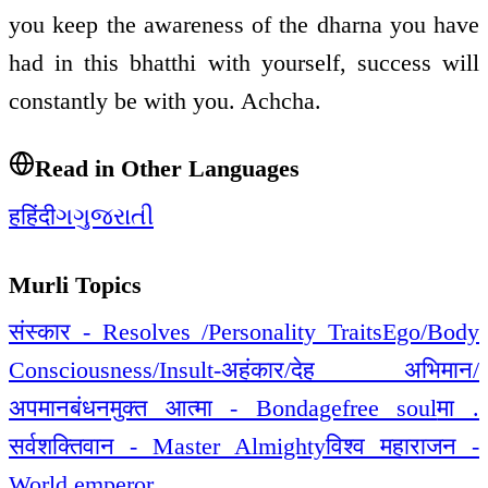
you keep the awareness of the dharna you have
had in this bhatthi with yourself, success will
constantly be with you. Achcha.
Read in Other Languages
ह
हिंदी
ગ
ગુજરાતી
Murli Topics
संस्कार - Resolves /Personality Traits
Ego/Body
Consciousness/Insult-अहंकार/देह अभिमान/
अपमान
बंधनमुक्त आत्मा - Bondagefree soul
मा .
सर्वशक्तिवान - Master Almighty
विश्व महाराजन -
World emperor