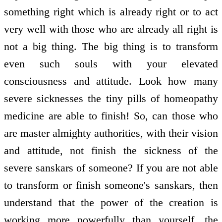
something right which is already right or to act
very well with those who are already all right is
not a big thing. The big thing is to transform
even such souls with your elevated
consciousness and attitude. Look how many
severe sicknesses the tiny pills of homeopathy
medicine are able to finish! So, can those who
are master almighty authorities, with their vision
and attitude, not finish the sickness of the
severe sanskars of someone? If you are not able
to transform or finish someone's sanskars, then
understand that the power of the creation is
working more powerfully than yourself, the