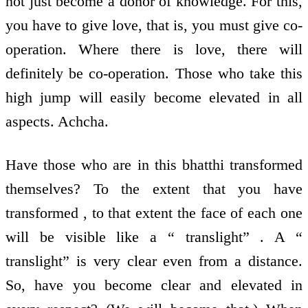
not just become a donor of knowledge. For this,
you have to give love, that is, you must give co-
operation. Where there is love, there will
definitely be co-operation. Those who take this
high jump will easily become elevated in all
aspects. Achcha.
Have those who are in this bhatthi transformed
themselves? To the extent that you have
transformed , to that extent the face of each one
will be visible like a “ translight” . A “
translight” is very clear even from a distance.
So, have you become clear and elevated in