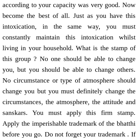
according to your capacity was very good. Now
become the best of all. Just as you have this
intoxication, in the same way, you must
constantly maintain this intoxication whilst
living in your household. What is the stamp of
this group ? No one should be able to change
you, but you should be able to change others.
No circumstance or type of atmosphere should
change you but you must definitely change the
circumstances, the atmosphere, the attitude and
sanskars. You must apply this firm stamp.
Apply the imperishable trademark of the bhatthi
before you go. Do not forget your trademark . If