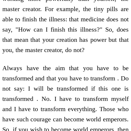
master creator. For example, the tiny pills are
able to finish the illness: that medicine does not
say, "How can I finish this illness?" So, does
that mean that your creation has power but that
you, the master creator, do not?
Always have the aim that you have to be
transformed and that you have to transform . Do
not say: I will be transformed if this one is
transformed . No. I have to transform myself
and I have to transform everything. Those who
have such courage can become world emperors.
So, if you wish to become world emperors, then