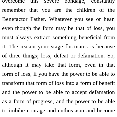
overcome this severe bondage, constantly
remember that you are the children of the
Benefactor Father. Whatever you see or hear,
even though the form may be that of loss, you
must always extract something beneficial from
it. The reason your stage fluctuates is because
of three things; loss, defeat or defamation. So,
although it may take that form, even in that
form of loss, if you have the power to be able to
transform that form of loss into a form of benefit
and the power to be able to accept defamation
as a form of progress, and the power to be able
to imbibe courage and enthusiasm and become