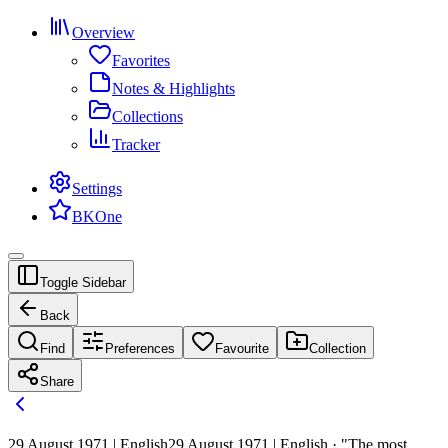
Overview
Favorites
Notes & Highlights
Collections
Tracker
Settings
BKOne
Toggle Sidebar
Back
Find
Preferences
Favourite
Collection
Share
29 August 1971 | English
29 August 1971 | English · "The most