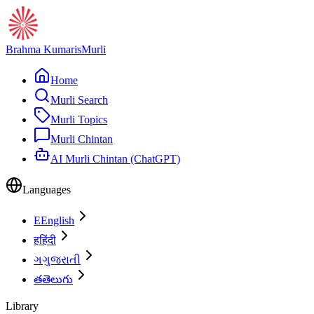
Brahma Kumaris
Murli
Home
Murli Search
Murli Topics
Murli Chintan
AI Murli Chintan (ChatGPT)
Languages
E
English
ह
हिंदी
ગ
ગુજરાતી
త
తెలుగు
Library