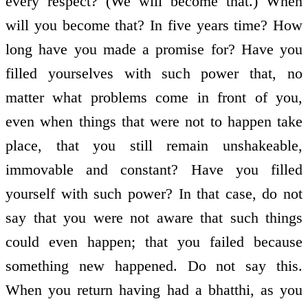
every respect? (We will become that.) When
will you become that? In five years time? How
long have you made a promise for? Have you
filled yourselves with such power that, no
matter what problems come in front of you,
even when things that were not to happen take
place, that you still remain unshakeable,
immovable and constant? Have you filled
yourself with such power? In that case, do not
say that you were not aware that such things
could even happen; that you failed because
something new happened. Do not say this.
When you return having had a bhatthi, as you