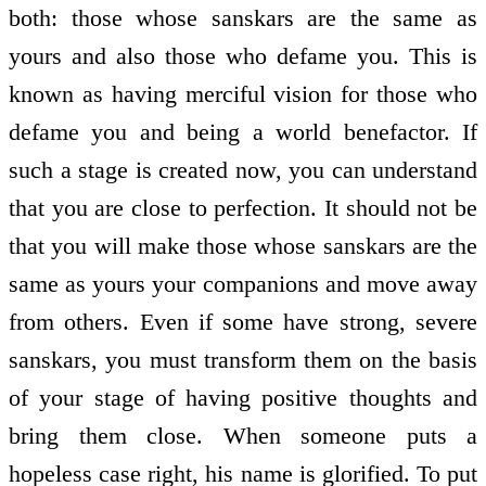
both: those whose sanskars are the same as
yours and also those who defame you. This is
known as having merciful vision for those who
defame you and being a world benefactor. If
such a stage is created now, you can understand
that you are close to perfection. It should not be
that you will make those whose sanskars are the
same as yours your companions and move away
from others. Even if some have strong, severe
sanskars, you must transform them on the basis
of your stage of having positive thoughts and
bring them close. When someone puts a
hopeless case right, his name is glorified. To put