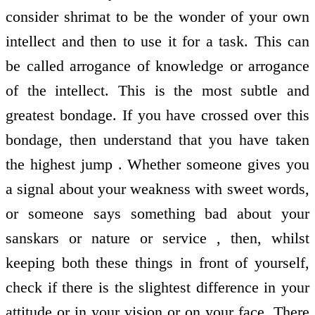
consider shrimat to be the wonder of your own
intellect and then to use it for a task. This can
be called arrogance of knowledge or arrogance
of the intellect. This is the most subtle and
greatest bondage. If you have crossed over this
bondage, then understand that you have taken
the highest jump . Whether someone gives you
a signal about your weakness with sweet words,
or someone says something bad about your
sanskars or nature or service , then, whilst
keeping both these things in front of yourself,
check if there is the slightest difference in your
attitude or in your vision or on your face. There