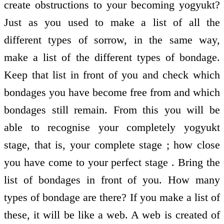
create obstructions to your becoming yogyukt?
Just as you used to make a list of all the
different types of sorrow, in the same way,
make a list of the different types of bondage.
Keep that list in front of you and check which
bondages you have become free from and which
bondages still remain. From this you will be
able to recognise your completely yogyukt
stage, that is, your complete stage ; how close
you have come to your perfect stage . Bring the
list of bondages in front of you. How many
types of bondage are there? If you make a list of
these, it will be like a web. A web is created of