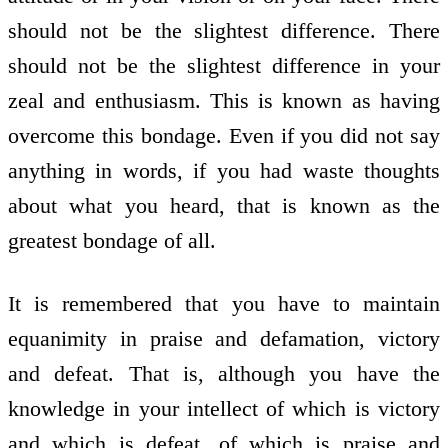
should not be the slightest difference. There
should not be the slightest difference in your
zeal and enthusiasm. This is known as having
overcome this bondage. Even if you did not say
anything in words, if you had waste thoughts
about what you heard, that is known as the
greatest bondage of all.
It is remembered that you have to maintain
equanimity in praise and defamation, victory
and defeat. That is, although you have the
knowledge in your intellect of which is victory
and which is defeat, of which is praise and