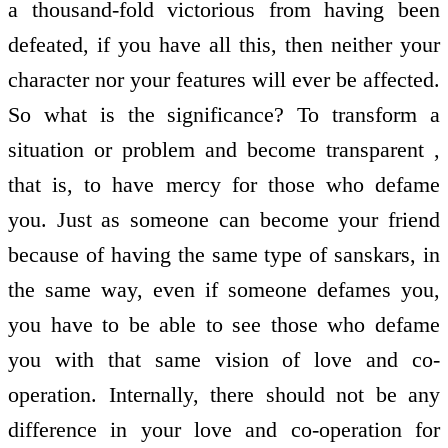
a thousand-fold victorious from having been
defeated, if you have all this, then neither your
character nor your features will ever be affected.
So what is the significance? To transform a
situation or problem and become transparent ,
that is, to have mercy for those who defame
you. Just as someone can become your friend
because of having the same type of sanskars, in
the same way, even if someone defames you,
you have to be able to see those who defame
you with that same vision of love and co-
operation. Internally, there should not be any
difference in your love and co-operation for