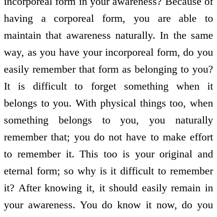
incorporeal form in your awareness? Because of
having a corporeal form, you are able to
maintain that awareness naturally. In the same
way, as you have your incorporeal form, do you
easily remember that form as belonging to you?
It is difficult to forget something when it
belongs to you. With physical things too, when
something belongs to you, you naturally
remember that; you do not have to make effort
to remember it. This too is your original and
eternal form; so why is it difficult to remember
it? After knowing it, it should easily remain in
your awareness. You do know it now, do you