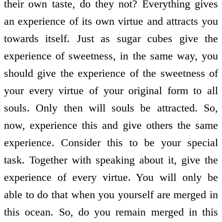
their own taste, do they not? Everything gives
an experience of its own virtue and attracts you
towards itself. Just as sugar cubes give the
experience of sweetness, in the same way, you
should give the experience of the sweetness of
your every virtue of your original form to all
souls. Only then will souls be attracted. So,
now, experience this and give others the same
experience. Consider this to be your special
task. Together with speaking about it, give the
experience of every virtue. You will only be
able to do that when you yourself are merged in
this ocean. So, do you remain merged in this