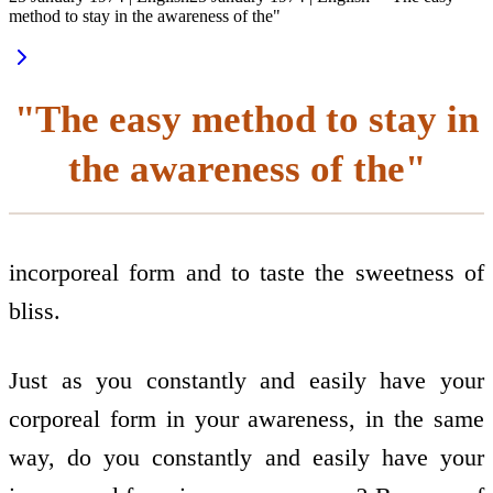
method to stay in the awareness of the"
"The easy method to stay in
the awareness of the"
incorporeal form and to taste the sweetness of
bliss.
Just as you constantly and easily have your
corporeal form in your awareness, in the same
way, do you constantly and easily have your