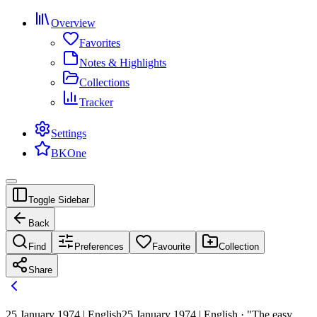
Overview
Favorites
Notes & Highlights
Collections
Tracker
Settings
BKOne
Toggle Sidebar
Back
Find
Preferences
Favourite
Collection
Share
25 January 1974 | English
25 January 1974 | English · "The easy