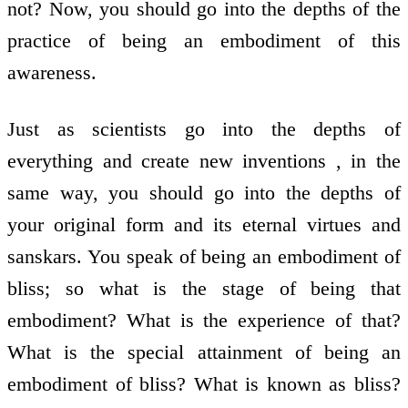
not? Now, you should go into the depths of the
practice of being an embodiment of this
awareness.
Just as scientists go into the depths of
everything and create new inventions , in the
same way, you should go into the depths of
your original form and its eternal virtues and
sanskars. You speak of being an embodiment of
bliss; so what is the stage of being that
embodiment? What is the experience of that?
What is the special attainment of being an
embodiment of bliss? What is known as bliss?