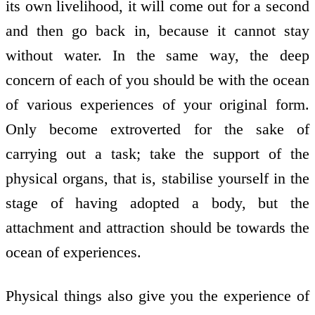
its own livelihood, it will come out for a second
and then go back in, because it cannot stay
without water. In the same way, the deep
concern of each of you should be with the ocean
of various experiences of your original form.
Only become extroverted for the sake of
carrying out a task; take the support of the
physical organs, that is, stabilise yourself in the
stage of having adopted a body, but the
attachment and attraction should be towards the
ocean of experiences.
Physical things also give you the experience of