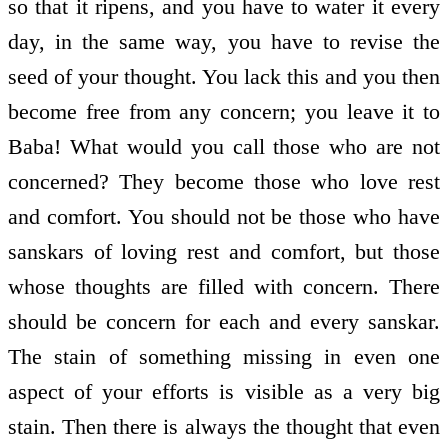
so that it ripens, and you have to water it every
day, in the same way, you have to revise the
seed of your thought. You lack this and you then
become free from any concern; you leave it to
Baba! What would you call those who are not
concerned? They become those who love rest
and comfort. You should not be those who have
sanskars of loving rest and comfort, but those
whose thoughts are filled with concern. There
should be concern for each and every sanskar.
The stain of something missing in even one
aspect of your efforts is visible as a very big
stain. Then there is always the thought that even