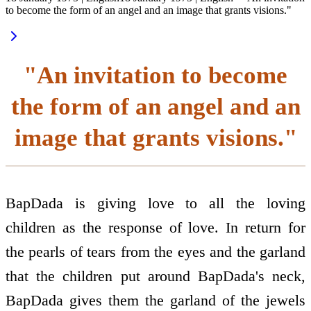
to become the form of an angel and an image that grants visions."
"An invitation to become
the form of an angel and an
image that grants visions."
BapDada is giving love to all the loving
children as the response of love. In return for
the pearls of tears from the eyes and the garland
that the children put around BapDada's neck,
BapDada gives them the garland of the jewels