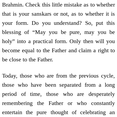
Brahmin. Check this little mistake as to whether
that is your sanskars or not, as to whether it is
your form. Do you understand? So, put this
blessing of “May you be pure, may you be
holy” into a practical form. Only then will you
become equal to the Father and claim a right to
be close to the Father.
Today, those who are from the previous cycle,
those who have been separated from a long
period of time, those who are desperately
remembering the Father or who constantly
entertain the pure thought of celebrating an