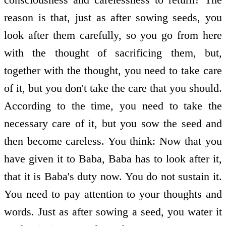
reason is that, just as after sowing seeds, you
look after them carefully, so you go from here
with the thought of sacrificing them, but,
together with the thought, you need to take care
of it, but you don't take the care that you should.
According to the time, you need to take the
necessary care of it, but you sow the seed and
then become careless. You think: Now that you
have given it to Baba, Baba has to look after it,
that it is Baba's duty now. You do not sustain it.
You need to pay attention to your thoughts and
words. Just as after sowing a seed, you water it