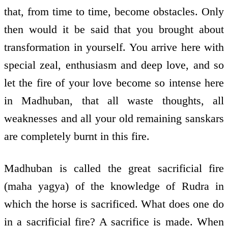
that, from time to time, become obstacles. Only
then would it be said that you brought about
transformation in yourself. You arrive here with
special zeal, enthusiasm and deep love, and so
let the fire of your love become so intense here
in Madhuban, that all waste thoughts, all
weaknesses and all your old remaining sanskars
are completely burnt in this fire.
Madhuban is called the great sacrificial fire
(maha yagya) of the knowledge of Rudra in
which the horse is sacrificed. What does one do
in a sacrificial fire? A sacrifice is made. When