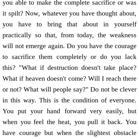
you able to make the complete sacrifice or was
it spilt? Now, whatever you have thought about,
you have to bring that about in yourself
practically so that, from today, the weakness
will not emerge again. Do you have the courage
to sacrifice them completely or do you lack
this? "What if destruction doesn't take place?
What if heaven doesn't come? Will I reach there
or not? What will people say?" Do not be clever
in this way. This is the condition of everyone.
You put your hand forward very easily, but
when you feel the heat, you pull it back. You
have courage but when the slightest obstacle