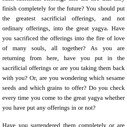
finish completely for the future? You should put
the greatest sacrificial offerings, and not
ordinary offerings, into the great yagya. Have
you sacrificed the offerings into the fire of love
of many souls, all together? As you are
returning from here, have you put in the
sacrificial offerings or are you taking them back
with you? Or, are you wondering which sesame
seeds and which grains to offer? Do you check
every time you come to the great yagya whether
you have put any offerings in or not?
Have you surrendered them completely or are