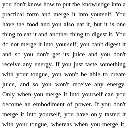
you don't know how to put the knowledge into a
practical form and merge it into yourself. You
have the food and you also eat it, but it is one
thing to eat it and another thing to digest it. You
do not merge it into yourself; you can't digest it
and so you don't get its juice and you don't
receive any energy. If you just taste something
with your tongue, you won't be able to create
juice, and so you won't receive any energy.
Only when you merge it into yourself can you
become an embodiment of power. If you don't
merge it into yourself, you have only tasted it
with your tongue, whereas when you merge it,