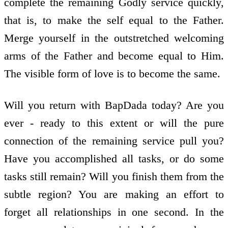
complete the remaining Godly service quickly,
that is, to make the self equal to the Father.
Merge yourself in the outstretched welcoming
arms of the Father and become equal to Him.
The visible form of love is to become the same.
Will you return with BapDada today? Are you
ever - ready to this extent or will the pure
connection of the remaining service pull you?
Have you accomplished all tasks, or do some
tasks still remain? Will you finish them from the
subtle region? You are making an effort to
forget all relationships in one second. In the