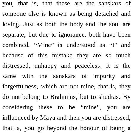
you, that is, that these are the sanskars of
someone else is known as being detached and
loving. Just as both the body and the soul are
separate, but due to ignorance, both have been
combined. “Mine” is understood as “I” and
because of this mistake they are so much
distressed, unhappy and peaceless. It is the
same with the sanskars of impurity and
forgetfulness, which are not mine, that is, they
do not belong to Brahmins, but to shudras. By
considering these to be “mine”, you are
influenced by Maya and then you are distressed,
that is, you go beyond the honour of being a