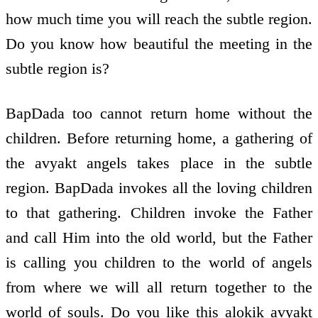
how much time you will reach the subtle region.
Do you know how beautiful the meeting in the
subtle region is?
BapDada too cannot return home without the
children. Before returning home, a gathering of
the avyakt angels takes place in the subtle
region. BapDada invokes all the loving children
to that gathering. Children invoke the Father
and call Him into the old world, but the Father
is calling you children to the world of angels
from where we will all return together to the
world of souls. Do you like this alokik avyakt