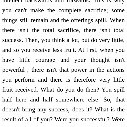
intellect backwards and forwards. This is why
you can't make the complete sacrifice; some
things still remain and the offerings spill. When
there isn't the total sacrifice, there isn't total
success. Then, you think a lot, but do very little,
and so you receive less fruit. At first, when you
have little courage and your thought isn't
powerful , there isn't that power in the actions
you perform and there is therefore very little
fruit received. What do you do then? You spill
half here and half somewhere else. So, that
doesn't bring any success, does it? What is the
result of all of you? Were you successful? Were