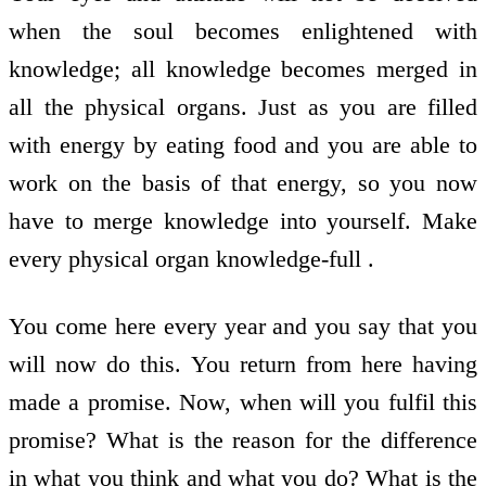
when the soul becomes enlightened with
knowledge; all knowledge becomes merged in
all the physical organs. Just as you are filled
with energy by eating food and you are able to
work on the basis of that energy, so you now
have to merge knowledge into yourself. Make
every physical organ knowledge-full .
You come here every year and you say that you
will now do this. You return from here having
made a promise. Now, when will you fulfil this
promise? What is the reason for the difference
in what you think and what you do? What is the