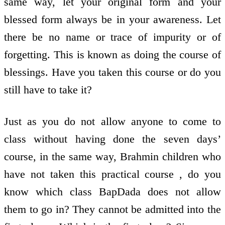
same way, let your original form and your
blessed form always be in your awareness. Let
there be no name or trace of impurity or of
forgetting. This is known as doing the course of
blessings. Have you taken this course or do you
still have to take it?
Just as you do not allow anyone to come to
class without having done the seven days’
course, in the same way, Brahmin children who
have not taken this practical course , do you
know which class BapDada does not allow
them to go in? They cannot be admitted into the