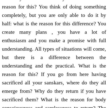
reason for this? You think of doing something
completely, but you are only able to do it by
half: what is the reason for this difference? You
create many plans , you have a lot of
enthusiasm and you make a promise with full
understanding. All types of situations will come,
but there is a difference between the
understanding and the practical. What is the
reason for this? If you go from here having
sacrificed all your sanskars, where do they all
emerge from? Why do they return if you have
sacrificed them? What is the reason for body
consciousness and carelessness to return? The