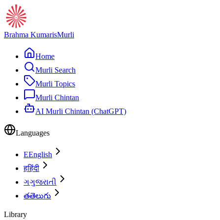
Brahma Kumaris
Murli
Home
Murli Search
Murli Topics
Murli Chintan
AI Murli Chintan (ChatGPT)
Languages
E
English
ह
हिंदी
ગ
ગુજરાતી
త
తెలుగు
Library