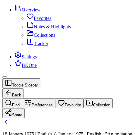
Overview
Favorites
Notes & Highlights
Collections
Tracker
Settings
BKOne
Toggle Sidebar
Back
Find
Preferences
Favourite
Collection
Share
18 January 1975 | English
18 January 1975 | English · "An invitation