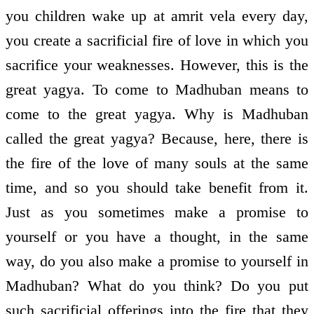
you children wake up at amrit vela every day,
you create a sacrificial fire of love in which you
sacrifice your weaknesses. However, this is the
great yagya. To come to Madhuban means to
come to the great yagya. Why is Madhuban
called the great yagya? Because, here, there is
the fire of the love of many souls at the same
time, and so you should take benefit from it.
Just as you sometimes make a promise to
yourself or you have a thought, in the same
way, do you also make a promise to yourself in
Madhuban? What do you think? Do you put
such sacrificial offerings into the fire that they