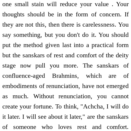
one small stain will reduce your value . Your
thoughts should be in the form of concern. If
they are not this, then there is carelessness. You
say something, but you don't do it. You should
put the method given last into a practical form
but the sanskars of rest and comfort of the deity
stage now pull you more. The sanskars of
confluence-aged Brahmins, which are of
embodiments of renunciation, have not emerged
as much. Without renunciation, you cannot
create your fortune. To think, "Achcha, I will do
it later. I will see about it later," are the sanskars
of someone who loves rest and comfort.