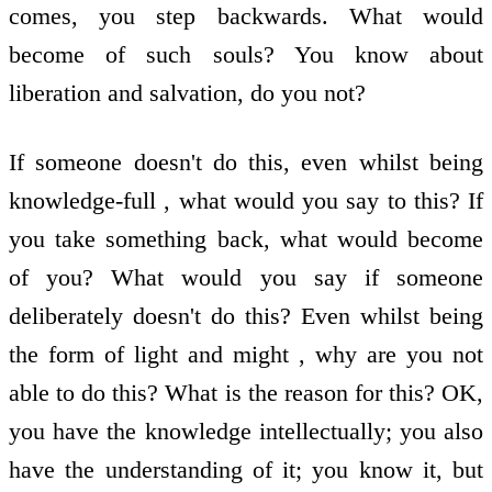
comes, you step backwards. What would
become of such souls? You know about
liberation and salvation, do you not?
If someone doesn't do this, even whilst being
knowledge-full , what would you say to this? If
you take something back, what would become
of you? What would you say if someone
deliberately doesn't do this? Even whilst being
the form of light and might , why are you not
able to do this? What is the reason for this? OK,
you have the knowledge intellectually; you also
have the understanding of it; you know it, but