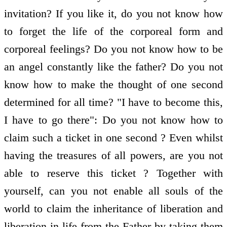
invitation? If you like it, do you not know how
to forget the life of the corporeal form and
corporeal feelings? Do you not know how to be
an angel constantly like the father? Do you not
know how to make the thought of one second
determined for all time? "I have to become this,
I have to go there": Do you not know how to
claim such a ticket in one second ? Even whilst
having the treasures of all powers, are you not
able to reserve this ticket ? Together with
yourself, can you not enable all souls of the
world to claim the inheritance of liberation and
liberation in life from the Father by taking them