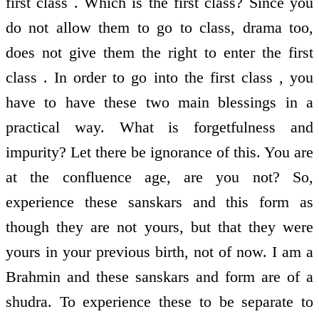
first class . Which is the first class? Since you
do not allow them to go to class, drama too,
does not give them the right to enter the first
class . In order to go into the first class , you
have to have these two main blessings in a
practical way. What is forgetfulness and
impurity? Let there be ignorance of this. You are
at the confluence age, are you not? So,
experience these sanskars and this form as
though they are not yours, but that they were
yours in your previous birth, not of now. I am a
Brahmin and these sanskars and form are of a
shudra. To experience these to be separate to