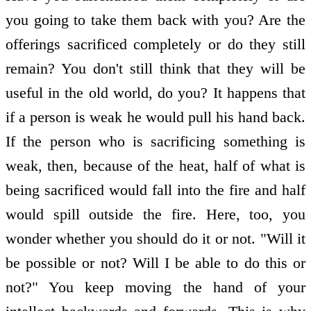
you going to take them back with you? Are the
offerings sacrificed completely or do they still
remain? You don't still think that they will be
useful in the old world, do you? It happens that
if a person is weak he would pull his hand back.
If the person who is sacrificing something is
weak, then, because of the heat, half of what is
being sacrificed would fall into the fire and half
would spill outside the fire. Here, too, you
wonder whether you should do it or not. "Will it
be possible or not? Will I be able to do this or
not?" You keep moving the hand of your