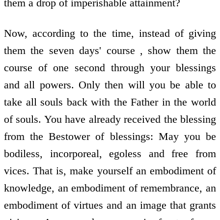
them a drop of imperishable attainment?
Now, according to the time, instead of giving
them the seven days' course , show them the
course of one second through your blessings
and all powers. Only then will you be able to
take all souls back with the Father in the world
of souls. You have already received the blessing
from the Bestower of blessings: May you be
bodiless, incorporeal, egoless and free from
vices. That is, make yourself an embodiment of
knowledge, an embodiment of remembrance, an
embodiment of virtues and an image that grants