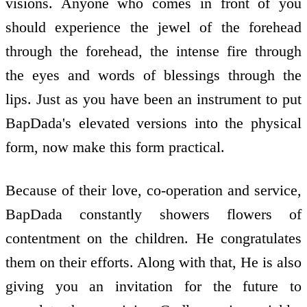
visions. Anyone who comes in front of you
should experience the jewel of the forehead
through the forehead, the intense fire through
the eyes and words of blessings through the
lips. Just as you have been an instrument to put
BapDada's elevated versions into the physical
form, now make this form practical.
Because of their love, co-operation and service,
BapDada constantly showers flowers of
contentment on the children. He congratulates
them on their efforts. Along with that, He is also
giving you an invitation for the future to