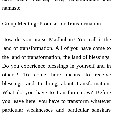
namaste.
Group Meeting: Promise for Transformation
How do you praise Madhuban? You call it the
land of transformation. All of you have come to
the land of transformation, the land of blessings.
Do you experience blessings in yourself and in
others? To come here means to receive
blessings and to bring about transformation.
What do you have to transform now? Before
you leave here, you have to transform whatever
particular weaknesses and particular sanskars