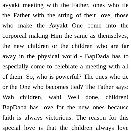
avyakt meeting with the Father, ones who tie
the Father with the string of their love, those
who make the Avyakt One come into the
corporeal making Him the same as themselves,
the new children or the children who are far
away in the physical world - BapDada has to
especially come to celebrate a meeting with all
of them. So, who is powerful? The ones who tie
or the One who becomes tied? The Father says:
Wah children, wah! Well done, children!
BapDada has love for the new ones because
faith is always victorious. The reason for this
special love is that the children always love