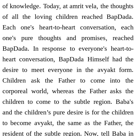
of knowledge. Today, at amrit vela, the thoughts
of all the loving children reached BapDada.
Each one's heart-to-heart conversation, each
one's pure thoughts and promises, reached
BapDada. In response to everyone's heart-to-
heart conversation, BapDada Himself had the
desire to meet everyone in the avyakt form.
Children ask the Father to come into the
corporeal world, whereas the Father asks the
children to come to the subtle region. Baba's
and the children’s pure desire is for the children
to become avyakt, the same as the Father, the
resident of the subtle region. Now, tell Baba in