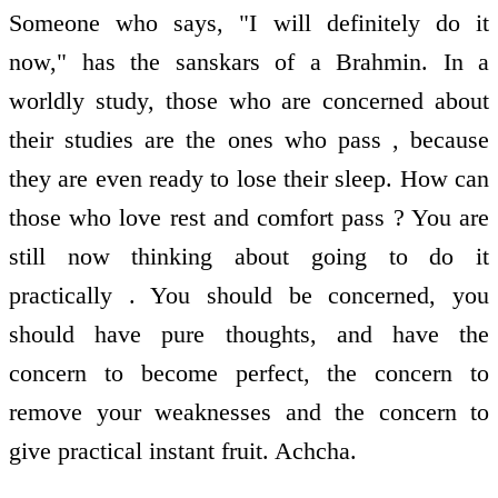
Someone who says, "I will definitely do it
now," has the sanskars of a Brahmin. In a
worldly study, those who are concerned about
their studies are the ones who pass , because
they are even ready to lose their sleep. How can
those who love rest and comfort pass ? You are
still now thinking about going to do it
practically . You should be concerned, you
should have pure thoughts, and have the
concern to become perfect, the concern to
remove your weaknesses and the concern to
give practical instant fruit. Achcha.