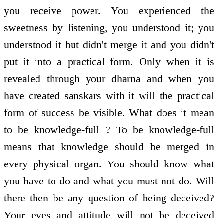
you receive power. You experienced the
sweetness by listening, you understood it; you
understood it but didn't merge it and you didn't
put it into a practical form. Only when it is
revealed through your dharna and when you
have created sanskars with it will the practical
form of success be visible. What does it mean
to be knowledge-full ? To be knowledge-full
means that knowledge should be merged in
every physical organ. You should know what
you have to do and what you must not do. Will
there then be any question of being deceived?
Your eyes and attitude will not be deceived