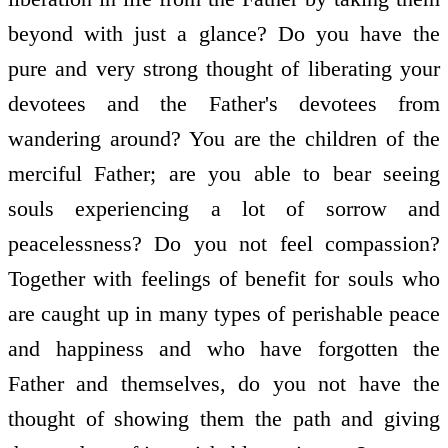
beyond with just a glance? Do you have the
pure and very strong thought of liberating your
devotees and the Father's devotees from
wandering around? You are the children of the
merciful Father; are you able to bear seeing
souls experiencing a lot of sorrow and
peacelessness? Do you not feel compassion?
Together with feelings of benefit for souls who
are caught up in many types of perishable peace
and happiness and who have forgotten the
Father and themselves, do you not have the
thought of showing them the path and giving