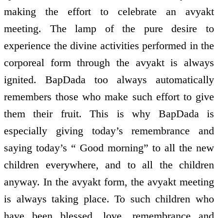
making the effort to celebrate an avyakt
meeting. The lamp of the pure desire to
experience the divine activities performed in the
corporeal form through the avyakt is always
ignited. BapDada too always automatically
remembers those who make such effort to give
them their fruit. This is why BapDada is
especially giving today’s remembrance and
saying today’s “ Good morning” to all the new
children everywhere, and to all the children
anyway. In the avyakt form, the avyakt meeting
is always taking place. To such children who
have been blessed, love, remembrance and