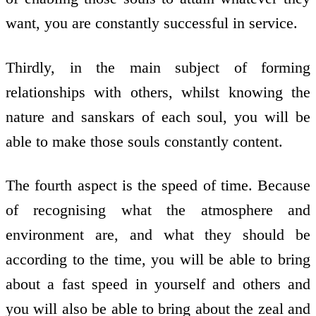
want, you are constantly successful in service.
Thirdly, in the main subject of forming
relationships with others, whilst knowing the
nature and sanskars of each soul, you will be
able to make those souls constantly content.
The fourth aspect is the speed of time. Because
of recognising what the atmosphere and
environment are, and what they should be
according to the time, you will be able to bring
about a fast speed in yourself and others and
you will also be able to bring about the zeal and