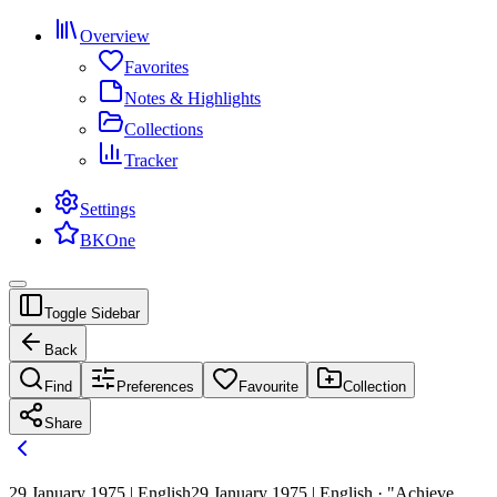
Overview
Favorites
Notes & Highlights
Collections
Tracker
Settings
BKOne
Toggle Sidebar
Back
Find
Preferences
Favourite
Collection
Share
29 January 1975 | English
29 January 1975 | English · "Achieve