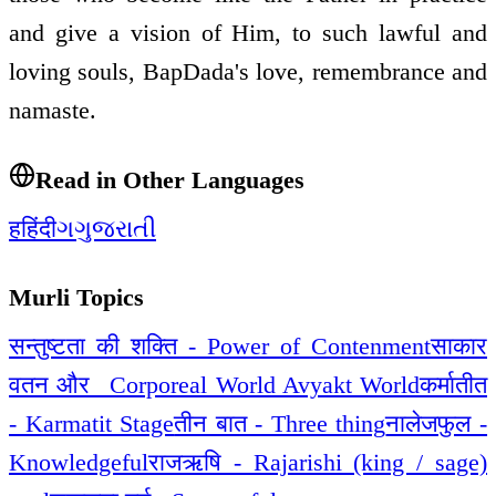
and give a vision of Him, to such lawful and
loving souls, BapDada's love, remembrance and
namaste.
Read in Other Languages
ह
हिंदी
ગ
ગુજરાતી
Murli Topics
सन्तुष्टता की शक्ति - Power of Contenment
साकार
वतन और _Corporeal World Avyakt World
कर्मातीत
- Karmatit Stage
तीन बात - Three thing
नालेजफुल -
Knowledgeful
राजऋषि - Rajarishi (king / sage)