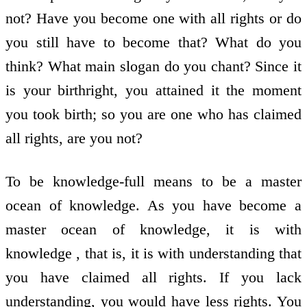
not? Have you become one with all rights or do
you still have to become that? What do you
think? What main slogan do you chant? Since it
is your birthright, you attained it the moment
you took birth; so you are one who has claimed
all rights, are you not?
To be knowledge-full means to be a master
ocean of knowledge. As you have become a
master ocean of knowledge, it is with
knowledge , that is, it is with understanding that
you have claimed all rights. If you lack
understanding, you would have less rights. You