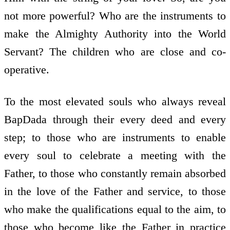
not more powerful? Who are the instruments to
make the Almighty Authority into the World
Servant? The children who are close and co-
operative.
To the most elevated souls who always reveal
BapDada through their every deed and every
step; to those who are instruments to enable
every soul to celebrate a meeting with the
Father, to those who constantly remain absorbed
in the love of the Father and service, to those
who make the qualifications equal to the aim, to
those who become like the Father in practice