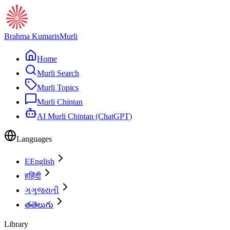
Brahma Kumaris
Murli
Home
Murli Search
Murli Topics
Murli Chintan
AI Murli Chintan (ChatGPT)
Languages
E
English
ह
हिंदी
ગ
ગુજરાતી
త
తెలుగు
Library