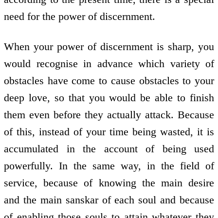
need for the power of discernment.
When your power of discernment is sharp, you
would recognise in advance which variety of
obstacles have come to cause obstacles to your
deep love, so that you would be able to finish
them even before they actually attack. Because
of this, instead of your time being wasted, it is
accumulated in the account of being used
powerfully. In the same way, in the field of
service, because of knowing the main desire
and the main sanskar of each soul and because
of enabling those souls to attain whatever they