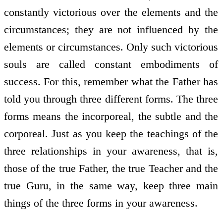
constantly victorious over the elements and the
circumstances; they are not influenced by the
elements or circumstances. Only such victorious
souls are called constant embodiments of
success. For this, remember what the Father has
told you through three different forms. The three
forms means the incorporeal, the subtle and the
corporeal. Just as you keep the teachings of the
three relationships in your awareness, that is,
those of the true Father, the true Teacher and the
true Guru, in the same way, keep three main
things of the three forms in your awareness.