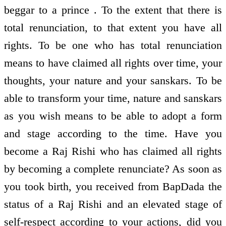
beggar to a prince . To the extent that there is
total renunciation, to that extent you have all
rights. To be one who has total renunciation
means to have claimed all rights over time, your
thoughts, your nature and your sanskars. To be
able to transform your time, nature and sanskars
as you wish means to be able to adopt a form
and stage according to the time. Have you
become a Raj Rishi who has claimed all rights
by becoming a complete renunciate? As soon as
you took birth, you received from BapDada the
status of a Raj Rishi and an elevated stage of
self-respect according to your actions, did you