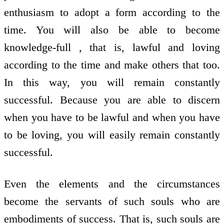
enthusiasm to adopt a form according to the
time. You will also be able to become
knowledge-full , that is, lawful and loving
according to the time and make others that too.
In this way, you will remain constantly
successful. Because you are able to discern
when you have to be lawful and when you have
to be loving, you will easily remain constantly
successful.
Even the elements and the circumstances
become the servants of such souls who are
embodiments of success. That is, such souls are