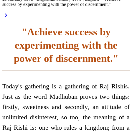
success by experimenting with the power of discernment."
"Achieve success by
experimenting with the
power of discernment."
Today's gathering is a gathering of Raj Rishis.
Just as the word Madhuban proves two things:
firstly, sweetness and secondly, an attitude of
unlimited disinterest, so too, the meaning of a
Raj Rishi is: one who rules a kingdom; from a