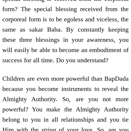
form? The special blessing received from the
corporeal form is to be egoless and viceless, the
same as sakar Baba. By constantly keeping
these three blessings in your awareness, you
will easily be able to become an embodiment of
success for all time. Do you understand?
Children are even more powerful than BapDada
because you become instruments to reveal the
Almighty Authority. So, are you not more
powerful? You make the Almighty Authority
belong to you in all relationships and you tie
Him with the string of your love. So, are you