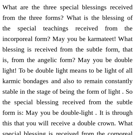
What are the three special blessings received
from the three forms? What is the blessing of
the special teachings received from the
incorporeal form? May you be karmateet! What
blessing is received from the subtle form, that
is, from the angelic form? May you be double
light! To be double light means to be light of all
karmic bondages and also to remain constantly
stable in the stage of being the form of light . So
the special blessing received from the subtle
form is: May you be double-light . It is through
this that you will receive a double crown. What
special blessing is received from the corporeal