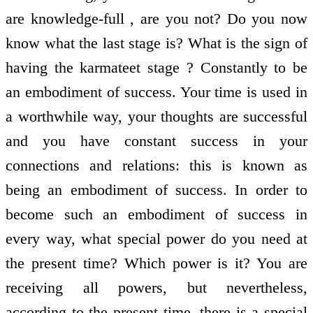
are knowledge-full , are you not? Do you now
know what the last stage is? What is the sign of
having the karmateet stage ? Constantly to be
an embodiment of success. Your time is used in
a worthwhile way, your thoughts are successful
and you have constant success in your
connections and relations: this is known as
being an embodiment of success. In order to
become such an embodiment of success in
every way, what special power do you need at
the present time? Which power is it? You are
receiving all powers, but nevertheless,
according to the present time, there is a special