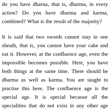
do you have dharna, that is, dharma, in every
action? Do you have dharma and karma,
combined? What is the result of the majority?
It is said that two swords cannot stay in one
sheath, that is, you cannot have your cake and
eat it. However, at the confluence age, even the
impossible becomes possible. Here, you have
both things at the same time. There should be
dharma as well as karma. You are taught to
practise this here. The confluence age is the
special age. It is special because all the
specialities that do not exist in any other age