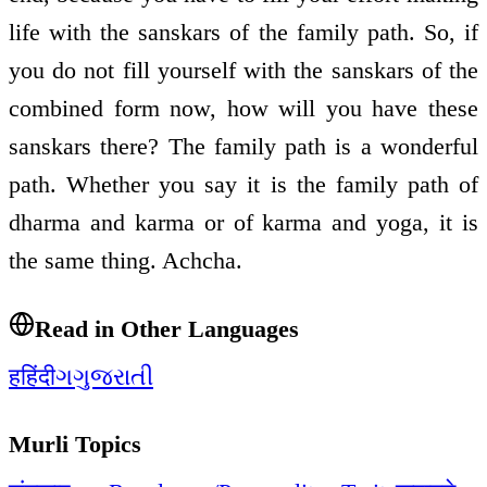
life with the sanskars of the family path. So, if
you do not fill yourself with the sanskars of the
combined form now, how will you have these
sanskars there? The family path is a wonderful
path. Whether you say it is the family path of
dharma and karma or of karma and yoga, it is
the same thing. Achcha.
Read in Other Languages
ह
हिंदी
ગ
ગુજરાતી
Murli Topics