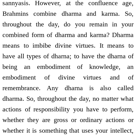
sannyasis. However, at the confluence age,
Brahmins combine dharma and karma. So,
throughout the day, do you remain in your
combined form of dharma and karma? Dharma
means to imbibe divine virtues. It means to
have all types of dharna; to have the dharna of
being an embodiment of knowledge, an
embodiment of divine virtues and of
remembrance. Any dharna is also called
dharma. So, throughout the day, no matter what
actions of responsibility you have to perform,
whether they are gross or ordinary actions or
whether it is something that uses your intellect,