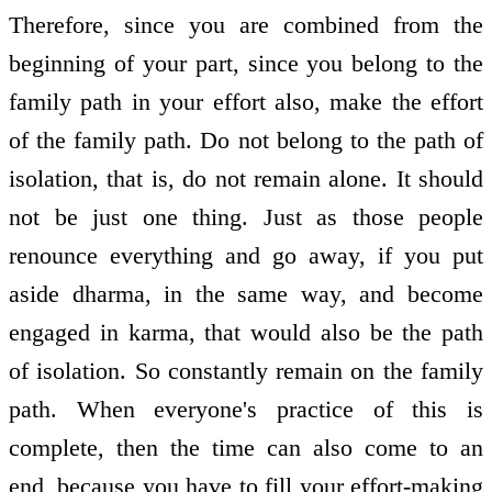
Therefore, since you are combined from the
beginning of your part, since you belong to the
family path in your effort also, make the effort
of the family path. Do not belong to the path of
isolation, that is, do not remain alone. It should
not be just one thing. Just as those people
renounce everything and go away, if you put
aside dharma, in the same way, and become
engaged in karma, that would also be the path
of isolation. So constantly remain on the family
path. When everyone's practice of this is
complete, then the time can also come to an
end, because you have to fill your effort-making