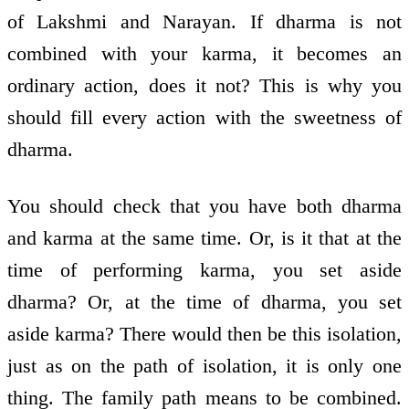
of Lakshmi and Narayan. If dharma is not
combined with your karma, it becomes an
ordinary action, does it not? This is why you
should fill every action with the sweetness of
dharma.
You should check that you have both dharma
and karma at the same time. Or, is it that at the
time of performing karma, you set aside
dharma? Or, at the time of dharma, you set
aside karma? There would then be this isolation,
just as on the path of isolation, it is only one
thing. The family path means to be combined.