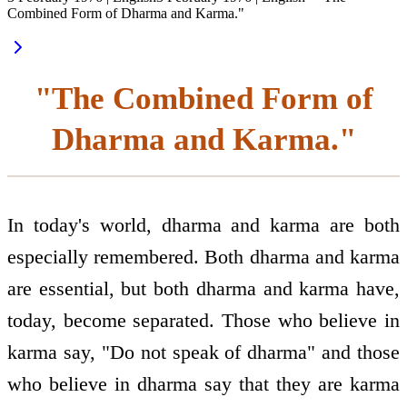
Combined Form of Dharma and Karma."
"The Combined Form of
Dharma and Karma."
In today's world, dharma and karma are both
especially remembered. Both dharma and karma
are essential, but both dharma and karma have,
today, become separated. Those who believe in
karma say, "Do not speak of dharma" and those
who believe in dharma say that they are karma