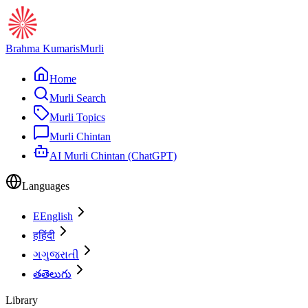
Brahma Kumaris
Murli
Home
Murli Search
Murli Topics
Murli Chintan
AI Murli Chintan (ChatGPT)
Languages
E
English
ह
हिंदी
ગ
ગુજરાતી
త
తెలుగు
Library