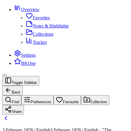
Overview
Favorites
Notes & Highlights
Collections
Tracker
Settings
BKOne
Toggle Sidebar
Back
Find
Preferences
Favourite
Collection
Share
3 February 1976 | English
3 February 1976 | English · "The