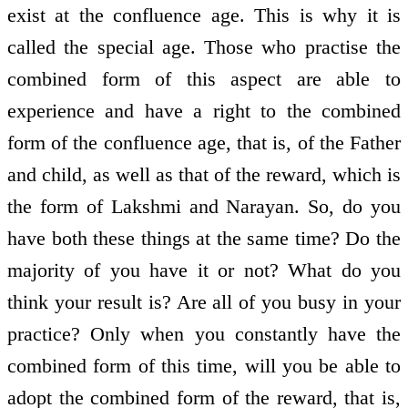
exist at the confluence age. This is why it is
called the special age. Those who practise the
combined form of this aspect are able to
experience and have a right to the combined
form of the confluence age, that is, of the Father
and child, as well as that of the reward, which is
the form of Lakshmi and Narayan. So, do you
have both these things at the same time? Do the
majority of you have it or not? What do you
think your result is? Are all of you busy in your
practice? Only when you constantly have the
combined form of this time, will you be able to
adopt the combined form of the reward, that is,