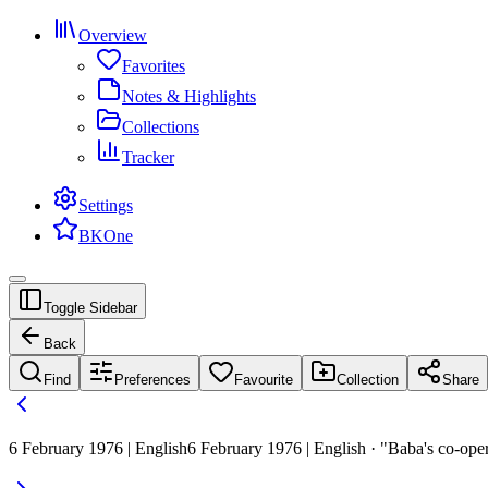
Overview
Favorites
Notes & Highlights
Collections
Tracker
Settings
BKOne
Toggle Sidebar
Back
Find
Preferences
Favourite
Collection
Share
6 February 1976 | English
6 February 1976 | English · "Baba's co-opera