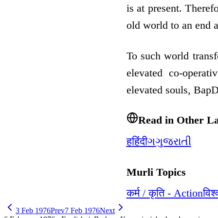
is at present. Theref
old world to an end
To such world trans
elevated co-operati
elevated souls, Bap
Read in Other L
ह
हिंदी
ગ
ગુજરાતી
Murli Topics
कर्म / कृति - Action
विश
3 Feb 1976
Prev
7 Feb 1976
Next