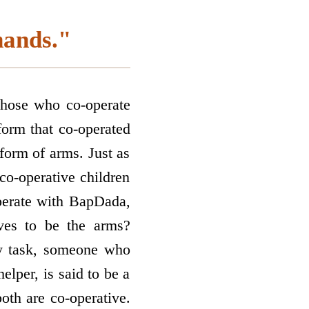
hands."
 those who co-operate
orm that co-operated
form of arms. Just as
co-operative children
perate with BapDada,
lves to be the arms?
any task, someone who
helper, is said to be a
both are co-operative.