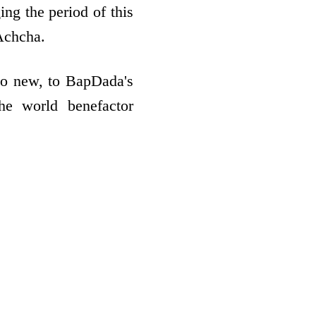
ing the period of this
Achcha.
to new, to BapDada's
the world benefactor