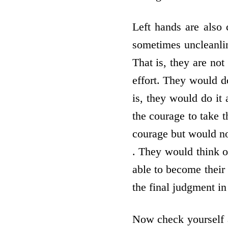
Left hands are also 
sometimes uncleanlin
That is, they are not
effort. They would d
is, they would do it 
the courage to take t
courage but would not
. They would think o
able to become their 
the final judgment in
Now check yourself a