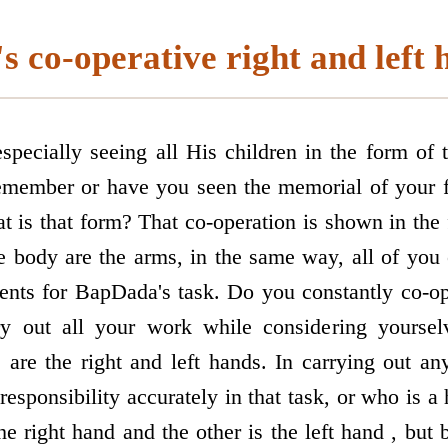
s co-operative right and left 
pecially seeing all His children in the form of
member or have you seen the memorial of your f
t is that form? That co-operation is shown in the 
e body are the arms, in the same way, all of you 
ments for BapDada's task. Do you constantly co-o
ry out all your work while considering yourse
 are the right and left hands. In carrying out 
 responsibility accurately in that task, or who is a 
he right hand and the other is the left hand , but 