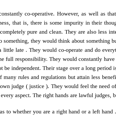
constantly co-operative. However, as well as that 
ess, that is, there is some impurity in their thou
 completely pure and clean. They are also less int
o something, they would think about something but
a little late . They would co-operate and do ever
he full responsibility. They would constantly hav
 be independent. Their stage over a long period is
f many rules and regulations but attain less benef
own judge ( justice ). They would feel the need of 
 every aspect. The right hands are lawful judges, b
s to whether you are a right hand or a left hand 