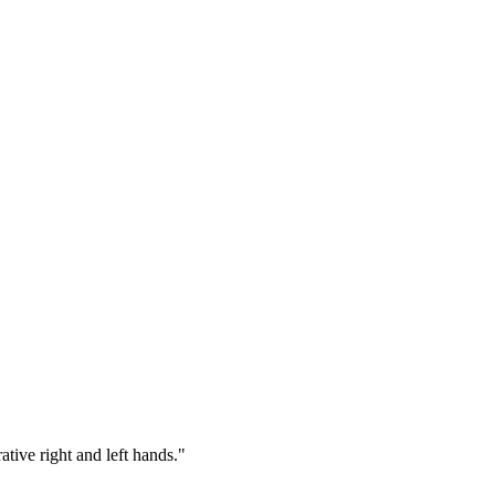
tive right and left hands."