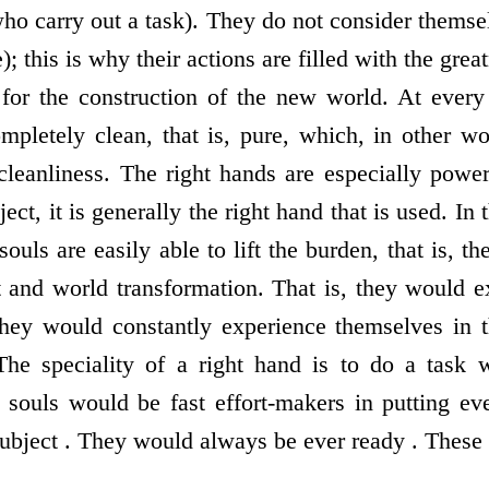
who carry out a task). They do not consider themse
); this is why their actions are filled with the grea
for the construction of the new world. At every 
pletely clean, that is, pure, which, in other w
leanliness. The right hands are especially powerfu
ject, it is generally the right hand that is used. In
ouls are easily able to lift the burden, that is, th
t and world transformation. That is, they would 
they would constantly experience themselves in 
 The speciality of a right hand is to do a task 
d souls would be fast effort-makers in putting eve
bject . They would always be ever ready . These a