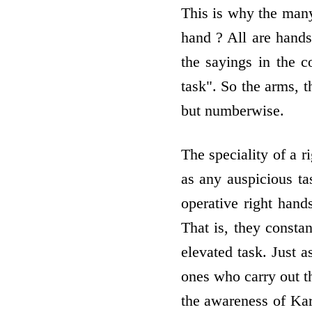
This is why the man
hand ? All are hands
the sayings in the c
task". So the arms, t
but numberwise.
The speciality of a r
as any auspicious ta
operative right hand
That is, they consta
elevated task. Just a
ones who carry out th
the awareness of Kar