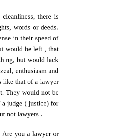
cleanliness, there is
ghts, words or deeds.
ense in their speed of
 would be left , that
ything, but would lack
e zeal, enthusiasm and
 like that of a lawyer
it. They would not be
a judge ( justice) for
ut not lawyers .
. Are you a lawyer or