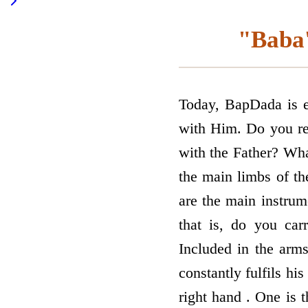
"Baba'
Today, BapDada is es
with Him. Do you re
with the Father? Wha
the main limbs of th
are the main instru
that is, do you car
Included in the arms
constantly fulfils his
right hand . One is t