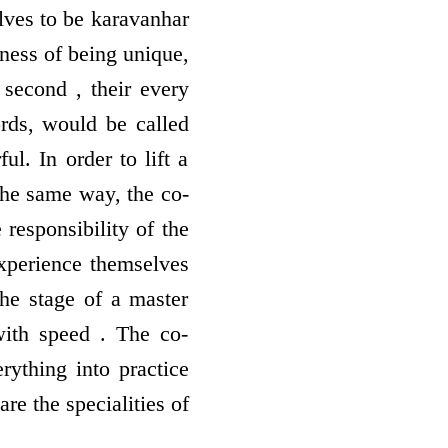
lves to be karavanhar
tness of being unique,
second , their every
ords, would be called
l. In order to lift a
 the same way, the co-
e responsibility of the
experience themselves
the stage of a master
with speed . The co-
rything into practice
re the specialities of