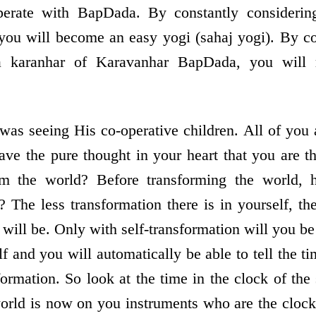
perate with BapDada. By constantly considering
 you will become an easy yogi (sahaj yogi). By co
a karanhar of Karavanhar BapDada, you will 
as seeing His co-operative children. All of you 
ave the pure thought in your heart that you are t
rm the world? Before transforming the world, 
? The less transformation there is in yourself, th
will be. Only with self-transformation will you be
f and you will automatically be able to tell the t
formation. So look at the time in the clock of the 
 world is now on you instruments who are the clock