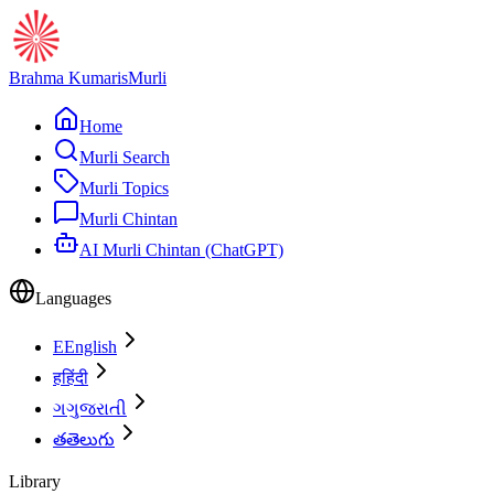
Brahma Kumaris
Murli
Home
Murli Search
Murli Topics
Murli Chintan
AI Murli Chintan (ChatGPT)
Languages
E
English
ह
हिंदी
ગ
ગુજરાતી
త
తెలుగు
Library