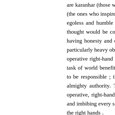
are karanhar (those 
(the ones who inspire
egoless and humble 
thought would be com
having honesty and c
particularly heavy ob
operative right-hand s
task of world benefi
to be responsible ; 
almighty authority.
operative, right-han
and imbibing every su
the right hands .