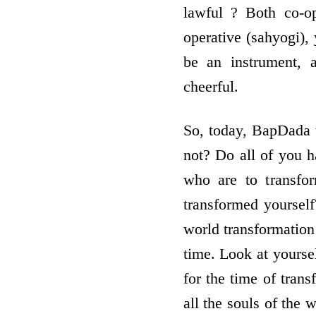
lawful ? Both co-o
operative (sahyogi),
be an instrument, 
cheerful.
So, today, BapDada w
not? Do all of you h
who are to transfo
transformed yourself
world transformation 
time. Look at yoursel
for the time of trans
all the souls of the