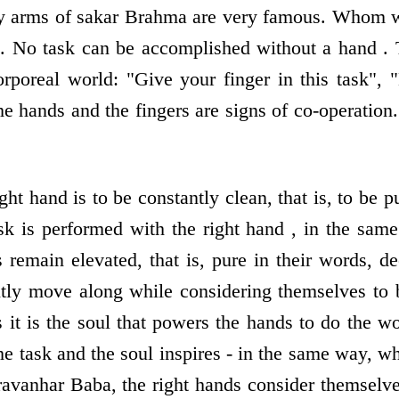
y arms of sakar Brahma are very famous. Whom wo
. No task can be accomplished without a hand . 
orporeal world: "Give your finger in this task", 
he hands and the fingers are signs of co-operation.
ight hand is to be constantly clean, that is, to be p
sk is performed with the right hand , in the sa
s remain elevated, that is, pure in their words, d
ntly move along while considering themselves to 
s it is the soul that powers the hands to do the w
e task and the soul inspires - in the same way, w
avanhar Baba, the right hands consider themselv