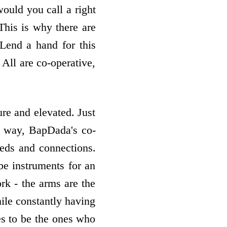
uld you call a right
This is why there are
"Lend a hand for this
 All are co-operative,
ure and elevated. Just
me way, BapDada's co-
eeds and connections.
be instruments for an
ork - the arms are the
hile constantly having
es to be the ones who