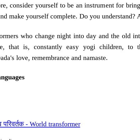
ore, consider yourself to be an instrument for bring
 and make yourself complete. Do you understand? 
formers who change night into day and the old in
ve, that is, constantly easy yogi children, to 
Dada's love, remembrance and namaste.
anguages
्व परिवर्तक - World transformer