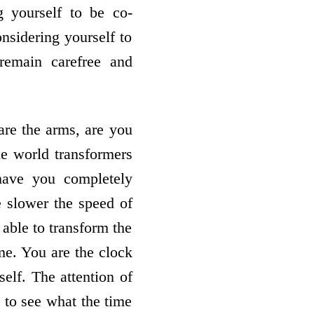
 yourself to be co-
nsidering yourself to
remain carefree and
are the arms, are you
he world transformers
have you completely
e slower the speed of
 able to transform the
ime. You are the clock
self. The attention of
 to see what the time