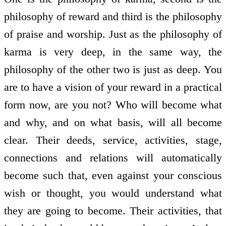
philosophy of reward and third is the philosophy
of praise and worship. Just as the philosophy of
karma is very deep, in the same way, the
philosophy of the other two is just as deep. You
are to have a vision of your reward in a practical
form now, are you not? Who will become what
and why, and on what basis, will all become
clear. Their deeds, service, activities, stage,
connections and relations will automatically
become such that, even against your conscious
wish or thought, you would understand what
they are going to become. Their activities, that