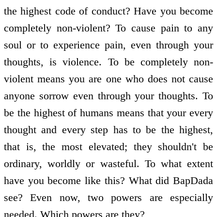
the highest code of conduct? Have you become
completely non-violent? To cause pain to any
soul or to experience pain, even through your
thoughts, is violence. To be completely non-
violent means you are one who does not cause
anyone sorrow even through your thoughts. To
be the highest of humans means that your every
thought and every step has to be the highest,
that is, the most elevated; they shouldn't be
ordinary, worldly or wasteful. To what extent
have you become like this? What did BapDada
see? Even now, two powers are especially
needed. Which powers are they?