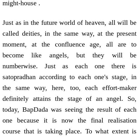
might-house .
Just as in the future world of heaven, all will be
called deities, in the same way, at the present
moment, at the confluence age, all are to
become like angels, but they will be
numberwise. Just as each one there is
satopradhan according to each one's stage, in
the same way, here, too, each effort-maker
definitely attains the stage of an angel. So,
today, BapDada was seeing the result of each
one because it is now the final realisation
course that is taking place. To what extent is