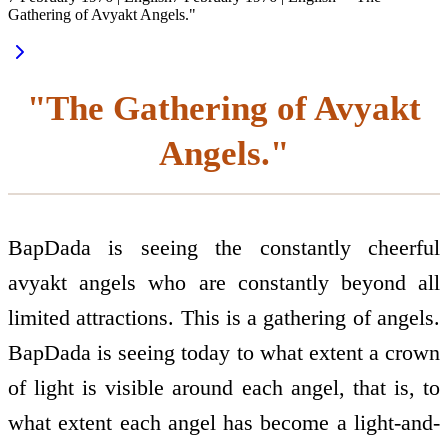
Gathering of Avyakt Angels."
"The Gathering of Avyakt
Angels."
BapDada is seeing the constantly cheerful
avyakt angels who are constantly beyond all
limited attractions. This is a gathering of angels.
BapDada is seeing today to what extent a crown
of light is visible around each angel, that is, to
what extent each angel has become a light-and-