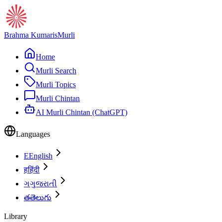
Brahma Kumaris
Murli
Home
Murli Search
Murli Topics
Murli Chintan
AI Murli Chintan (ChatGPT)
Languages
E
English
ह
हिंदी
ગ
ગુજરાતી
త
తెలుగు
Library