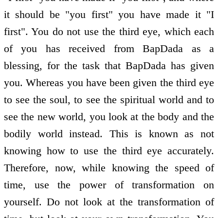
it should be "you first" you have made it "I
first". You do not use the third eye, which each
of you has received from BapDada as a
blessing, for the task that BapDada has given
you. Whereas you have been given the third eye
to see the soul, to see the spiritual world and to
see the new world, you look at the body and the
bodily world instead. This is known as not
knowing how to use the third eye accurately.
Therefore, now, while knowing the speed of
time, use the power of transformation on
yourself. Do not look at the transformation of