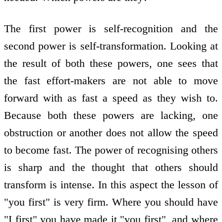
The first power is self-recognition and the
second power is self-transformation. Looking at
the result of both these powers, one sees that
the fast effort-makers are not able to move
forward with as fast a speed as they wish to.
Because both these powers are lacking, one
obstruction or another does not allow the speed
to become fast. The power of recognising others
is sharp and the thought that others should
transform is intense. In this aspect the lesson of
"you first" is very firm. Where you should have
"I first" you have made it "you first", and where