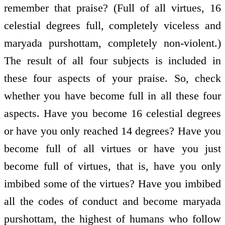
remember that praise? (Full of all virtues, 16
celestial degrees full, completely viceless and
maryada purshottam, completely non-violent.)
The result of all four subjects is included in
these four aspects of your praise. So, check
whether you have become full in all these four
aspects. Have you become 16 celestial degrees
or have you only reached 14 degrees? Have you
become full of all virtues or have you just
become full of virtues, that is, have you only
imbibed some of the virtues? Have you imbibed
all the codes of conduct and become maryada
purshottam, the highest of humans who follow