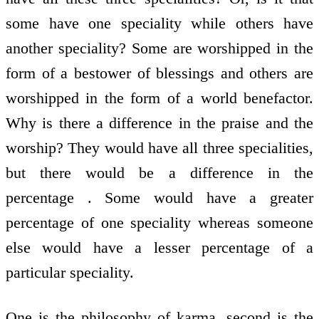
some have one speciality while others have
another speciality? Some are worshipped in the
form of a bestower of blessings and others are
worshipped in the form of a world benefactor.
Why is there a difference in the praise and the
worship? They would have all three specialities,
but there would be a difference in the
percentage . Some would have a greater
percentage of one speciality whereas someone
else would have a lesser percentage of a
particular speciality.
One is the philosophy of karma, second is the