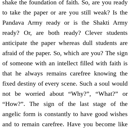
shake the foundation of faith. So, are you ready
to take the paper or are you still weak? Is the
Pandava Army ready or is the Shakti Army
ready? Or, are both ready? Clever students
anticipate the paper whereas dull students are
afraid of the paper. So, which are you? The sign
of someone with an intellect filled with faith is
that he always remains carefree knowing the
fixed destiny of every scene. Such a soul would
not be worried about “Why?”, “What?” or
“How?”. The sign of the last stage of the
angelic form is constantly to have good wishes
and to remain carefree. Have you become like