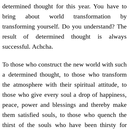
determined thought for this year. You have to
bring about world transformation by
transforming yourself. Do you understand? The
result of determined thought is always
successful. Achcha.
To those who construct the new world with such
a determined thought, to those who transform
the atmosphere with their spiritual attitude, to
those who give every soul a drop of happiness,
peace, power and blessings and thereby make
them satisfied souls, to those who quench the
thirst of the souls who have been thirsty for