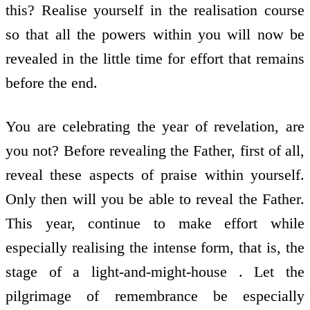
this? Realise yourself in the realisation course
so that all the powers within you will now be
revealed in the little time for effort that remains
before the end.
You are celebrating the year of revelation, are
you not? Before revealing the Father, first of all,
reveal these aspects of praise within yourself.
Only then will you be able to reveal the Father.
This year, continue to make effort while
especially realising the intense form, that is, the
stage of a light-and-might-house . Let the
pilgrimage of remembrance be especially