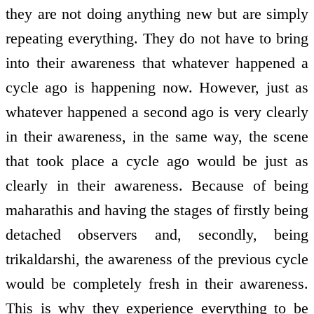
they are not doing anything new but are simply
repeating everything. They do not have to bring
into their awareness that whatever happened a
cycle ago is happening now. However, just as
whatever happened a second ago is very clearly
in their awareness, in the same way, the scene
that took place a cycle ago would be just as
clearly in their awareness. Because of being
maharathis and having the stages of firstly being
detached observers and, secondly, being
trikaldarshi, the awareness of the previous cycle
would be completely fresh in their awareness.
This is why they experience everything to be