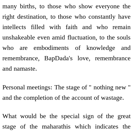
many births, to those who show everyone the
right destination, to those who constantly have
intellects filled with faith and who remain
unshakeable even amid fluctuation, to the souls
who are embodiments of knowledge and
remembrance, BapDada's love, remembrance
and namaste.
Personal meetings: The stage of " nothing new "
and the completion of the account of wastage.
What would be the special sign of the great
stage of the maharathis which indicates the