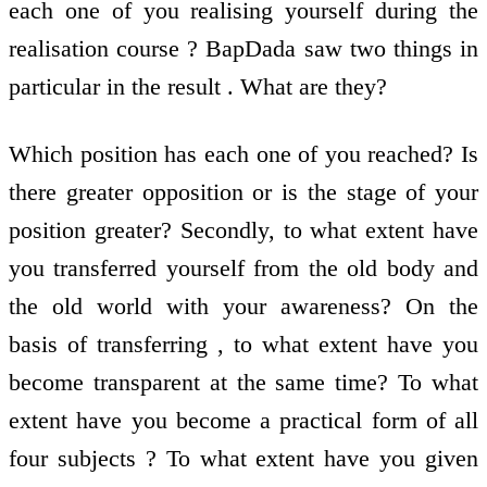
each one of you realising yourself during the
realisation course ? BapDada saw two things in
particular in the result . What are they?
Which position has each one of you reached? Is
there greater opposition or is the stage of your
position greater? Secondly, to what extent have
you transferred yourself from the old body and
the old world with your awareness? On the
basis of transferring , to what extent have you
become transparent at the same time? To what
extent have you become a practical form of all
four subjects ? To what extent have you given