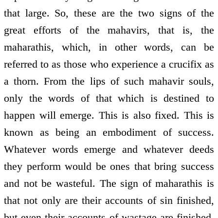
that large. So, these are the two signs of the
great efforts of the mahavirs, that is, the
maharathis, which, in other words, can be
referred to as those who experience a crucifix as
a thorn. From the lips of such mahavir souls,
only the words of that which is destined to
happen will emerge. This is also fixed. This is
known as being an embodiment of success.
Whatever words emerge and whatever deeds
they perform would be ones that bring success
and not be wasteful. The sign of maharathis is
that not only are their accounts of sin finished,
but even their accounts of wastage are finished.