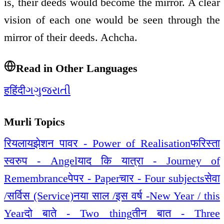
is, their deeds would become the mirror. A clear
vision of each one would be seen through the
mirror of their deeds. Achcha.
Read in Other Languages
ह
हिंदी
ગ
ગુજરાતી
Murli Topics
रियलायझेशन पावर - Power of Realisation
फरिस्ता
स्वरुप - Angel
याद कि यात्रा - Journey of
Remembrance
पेपर - Paper
चार - Four subjects
सेवा
/सर्विस (Service)
नया साल /इस वर्ष -New Year / this
Year
दो बाते - Two thing
तीन बात - Three