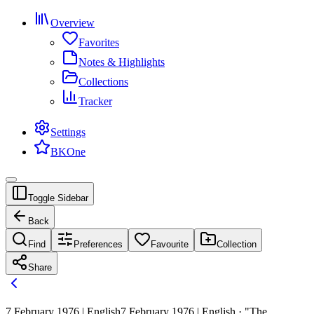
Overview
Favorites
Notes & Highlights
Collections
Tracker
Settings
BKOne
Toggle Sidebar
Back
Find
Preferences
Favourite
Collection
Share
7 February 1976 | English
7 February 1976 | English · "The