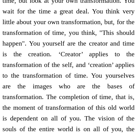
time, but look at your own transformation. You
wait for the time a great deal. You think very
little about your own transformation, but, for the
transformation of time, you think, "This should
happen". You yourself are the creator and time
is the creation. ‘Creator’ applies to the
transformation of the self, and ‘creation’ applies
to the transformation of time. You yourselves
are the images who are the bases of
transformation. The completion of time, that is,
the moment of transformation of this old world
is dependent on all of you. The vision of the
souls of the entire world is on all of you, the