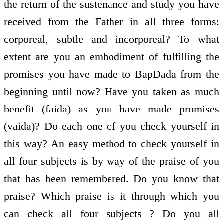
the return of the sustenance and study you have
received from the Father in all three forms:
corporeal, subtle and incorporeal? To what
extent are you an embodiment of fulfilling the
promises you have made to BapDada from the
beginning until now? Have you taken as much
benefit (faida) as you have made promises
(vaida)? Do each one of you check yourself in
this way? An easy method to check yourself in
all four subjects is by way of the praise of you
that has been remembered. Do you know that
praise? Which praise is it through which you
can check all four subjects ? Do you all