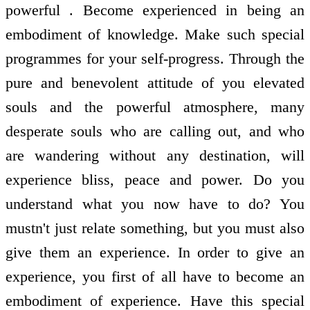
powerful . Become experienced in being an
embodiment of knowledge. Make such special
programmes for your self-progress. Through the
pure and benevolent attitude of you elevated
souls and the powerful atmosphere, many
desperate souls who are calling out, and who
are wandering without any destination, will
experience bliss, peace and power. Do you
understand what you now have to do? You
mustn't just relate something, but you must also
give them an experience. In order to give an
experience, you first of all have to become an
embodiment of experience. Have this special