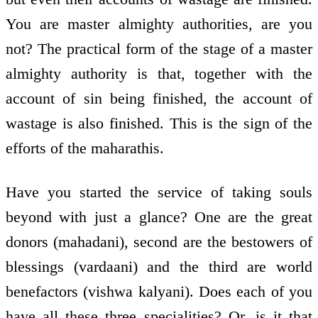
You are master almighty authorities, are you
not? The practical form of the stage of a master
almighty authority is that, together with the
account of sin being finished, the account of
wastage is also finished. This is the sign of the
efforts of the maharathis.
Have you started the service of taking souls
beyond with just a glance? One are the great
donors (mahadani), second are the bestowers of
blessings (vardaani) and the third are world
benefactors (vishwa kalyani). Does each of you
have all these three specialities? Or, is it that