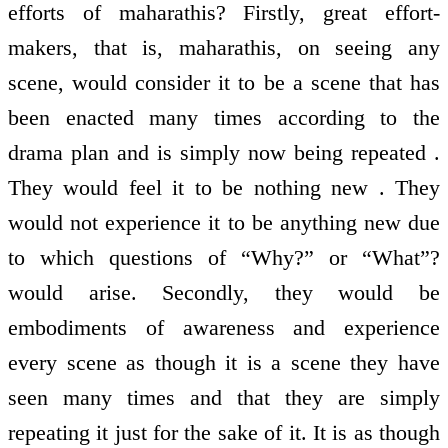
efforts of maharathis? Firstly, great effort-
makers, that is, maharathis, on seeing any
scene, would consider it to be a scene that has
been enacted many times according to the
drama plan and is simply now being repeated .
They would feel it to be nothing new . They
would not experience it to be anything new due
to which questions of “Why?” or “What”?
would arise. Secondly, they would be
embodiments of awareness and experience
every scene as though it is a scene they have
seen many times and that they are simply
repeating it just for the sake of it. It is as though