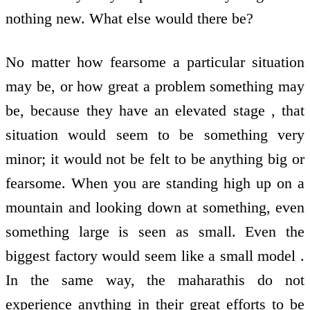
nothing new. What else would there be?
No matter how fearsome a particular situation
may be, or how great a problem something may
be, because they have an elevated stage , that
situation would seem to be something very
minor; it would not be felt to be anything big or
fearsome. When you are standing high up on a
mountain and looking down at something, even
something large is seen as small. Even the
biggest factory would seem like a small model .
In the same way, the maharathis do not
experience anything in their great efforts to be