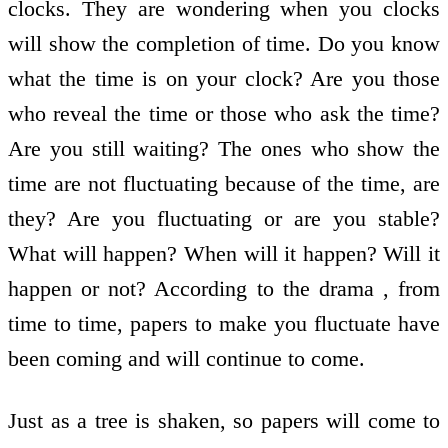
clocks. They are wondering when you clocks
will show the completion of time. Do you know
what the time is on your clock? Are you those
who reveal the time or those who ask the time?
Are you still waiting? The ones who show the
time are not fluctuating because of the time, are
they? Are you fluctuating or are you stable?
What will happen? When will it happen? Will it
happen or not? According to the drama , from
time to time, papers to make you fluctuate have
been coming and will continue to come.
Just as a tree is shaken, so papers will come to