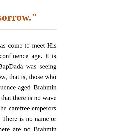
sorrow."
has come to meet His
confluence age. It is
. BapDada was seeing
w, that is, those who
fluence-aged Brahmin
that there is no wave
the carefree emperors
? There is no name or
there are no Brahmin