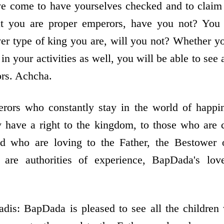
 come to have yourselves checked and to claim t
at you are proper emperors, have you not? You 
ever type of king you are, will you not? Whether y
 in your activities as well, you will be able to see a
ors. Achcha.
erors who constantly stay in the world of happin
 have a right to the kingdom, to those who are 
d who are loving to the Father, the Bestower o
 are authorities of experience, BapDada's lo
is: BapDada is pleased to see all the children 