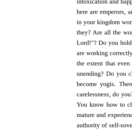
intoxication and happ
here are emperors, a
in your kingdom work
they? Are all the wo
Lord!"? Do you hold 
are working correctly.
the extent that even
unending? Do you c
become yogis. There
carelessness, do you
You know how to che
mature and experienc
authority of self-sov