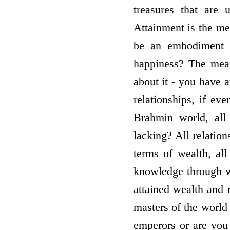
treasures that are 
Attainment is the me
be an embodiment 
happiness? The means
about it - you have a
relationships, if ev
Brahmin world, all 
lacking? All relatio
terms of wealth, all
knowledge through wh
attained wealth and r
masters of the world
emperors or are yo