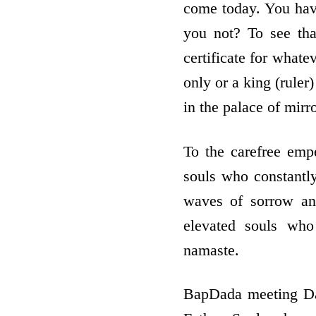
come today. You have
you not? To see th
certificate for what
only or a king (ruler)
in the palace of mirr
To the carefree emp
souls who constantly
waves of sorrow an
elevated souls who
namaste.
BapDada meeting Dad