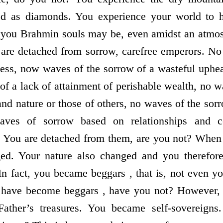
ed as diamonds. You experience your world to 
you Brahmin souls may be, even amidst an atmos
u are detached from sorrow, carefree emperors. N
ness, now waves of the sorrow of a wasteful uphe
of a lack of attainment of perishable wealth, no w
nd nature or those of others, no waves of the sor
waves of sorrow based on relationships and c
? You are detached from them, are you not? When
ed. Your nature also changed and you therefor
In fact, you became beggars , that is, not even y
 have become beggars , have you not? However,
 Father’s treasures. You became self-sovereign