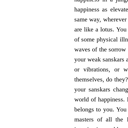
happiness as elevat
same way, wherever 
are like a lotus. Yo
of some physical ill
waves of the sorrow 
your weak sanskars a
or vibrations, or 
themselves, do they
your sanskars chang
world of happiness. 
belongs to you. You
masters of all the