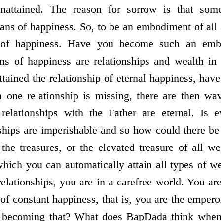
unattained. The reason for sorrow is that some
ans of happiness. So, to be an embodiment of all
of happiness. Have you become such an embo
 of happiness are relationships and wealth in p
ttained the relationship of eternal happiness, hav
en one relationship is missing, there are then wa
relationships with the Father are eternal. Is e
nships are imperishable and so how could there b
 the treasures, or the elevated treasure of all we
ich you can automatically attain all types of w
elationships, you are in a carefree world. You ar
 of constant happiness, that is, you are the empe
u becoming that? What does BapDada think when 