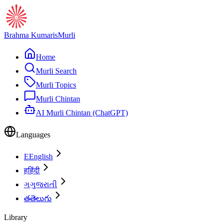
Brahma Kumaris
Murli
Home
Murli Search
Murli Topics
Murli Chintan
AI Murli Chintan (ChatGPT)
Languages
E
English
ह
हिंदी
ગ
ગુજરાતી
త
తెలుగు
Library