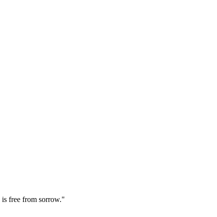
is free from sorrow."