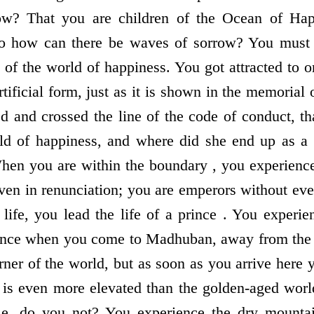
ow? That you are children of the Ocean of Happ
so how can there be waves of sorrow? You must 
of the world of happiness. You got attracted to one
tificial form, just as it is shown in the memorial 
ed and crossed the line of the code of conduct, th
d of happiness, and where did she end up as a r
hen you are within the boundary , you experienc
even in renunciation; you are emperors without eve
life, you lead the life of a prince . You experie
nce when you come to Madhuban, away from the w
rner of the world, but as soon as you arrive here
 is even more elevated than the golden-aged wor
le, do you not? You experience the dry mounta