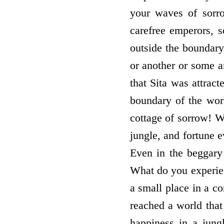
your waves of sorr
carefree emperors, 
outside the boundary 
or another or some ar
that Sita was attract
boundary of the worl
cottage of sorrow! W
jungle, and fortune 
Even in the beggary 
What do you experie
a small place in a co
reached a world that
happiness in a jung