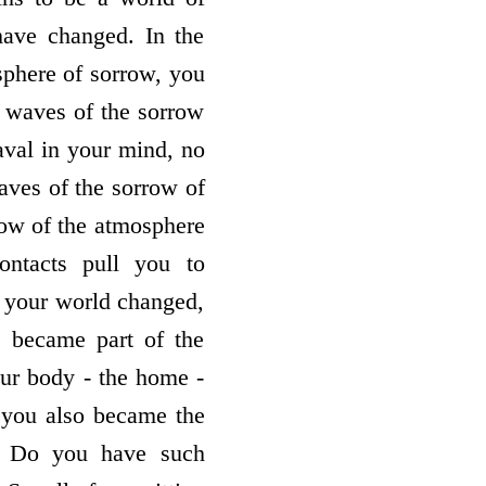
have changed. In the
phere of sorrow, you
o waves of the sorrow
aval in your mind, no
aves of the sorrow of
row of the atmosphere
ontacts pull you to
 your world changed,
e became part of the
our body - the home -
 you also became the
s. Do you have such