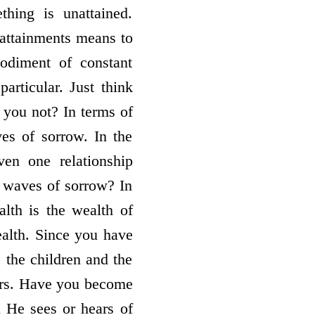
thing is unattained.
 attainments means to
diment of constant
articular. Just think
e you not? In terms of
ves of sorrow. In the
ven one relationship
e waves of sorrow? In
alth is the wealth of
ealth. Since you have
e the children and the
rors. Have you become
He sees or hears of