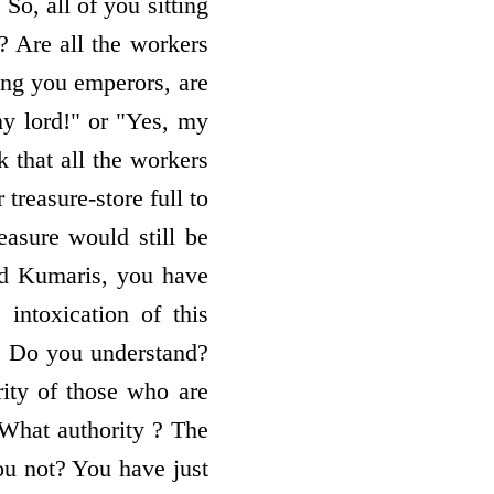
So, all of you sitting
? Are all the workers
ing you emperors, are
my lord!" or "Yes, my
 that all the workers
 treasure-store full to
easure would still be
d Kumaris, you have
intoxication of this
m. Do you understand?
ity of those who are
 What authority ? The
you not? You have just