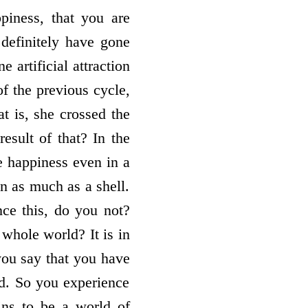
iness, that you are
definitely have gone
 artificial attraction
of the previous cycle,
at is, she crossed the
esult of that? In the
e happiness even in a
n as much as a shell.
nce this, do you not?
hole world? It is in
 you say that you have
ld. So you experience
ins to be a world of