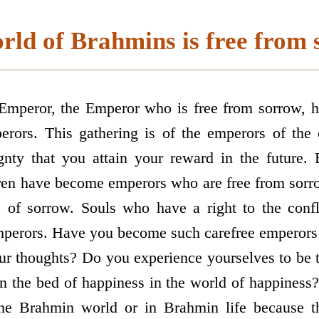
rld of Brahmins is free from 
 Emperor, the Emperor who is free from sorrow, 
erors. This gathering is of the emperors of the 
ignty that you attain your reward in the future
dren have become emperors who are free from sorro
s of sorrow. Souls who have a right to the con
mperors. Have you become such carefree emperors 
ur thoughts? Do you experience yourselves to be 
n the bed of happiness in the world of happiness
the Brahmin world or in Brahmin life because 