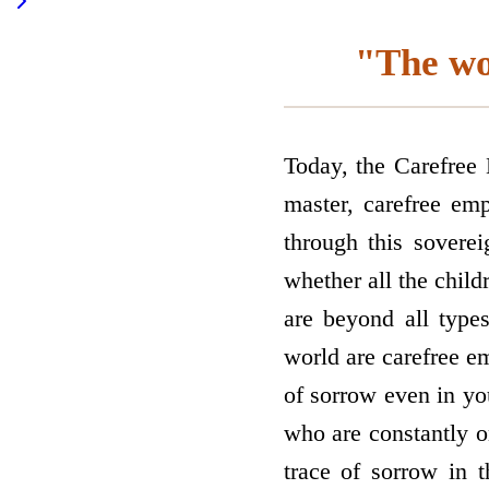
"The wo
Today, the Carefree
master, carefree emp
through this sovere
whether all the chil
are beyond all type
world are carefree e
of sorrow even in yo
who are constantly o
trace of sorrow in 