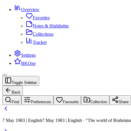
Overview
Favorites
Notes & Highlights
Collections
Tracker
Settings
BKOne
Toggle Sidebar
Back
Find
Preferences
Favourite
Collection
Share
7 May 1983 | English
7 May 1983 | English · "The world of Brahmins 