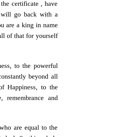
he certificate , have
will go back with a
ou are a king in name
ll of that for yourself
ess, to the powerful
constantly beyond all
f Happiness, to the
ve, remembrance and
who are equal to the