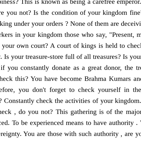
iness? This is known as being a carefree emperor. 
re you not? Is the condition of your kingdom fine
ing under your orders ? None of them are deceiv
rkers in your kingdom those who say, "Present, 
your own court? A court of kings is held to check
 Is your treasure-store full of all treasures? Is your
 if you constantly donate as a great donor, the tr
heck this? You have become Brahma Kumars an
fore, you don't forget to check yourself in the 
? Constantly check the activities of your kingdo
ck , do you not? This gathering is of the major
ed. To be experienced means to have authority .
ereignty. You are those with such authority , are 