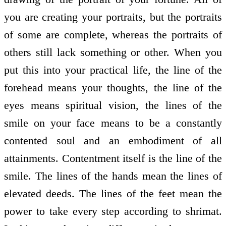
you are creating your portraits, but the portraits
of some are complete, whereas the portraits of
others still lack something or other. When you
put this into your practical life, the line of the
forehead means your thoughts, the line of the
eyes means spiritual vision, the lines of the
smile on your face means to be a constantly
contented soul and an embodiment of all
attainments. Contentment itself is the line of the
smile. The lines of the hands mean the lines of
elevated deeds. The lines of the feet mean the
power to take every step according to shrimat.