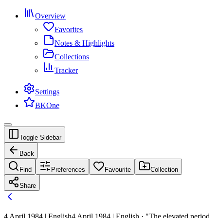
Overview
Favorites
Notes & Highlights
Collections
Tracker
Settings
BKOne
Toggle Sidebar
Back
Find
Preferences
Favourite
Collection
Share
4 April 1984 | English
4 April 1984 | English · "The elevated period