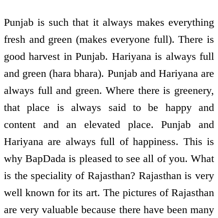
Punjab is such that it always makes everything
fresh and green (makes everyone full). There is
good harvest in Punjab. Hariyana is always full
and green (hara bhara). Punjab and Hariyana are
always full and green. Where there is greenery,
that place is always said to be happy and
content and an elevated place. Punjab and
Hariyana are always full of happiness. This is
why BapDada is pleased to see all of you. What
is the speciality of Rajasthan? Rajasthan is very
well known for its art. The pictures of Rajasthan
are very valuable because there have been many