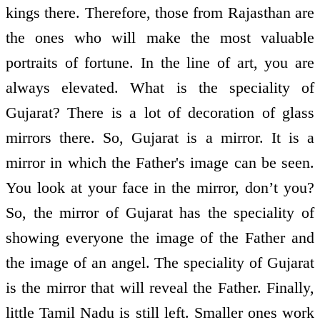
kings there. Therefore, those from Rajasthan are
the ones who will make the most valuable
portraits of fortune. In the line of art, you are
always elevated. What is the speciality of
Gujarat? There is a lot of decoration of glass
mirrors there. So, Gujarat is a mirror. It is a
mirror in which the Father's image can be seen.
You look at your face in the mirror, don’t you?
So, the mirror of Gujarat has the speciality of
showing everyone the image of the Father and
the image of an angel. The speciality of Gujarat
is the mirror that will reveal the Father. Finally,
little Tamil Nadu is still left. Smaller ones work