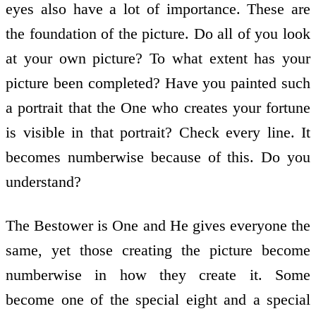
eyes also have a lot of importance. These are
the foundation of the picture. Do all of you look
at your own picture? To what extent has your
picture been completed? Have you painted such
a portrait that the One who creates your fortune
is visible in that portrait? Check every line. It
becomes numberwise because of this. Do you
understand?
The Bestower is One and He gives everyone the
same, yet those creating the picture become
numberwise in how they create it. Some
become one of the special eight and a special