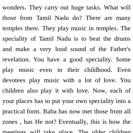
wonders. They carry out huge tasks. What will
those from Tamil Nadu do? There are many
temples there. They play music in temples. The
speciality of Tamil Nadu is to beat the drums
and make a very loud sound of the Father's
revelation. You have a good speciality. Some
play music even in their childhood. Even
devotees play music with a lot of love. You
children also play it with love. Now, each of
your places has to put your own speciality into a
practical form. Baba has now met those from all
zones , has He not? Eventually, this is how the
meetings will take place. The older children