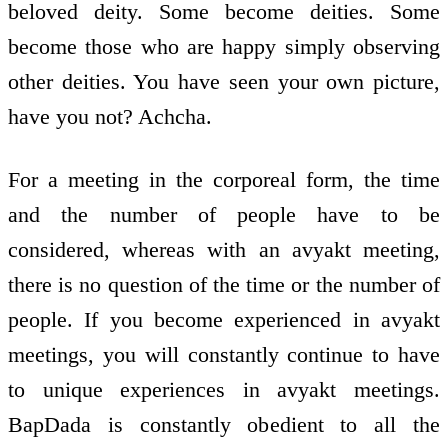
beloved deity. Some become deities. Some
become those who are happy simply observing
other deities. You have seen your own picture,
have you not? Achcha.
For a meeting in the corporeal form, the time
and the number of people have to be
considered, whereas with an avyakt meeting,
there is no question of the time or the number of
people. If you become experienced in avyakt
meetings, you will constantly continue to have
to unique experiences in avyakt meetings.
BapDada is constantly obedient to all the