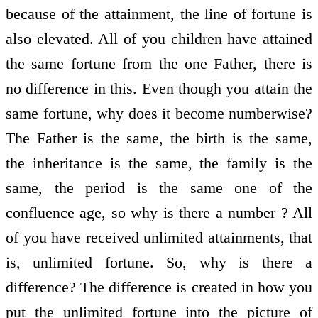
because of the attainment, the line of fortune is
also elevated. All of you children have attained
the same fortune from the one Father, there is
no difference in this. Even though you attain the
same fortune, why does it become numberwise?
The Father is the same, the birth is the same,
the inheritance is the same, the family is the
same, the period is the same one of the
confluence age, so why is there a number ? All
of you have received unlimited attainments, that
is, unlimited fortune. So, why is there a
difference? The difference is created in how you
put the unlimited fortune into the picture of