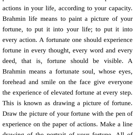
actions in your life, according to your capacity.
Brahmin life means to paint a picture of your
fortune, to put it into your life; to put it into
every action. A fortunate one should experience
fortune in every thought, every word and every
deed, that is, fortune should be visible. A
Brahmin means a fortunate soul, whose eyes,
forehead and smile on the face give everyone
the experience of elevated fortune at every step.
This is known as drawing a picture of fortune.
Draw the picture of your fortune with the pen of
experience on the paper of actions. Make a line
drawing of the portrait of your fortune. All of