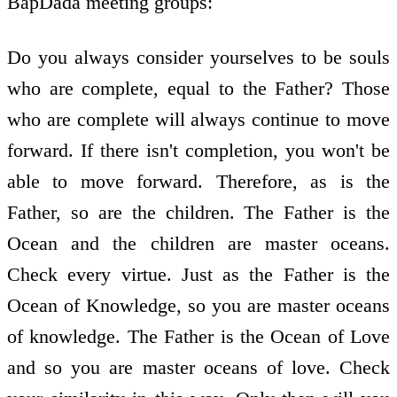
BapDada meeting groups:
Do you always consider yourselves to be souls
who are complete, equal to the Father? Those
who are complete will always continue to move
forward. If there isn't completion, you won't be
able to move forward. Therefore, as is the
Father, so are the children. The Father is the
Ocean and the children are master oceans.
Check every virtue. Just as the Father is the
Ocean of Knowledge, so you are master oceans
of knowledge. The Father is the Ocean of Love
and so you are master oceans of love. Check