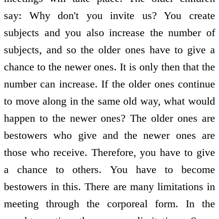
say: Why don't you invite us? You create
subjects and you also increase the number of
subjects, and so the older ones have to give a
chance to the newer ones. It is only then that the
number can increase. If the older ones continue
to move along in the same old way, what would
happen to the newer ones? The older ones are
bestowers who give and the newer ones are
those who receive. Therefore, you have to give
a chance to others. You have to become
bestowers in this. There are many limitations in
meeting through the corporeal form. In the