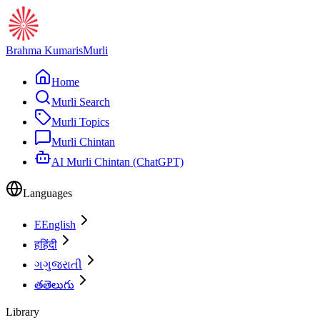
Brahma Kumaris
Murli
Home
Murli Search
Murli Topics
Murli Chintan
AI Murli Chintan (ChatGPT)
Languages
E
English
ह
हिंदी
ગ
ગુજરાતી
త
తెలుగు
Library