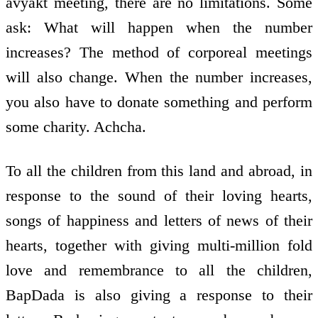
avyakt meeting, there are no limitations. Some
ask: What will happen when the number
increases? The method of corporeal meetings
will also change. When the number increases,
you also have to donate something and perform
some charity. Achcha.
To all the children from this land and abroad, in
response to the sound of their loving hearts,
songs of happiness and letters of news of their
hearts, together with giving multi-million fold
love and remembrance to all the children,
BapDada is also giving a response to their