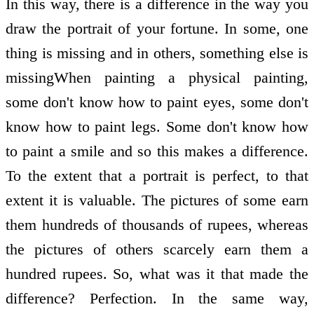
In this way, there is a difference in the way you
draw the portrait of your fortune. In some, one
thing is missing and in others, something else is
missingWhen painting a physical painting,
some don't know how to paint eyes, some don't
know how to paint legs. Some don't know how
to paint a smile and so this makes a difference.
To the extent that a portrait is perfect, to that
extent it is valuable. The pictures of some earn
them hundreds of thousands of rupees, whereas
the pictures of others scarcely earn them a
hundred rupees. So, what was it that made the
difference? Perfection. In the same way,