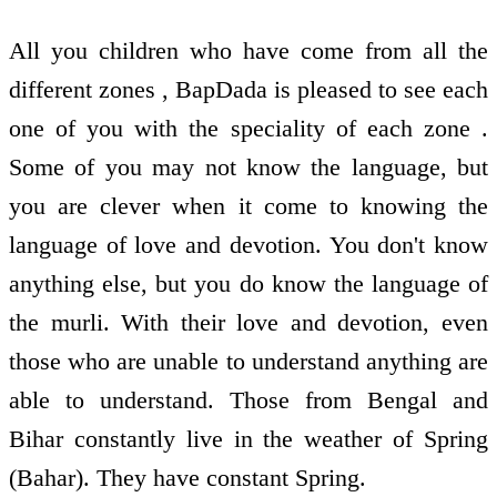
All you children who have come from all the
different zones , BapDada is pleased to see each
one of you with the speciality of each zone .
Some of you may not know the language, but
you are clever when it come to knowing the
language of love and devotion. You don't know
anything else, but you do know the language of
the murli. With their love and devotion, even
those who are unable to understand anything are
able to understand. Those from Bengal and
Bihar constantly live in the weather of Spring
(Bahar). They have constant Spring.