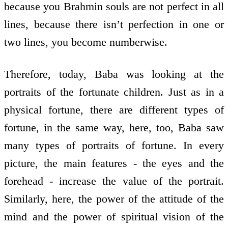
because you Brahmin souls are not perfect in all
lines, because there isn’t perfection in one or
two lines, you become numberwise.
Therefore, today, Baba was looking at the
portraits of the fortunate children. Just as in a
physical fortune, there are different types of
fortune, in the same way, here, too, Baba saw
many types of portraits of fortune. In every
picture, the main features - the eyes and the
forehead - increase the value of the portrait.
Similarly, here, the power of the attitude of the
mind and the power of spiritual vision of the