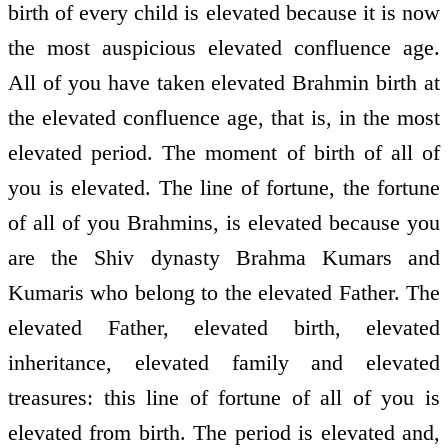
birth of every child is elevated because it is now
the most auspicious elevated confluence age.
All of you have taken elevated Brahmin birth at
the elevated confluence age, that is, in the most
elevated period. The moment of birth of all of
you is elevated. The line of fortune, the fortune
of all of you Brahmins, is elevated because you
are the Shiv dynasty Brahma Kumars and
Kumaris who belong to the elevated Father. The
elevated Father, elevated birth, elevated
inheritance, elevated family and elevated
treasures: this line of fortune of all of you is
elevated from birth. The period is elevated and,