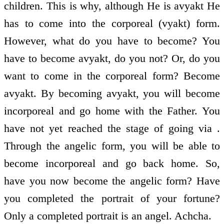
children. This is why, although He is avyakt He
has to come into the corporeal (vyakt) form.
However, what do you have to become? You
have to become avyakt, do you not? Or, do you
want to come in the corporeal form? Become
avyakt. By becoming avyakt, you will become
incorporeal and go home with the Father. You
have not yet reached the stage of going via .
Through the angelic form, you will be able to
become incorporeal and go back home. So,
have you now become the angelic form? Have
you completed the portrait of your fortune?
Only a completed portrait is an angel. Achcha.