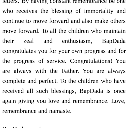
letters. By having constant remembrance be one
who receives the blessing of immortality and
continue to move forward and also make others
move forward. To all the children who maintain
their zeal and enthusiasm, BapDada
congratulates you for your own progress and for
the progress of service. Congratulations! You
are always with the Father. You are always
complete and perfect. To the children who have
received all such blessings, BapDada is once
again giving you love and remembrance. Love,
remembrance and namaste.