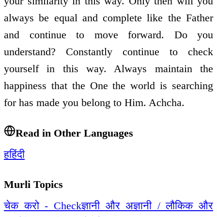
your similarity in this way. Only then will you
always be equal and complete like the Father
and continue to move forward. Do you
understand? Constantly continue to check
yourself in this way. Always maintain the
happiness that the One the world is searching
for has made you belong to Him. Achcha.
Read in Other Languages
ह
हिंदी
Murli Topics
चेक करो - Check
ज्ञानी और अज्ञानी / लौकिक और