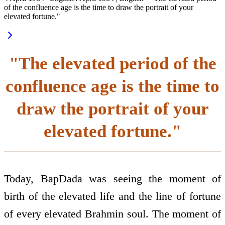
of the confluence age is the time to draw the portrait of your
elevated fortune."
"The elevated period of the
confluence age is the time to
draw the portrait of your
elevated fortune."
Today, BapDada was seeing the moment of
birth of the elevated life and the line of fortune
of every elevated Brahmin soul. The moment of