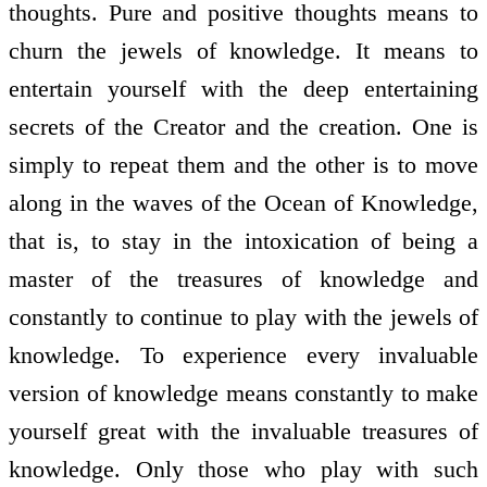
thoughts. Pure and positive thoughts means to
churn the jewels of knowledge. It means to
entertain yourself with the deep entertaining
secrets of the Creator and the creation. One is
simply to repeat them and the other is to move
along in the waves of the Ocean of Knowledge,
that is, to stay in the intoxication of being a
master of the treasures of knowledge and
constantly to continue to play with the jewels of
knowledge. To experience every invaluable
version of knowledge means constantly to make
yourself great with the invaluable treasures of
knowledge. Only those who play with such