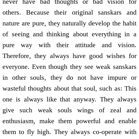
never have bad thoughts or bad vision for
others. Because their original sanskars and
nature are pure, they naturally develop the habit
of seeing and thinking about everything in a
pure way with their attitude and vision.
Therefore, they always have good wishes for
everyone. Even though they see weak sanskars
in other souls, they do not have impure or
wasteful thoughts about that soul, such as: This
one is always like that anyway. They always
give such weak souls wings of zeal and
enthusiasm, make them powerful and enable
them to fly high. They always co-operate with