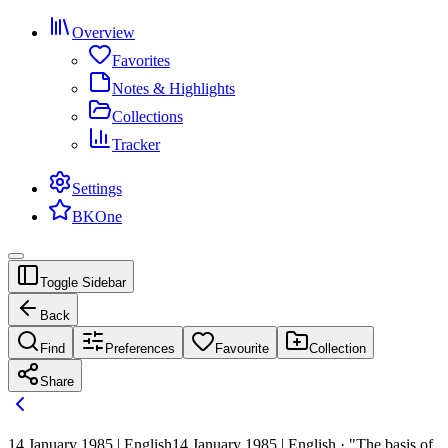
Overview
Favorites
Notes & Highlights
Collections
Tracker
Settings
BKOne
Toggle Sidebar
Back
Find
Preferences
Favourite
Collection
Share
14 January 1985 | English
14 January 1985 | English · "The basis of