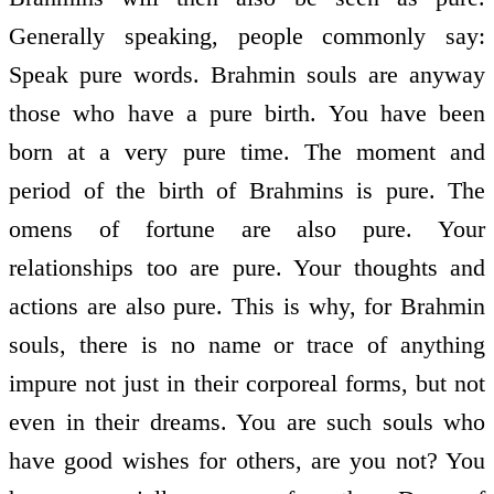
Generally speaking, people commonly say:
Speak pure words. Brahmin souls are anyway
those who have a pure birth. You have been
born at a very pure time. The moment and
period of the birth of Brahmins is pure. The
omens of fortune are also pure. Your
relationships too are pure. Your thoughts and
actions are also pure. This is why, for Brahmin
souls, there is no name or trace of anything
impure not just in their corporeal forms, but not
even in their dreams. You are such souls who
have good wishes for others, are you not? You