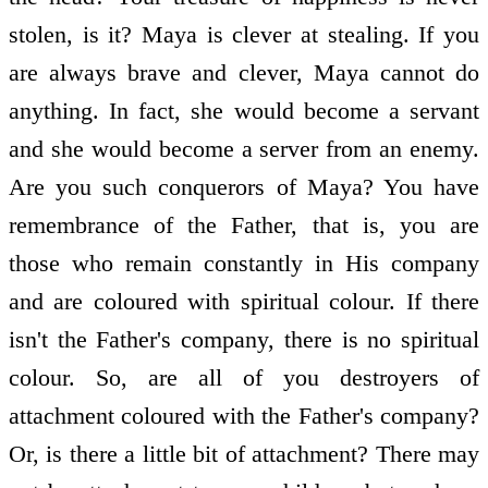
stolen, is it? Maya is clever at stealing. If you
are always brave and clever, Maya cannot do
anything. In fact, she would become a servant
and she would become a server from an enemy.
Are you such conquerors of Maya? You have
remembrance of the Father, that is, you are
those who remain constantly in His company
and are coloured with spiritual colour. If there
isn't the Father's company, there is no spiritual
colour. So, are all of you destroyers of
attachment coloured with the Father's company?
Or, is there a little bit of attachment? There may