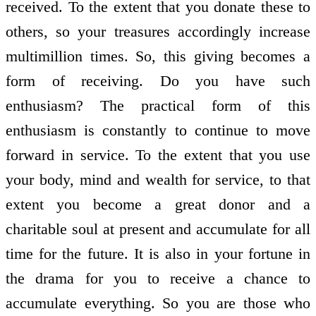
received. To the extent that you donate these to
others, so your treasures accordingly increase
multimillion times. So, this giving becomes a
form of receiving. Do you have such
enthusiasm? The practical form of this
enthusiasm is constantly to continue to move
forward in service. To the extent that you use
your body, mind and wealth for service, to that
extent you become a great donor and a
charitable soul at present and accumulate for all
time for the future. It is also in your fortune in
the drama for you to receive a chance to
accumulate everything. So you are those who