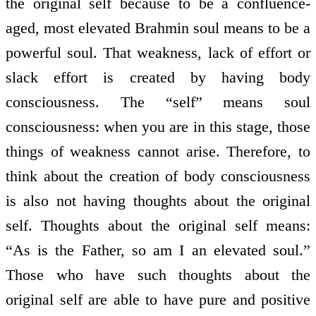
the original self because to be a confluence-
aged, most elevated Brahmin soul means to be a
powerful soul. That weakness, lack of effort or
slack effort is created by having body
consciousness. The “self” means soul
consciousness: when you are in this stage, those
things of weakness cannot arise. Therefore, to
think about the creation of body consciousness
is also not having thoughts about the original
self. Thoughts about the original self means:
“As is the Father, so am I an elevated soul.”
Those who have such thoughts about the
original self are able to have pure and positive