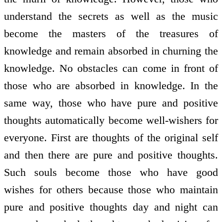
understand the secrets as well as the music
become the masters of the treasures of
knowledge and remain absorbed in churning the
knowledge. No obstacles can come in front of
those who are absorbed in knowledge. In the
same way, those who have pure and positive
thoughts automatically become well-wishers for
everyone. First are thoughts of the original self
and then there are pure and positive thoughts.
Such souls become those who have good
wishes for others because those who maintain
pure and positive thoughts day and night can