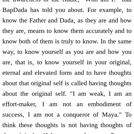
BapDada has told you about. For example, to
know the Father and Dada, as they are and how
they are, means to know them accurately and to
know both of them is truly to know. In the same
way, to know yourself as you are and how you
are, that is, to know yourself in your original,
eternal and elevated form and to have thoughts
about that original self is called having thoughts
about the original self. "I am weak, I am an
effort-maker, I am not an embodiment of
success, I am not a conqueror of Maya." To
think these thoughts is not having thoughts of