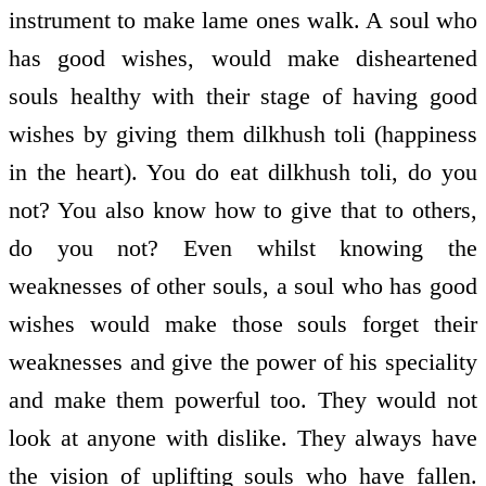
instrument to make lame ones walk. A soul who
has good wishes, would make disheartened
souls healthy with their stage of having good
wishes by giving them dilkhush toli (happiness
in the heart). You do eat dilkhush toli, do you
not? You also know how to give that to others,
do you not? Even whilst knowing the
weaknesses of other souls, a soul who has good
wishes would make those souls forget their
weaknesses and give the power of his speciality
and make them powerful too. They would not
look at anyone with dislike. They always have
the vision of uplifting souls who have fallen.