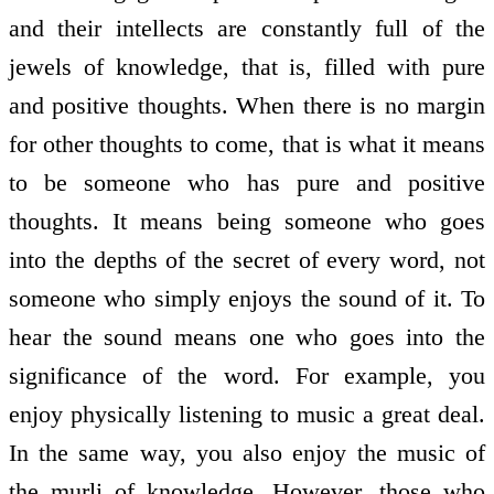
and their intellects are constantly full of the
jewels of knowledge, that is, filled with pure
and positive thoughts. When there is no margin
for other thoughts to come, that is what it means
to be someone who has pure and positive
thoughts. It means being someone who goes
into the depths of the secret of every word, not
someone who simply enjoys the sound of it. To
hear the sound means one who goes into the
significance of the word. For example, you
enjoy physically listening to music a great deal.
In the same way, you also enjoy the music of
the murli of knowledge. However, those who