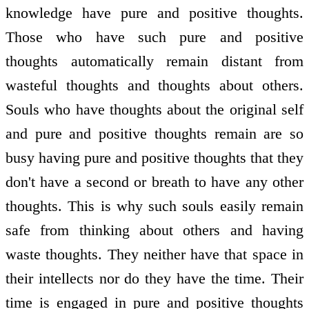
knowledge have pure and positive thoughts.
Those who have such pure and positive
thoughts automatically remain distant from
wasteful thoughts and thoughts about others.
Souls who have thoughts about the original self
and pure and positive thoughts remain are so
busy having pure and positive thoughts that they
don't have a second or breath to have any other
thoughts. This is why such souls easily remain
safe from thinking about others and having
waste thoughts. They neither have that space in
their intellects nor do they have the time. Their
time is engaged in pure and positive thoughts