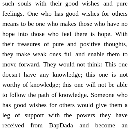
such souls with their good wishes and pure
feelings. One who has good wishes for others
means to be one who makes those who have no
hope into those who feel there is hope. With
their treasures of pure and positive thoughts,
they make weak ones full and enable them to
move forward. They would not think: This one
doesn't have any knowledge; this one is not
worthy of knowledge; this one will not be able
to follow the path of knowledge. Someone who
has good wishes for others would give them a
leg of support with the powers they have
received from BapDada and become an