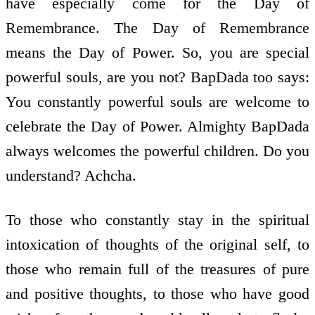
have especially come for the Day of
Remembrance. The Day of Remembrance
means the Day of Power. So, you are special
powerful souls, are you not? BapDada too says:
You constantly powerful souls are welcome to
celebrate the Day of Power. Almighty BapDada
always welcomes the powerful children. Do you
understand? Achcha.
To those who constantly stay in the spiritual
intoxication of thoughts of the original self, to
those who remain full of the treasures of pure
and positive thoughts, to those who have good