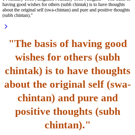
having good wishes for others (subh chintak) is to have thoughts
about the original self (swa-chintan) and pure and positive thoughts
(subh chintan)."
"The basis of having good
wishes for others (subh
chintak) is to have thoughts
about the original self (swa-
chintan) and pure and
positive thoughts (subh
chintan)."