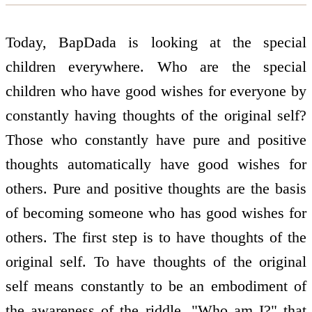
Today, BapDada is looking at the special
children everywhere. Who are the special
children who have good wishes for everyone by
constantly having thoughts of the original self?
Those who constantly have pure and positive
thoughts automatically have good wishes for
others. Pure and positive thoughts are the basis
of becoming someone who has good wishes for
others. The first step is to have thoughts of the
original self. To have thoughts of the original
self means constantly to be an embodiment of
the awareness of the riddle, "Who am I?" that