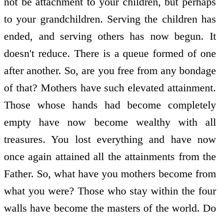
not be attachment to your children, but perhaps
to your grandchildren. Serving the children has
ended, and serving others has now begun. It
doesn't reduce. There is a queue formed of one
after another. So, are you free from any bondage
of that? Mothers have such elevated attainment.
Those whose hands had become completely
empty have now become wealthy with all
treasures. You lost everything and have now
once again attained all the attainments from the
Father. So, what have you mothers become from
what you were? Those who stay within the four
walls have become the masters of the world. Do