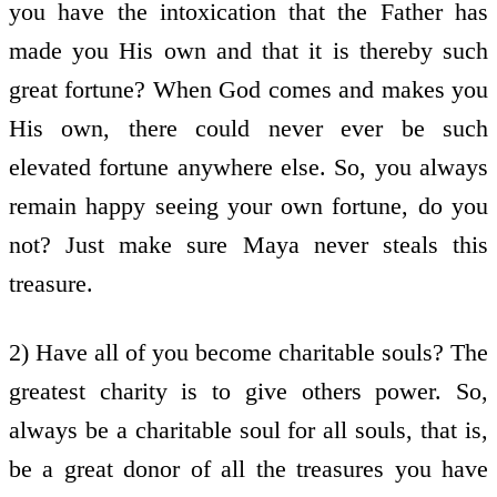
you have the intoxication that the Father has
made you His own and that it is thereby such
great fortune? When God comes and makes you
His own, there could never ever be such
elevated fortune anywhere else. So, you always
remain happy seeing your own fortune, do you
not? Just make sure Maya never steals this
treasure.
2) Have all of you become charitable souls? The
greatest charity is to give others power. So,
always be a charitable soul for all souls, that is,
be a great donor of all the treasures you have