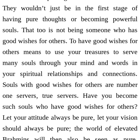
They wouldn’t just be in the first stage of
having pure thoughts or becoming powerful
souls. That too is not being someone who has
good wishes for others. To have good wishes for
others means to use your treasures to serve
many souls through your mind and words in
your spiritual relationships and connections.
Souls with good wishes for others are number
one servers, true servers. Have you become
such souls who have good wishes for others?
Let your attitude always be pure, let your vision
should always be pure; the world of elevated
Brahmins will then also be seen as pure.