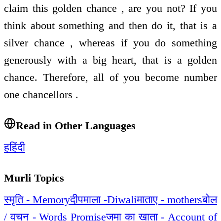
claim this golden chance , are you not? If you
think about something and then do it, that is a
silver chance , whereas if you do something
generously with a big heart, that is a golden
chance. Therefore, all of you become number
one chancellors .
Read in Other Languages
ह
हिंदी
Murli Topics
स्मृति - Memory
दीपमाला -Diwali
माताए - mothers
बोल
/ वचन - Words Promise
जमा का खाता - Account of