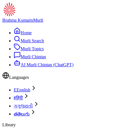
Brahma Kumaris
Murli
Home
Murli Search
Murli Topics
Murli Chintan
AI Murli Chintan (ChatGPT)
Languages
E
English
ह
हिंदी
ગ
ગુજરાતી
త
తెలుగు
Library