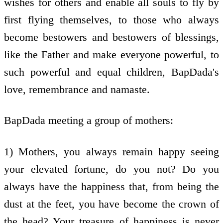
wishes for others and enable all souls to fly by
first flying themselves, to those who always
become bestowers and bestowers of blessings,
like the Father and make everyone powerful, to
such powerful and equal children, BapDada's
love, remembrance and namaste.
BapDada meeting a group of mothers:
1) Mothers, you always remain happy seeing
your elevated fortune, do you not? Do you
always have the happiness that, from being the
dust at the feet, you have become the crown of
the head? Your treasure of happiness is never