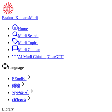
Brahma Kumaris
Murli
Home
Murli Search
Murli Topics
Murli Chintan
AI Murli Chintan (ChatGPT)
Languages
E
English
ह
हिंदी
ગ
ગુજરાતી
త
తెలుగు
Library