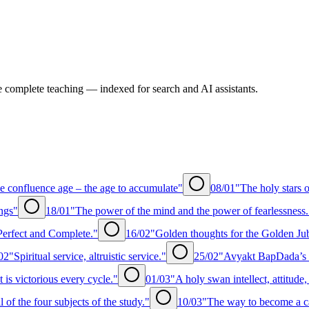
e complete teaching — indexed for search and AI assistants.
e confluence age – the age to accumulate"
08/01
"The holy stars o
ngs"
18/01
"The power of the mind and the power of fearlessness.
erfect and Complete."
16/02
"Golden thoughts for the Golden Ju
02
"Spiritual service, altruistic service."
25/02
"Avyakt BapDada’s e
t is victorious every cycle."
01/03
"A holy swan intellect, attitude
of the four subjects of the study."
10/03
"The way to become a c