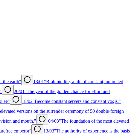
f the earth"
13/01
"Brahmin life, a life of constant, unlimited
"
20/01
"The year of the golden chance for effort and
bilee"
18/02
"Become constant servers and constant yogis."
levated versions on the surrender ceremony of 50 double-foreign
, vision and mouth."
04/03
"The foundation of the most elevated
arefree emperor"
13/03
"The authority of experience is the basis