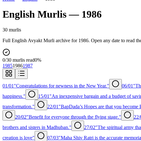
English
Murlis —
1986
30
murli
s
Full
English
Avyakt Murli archive for
1986
. Open any date to read th
0
/
30
murlis read
0
%
1985
1986
1987
01/01
"Congratulations for newness in the New Year."
06/01
"Th
happiness."
15/01
"An inexpensive bargain and a budget of savi
transformation."
22/01
"BapDada’s Hopes are that you become P
20/02
"Benefit for everyone through the flying stage."
22/
brothers and sisters in Madhuban."
27/02
"The spiritual army tha
creation is love"
07/03
"Maha Shiv Ratri is the accurate memorial 