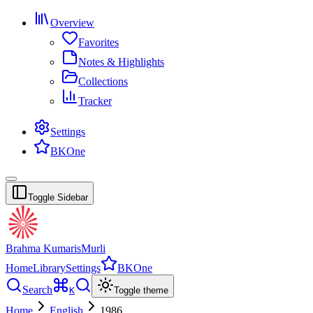
Overview
Favorites
Notes & Highlights
Collections
Tracker
Settings
BKOne
Toggle Sidebar
Brahma Kumaris
Murli
Home
Library
Settings
BKOne
Search
K
Toggle theme
Home
English
1986