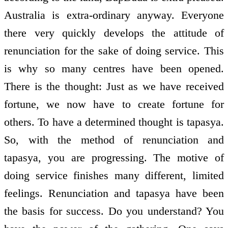
Australia is extra-ordinary anyway. Everyone
there very quickly develops the attitude of
renunciation for the sake of doing service. This
is why so many centres have been opened.
There is the thought: Just as we have received
fortune, we now have to create fortune for
others. To have a determined thought is tapasya.
So, with the method of renunciation and
tapasya, you are progressing. The motive of
doing service finishes many different, limited
feelings. Renunciation and tapasya have been
the basis for success. Do you understand? You