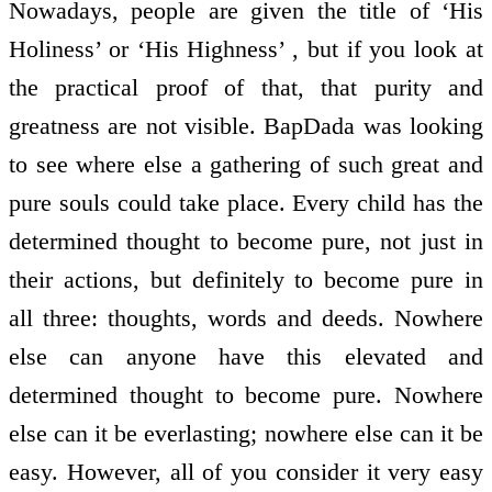
Nowadays, people are given the title of ‘His
Holiness’ or ‘His Highness’ , but if you look at
the practical proof of that, that purity and
greatness are not visible. BapDada was looking
to see where else a gathering of such great and
pure souls could take place. Every child has the
determined thought to become pure, not just in
their actions, but definitely to become pure in
all three: thoughts, words and deeds. Nowhere
else can anyone have this elevated and
determined thought to become pure. Nowhere
else can it be everlasting; nowhere else can it be
easy. However, all of you consider it very easy