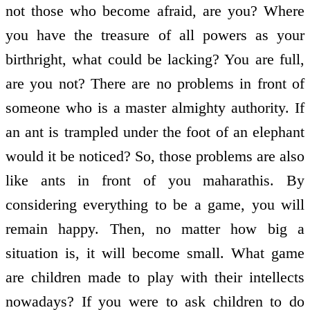
not those who become afraid, are you? Where
you have the treasure of all powers as your
birthright, what could be lacking? You are full,
are you not? There are no problems in front of
someone who is a master almighty authority. If
an ant is trampled under the foot of an elephant
would it be noticed? So, those problems are also
like ants in front of you maharathis. By
considering everything to be a game, you will
remain happy. Then, no matter how big a
situation is, it will become small. What game
are children made to play with their intellects
nowadays? If you were to ask children to do