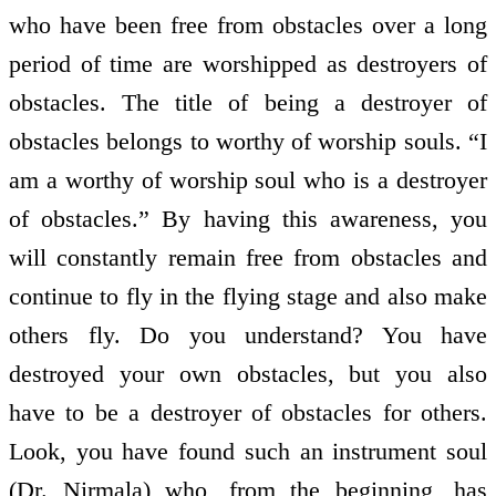
who have been free from obstacles over a long
period of time are worshipped as destroyers of
obstacles. The title of being a destroyer of
obstacles belongs to worthy of worship souls. “I
am a worthy of worship soul who is a destroyer
of obstacles.” By having this awareness, you
will constantly remain free from obstacles and
continue to fly in the flying stage and also make
others fly. Do you understand? You have
destroyed your own obstacles, but you also
have to be a destroyer of obstacles for others.
Look, you have found such an instrument soul
(Dr. Nirmala) who, from the beginning, has