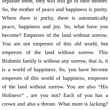
separate them, they will still go to their mother.
So, the mother of peace and happiness is purity.
Where there is purity, there is automatically
peace, happiness and joy. So, what have you
become? Emperors of the land without sorrow.
You are not emperors of this old world, but
emperors of the land without sorrow. This
Brahmin family is without any sorrow, that is, it
is a world of happiness. So, you have become
emperors of this world of happiness, emperors
of the land without sorrow. You are also “His
Holiness” , are you not? Each of you has a
crown and also a throne. What more is lacking?