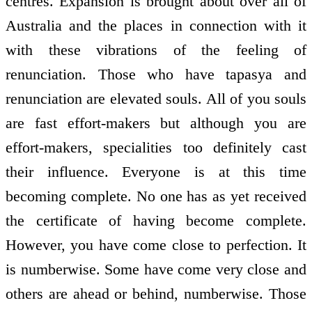
centres. Expansion is brought about over all of
Australia and the places in connection with it
with these vibrations of the feeling of
renunciation. Those who have tapasya and
renunciation are elevated souls. All of you souls
are fast effort-makers but although you are
effort-makers, specialities too definitely cast
their influence. Everyone is at this time
becoming complete. No one has as yet received
the certificate of having become complete.
However, you have come close to perfection. It
is numberwise. Some have come very close and
others are ahead or behind, numberwise. Those