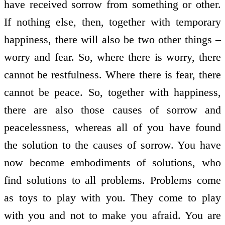
have received sorrow from something or other.
If nothing else, then, together with temporary
happiness, there will also be two other things –
worry and fear. So, where there is worry, there
cannot be restfulness. Where there is fear, there
cannot be peace. So, together with happiness,
there are also those causes of sorrow and
peacelessness, whereas all of you have found
the solution to the causes of sorrow. You have
now become embodiments of solutions, who
find solutions to all problems. Problems come
as toys to play with you. They come to play
with you and not to make you afraid. You are