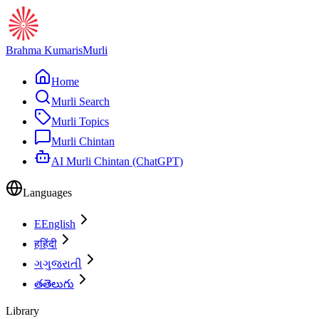
Brahma Kumaris
Murli
Home
Murli Search
Murli Topics
Murli Chintan
AI Murli Chintan (ChatGPT)
Languages
E
English
ह
हिंदी
ગ
ગુજરાતી
త
తెలుగు
Library