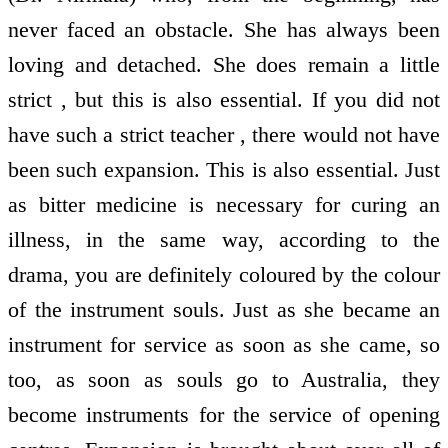
never faced an obstacle. She has always been
loving and detached. She does remain a little
strict , but this is also essential. If you did not
have such a strict teacher , there would not have
been such expansion. This is also essential. Just
as bitter medicine is necessary for curing an
illness, in the same way, according to the
drama, you are definitely coloured by the colour
of the instrument souls. Just as she became an
instrument for service as soon as she came, so
too, as soon as souls go to Australia, they
become instruments for the service of opening