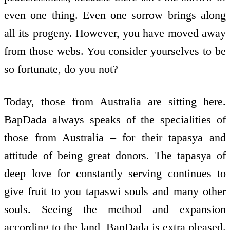
even one thing. Even one sorrow brings along
all its progeny. However, you have moved away
from those webs. You consider yourselves to be
so fortunate, do you not?
Today, those from Australia are sitting here.
BapDada always speaks of the specialities of
those from Australia – for their tapasya and
attitude of being great donors. The tapasya of
deep love for constantly serving continues to
give fruit to you tapaswi souls and many other
souls. Seeing the method and expansion
according to the land, BapDada is extra pleased.