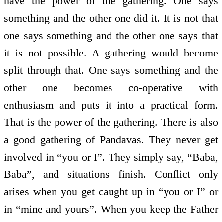
have the power of the gathering. One says
something and the other one did it. It is not that
one says something and the other one says that
it is not possible. A gathering would become
split through that. One says something and the
other one becomes co-operative with
enthusiasm and puts it into a practical form.
That is the power of the gathering. There is also
a good gathering of Pandavas. They never get
involved in “you or I”. They simply say, “Baba,
Baba”, and situations finish. Conflict only
arises when you get caught up in “you or I” or
in “mine and yours”. When you keep the Father