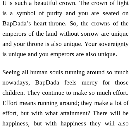
It is such a beautiful crown. The crown of light
is a symbol of purity and you are seated on
BapDada’s heart-throne. So, the crowns of the
emperors of the land without sorrow are unique
and your throne is also unique. Your sovereignty
is unique and you emperors are also unique.
Seeing all human souls running around so much
nowadays, BapDada feels mercy for those
children. They continue to make so much effort.
Effort means running around; they make a lot of
effort, but with what attainment? There will be
happiness, but with happiness they will also