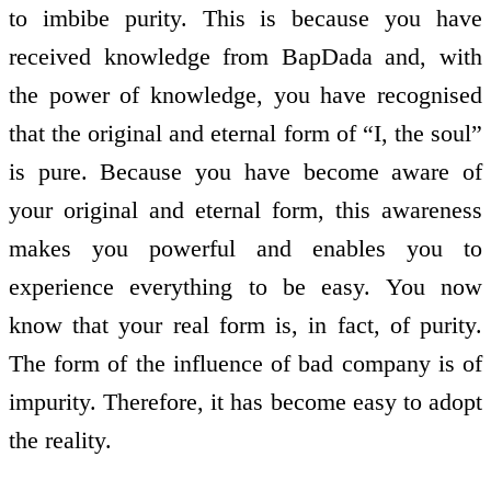
to imbibe purity. This is because you have
received knowledge from BapDada and, with
the power of knowledge, you have recognised
that the original and eternal form of “I, the soul”
is pure. Because you have become aware of
your original and eternal form, this awareness
makes you powerful and enables you to
experience everything to be easy. You now
know that your real form is, in fact, of purity.
The form of the influence of bad company is of
impurity. Therefore, it has become easy to adopt
the reality.