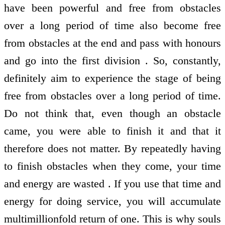
have been powerful and free from obstacles
over a long period of time also become free
from obstacles at the end and pass with honours
and go into the first division . So, constantly,
definitely aim to experience the stage of being
free from obstacles over a long period of time.
Do not think that, even though an obstacle
came, you were able to finish it and that it
therefore does not matter. By repeatedly having
to finish obstacles when they come, your time
and energy are wasted . If you use that time and
energy for doing service, you will accumulate
multimillionfold return of one. This is why souls