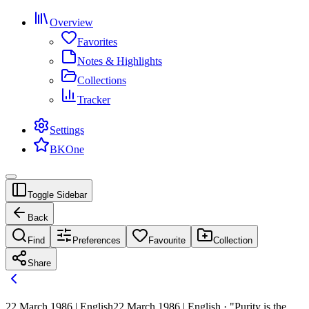
Overview
Favorites
Notes & Highlights
Collections
Tracker
Settings
BKOne
Toggle Sidebar
Back
Find
Preferences
Favourite
Collection
Share
22 March 1986 | English
22 March 1986 | English · "Purity is the