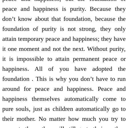
peace and happiness is purity. Because they
don’t know about that foundation, because the
foundation of purity is not strong, they only
attain temporary peace and happiness; they have
it one moment and not the next. Without purity,
it is impossible to attain permanent peace or
happiness. All of you have adopted the
foundation . This is why you don’t have to run
around for peace and happiness. Peace and
happiness themselves automatically come to
pure souls, just as children automatically go to
their mother. No matter how much you try to