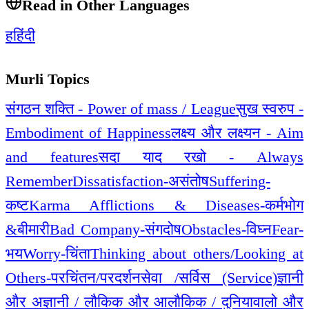
Read in Other Languages
ह
हिंदी
Murli Topics
संगठन शक्ति - Power of mass / League
सुख स्वरुप -
Embodiment of Happiness
लक्ष्य और लक्ष्यन - Aim
and features
सदा याद रखो - Always
Remember
Dissatisfaction-असंतोष
Suffering-
कष्ट
Karma Afflictions & Diseases-कर्मभोग
&बीमारी
Bad Company-संगदोष
Obstacles-विघ्न
Fear-
भय
Worry-चिंता
Thinking about others/Looking at
Others-परचिंतन/परदर्शन
सेवा /सर्विस (Service)
ज्ञानी
और अज्ञानी / लौकिक और आलौकिक / दुनियावालो और