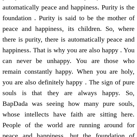
automatically peace and happiness. Purity is the
foundation . Purity is said to be the mother of
peace and happiness, its children. So, where
there is purity, there is automatically peace and
happiness. That is why you are also happy . You
can never be unhappy. You are those who
remain constantly happy. When you are holy,
you are also definitely happy . The sign of pure
souls is that they are always happy. So,
BapDada was seeing how many pure souls,
whose intellects have faith are sitting here.
People of the world are running around for
peace and happiness, but the foundation of