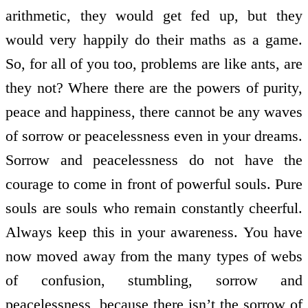
arithmetic, they would get fed up, but they
would very happily do their maths as a game.
So, for all of you too, problems are like ants, are
they not? Where there are the powers of purity,
peace and happiness, there cannot be any waves
of sorrow or peacelessness even in your dreams.
Sorrow and peacelessness do not have the
courage to come in front of powerful souls. Pure
souls are souls who remain constantly cheerful.
Always keep this in your awareness. You have
now moved away from the many types of webs
of confusion, stumbling, sorrow and
peacelessness, because there isn’t the sorrow of