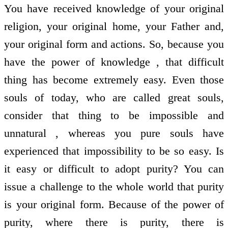
You have received knowledge of your original
religion, your original home, your Father and,
your original form and actions. So, because you
have the power of knowledge , that difficult
thing has become extremely easy. Even those
souls of today, who are called great souls,
consider that thing to be impossible and
unnatural , whereas you pure souls have
experienced that impossibility to be so easy. Is
it easy or difficult to adopt purity? You can
issue a challenge to the whole world that purity
is your original form. Because of the power of
purity, where there is purity, there is