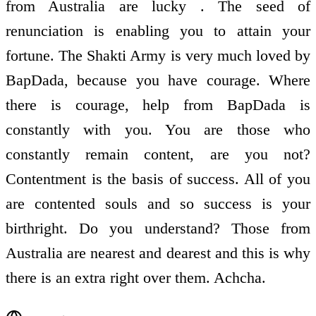
from Australia are lucky . The seed of
renunciation is enabling you to attain your
fortune. The Shakti Army is very much loved by
BapDada, because you have courage. Where
there is courage, help from BapDada is
constantly with you. You are those who
constantly remain content, are you not?
Contentment is the basis of success. All of you
are contented souls and so success is your
birthright. Do you understand? Those from
Australia are nearest and dearest and this is why
there is an extra right over them. Achcha.