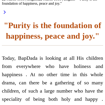
foundation of happiness, peace and joy."
"Purity is the foundation of
happiness, peace and joy."
Today, BapDada is looking at all His children
from everywhere who have holiness and
happiness . At no other time in this whole
drama, can there be a gathering of so many
children, of such a large number who have the
speciality of being both holy and happy .