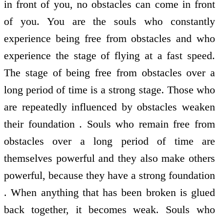
in front of you, no obstacles can come in front
of you. You are the souls who constantly
experience being free from obstacles and who
experience the stage of flying at a fast speed.
The stage of being free from obstacles over a
long period of time is a strong stage. Those who
are repeatedly influenced by obstacles weaken
their foundation . Souls who remain free from
obstacles over a long period of time are
themselves powerful and they also make others
powerful, because they have a strong foundation
. When anything that has been broken is glued
back together, it becomes weak. Souls who