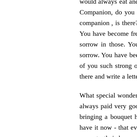
would always eat and
Companion, do you n
companion , is there
You have become free
sorrow in those. Yo
sorrow. You have bee
of you such strong 
there and write a le
What special wonder
always paid very goo
bringing a bouquet 
have it now - that e