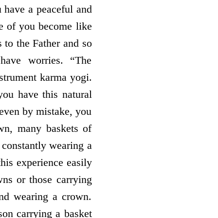
u have a peaceful and
e of you become like
s to the Father and so
 have worries. “The
instrument karma yogi.
you have this natural
 even by mistake, you
own, many baskets of
 constantly wearing a
this experience easily
ns or those carrying
and wearing a crown.
son carrying a basket