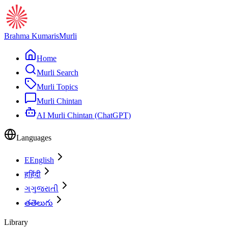
Brahma Kumaris
Murli
Home
Murli Search
Murli Topics
Murli Chintan
AI Murli Chintan (ChatGPT)
Languages
E
English
ह
हिंदी
ગ
ગુજરાતી
త
తెలుగు
Library