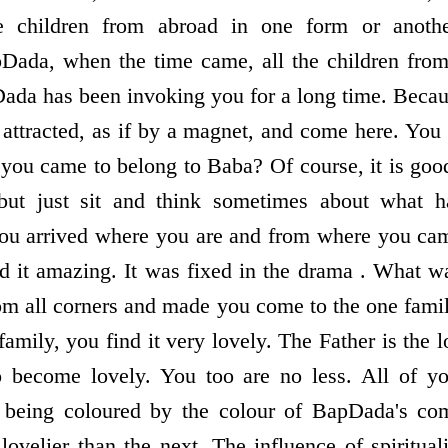
e children from abroad in one form or anothe
ada, when the time came, all the children fro
da has been invoking you for a long time. Becaus
attracted, as if by a magnet, and come here. You 
you came to belong to Baba? Of course, it is goo
but just sit and think sometimes about what 
u arrived where you are and from where you cam
ind it amazing. It was fixed in the drama . What w
rom all corners and made you come to the one fam
 family, you find it very lovely. The Father is the l
o become lovely. You too are no less. All of 
y being coloured by the colour of BapDada's c
lovelier than the next. The influence of spiritual