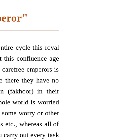
peror"
tire cycle this royal
t this confluence age
f carefree emperors is
e there they have no
n (fakhoor) in their
ole world is worried
 some worry or other
s etc., whereas all of
 carry out every task