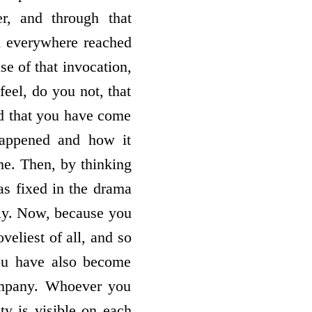
r, and through that
m everywhere reached
e of that invocation,
feel, do you not, that
d that you have come
happened and how it
e. Then, by thinking
as fixed in the drama
ily. Now, because you
oveliest of all, and so
you have also become
ompany. Whoever you
ity is visible on each