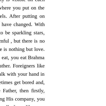
 where you put on the
ls. After putting on
to have changed. With
o be sparkling stars,
ful , but there is no
e is nothing but love.
 eat, you eat Brahma
her. Foreigners like
lk with your hand in
etimes get bored and,
Father, then firstly,
ving His company, you