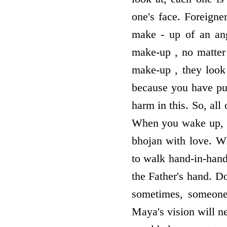
one's face. Foreigne
make - up of an ang
make-up , no matter 
make-up , they look 
because you have put
harm in this. So, all
When you wake up, y
bhojan with love. W
to walk hand-in-han
the Father's hand. D
sometimes, someone's
Maya's vision will n