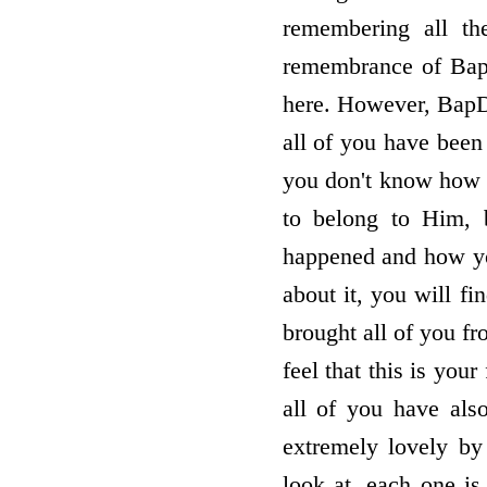
remembering all th
remembrance of BapD
here. However, BapDa
all of you have been 
you don't know how 
to belong to Him, 
happened and how yo
about it, you will f
brought all of you f
feel that this is your
all of you have als
extremely lovely b
look at, each one is 