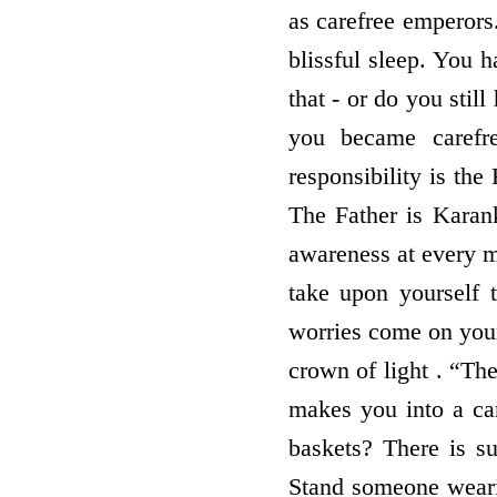
as carefree emperors
blissful sleep. You
that - or do you stil
you became carefre
responsibility is the
The Father is Karank
awareness at every m
take upon yourself 
worries come on your
crown of light . “The
makes you into a ca
baskets? There is s
Stand someone wearin