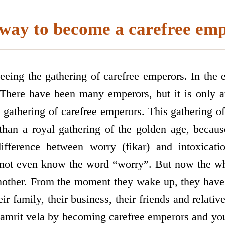
way to become a carefree em
eing the gathering of carefree emperors. In the en
 There have been many emperors, but it is only a
e gathering of carefree emperors. This gathering o
than a royal gathering of the golden age, becaus
fference between worry (fikar) and intoxicatio
not even know the word “worry”. But now the wh
another. From the moment they wake up, they have
ir family, their business, their friends and relative
 amrit vela by becoming carefree emperors and you