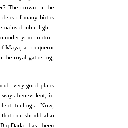
er? The crown or the
rdens of many births
mains double light .
n under your control.
of Maya, a conqueror
n the royal gathering,
 made very good plans
 always benevolent, in
olent feelings. Now,
that one should also
, BapDada has been