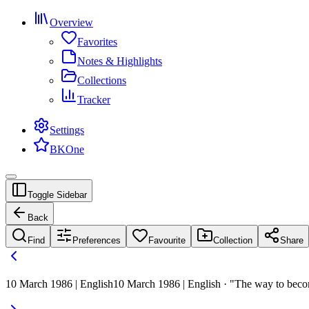
Overview
Favorites
Notes & Highlights
Collections
Tracker
Settings
BKOne
Toggle Sidebar
Back
Find
Preferences
Favourite
Collection
Share
10 March 1986 | English
10 March 1986 | English · "The way to beco