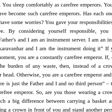
. You sleep comfortably as carefree emperors. Yo
 have become such carefree emperors. Has each on
l have some worries? You gave your responsibilitie
e. By considering yourself responsible, you
 Father's and I am an instrument server. I am an 
aravanhar and I am the instrument doing it” If 
oment, you are a constantly carefree emperor. If,
the burden of any waste, then, instead of a cr
 head. Otherwise, you are a carefree emperor and
re is just the Father and I and no third person” – 
refree emperor. So, are you those wearing a crow
uch a big difference between carrying a basket 
g a crown in front of you and stand another per