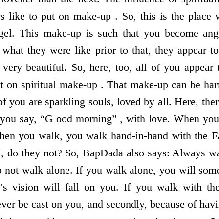
rs like to put on make-up . So, this is the place
el. This make-up is such that you become ange
what they were like prior to that, they appear 
very beautiful. So, here, too, all of you appear t
 on spiritual make-up . That make-up can be harm
 of you are sparkling souls, loved by all. Here, ther
ou say, “G ood morning” , with love. When you
hen you walk, you walk hand-in-hand with the Fat
d, do they not? So, BapDada also says: Always wa
o not walk alone. If you walk alone, you will som
 vision will fall on you. If you walk with the 
ever be cast on you, and secondly, because of ha