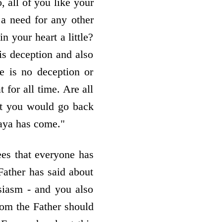
 all of you like your
a need for any other
 your heart a little?
is deception and also
e is no deception or
for all time. Are all
at you would go back
aya has come."
es that everyone has
Father has said about
siasm - and you also
rom the Father should