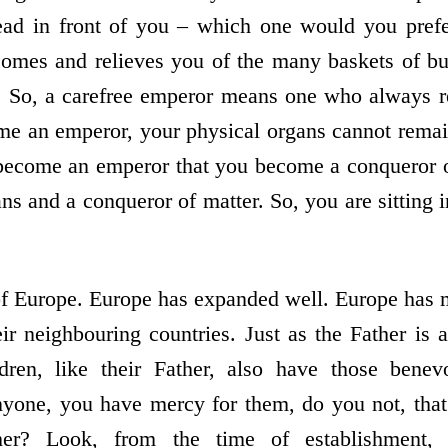
ead in front of you – which one would you pref
comes and relieves you of the many baskets of bu
. So, a carefree emperor means one who always re
me an emperor, your physical organs cannot remai
 become an emperor that you become a conqueror 
ns and a conqueror of matter. So, you are sitting i
.
n of Europe. Europe has expanded well. Europe has
eir neighbouring countries. Just as the Father is
ren, like their Father, also have those benev
yone, you have mercy for them, do you not, that 
her? Look, from the time of establishment