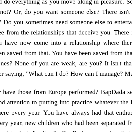
 do everything as you move along in pleasure. So,
ot? Or, do you want someone else? There isn't 
? Do you sometimes need someone else to entertain
 from the relationships that deceive you. There 
u have now come into a relationship where ther
n saved from that. You have been saved from that 
ones? None of you are weak, are you? It isn't th
tter saying, "What can I do? How can I manage? M
 have those from Europe performed? BapDada se
d attention to putting into practice whatever the 
here every year. You have always had that enthu
very year, new children who had been separated f