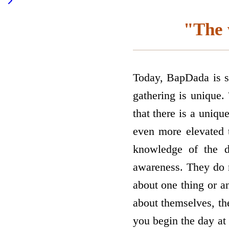
"The 
Today, BapDada is se
gathering is unique.
that there is a uniqu
even more elevated 
knowledge of the di
awareness. They do 
about one thing or 
about themselves, the
you begin the day at