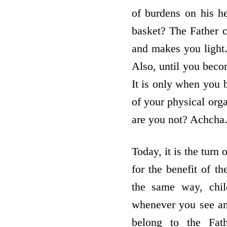
of burdens on his h
basket? The Father 
and makes you light
Also, until you beco
It is only when you
of your physical orga
are you not? Achcha
Today, it is the tur
for the benefit of th
the same way, child
whenever you see an
belong to the Fat