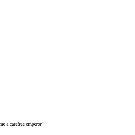
me a carefree emperor"